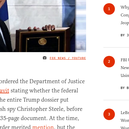
Why 
Cong
Jeop
BY J
FOX NEWS / YOUTUBE
IMAGE CREDIT
FBI 
New 
Usi
ordered the Department of Justice
BY B
avit
stating whether the federal
he entire Trump dossier put
sh spy Christopher Steele, before
LeB
 35-page document. At the time,
Wom
order merited
mention
, but the
Won