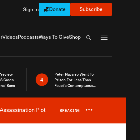
Donate
Subscribe
Sign In
Exapnd Full Navi
r
Videos
Podcasts
Ways To Give
Shop
Search the site
 Preview
Peter Navarro Went To
4
S Cases
Prison For Less Than
ons’ Bans
Fauci’s Contemptuous
Refusal To Talk To Congress
Assassination Plot
BREAKING
***