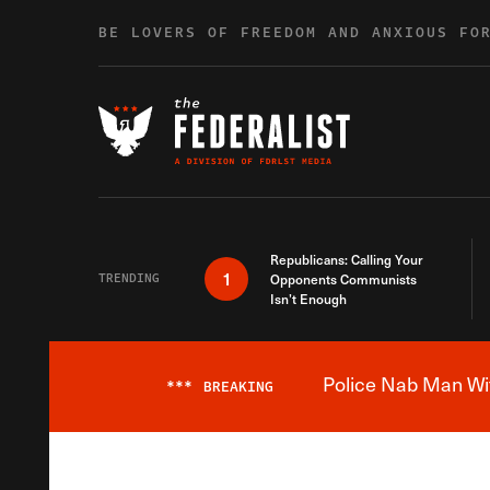
Skip to content
BE LOVERS OF FREEDOM AND ANXIOUS FO
Republicans: Calling Your
1
TRENDING
Opponents Communists
Isn’t Enough
Police Nab Man Wit
***
BREAKING