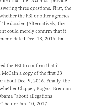
 ruled that the DOJ must provide
swering three questions. First, the
hether the FBI or other agencies
 the dossier. (Alternatively, the
nt could merely confirm that it
 memo dated Dec. 13, 2016 that
ed the FBI to confirm that it
 McCain a copy of the first 33
or about Dec. 9, 2016. Finally, the
whether Clapper, Rogers, Brennan
bama “about allegations
r” before Jan. 10, 2017.