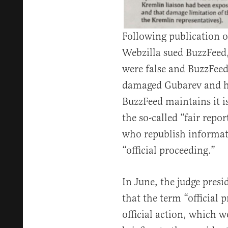
Following publication o
Webzilla sued BuzzFeed,
were false and BuzzFeed’
damaged Gubarev and h
BuzzFeed maintains it i
the so-called “fair repor
who republish informati
“official proceeding.”
In June, the judge presi
that the term “official 
official action, which w