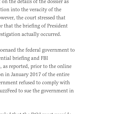
 on the details of the dossier as
tion into the veracity of the
owever, the court stressed that
that the briefing of President
ve
tigation actually occurred.
poenaed the federal government to
ntial briefing and FBI
, as reported, prior to the online
on in January 2017 of the entire
vernment refused to comply with
uzzFeed to sue the government in