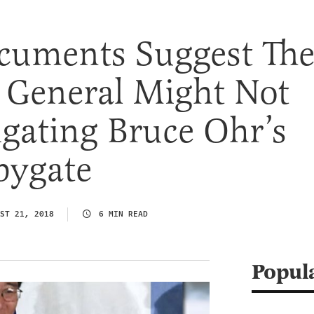
cuments Suggest Th
 General Might Not
igating Bruce Ohr’s
pygate
ST 21, 2018
6 MIN READ
Popul