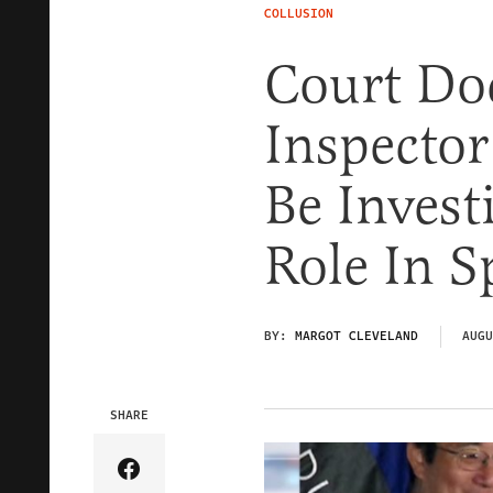
COLLUSION
Court Do
Inspector
Be Invest
Role In S
BY:
MARGOT CLEVELAND
AUGU
SHARE
Share Article on Facebook