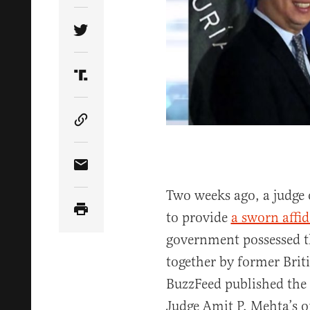
Share Article on Twitter
Share Article on Truth Social
Copy Article Link
Share Article via Email
Two weeks ago, a judge 
to provide
a sworn affid
government possessed t
together by former Briti
BuzzFeed published the
Judge Amit P. Mehta’s 