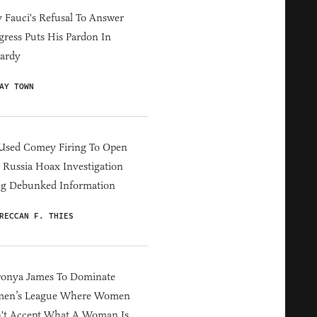
Fauci's Refusal To Answer
ress Puts His Pardon In
ardy
AY TOWN
Used Comey Firing To Open
Russia Hoax Investigation
ng Debunked Information
RECCAN F. THIES
ronya James To Dominate
en’s League Where Women
't Accept What A Woman Is