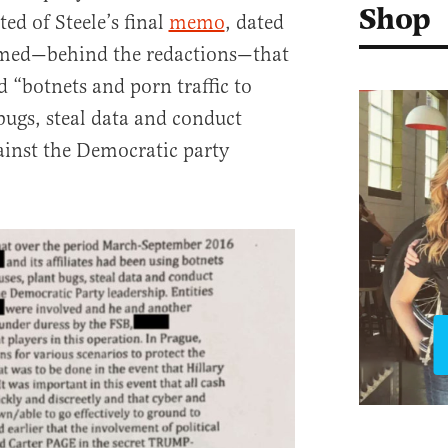
Shop
ed of Steele’s final
memo
, dated
imed—behind the redactions—that
“botnets and porn traffic to
bugs, steal data and conduct
gainst the Democratic party