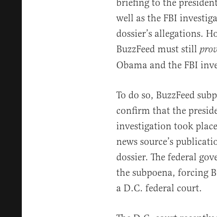
briefing to the president
well as the FBI investiga
dossier’s allegations. H
BuzzFeed must still
pro
Obama and the FBI inves
To do so, BuzzFeed sub
confirm that the preside
investigation took place
news source’s publicati
dossier. The federal go
the subpoena, forcing B
a D.C. federal court.