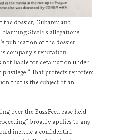
f the dossier, Gubarev and
 claiming Steele’s allegations
s publication of the dossier
is company’s reputation.
s not liable for defamation under
t privilege.” That protects reporters
on that is the subject of an
ding over the BuzzFeed case held
proceeding” broadly applies to any
ould include a confidential