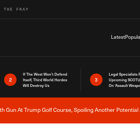
R THE FRAY
Latest
Popula
If The West Won’t Defend
Legal Specialists
2
3
Itself, Third World Hordes
Upcoming SCOTU
Will Destroy Us
On ‘Assault Weap
h Gun At Trump Golf Course, Spoiling Another Potential 
Breaking News Alert