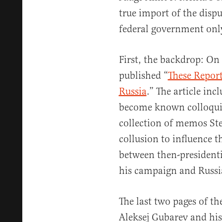
true import of the disp
federal government only
First, the backdrop: On
published “
These Report
Russia
.” The article inc
become known colloquia
collection of memos Ste
collusion to influence t
between then-president
his campaign and Russi
The last two pages of th
Aleksej Gubarev and hi