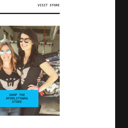
VISIT STORE
SHOP THE
#FDRLSTSWAG
STORE