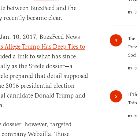
ute between BuzzFeed and the
BY J
 recently became clear.
 Jan. 10, 2017, BuzzFeed News
The 
s Allege Trump Has Deep Ties to
Prev
Soci
luded a link to what has since
lly as the Steele dossier—a
BY D
ele prepared that detail supposed
he 2016 presidential election
ial candidate Donald Trump and
If T
Thir
a.
BY N
e dossier, however, targeted
s company Webzilla. Those