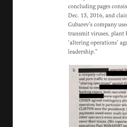
concluding pages consist
Dec. 13, 2016, and cla
Gubarev’s company used 
transmit viruses, plant 
‘altering operations’ a
leadership.”