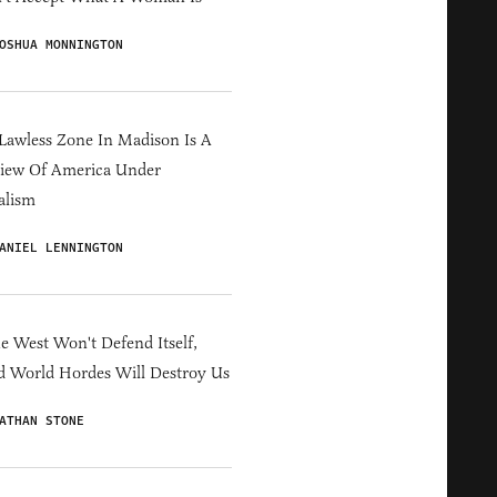
OSHUA MONNINGTON
Lawless Zone In Madison Is A
iew Of America Under
alism
ANIEL LENNINGTON
he West Won't Defend Itself,
d World Hordes Will Destroy Us
ATHAN STONE