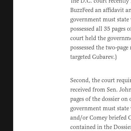
The D.C. court recently
BuzzFeed an affidavit an
government must state w
possessed all 35 pages of
court held the governme
possessed the two-page
targeted Gubarev.)
Second, the court requir
received from Sen. John
pages of the dossier on 
government must state 
and/or Comey briefed O
contained in the Dossie