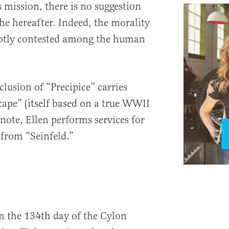
 mission, there is no suggestion
he hereafter. Indeed, the morality
hotly contested among the human
lusion of “Precipice” carries
cape” (itself based on a true WWII
 note, Ellen performs services for
 from “Seinfeld.”
’
n the 134th day of the Cylon