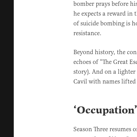
bomber prays before his
he expects a reward in t
of suicide bombing is 
resistance.
Beyond history, the conc
echoes of “The Great Es
story). And on a lighter
Cavil with names lifted
‘Occupation
Season Three resumes o