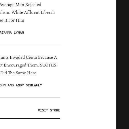
Average Man Rejected
alism. White Affluent Liberals
e It For Him
RIANNA LYMAN
ants Invaded Ceuta Because A
rt Encouraged Them. SCOTUS
 Did The Same Here
OHN AND ANDY SCHLAFLY
VISIT STORE