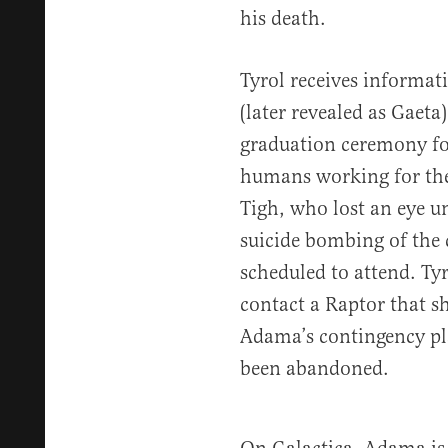
his death.
Tyrol receives informat
(later revealed as Gaet
graduation ceremony fo
humans working for th
Tigh, who lost an eye un
suicide bombing of the 
scheduled to attend. Tyr
contact a Raptor that s
Adama’s contingency pl
been abandoned.