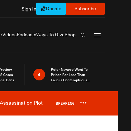
Donate
Subscribe
Sign In
Exapnd Full Navi
r
Videos
Podcasts
Ways To Give
Shop
Search the site
 Preview
Peter Navarro Went To
4
S Cases
Prison For Less Than
ons’ Bans
Fauci’s Contemptuous
Refusal To Talk To Congress
Assassination Plot
BREAKING
***