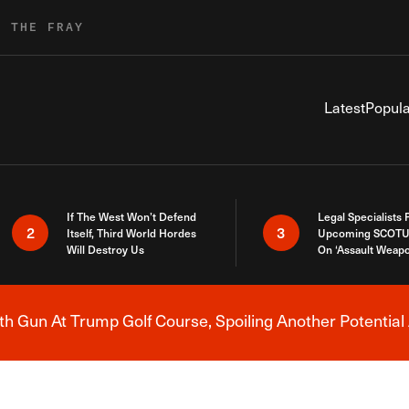
R THE FRAY
Latest
Popula
If The West Won’t Defend
Legal Specialists
2
3
Itself, Third World Hordes
Upcoming SCOTU
Will Destroy Us
On ‘Assault Weap
h Gun At Trump Golf Course, Spoiling Another Potential 
Breaking News Alert