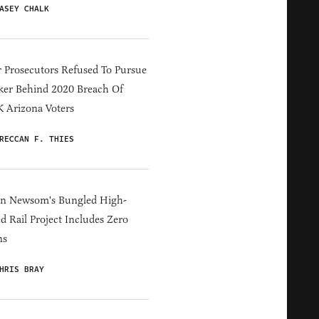
ASEY CHALK
 Prosecutors Refused To Pursue
er Behind 2020 Breach Of
 Arizona Voters
RECCAN F. THIES
in Newsom's Bungled High-
d Rail Project Includes Zero
ns
HRIS BRAY