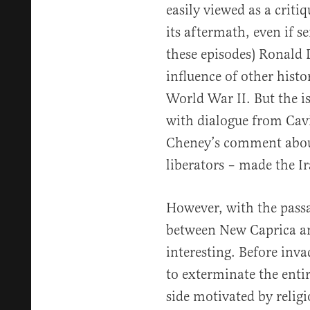
easily viewed as a criti
its aftermath, even if s
these episodes) Ronald 
influence of other histo
World War II. But the i
with dialogue from Cavi
Cheney’s comment abou
liberators – made the 
However, with the passa
between New Caprica an
interesting. Before inva
to exterminate the enti
side motivated by relig