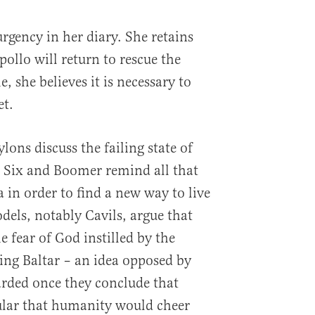
urgency in her diary. She retains
llo will return to rescue the
, she believes it is necessary to
et.
ons discuss the failing state of
a Six and Boomer remind all that
 in order to find a new way to live
els, notably Cavils, argue that
 fear of God instilled by the
ling Baltar – an idea opposed by
arded once they conclude that
ular that humanity would cheer