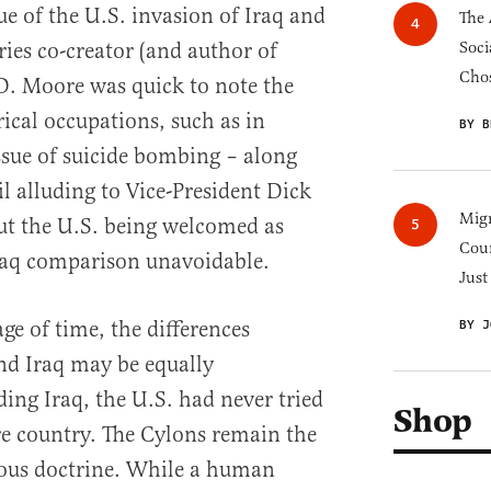
que of the U.S. invasion of Iraq and
The 
eries co-creator (and author of
Soci
Chos
D. Moore was quick to note the
rical occupations, such as in
BY B
ssue of suicide bombing – along
l alluding to Vice-President Dick
Migr
t the U.S. being welcomed as
Cou
Iraq comparison unavoidable.
Just
ge of time, the differences
BY J
d Iraq may be equally
ding Iraq, the U.S. had never tried
Shop
re country. The Cylons remain the
ious doctrine. While a human