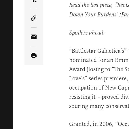
Share Article on Truth Social
Read the last piece, “Revi
Down Your Burdens’ (Par
Copy Article Link
.
Spoilers ahead
Share Article via Email
“Battlestar Galactica’s”
nominated for an Emmy
Award (losing to “The S
Love’s” series premiere,
occupation of New Capr
resisting it – proved div
souring many conservati
Granted, in 2006, “Occ