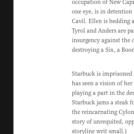
occupation of New Capr
one eye, is in detention
Cavil. Ellen is bedding 
Tyrol and Anders are par
insurgency against the
destroying a Six, a Boo
Starbuck is imprisoned
has seen a vision of her
playing a part in the de
Starbuck jams a steak f
the reincarnating Cylon 
story of unrequited, opp
storyline writ small.)