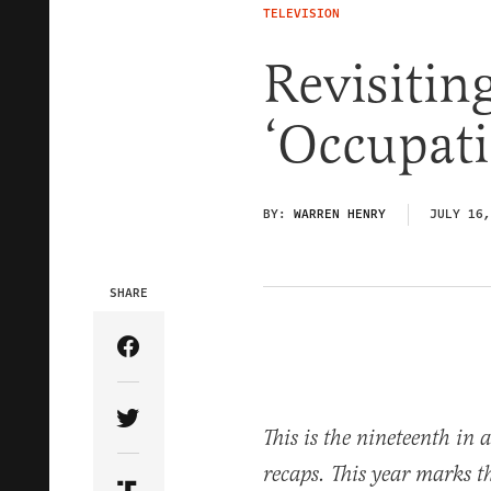
TELEVISION
Revisiting
‘Occupati
BY:
WARREN HENRY
JULY 16,
SHARE
Share Article on Facebook
Share Article on Twitter
This is the nineteenth in a
recaps. This year marks t