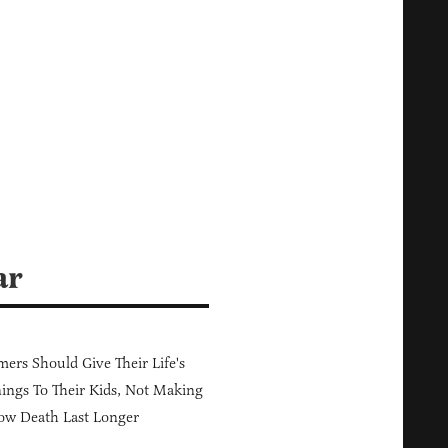
:
ar
ers Should Give Their Life's
ings To Their Kids, Not Making
ow Death Last Longer