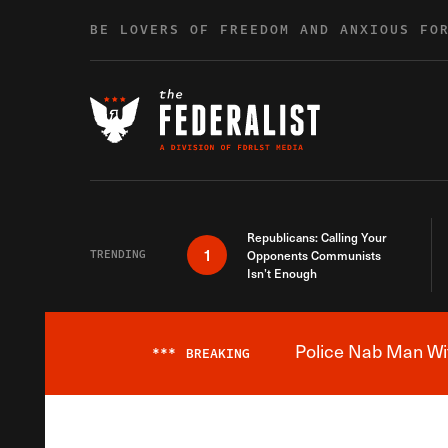
Skip to content
BE LOVERS OF FREEDOM AND ANXIOUS FO
Republicans: Calling Your
1
TRENDING
Opponents Communists
Isn’t Enough
Police Nab Man Wit
***
BREAKING