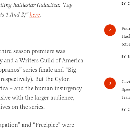
BY C
siting Battlestar Galactica: ‘Lay
ts 1 And 2)”
here
.
Four
Hack
633K
 third season premiere was
BY B
 and a Writers Guild of America
opranos” series finale and “Big
 respectively). But the Cylon
Gav
ica – and the human insurgency
Spee
isive with the larger audience,
Trai
ves on the series.
BY C
upation” and “Precipice” were