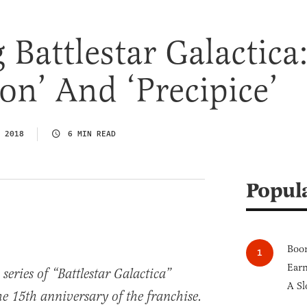
 Battlestar Galactica
on’ And ‘Precipice’
 2018
6 MIN READ
Popul
Boom
Earn
 series of “Battlestar Galactica”
A Sl
he 15th anniversary of the franchise.