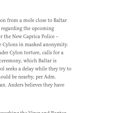
ion from a mole close to Baltar
a) regarding the upcoming
r the New Caprica Police –
e Cylons in masked anonymity.
der Cylon torture, calls for a
ceremony, which Baltar is
ol seeks a delay while they try to
hould be nearby, per Adm.
an. Anders believes they have