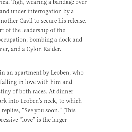
ica. Tigh, wearing a bandage over
 and under interrogation by a
another Cavil to secure his release.
t of the leadership of the
 occupation, bombing a dock and
mer, and a Cylon Raider.
 in an apartment by Leoben, who
 falling in love with him and
stiny of both races. At dinner,
ork into Leoben’s neck, to which
replies, “See you soon.” (This
ressive “love” is the larger