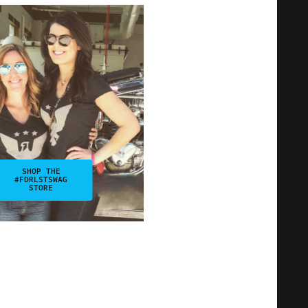
SHOP THE
#FDRLSTSWAG
STORE