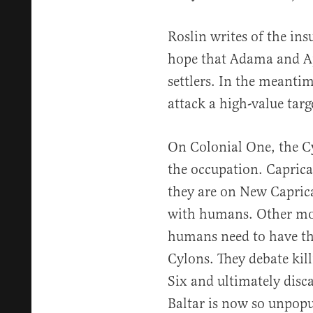
Roslin writes of the ins
hope that Adama and Apo
settlers. In the meantime
attack a high-value targ
On Colonial One, the Cyl
the occupation. Capric
they are on New Caprica
with humans. Other mod
humans need to have the
Cylons. They debate kil
Six and ultimately disc
Baltar is now so unpop