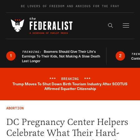
Skip to content
BE LOVERS OF FREEDOM AND ANXIOUS FOR THE FRAY
Exapnd F
Search the s
Boomers Should Give Their Life’s
TRENDING:
TRE
1
2
Earnings To Their Kids, Not Making A Slow Death
Conte
Last Longer
***
BREAKING
***
Trump Moves To Shut Down Birth Tourism Industry After SCOTUS
Breaking News Alert
Affirmed Squatter Citizenship
ABORTION
DC Pregnancy Center Helpers
Celebrate What Their Hard-