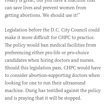
rosary is great, but you have a machine that
can save lives and prevent women from
getting abortions. We should use it!”
Legislation before the D.C. City Council could
make it more difficult for CHPC to practice.
The policy would ban medical facilities from
preferencing either pro-life or pro-choice
candidates when hiring doctors and nurses.
Should this legislation pass, CHPC would have
to consider abortion-supporting doctors when
looking for one to run their ultrasound
machine. Durig has testified against the policy
and is praying that it will be stopped.