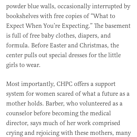
powder blue walls, occasionally interrupted by
bookshelves with free copies of “What to
Expect When You’re Expecting.” The basement
is full of free baby clothes, diapers, and
formula. Before Easter and Christmas, the
center pulls out special dresses for the little
girls to wear.
Most importantly, CHPC offers a support
system for women scared of what a future as a
mother holds. Barber, who volunteered as a
counselor before becoming the medical
director, says much of her work comprised
crying and rejoicing with these mothers, many