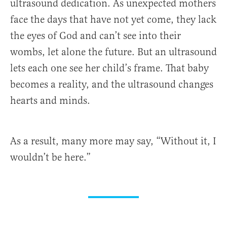
ultrasound dedication. As unexpected mothers
face the days that have not yet come, they lack
the eyes of God and can’t see into their
wombs, let alone the future. But an ultrasound
lets each one see her child’s frame. That baby
becomes a reality, and the ultrasound changes
hearts and minds.
As a result, many more may say, “Without it, I
wouldn’t be here.”