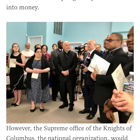
into money.
However, the Supreme office of the Knights of
Columbus, the national organization, would