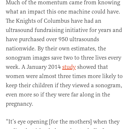
Much of the momentum came from knowing
what an impact this one machine could have.
The Knights of Columbus have had an
ultrasound fundraising initiative for years and
have purchased over 950 ultrasounds
nationwide. By their own estimates, the
sonogram images save two to three lives every
week. A January 2014
study
showed that
women were almost three times more likely to
keep their children if they viewed a sonogram,
even more so if they were far along in the
pregnancy.
“It’s eye opening [for the mothers] when they