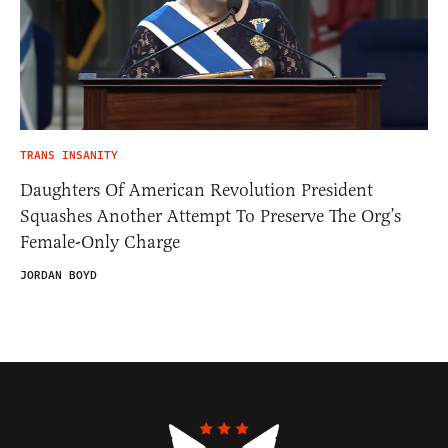
TRANS INSANITY
Daughters Of American Revolution President
Squashes Another Attempt To Preserve The Org’s
Female-Only Charge
JORDAN BOYD