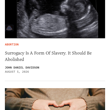
ABORTION
Surrogacy Is A Form Of Slavery. It Should Be
Abolished
JOHN DANIEL DAVIDSON
AUGUST 5, 2026