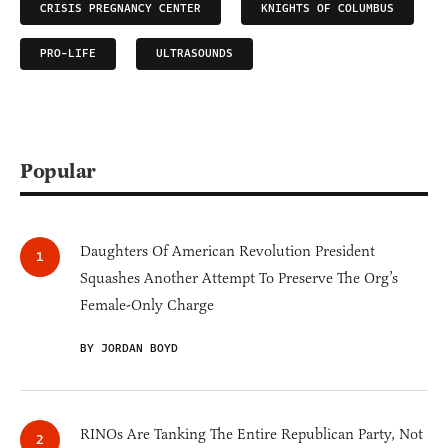
CRISIS PREGNANCY CENTER
KNIGHTS OF COLUMBUS
PRO-LIFE
ULTRASOUNDS
Popular
Daughters Of American Revolution President
Squashes Another Attempt To Preserve The Org’s
Female-Only Charge
BY JORDAN BOYD
RINOs Are Tanking The Entire Republican Party, Not