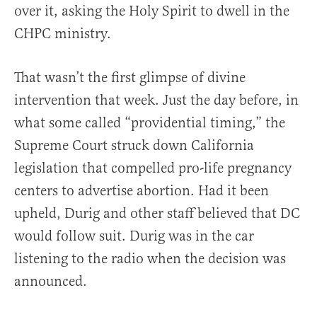
over it, asking the Holy Spirit to dwell in the
CHPC ministry.
That wasn’t the first glimpse of divine
intervention that week. Just the day before, in
what some called “providential timing,” the
Supreme Court struck down California
legislation that compelled pro-life pregnancy
centers to advertise abortion. Had it been
upheld, Durig and other staff believed that DC
would follow suit. Durig was in the car
listening to the radio when the decision was
announced.