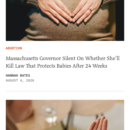
ABORTION
Massachusetts Governor Silent On Whether She’ll
Kill Law That Protects Babies After 24 Weeks
HANNAH BATES
AUGUST 4, 2026