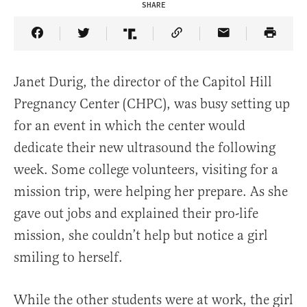
SHARE
Share Article on Facebook
Share Article on Twitter
Share Article on Truth Social
Copy Article Link
Share Article 
Janet Durig, the director of the Capitol Hill
Pregnancy Center (CHPC), was busy setting up
for an event in which the center would
dedicate their new ultrasound the following
week. Some college volunteers, visiting for a
mission trip, were helping her prepare. As she
gave out jobs and explained their pro-life
mission, she couldn’t help but notice a girl
smiling to herself.
While the other students were at work, the girl