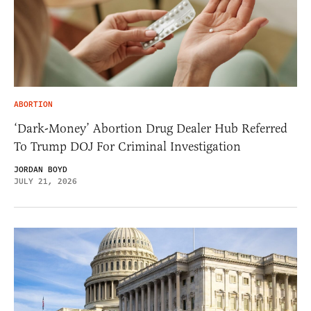
ABORTION
‘Dark-Money’ Abortion Drug Dealer Hub Referred
To Trump DOJ For Criminal Investigation
JORDAN BOYD
JULY 21, 2026