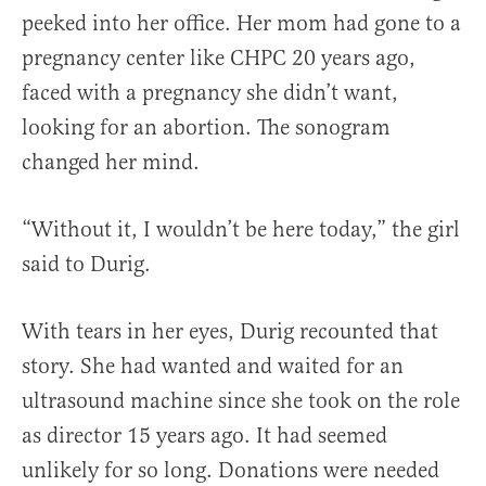
peeked into her office. Her mom had gone to a
pregnancy center like CHPC 20 years ago,
faced with a pregnancy she didn’t want,
looking for an abortion. The sonogram
changed her mind.
“Without it, I wouldn’t be here today,” the girl
said to Durig.
With tears in her eyes, Durig recounted that
story. She had wanted and waited for an
ultrasound machine since she took on the role
as director 15 years ago. It had seemed
unlikely for so long. Donations were needed