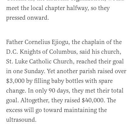
meet the local chapter halfway, so they
pressed onward.
Father Cornelius Ejiogu, the chaplain of the
D.C. Knights of Columbus, said his church,
St. Luke Catholic Church, reached their goal
in one Sunday. Yet another parish raised over
$3,000 by filling baby bottles with spare
change. In only 90 days, they met their total
goal. Altogether, they raised $40,000. The
excess will go toward maintaining the
ultrasound.