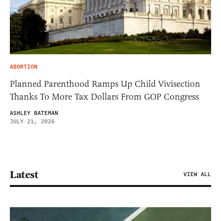
ABORTION
Planned Parenthood Ramps Up Child Vivisection
Thanks To More Tax Dollars From GOP Congress
ASHLEY BATEMAN
JULY 21, 2026
Latest
VIEW ALL