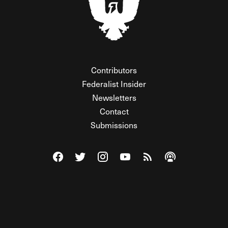
Contributors
Federalist Insider
Newsletters
Contact
Submissions
Visit The Federalist on Facebook
Visit The Federalist on Twitter
Visit The Federalist on Instagram
Watch The Federalist on Y
View The Federalist R
Listen to The Fe
© 2026 THE FEDERALIST, A WHOLLY INDEPENDENT DIVISION
OF FDRLST MEDIA. ALL RIGHTS RESERVED.
RSS
PRIVACY POLICY
SITE MAP