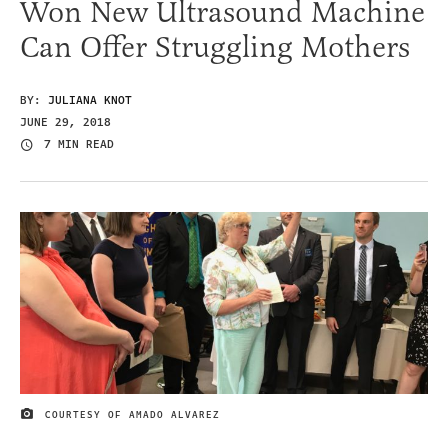
Won New Ultrasound Machine
Can Offer Struggling Mothers
BY:
JULIANA KNOT
JUNE 29, 2018
7 MIN READ
COURTESY OF AMADO ALVAREZ
IMAGE CREDIT