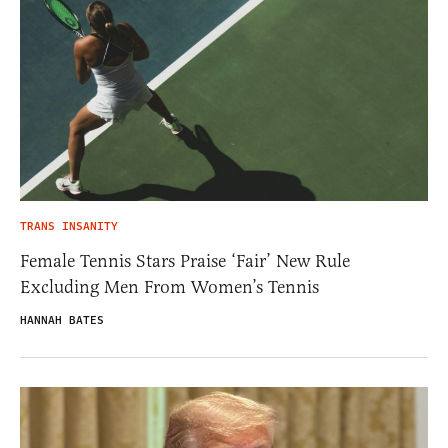
TRANS INSANITY
Female Tennis Stars Praise ‘Fair’ New Rule
Excluding Men From Women’s Tennis
HANNAH BATES