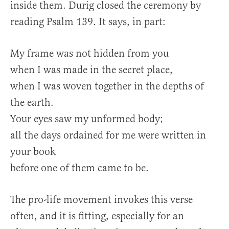
inside them. Durig closed the ceremony by
reading Psalm 139. It says, in part:
My frame was not hidden from you
when I was made in the secret place,
when I was woven together in the depths of
the earth.
Your eyes saw my unformed body;
all the days ordained for me were written in
your book
before one of them came to be.
The pro-life movement invokes this verse
often, and it is fitting, especially for an