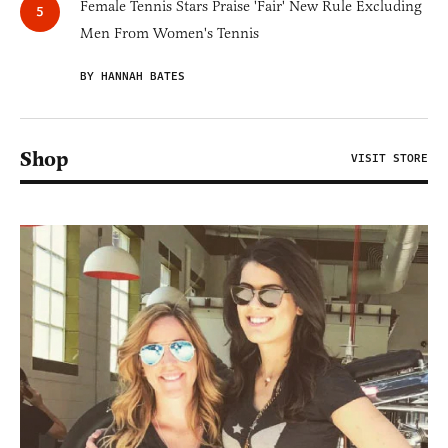
Female Tennis Stars Praise 'Fair' New Rule Excluding
Men From Women's Tennis
BY HANNAH BATES
Shop
VISIT STORE