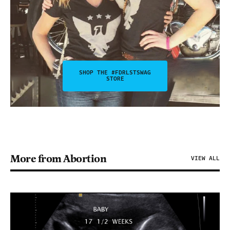
SHOP THE #FDRLSTSWAG
STORE
More from Abortion
VIEW ALL