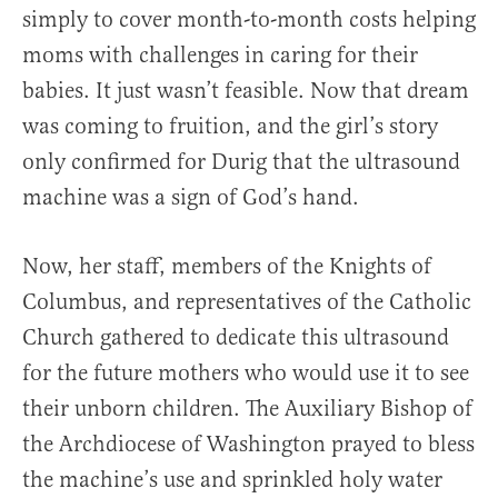
simply to cover month-to-month costs helping
moms with challenges in caring for their
babies. It just wasn’t feasible. Now that dream
was coming to fruition, and the girl’s story
only confirmed for Durig that the ultrasound
machine was a sign of God’s hand.
Now, her staff, members of the Knights of
Columbus, and representatives of the Catholic
Church gathered to dedicate this ultrasound
for the future mothers who would use it to see
their unborn children. The Auxiliary Bishop of
the Archdiocese of Washington prayed to bless
the machine’s use and sprinkled holy water