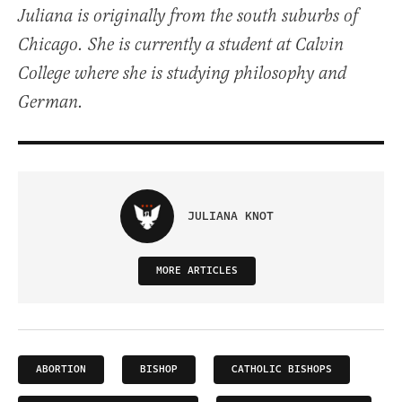
Juliana is originally from the south suburbs of
Chicago. She is currently a student at Calvin
College where she is studying philosophy and
German.
JULIANA KNOT
MORE ARTICLES
ABORTION
BISHOP
CATHOLIC BISHOPS