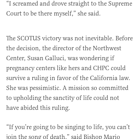
“I screamed and drove straight to the Supreme
Court to be there myself,” she said.
The SCOTUS victory was not inevitable. Before
the decision, the director of the Northwest
Center, Susan Galluci, was wondering if
pregnancy centers like hers and CHPC could
survive a ruling in favor of the California law.
She was pessimistic. A mission so committed
to upholding the sanctity of life could not
have abided this ruling.
“If you’re going to be singing to life, you can’t
join the song of death,” said Bishop Mario