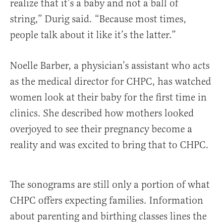
realize that it’s a baby and not a ball of
string,” Durig said. “Because most times,
people talk about it like it’s the latter.”
Noelle Barber, a physician’s assistant who acts
as the medical director for CHPC, has watched
women look at their baby for the first time in
clinics. She described how mothers looked
overjoyed to see their pregnancy become a
reality and was excited to bring that to CHPC.
The sonograms are still only a portion of what
CHPC offers expecting families. Information
about parenting and birthing classes lines the