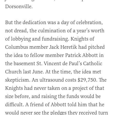
Dorsonville.
But the dedication was a day of celebration,
not dread, the culmination of a year’s worth
of lobbying and fundraising. Knights of
Columbus member Jack Heretik had pitched
the idea to fellow member Patrick Abbott in
the basement St. Vincent de Paul’s Catholic
Church last June. At the time, the idea met
skepticism. An ultrasound costs $29,750. The
Knights had never taken on a project of that
size before, and raising the funds would be
difficult. A friend of Abbott told him that he
would never see the pledges they received turn