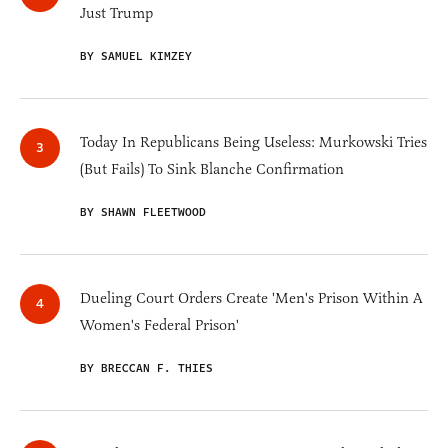
Just Trump
BY SAMUEL KIMZEY
Today In Republicans Being Useless: Murkowski Tries
(But Fails) To Sink Blanche Confirmation
BY SHAWN FLEETWOOD
Dueling Court Orders Create 'Men's Prison Within A
Women's Federal Prison'
BY BRECCAN F. THIES