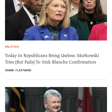
POLITICS
Today In Republicans Being Useless: Murkowski
Tries (But Fails) To Sink Blanche Confirmation
SHAWN FLEETWOOD