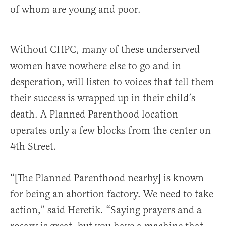
of whom are young and poor.
Without CHPC, many of these underserved
women have nowhere else to go and in
desperation, will listen to voices that tell them
their success is wrapped up in their child’s
death. A Planned Parenthood location
operates only a few blocks from the center on
4th Street.
“[The Planned Parenthood nearby] is known
for being an abortion factory. We need to take
action,” said Heretik. “Saying prayers and a