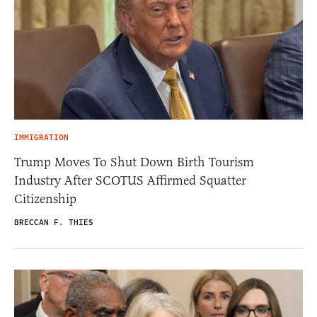
IMMIGRATION
Trump Moves To Shut Down Birth Tourism
Industry After SCOTUS Affirmed Squatter
Citizenship
BRECCAN F. THIES