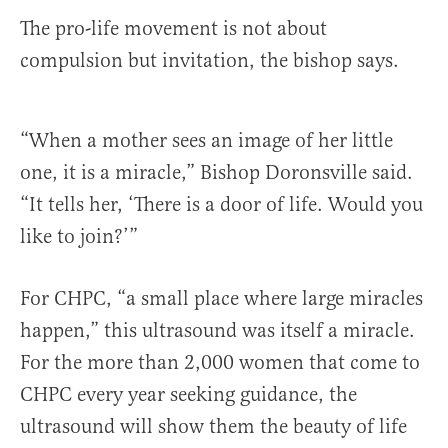
The pro-life movement is not about
compulsion but invitation, the bishop says.
“When a mother sees an image of her little
one, it is a miracle,” Bishop Doronsville said.
“It tells her, ‘There is a door of life. Would you
like to join?’”
For CHPC, “a small place where large miracles
happen,” this ultrasound was itself a miracle.
For the more than 2,000 women that come to
CHPC every year seeking guidance, the
ultrasound will show them the beauty of life