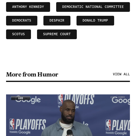
ANTHONY KENNEDY
DEMOCRATIC NATIONAL COMMITTEE
DEMOCRATS
DESPAIR
DONALD TRUMP
SCOTUS
SUPREME COURT
More from Humor
VIEW ALL