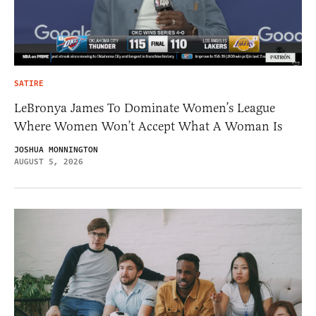
SATIRE
LeBronya James To Dominate Women’s League
Where Women Won’t Accept What A Woman Is
JOSHUA MONNINGTON
AUGUST 5, 2026