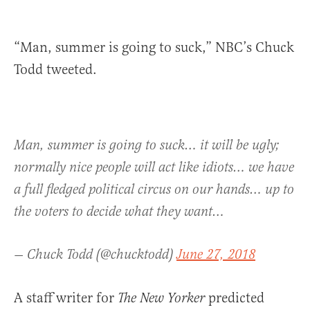
“Man, summer is going to suck,” NBC’s Chuck
Todd tweeted.
Man, summer is going to suck… it will be ugly;
normally nice people will act like idiots… we have
a full fledged political circus on our hands… up to
the voters to decide what they want…
— Chuck Todd (@chucktodd)
June 27, 2018
A staff writer for
predicted
The New Yorker