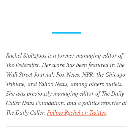
Rachel Stoltzfoos is a former managing editor of
The Federalist. Her work has been featured in The
Wall Street Journal, Fox News, NPR, the Chicago
Tribune, and Yahoo News, among others outlets.
She was previously managing editor of The Daily
Caller News Foundation, and a politics reporter at
The Daily Caller.
Follow Rachel on Twitter
.