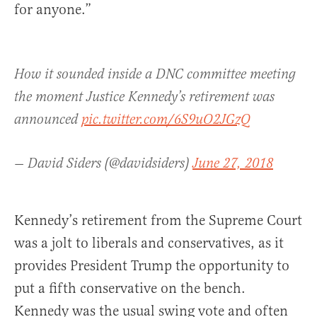
for anyone.”
How it sounded inside a DNC committee meeting
the moment Justice Kennedy’s retirement was
announced
pic.twitter.com/6S9uO2JGzQ
— David Siders (@davidsiders)
June 27, 2018
Kennedy’s retirement from the Supreme Court
was a jolt to liberals and conservatives, as it
provides President Trump the opportunity to
put a fifth conservative on the bench.
Kennedy was the usual swing vote and often