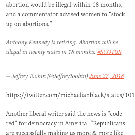
abortion would be illegal within 18 months,
and a commentator advised women to “stock
up on abortions.”
Anthony Kennedy is retiring. Abortion will be
illegal in twenty states in 18 months.
#SCOTUS
— Jeffrey Toobin (@JeffreyToobin)
June 27, 2018
https://twitter.com/michaelianblack/status/1
Another liberal writer said the news is “code
red” for democracy in America. “Republicans
are successfully making us more & more like