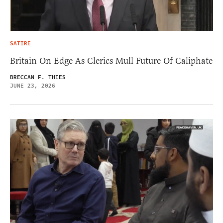
SATIRE
Britain On Edge As Clerics Mull Future Of Caliphate
BRECCAN F. THIES
JUNE 23, 2026