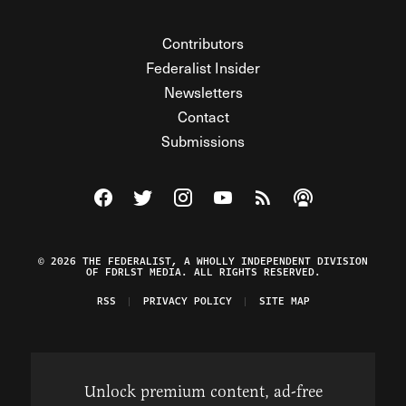
Contributors
Federalist Insider
Newsletters
Contact
Submissions
Visit The Federalist on Facebook
Visit The Federalist on Twitter
Visit The Federalist on Instagram
Watch The Federalist on Y
View The Federalist R
Listen to The Fe
© 2026 THE FEDERALIST, A WHOLLY INDEPENDENT DIVISION
OF FDRLST MEDIA. ALL RIGHTS RESERVED.
RSS
PRIVACY POLICY
SITE MAP
Unlock premium content, ad-free