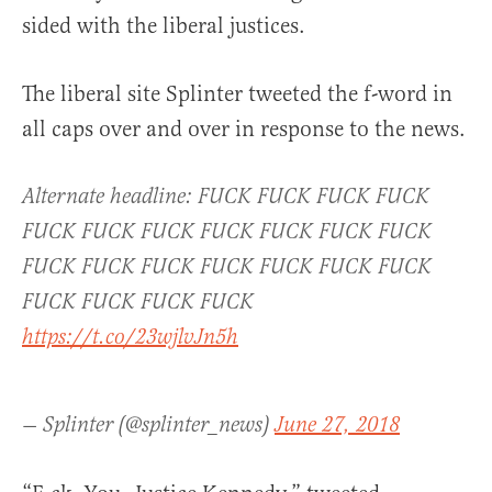
sided with the liberal justices.
The liberal site Splinter tweeted the f-word in
all caps over and over in response to the news.
Alternate headline: FUCK FUCK FUCK FUCK
FUCK FUCK FUCK FUCK FUCK FUCK FUCK
FUCK FUCK FUCK FUCK FUCK FUCK FUCK
FUCK FUCK FUCK FUCK
https://t.co/23wjlvJn5h
— Splinter (@splinter_news)
June 27, 2018