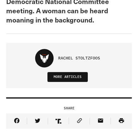
Democratic National Committee
meeting. A woman can be heard
moaning in the background.
RACHEL STOLTZFOOS
MORE ARTICLES
SHARE
Share Article on Facebook
Share Article on Twitter
Share Article on Truth Social
Copy Article Link
Share Article 