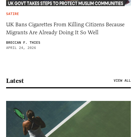
SATIRE
UK Bans Cigarettes From Killing Citizens Because
Migrants Are Already Doing It So Well
BRECCAN F. THIES
APRIL 24, 2026
Latest
VIEW ALL