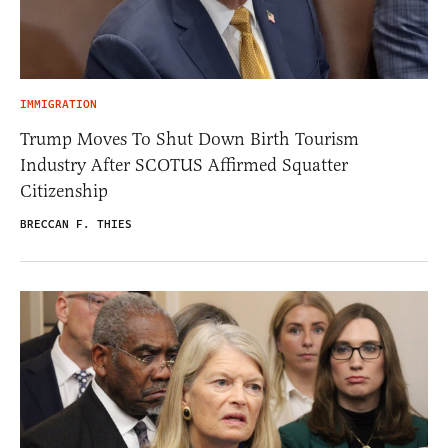
IMMIGRATION
Trump Moves To Shut Down Birth Tourism
Industry After SCOTUS Affirmed Squatter
Citizenship
BRECCAN F. THIES