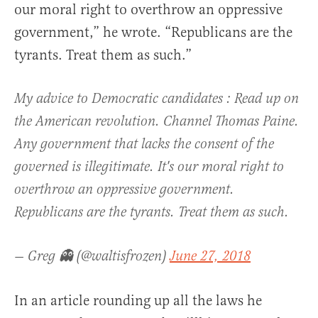
our moral right to overthrow an oppressive
government,” he wrote. “Republicans are the
tyrants. Treat them as such.”
My advice to Democratic candidates : Read up on
the American revolution. Channel Thomas Paine.
Any government that lacks the consent of the
governed is illegitimate. It's our moral right to
overthrow an oppressive government.
Republicans are the tyrants. Treat them as such.
— Greg 👻 (@waltisfrozen)
June 27, 2018
In an article rounding up all the laws he