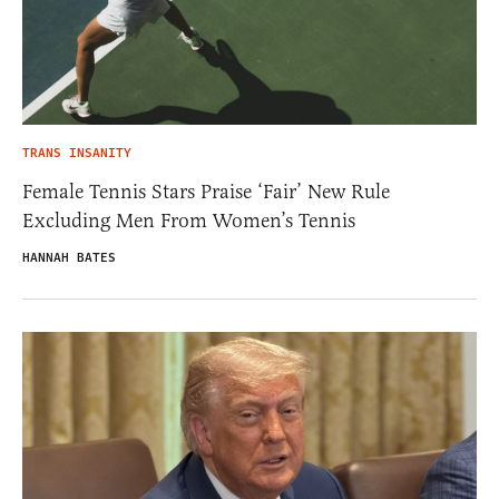
TRANS INSANITY
Female Tennis Stars Praise ‘Fair’ New Rule
Excluding Men From Women’s Tennis
HANNAH BATES