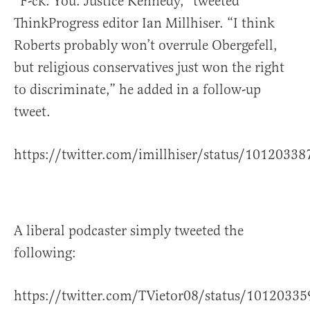
“F-ck. You. Justice Kennedy,” tweeted
ThinkProgress editor Ian Millhiser. “I think
Roberts probably won’t overrule Obergefell,
but religious conservatives just won the right
to discriminate,” he added in a follow-up
tweet.
https://twitter.com/imillhiser/status/101203
A liberal podcaster simply tweeted the
following:
https://twitter.com/TVietor08/status/101203