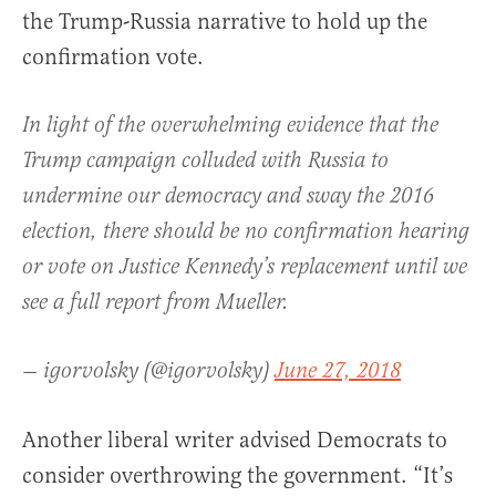
the Trump-Russia narrative to hold up the
confirmation vote.
In light of the overwhelming evidence that the
Trump campaign colluded with Russia to
undermine our democracy and sway the 2016
election, there should be no confirmation hearing
or vote on Justice Kennedy’s replacement until we
see a full report from Mueller.
— igorvolsky (@igorvolsky)
June 27, 2018
Another liberal writer advised Democrats to
consider overthrowing the government. “It’s