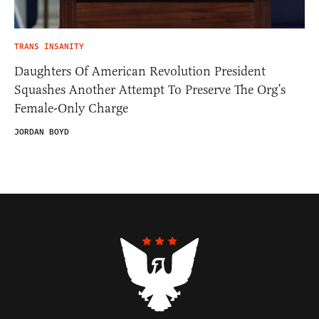
TRANS INSANITY
Daughters Of American Revolution President
Squashes Another Attempt To Preserve The Org’s
Female-Only Charge
JORDAN BOYD