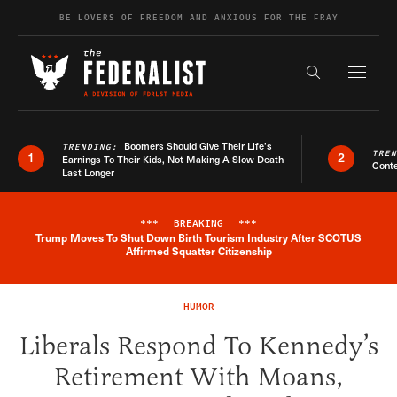
Skip to content
BE LOVERS OF FREEDOM AND ANXIOUS FOR THE FRAY
Exapnd F
Search the s
Boomers Should Give Their Life’s
TRENDING:
TRE
1
2
Earnings To Their Kids, Not Making A Slow Death
Conte
Last Longer
***
BREAKING
***
Trump Moves To Shut Down Birth Tourism Industry After SCOTUS
Breaking News Alert
Affirmed Squatter Citizenship
HUMOR
Liberals Respond To Kennedy’s
Retirement With Moans,