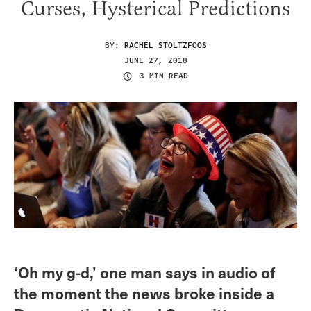
Curses, Hysterical Predictions
BY:
RACHEL STOLTZFOOS
JUNE 27, 2018
3 MIN READ
‘Oh my g-d,’ one man says in audio of
the moment the news broke inside a