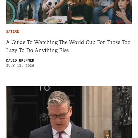
SATIRE
A Guide To Watching The World Cup For Those Too
Lazy To Do Anything Else
DAVID BRENNER
JULY 13, 2026