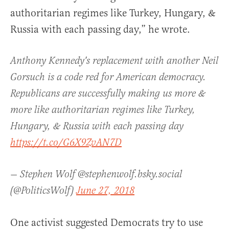
authoritarian regimes like Turkey, Hungary, &
Russia with each passing day,” he wrote.
Anthony Kennedy's replacement with another Neil
Gorsuch is a code red for American democracy.
Republicans are successfully making us more &
more like authoritarian regimes like Turkey,
Hungary, & Russia with each passing day
https://t.co/G6X9ZvAN7D
— Stephen Wolf @stephenwolf.bsky.social
(@PoliticsWolf)
June 27, 2018
One activist suggested Democrats try to use