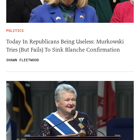
POLITICS
Today In Republicans Being Useless: Murkowski
Tries (But Fails) To Sink Blanche Confirmation
SHAWN FLEETWOOD