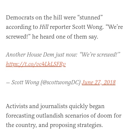
Democrats on the hill were “stunned”
according to
reporter Scott Wong. “We’re
Hill
screwed!” he heard one of them say.
Another House Dem just now: “We’re screwed!”
https://t.co/vc4LkLSFRv
— Scott Wong (@scottwongDC)
June 27, 2018
Activists and journalists quickly began
forecasting outlandish scenarios of doom for
the country, and proposing strategies.