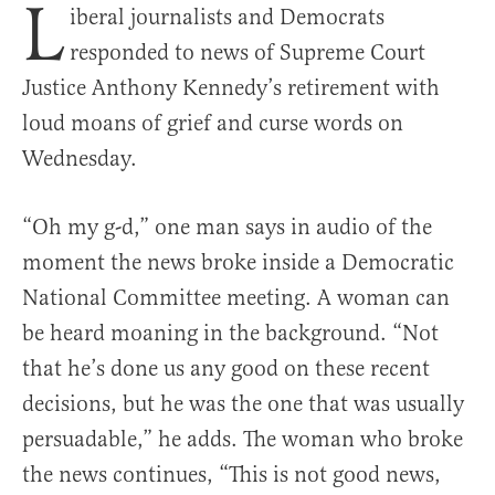
L
iberal journalists and Democrats
responded to news of Supreme Court
Justice Anthony Kennedy’s retirement with
loud moans of grief and curse words on
Wednesday.
“Oh my g-d,” one man says in audio of the
moment the news broke inside a Democratic
National Committee meeting. A woman can
be heard moaning in the background. “Not
that he’s done us any good on these recent
decisions, but he was the one that was usually
persuadable,” he adds. The woman who broke
the news continues, “This is not good news,