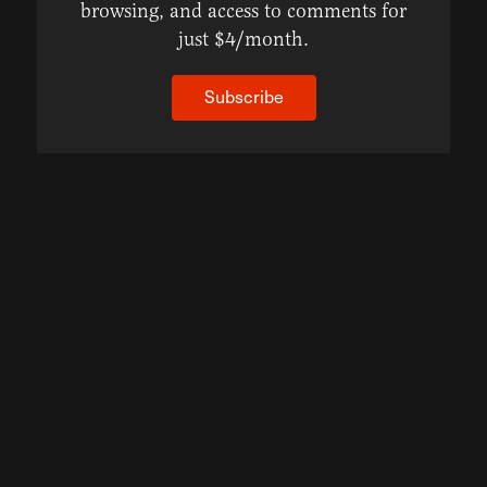
browsing, and access to comments for
just $4/month.
Subscribe