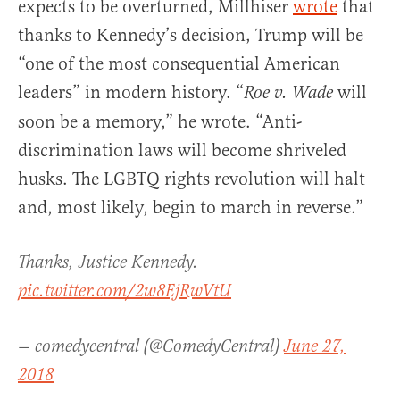
expects to be overturned, Millhiser
wrote
that
thanks to Kennedy’s decision, Trump will be
“one of the most consequential American
leaders” in modern history. “
will
Roe v. Wade
soon be a memory,” he wrote. “Anti-
discrimination laws will become shriveled
husks. The LGBTQ rights revolution will halt
and, most likely, begin to march in reverse.”
Thanks, Justice Kennedy.
pic.twitter.com/2w8EjRwVtU
— comedycentral (@ComedyCentral)
June 27,
2018