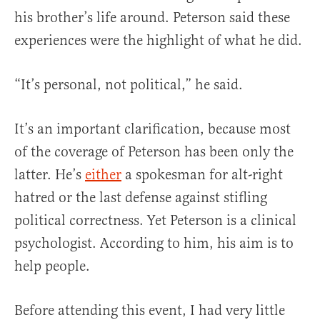
his brother’s life around. Peterson said these
experiences were the highlight of what he did.
“It’s personal, not political,” he said.
It’s an important clarification, because most
of the coverage of Peterson has been only the
latter. He’s
either
a spokesman for alt-right
hatred or the last defense against stifling
political correctness. Yet Peterson is a clinical
psychologist. According to him, his aim is to
help people.
Before attending this event, I had very little