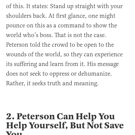
of this. It states: Stand up straight with your
shoulders back. At first glance, one might
pounce on this as a command to show the
world who’s boss. That is not the case.
Peterson told the crowd to be open to the
wounds of the world, so they can experience
its suffering and learn from it. His message
does not seek to oppress or dehumanize.
Rather, it seeks truth and meaning.
2. Peterson Can Help You
Help Yourself, But Not Save
You