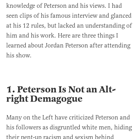
knowledge of Peterson and his views. I had
seen clips of his famous interview and glanced
at his 12 rules, but lacked an understanding of
him and his work. Here are three things I
learned about Jordan Peterson after attending
his show.
1. Peterson Is Not an Alt-
right Demagogue
Many on the Left have criticized Peterson and
his followers as disgruntled white men, hiding
their pent-up racism and sexism behind