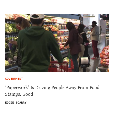
GOVERNMENT
‘Paperwork’ Is Driving People Away From Food
Stamps. Good
EDDIE SCARRY