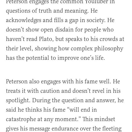
Peterson engages the common YouTuber in
questions of truth and meaning. He
acknowledges and fills a gap in society. He
doesn’t show open disdain for people who
haven’t read Plato, but speaks to his crowds at
their level, showing how complex philosophy
has the potential to improve one’s life.
Peterson also engages with his fame well. He
treats it with caution and doesn’t revel in his
spotlight. During the question and answer, he
said he thinks his fame “will end in
catastrophe at any moment.” This mindset
gives his message endurance over the fleeting