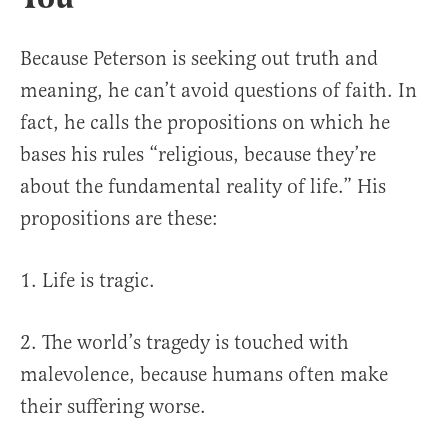
Because Peterson is seeking out truth and
meaning, he can’t avoid questions of faith. In
fact, he calls the propositions on which he
bases his rules “religious, because they’re
about the fundamental reality of life.” His
propositions are these:
1. Life is tragic.
2. The world’s tragedy is touched with
malevolence, because humans often make
their suffering worse.