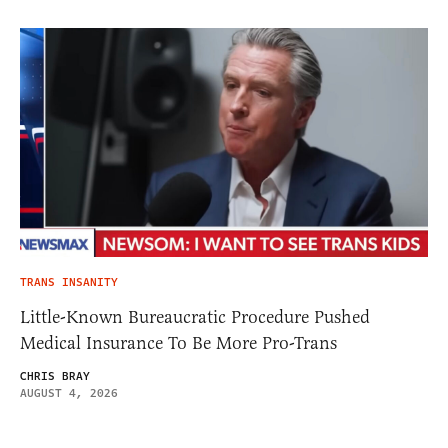
TRANS INSANITY
Little-Known Bureaucratic Procedure Pushed
Medical Insurance To Be More Pro-Trans
CHRIS BRAY
AUGUST 4, 2026