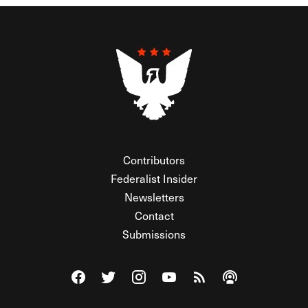
Contributors
Federalist Insider
Newsletters
Contact
Submissions
Visit The Federalist on Facebook
Visit The Federalist on Twitter
Visit The Federalist on Instagram
Watch The Federalist on Y
View The Federalist R
Listen to The Fe