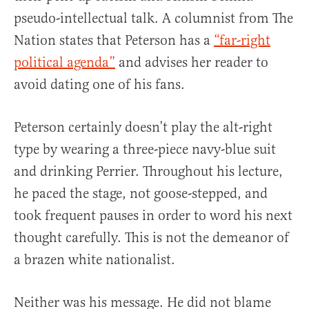
pseudo-intellectual talk. A columnist from The
Nation states that Peterson has a
“far-right
political agenda”
and advises her reader to
avoid dating one of his fans.
Peterson certainly doesn’t play the alt-right
type by wearing a three-piece navy-blue suit
and drinking Perrier. Throughout his lecture,
he paced the stage, not goose-stepped, and
took frequent pauses in order to word his next
thought carefully. This is not the demeanor of
a brazen white nationalist.
Neither was his message. He did not blame