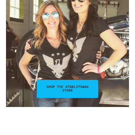
SHOP THE #FDRLSTSWAG
STORE