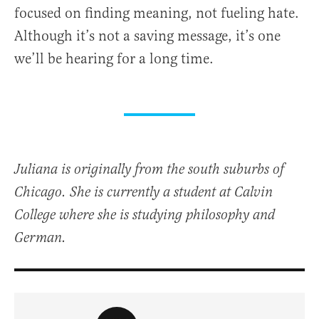
focused on finding meaning, not fueling hate.
Although it’s not a saving message, it’s one
we’ll be hearing for a long time.
Juliana is originally from the south suburbs of
Chicago. She is currently a student at Calvin
College where she is studying philosophy and
German.