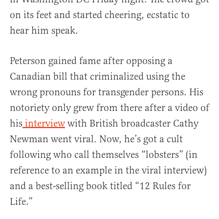
on its feet and started cheering, ecstatic to
hear him speak.
Peterson gained fame after opposing a
Canadian bill that criminalized using the
wrong pronouns for transgender persons. His
notoriety only grew from there after a video of
his
interview
with British broadcaster Cathy
Newman went viral. Now, he’s got a cult
following who call themselves “lobsters” (in
reference to an example in the viral interview)
and a best-selling book titled “12 Rules for
Life.”