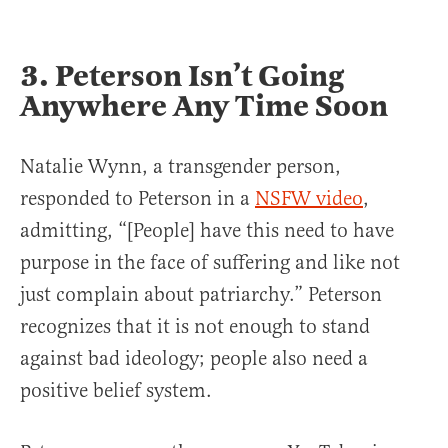
3. Peterson Isn’t Going
Anywhere Any Time Soon
Natalie Wynn, a transgender person,
responded to Peterson in a
NSFW video
,
admitting, “[People] have this need to have
purpose in the face of suffering and like not
just complain about patriarchy.” Peterson
recognizes that it is not enough to stand
against bad ideology; people also need a
positive belief system.