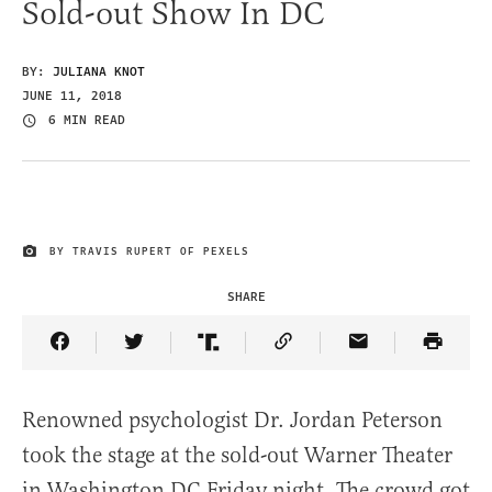
Sold-out Show In DC
BY:
JULIANA KNOT
JUNE 11, 2018
6 MIN READ
BY TRAVIS RUPERT OF PEXELS
IMAGE CREDIT
SHARE
Share Article on Facebook
Share Article on Twitter
Share Article on Truth Social
Copy Article Link
Share Article 
Renowned psychologist Dr. Jordan Peterson
took the stage at the sold-out Warner Theater
in Washington DC Friday night. The crowd got