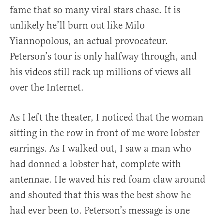
fame that so many viral stars chase. It is
unlikely he’ll burn out like Milo
Yiannopolous, an actual provocateur.
Peterson’s tour is only halfway through, and
his videos still rack up millions of views all
over the Internet.
As I left the theater, I noticed that the woman
sitting in the row in front of me wore lobster
earrings. As I walked out, I saw a man who
had donned a lobster hat, complete with
antennae. He waved his red foam claw around
and shouted that this was the best show he
had ever been to. Peterson’s message is one