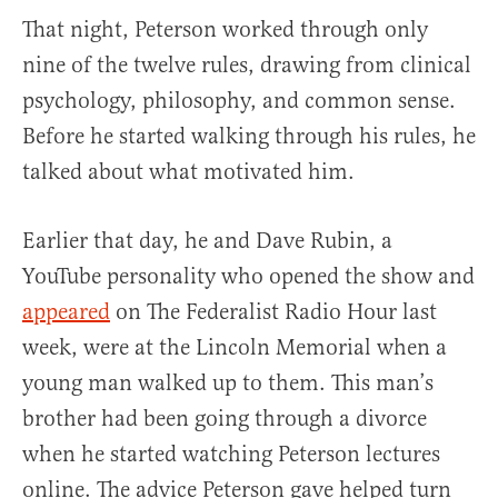
That night, Peterson worked through only
nine of the twelve rules, drawing from clinical
psychology, philosophy, and common sense.
Before he started walking through his rules, he
talked about what motivated him.
Earlier that day, he and Dave Rubin, a
YouTube personality who opened the show and
appeared
on The Federalist Radio Hour last
week, were at the Lincoln Memorial when a
young man walked up to them. This man’s
brother had been going through a divorce
when he started watching Peterson lectures
online. The advice Peterson gave helped turn