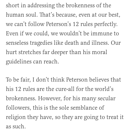
short in addressing the brokenness of the
human soul. That’s because, even at our best,
we can’t follow Peterson’s 12 rules perfectly.
Even if we could, we wouldn’t be immune to
senseless tragedies like death and illness. Our
hurt stretches far deeper than his moral
guidelines can reach.
To be fair, I don’t think Peterson believes that
his 12 rules are the cure-all for the world’s
brokenness. However, for his many secular
followers, this is the sole semblance of
religion they have, so they are going to treat it
as such.