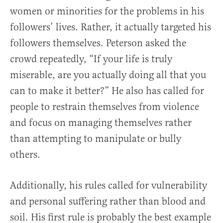
women or minorities for the problems in his
followers’ lives. Rather, it actually targeted his
followers themselves. Peterson asked the
crowd repeatedly, “If your life is truly
miserable, are you actually doing all that you
can to make it better?” He also has called for
people to restrain themselves from violence
and focus on managing themselves rather
than attempting to manipulate or bully
others.
Additionally, his rules called for vulnerability
and personal suffering rather than blood and
soil. His first rule is probably the best example