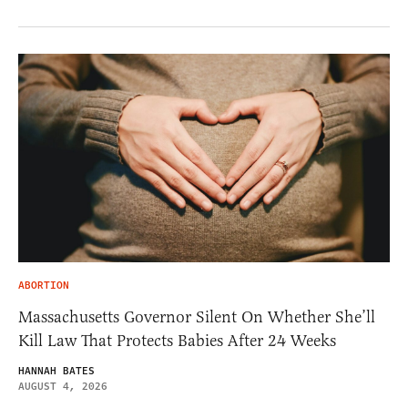
ABORTION
Massachusetts Governor Silent On Whether She’ll
Kill Law That Protects Babies After 24 Weeks
HANNAH BATES
AUGUST 4, 2026