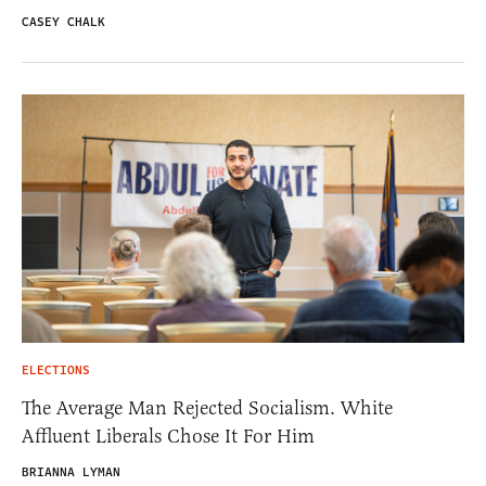
CASEY CHALK
ELECTIONS
The Average Man Rejected Socialism. White
Affluent Liberals Chose It For Him
BRIANNA LYMAN