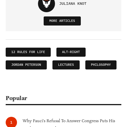
JULIANA KNOT
MORE ARTICLES
12 RULES FOR LIFE
ALT-RIGHT
JORDAN PETERSON
LECTURES
PHILOSOPHY
Popular
Why Fauci's Refusal To Answer Congress Puts His