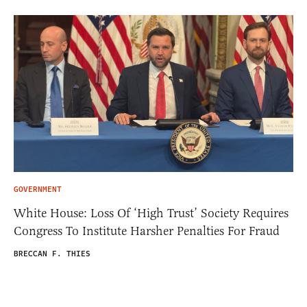
GOVERNMENT
White House: Loss Of ‘High Trust’ Society Requires
Congress To Institute Harsher Penalties For Fraud
BRECCAN F. THIES