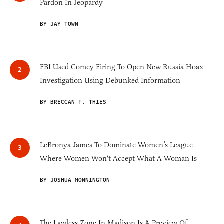
Pardon In Jeopardy
BY JAY TOWN
FBI Used Comey Firing To Open New Russia Hoax
Investigation Using Debunked Information
BY BRECCAN F. THIES
LeBronya James To Dominate Women’s League
Where Women Won't Accept What A Woman Is
BY JOSHUA MONNINGTON
The Lawless Zone In Madison Is A Preview Of