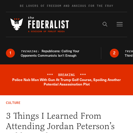
Skip to content
BE LOVERS OF FREEDOM AND ANXIOUS FOR THE FRAY
Exapnd F
Search the s
Republicans: Calling Your
TRENDING:
TRE
1
2
Opponents Communists Isn’t Enough
Third
***
BREAKING
***
Police Nab Man With Gun At Trump Golf Course, Spoiling Another
Breaking News Alert
Potential Assassination Plot
CULTURE
3 Things I Learned From
Attending Jordan Peterson’s