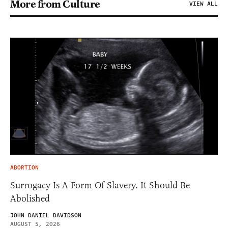
More from Culture
VIEW ALL
ABORTION
Surrogacy Is A Form Of Slavery. It Should Be
Abolished
JOHN DANIEL DAVIDSON
AUGUST 5, 2026