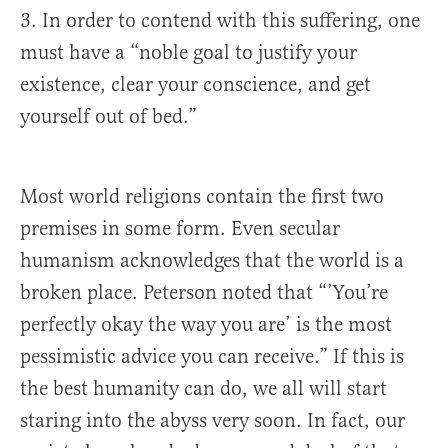
3. In order to contend with this suffering, one
must have a “noble goal to justify your
existence, clear your conscience, and get
yourself out of bed.”
Most world religions contain the first two
premises in some form. Even secular
humanism acknowledges that the world is a
broken place. Peterson noted that “’You’re
perfectly okay the way you are’ is the most
pessimistic advice you can receive.” If this is
the best humanity can do, we all will start
staring into the abyss very soon. In fact, our