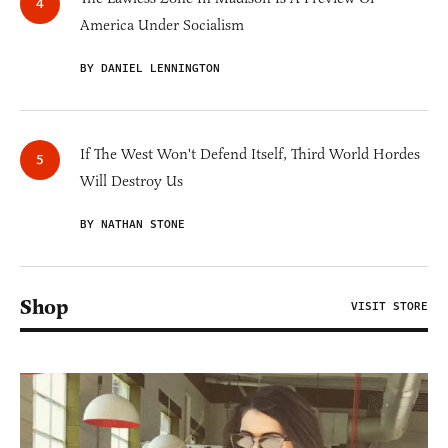
America Under Socialism
BY DANIEL LENNINGTON
If The West Won't Defend Itself, Third World Hordes
Will Destroy Us
BY NATHAN STONE
Shop
VISIT STORE