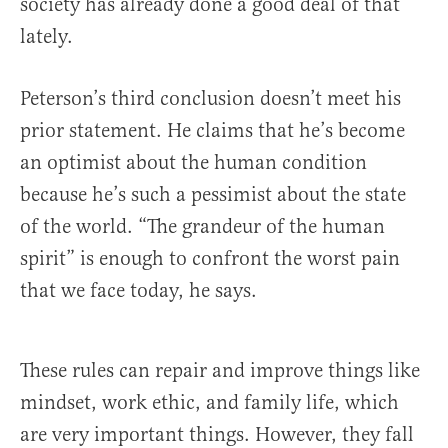
society has already done a good deal of that
lately.
Peterson’s third conclusion doesn’t meet his
prior statement. He claims that he’s become
an optimist about the human condition
because he’s such a pessimist about the state
of the world. “The grandeur of the human
spirit” is enough to confront the worst pain
that we face today, he says.
These rules can repair and improve things like
mindset, work ethic, and family life, which
are very important things. However, they fall