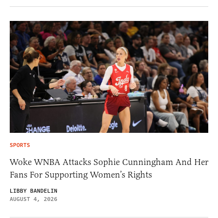
SPORTS
Woke WNBA Attacks Sophie Cunningham And Her
Fans For Supporting Women’s Rights
LIBBY BANDELIN
AUGUST 4, 2026