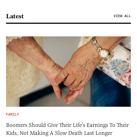
Latest
VIEW ALL
FAMILY
Boomers Should Give Their Life’s Earnings To Their
Kids, Not Making A Slow Death Last Longer