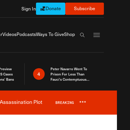
Donate
Subscribe
Sign In
Exapnd Full Navi
r
Videos
Podcasts
Ways To Give
Shop
Search the site
 Preview
Peter Navarro Went To
4
S Cases
Prison For Less Than
ons’ Bans
Fauci’s Contemptuous
Refusal To Talk To Congress
Assassination Plot
BREAKING
***