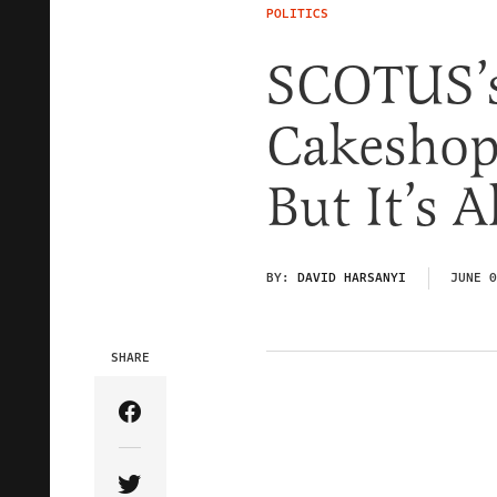
POLITICS
SCOTUS’s
Cakeshop
But It’s 
BY:
DAVID HARSANYI
JUNE 0
SHARE
Share Article on Facebook