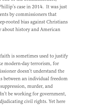
hillip’s case in 2014. It was just
ents by commissioners that
eep-rooted bias against Christians
ty about history and American
t faith is sometimes used to justify
ke modern-day terrorism, for
issioner doesn’t understand the
ns between an individual freedom
 suppression, murder, and
dn’t be working for government,
judicating civil rights. Yet here