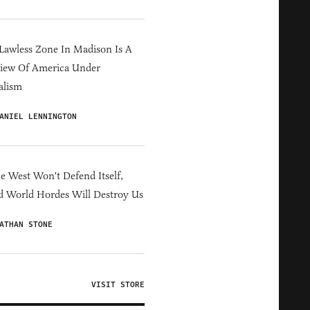
Lawless Zone In Madison Is A
iew Of America Under
alism
ANIEL LENNINGTON
he West Won't Defend Itself,
d World Hordes Will Destroy Us
ATHAN STONE
VISIT STORE