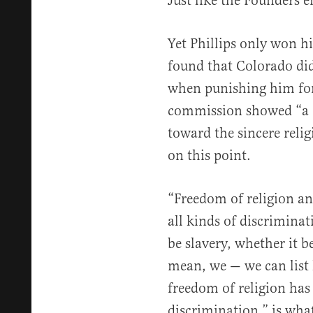
Just like the Founders e
Yet Phillips only won h
found that Colorado didn
when punishing him for 
commission showed “a c
toward the sincere religi
on this point.
“Freedom of religion and
all kinds of discrimina
be slavery, whether it b
mean, we — we can list 
freedom of religion has 
discrimination,” is wha