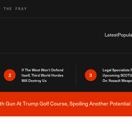
R THE FRAY
Latest
Popula
If The West Won’t Defend
Legal Specialists
2
3
Itself, Third World Hordes
Upcoming SCOTU
Will Destroy Us
On ‘Assault Weap
h Gun At Trump Golf Course, Spoiling Another Potential 
Breaking News Alert