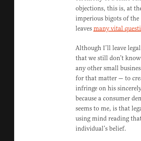
objections, this is, at th
imperious bigots of the
leaves
many vital quest
Although I’ll leave legal
that we still don’t know
any other small busines
for that matter — to cre
infringe on his sincerel
because a consumer dema
seems to me, is that leg
using mind reading that 
individual’s belief.