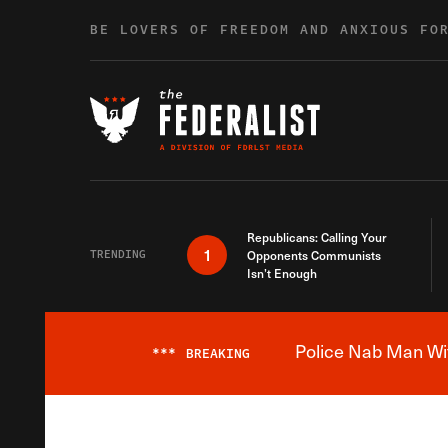
Skip to content
BE LOVERS OF FREEDOM AND ANXIOUS FO
Republicans: Calling Your
1
TRENDING
Opponents Communists
Isn’t Enough
Police Nab Man Wit
***
BREAKING