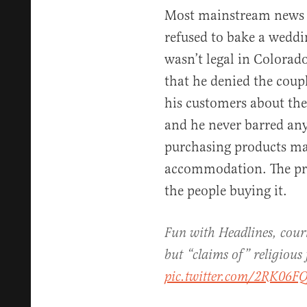
Most mainstream news out
refused to bake a weddi
wasn’t legal in Colorad
that he denied the coupl
his customers about the
and he never barred an
purchasing products mad
accommodation. The pro
the people buying it.
Fun with Headlines, court
but “claims of” religious
pic.twitter.com/2RK06F