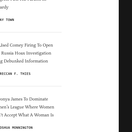
ardy
AY TOWN
Used Comey Firing To Open
Russia Hoax Investigation
ng Debunked Information
RECCAN F. THIES
ronya James To Dominate
en’s League Where Women
't Accept What A Woman Is
OSHUA MONNINGTON