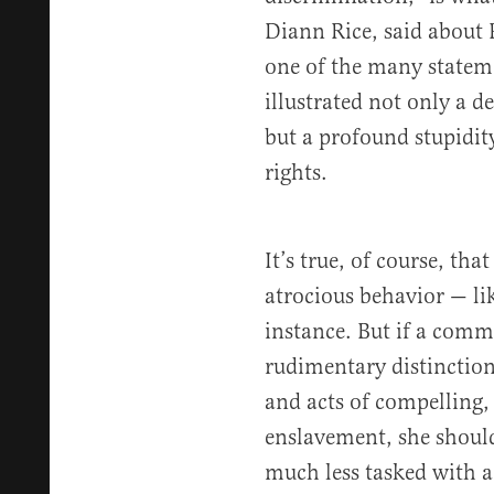
Diann Rice, said about P
one of the many statem
illustrated not only a d
but a profound stupidi
rights.
It’s true, of course, tha
atrocious behavior — li
instance. But if a comm
rudimentary distinctio
and acts of compelling,
enslavement, she shoul
much less tasked with ad