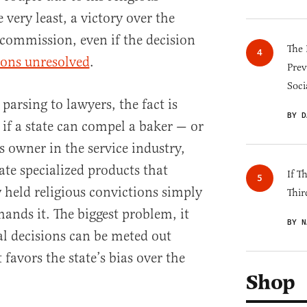
e very least, a victory over the
 commission, even if the decision
The 
ions unresolved
.
Prev
Soci
 parsing to lawyers, the fact is
BY D
 if a state can compel a baker — or
s owner in the service industry,
ate specialized products that
If T
y held religious convictions simply
Thir
nds it. The biggest problem, it
BY N
al decisions can be meted out
favors the state’s bias over the
Shop