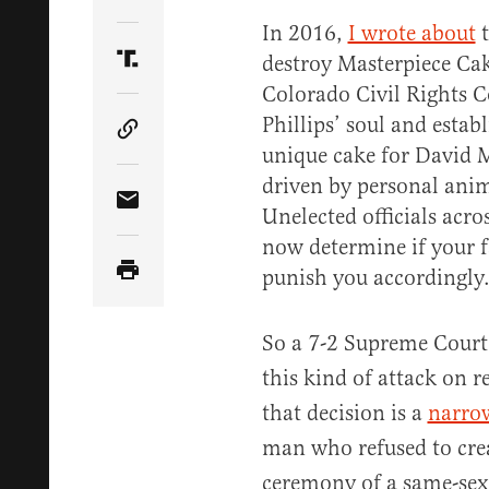
Share Article on Twitter
In 2016,
I wrote about
t
destroy Masterpiece Ca
Share Article on Truth Social
Colorado Civil Rights 
Phillips’ soul and establ
Copy Article Link
unique cake for David M
driven by personal ani
Share Article via Email
Unelected officials acro
now determine if your f
punish you accordingly
So a 7-2 Supreme Court
this kind of attack on r
that decision is a
narrow
man who refused to crea
ceremony of a same-sex 