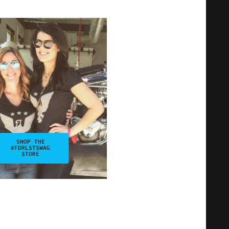
SHOP THE
#FDRLSTSWAG
STORE