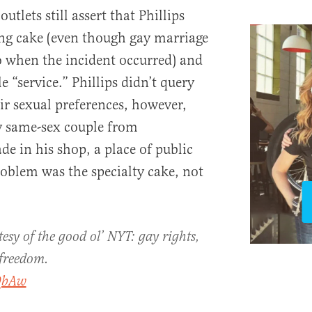
lets still assert that Phillips
ng cake (even though gay marriage
o when the incident occurred) and
e “service.” Phillips didn’t query
ir sexual preferences, however,
y same-sex couple from
e in his shop, a place of public
blem was the specialty cake, not
esy of the good ol’ NYT: gay rights,
 freedom.
QbAw