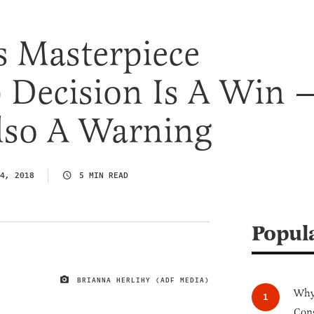
 Masterpiece
 Decision Is A Win 
Also A Warning
4, 2018
5 MIN READ
Popul
BRIANNA HERLIHY (ADF MEDIA)
IMAGE CREDIT
Why 
Cong