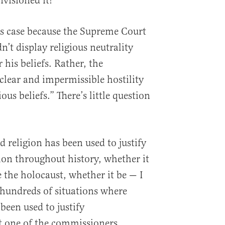
nvisioned it!
is case because the Supreme Court
’t display religious neutrality
his beliefs. Rather, the
lear and impermissible hostility
ous beliefs.” There’s little question
 religion has been used to justify
tion throughout history, whether it
e the holocaust, whether it be — I
hundreds of situations where
been used to justify
t one of the commissioners,