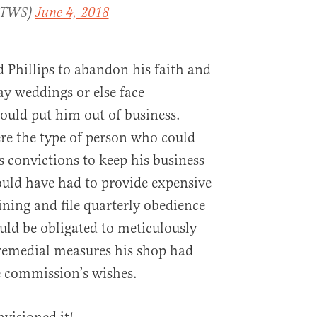
rTWS)
June 4, 2018
Phillips to abandon his faith and
ay weddings or else face
would put him out of business.
ere the type of person who could
s convictions to keep his business
uld have had to provide expensive
ining and file quarterly obedience
uld be obligated to meticulously
 remedial measures his shop had
e commission’s wishes.