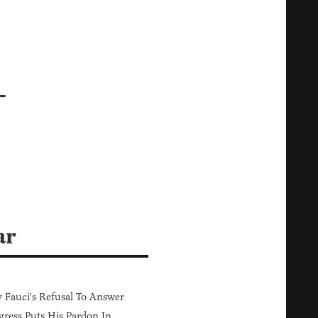
—
ar
Fauci's Refusal To Answer
ress Puts His Pardon In