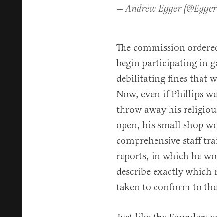
— Andrew Egger (@Egge
The commission ordered 
begin participating in g
debilitating fines that 
Now, even if Phillips w
throw away his religiou
open, his small shop wo
comprehensive staff tra
reports, in which he wo
describe exactly which
taken to conform to th