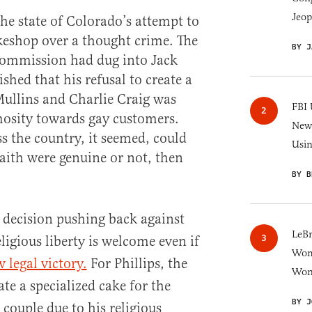
Jeop
he state of Colorado’s attempt to
keshop over a thought crime. The
BY J
Commission had dug into Jack
ished that his refusal to create a
ullins and Charlie Craig was
FBI 
mosity towards gay customers.
New 
ss the country, it seemed, could
Usi
aith were genuine or not, then
.
BY B
 decision pushing back against
LeB
eligious liberty is welcome even if
Wom
 legal victory.
For Phillips, the
Won
te a specialized cake for the
BY J
couple due to his religious