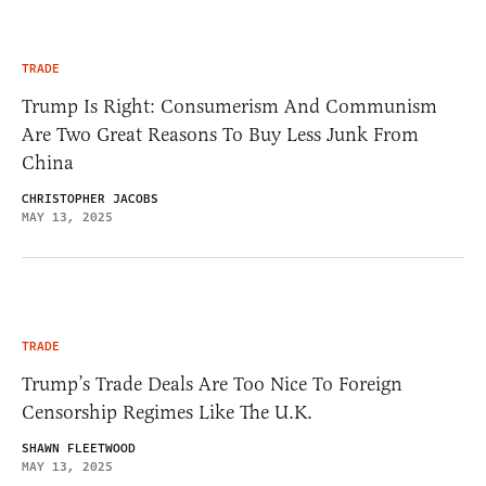
TRADE
Trump Is Right: Consumerism And Communism
Are Two Great Reasons To Buy Less Junk From
China
CHRISTOPHER JACOBS
MAY 13, 2025
TRADE
Trump’s Trade Deals Are Too Nice To Foreign
Censorship Regimes Like The U.K.
SHAWN FLEETWOOD
MAY 13, 2025