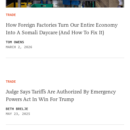
TRADE
How Foreign Factories Turn Our Entire Economy
Into A Somali Daycare (And How To Fix It)
TOM OWENS
MARCH 2, 2026
TRADE
Judge Says Tariffs Are Authorized By Emergency
Powers Act In Win For Trump
BETH BRELJE
MAY 23, 2025