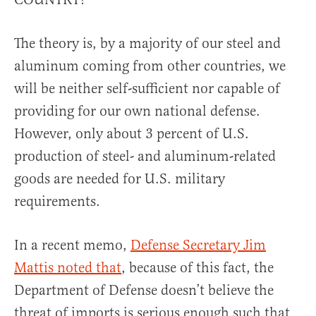
The theory is, by a majority of our steel and
aluminum coming from other countries, we
will be neither self-sufficient nor capable of
providing for our own national defense.
However, only about 3 percent of U.S.
production of steel- and aluminum-related
goods are needed for U.S. military
requirements.
In a recent memo,
Defense Secretary Jim
Mattis noted that
, because of this fact, the
Department of Defense doesn’t believe the
threat of imports is serious enough such that