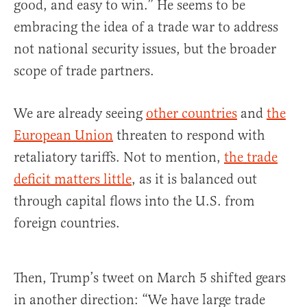
good, and easy to win.” He seems to be
embracing the idea of a trade war to address
not national security issues, but the broader
scope of trade partners.
We are already seeing
other countries
and
the
European Union
threaten to respond with
retaliatory tariffs. Not to mention,
the trade
deficit matters little
, as it is balanced out
through capital flows into the U.S. from
foreign countries.
Then, Trump’s tweet on March 5 shifted gears
in another direction: “We have large trade