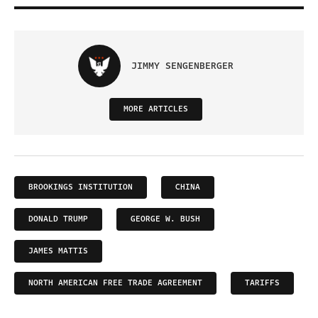
JIMMY SENGENBERGER
MORE ARTICLES
BROOKINGS INSTITUTION
CHINA
DONALD TRUMP
GEORGE W. BUSH
JAMES MATTIS
NORTH AMERICAN FREE TRADE AGREEMENT
TARIFFS