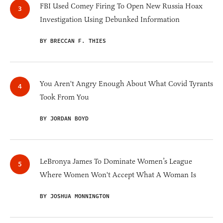
FBI Used Comey Firing To Open New Russia Hoax
Investigation Using Debunked Information
BY BRECCAN F. THIES
You Aren't Angry Enough About What Covid Tyrants
Took From You
BY JORDAN BOYD
LeBronya James To Dominate Women’s League
Where Women Won't Accept What A Woman Is
BY JOSHUA MONNINGTON