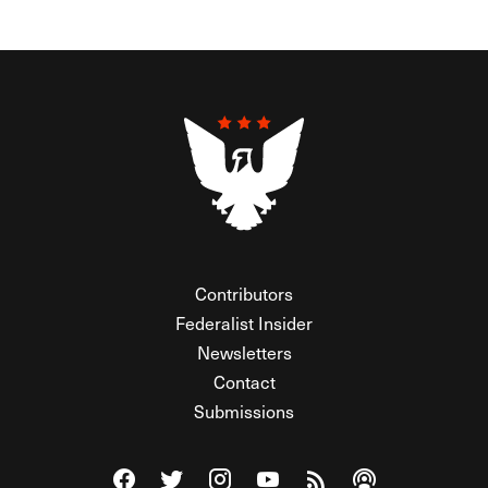
Contributors
Federalist Insider
Newsletters
Contact
Submissions
Visit The Federalist on Facebook
Visit The Federalist on Twitter
Visit The Federalist on Instagram
Watch The Federalist on Y
View The Federalist R
Listen to The Fe