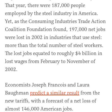
That year, there were 187,000 people
employed by the steel industry in America.
Yet, as the Consuming Industries Trade Action
Coalition Foundation found, 197,000 net jobs
were lost in 2002 in industries that use steel:
more than the total number of steel workers.
The lost jobs equated to roughly $4 billion in
lost wages from February to November of
2002.
Economists Joseph Francois and Laura
Baughman
predict a similar result
from the
new tariffs, with a forecast of a net loss of
almost 146,000 American jobs.