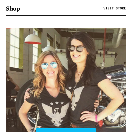
Shop
VISIT STORE