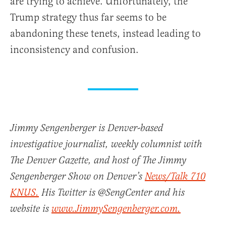
are trying to achieve. Unfortunately, the
Trump strategy thus far seems to be
abandoning these tenets, instead leading to
inconsistency and confusion.
Jimmy Sengenberger is Denver-based
investigative journalist, weekly columnist with
The Denver Gazette, and host of The Jimmy
Sengenberger Show on Denver’s
News/Talk 710
KNUS.
His Twitter is @SengCenter and his
website is
www.JimmySengenberger.com.