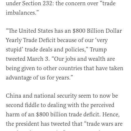
under Section 232: the concern over “trade
imbalances.”
“The United States has an $800 Billion Dollar
Yearly Trade Deficit because of our ‘very
stupid’ trade deals and policies,” Trump
tweeted March 3. “Our jobs and wealth are
being given to other countries that have taken
advantage of us for years.”
China and national security seem to now be
second fiddle to dealing with the perceived
harm of an $800 billion trade deficit. Hence,
the president has tweeted that “trade wars are