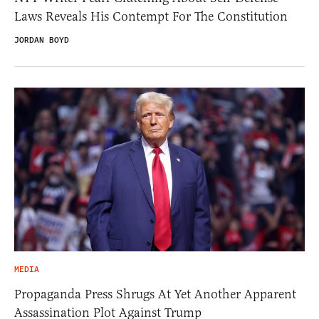
Laws Reveals His Contempt For The Constitution
JORDAN BOYD
MEDIA
Propaganda Press Shrugs At Yet Another Apparent
Assassination Plot Against Trump