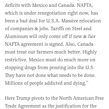
deficits with Mexico and Canada. NAFTA,
which is under renegotiation right now, has
been a bad deal for U.S.A. Massive relocation
of companies & jobs. Tariffs on Steel and
Aluminum will only come off if new & fair
NAFTA agreement is signed. Also, Canada
must treat our farmers much better. Highly
restrictive. Mexico must do much more on
stopping drugs from pouring into the U.S.
They have not done what needs to be done.
Millions of people addicted and dying.”
Here Trump pivots to the North American Free
Trade Agreement as the justification for the