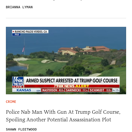
BRIANNA LYMAN
CRIME
Police Nab Man With Gun At Trump Golf Course,
Spoiling Another Potential Assassination Plot
SHAWN FLEETWOOD