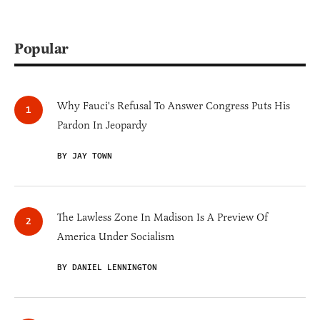
Popular
Why Fauci's Refusal To Answer Congress Puts His
Pardon In Jeopardy
BY JAY TOWN
The Lawless Zone In Madison Is A Preview Of
America Under Socialism
BY DANIEL LENNINGTON