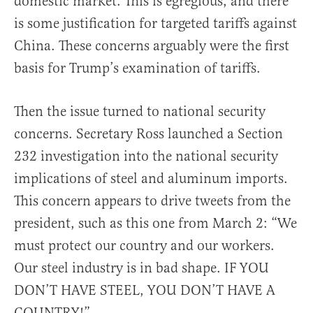
domestic market. This is egregious, and there
is some justification for targeted tariffs against
China. These concerns arguably were the first
basis for Trump’s examination of tariffs.
Then the issue turned to national security
concerns. Secretary Ross launched a Section
232 investigation into the national security
implications of steel and aluminum imports.
This concern appears to drive tweets from the
president, such as this one from March 2: “We
must protect our country and our workers.
Our steel industry is in bad shape. IF YOU
DON’T HAVE STEEL, YOU DON’T HAVE A
COUNTRY!”