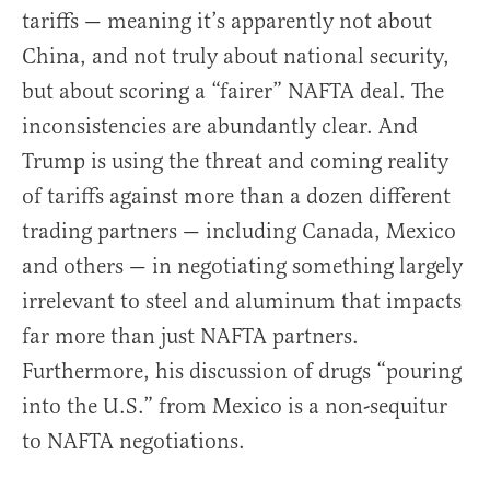
tariffs — meaning it’s apparently not about
China, and not truly about national security,
but about scoring a “fairer” NAFTA deal. The
inconsistencies are abundantly clear. And
Trump is using the threat and coming reality
of tariffs against more than a dozen different
trading partners — including Canada, Mexico
and others — in negotiating something largely
irrelevant to steel and aluminum that impacts
far more than just NAFTA partners.
Furthermore, his discussion of drugs “pouring
into the U.S.” from Mexico is a non-sequitur
to NAFTA negotiations.