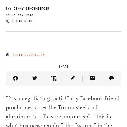
BY:
JIMMY SENGENBERGER
MARCH 08, 2018
6 MIN READ
SHUTTERSTOCK.COM
IMAGE CREDIT
SHARE
Share Article on Facebook
Share Article on Twitter
Share Article on Truth Social
Copy Article Link
Share Article 
“It’s a negotiating tactic!” my Facebook friend
proclaimed after the Trump steel and
aluminum tariffs were announced. “This is
what businessmen do!” The “wimps” in the