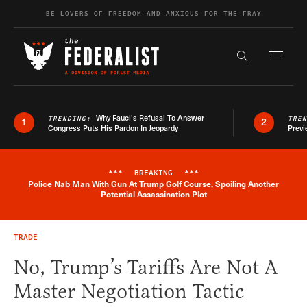
Skip to content
BE LOVERS OF FREEDOM AND ANXIOUS FOR THE FRAY
Exapnd F
Search the s
Why Fauci’s Refusal To Answer
TRENDING:
TRE
1
2
Congress Puts His Pardon In Jeopardy
Previ
***
BREAKING
***
Police Nab Man With Gun At Trump Golf Course, Spoiling Another
Breaking News Alert
Potential Assassination Plot
TRADE
No, Trump’s Tariffs Are Not A
Master Negotiation Tactic