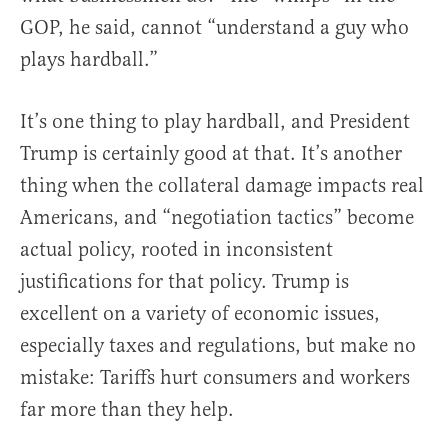
GOP, he said, cannot “understand a guy who
plays hardball.”
It’s one thing to play hardball, and President
Trump is certainly good at that. It’s another
thing when the collateral damage impacts real
Americans, and “negotiation tactics” become
actual policy, rooted in inconsistent
justifications for that policy. Trump is
excellent on a variety of economic issues,
especially taxes and regulations, but make no
mistake: Tariffs hurt consumers and workers
far more than they help.