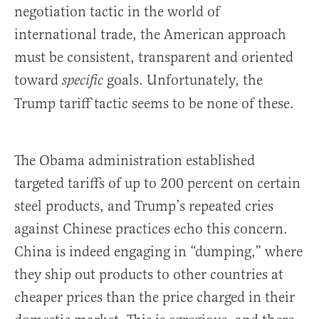
negotiation tactic in the world of
international trade, the American approach
must be consistent, transparent and oriented
toward
goals. Unfortunately, the
specific
Trump tariff tactic seems to be none of these.
The Obama administration established
targeted tariffs of up to 200 percent on certain
steel products, and Trump’s repeated cries
against Chinese practices echo this concern.
China is indeed engaging in “dumping,” where
they ship out products to other countries at
cheaper prices than the price charged in their