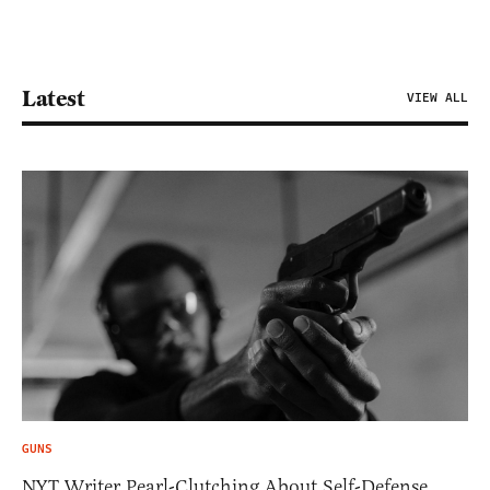
Latest
VIEW ALL
GUNS
NYT Writer Pearl-Clutching About Self-Defense