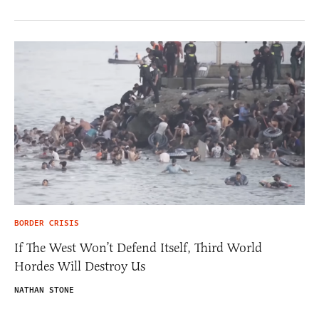
BORDER CRISIS
If The West Won’t Defend Itself, Third World
Hordes Will Destroy Us
NATHAN STONE