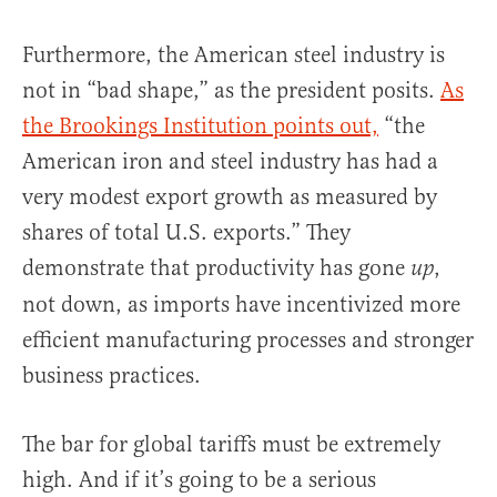
Furthermore, the American steel industry is
not in “bad shape,” as the president posits.
As
the Brookings Institution points out,
“the
American iron and steel industry has had a
very modest export growth as measured by
shares of total U.S. exports.” They
demonstrate that productivity has gone
,
up
not down, as imports have incentivized more
efficient manufacturing processes and stronger
business practices.
The bar for global tariffs must be extremely
high. And if it’s going to be a serious