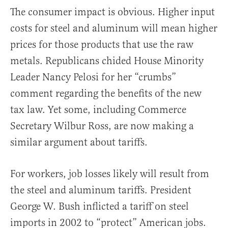
The consumer impact is obvious. Higher input
costs for steel and aluminum will mean higher
prices for those products that use the raw
metals. Republicans chided House Minority
Leader Nancy Pelosi for her “crumbs”
comment regarding the benefits of the new
tax law. Yet some, including Commerce
Secretary Wilbur Ross, are now making a
similar argument about tariffs.
For workers, job losses likely will result from
the steel and aluminum tariffs. President
George W. Bush inflicted a tariff on steel
imports in 2002 to “protect” American jobs.