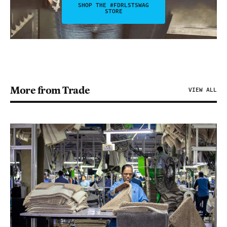
SHOP THE #FDRLSTSWAG
STORE
More from Trade
VIEW ALL