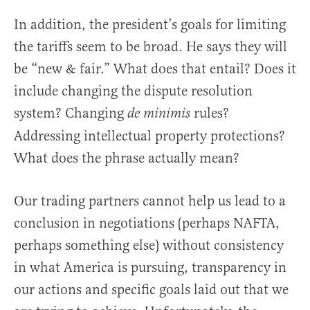
In addition, the president’s goals for limiting
the tariffs seem to be broad. He says they will
be “new & fair.” What does that entail? Does it
include changing the dispute resolution
system? Changing
rules?
de minimis
Addressing intellectual property protections?
What does the phrase actually mean?
Our trading partners cannot help us lead to a
conclusion in negotiations (perhaps NAFTA,
perhaps something else) without consistency
in what America is pursuing, transparency in
our actions and specific goals laid out that we