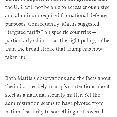
the U.S. will not be able to access enough steel
and aluminum required for national defense
purposes. Consequently, Mattis suggested
“targeted tariffs” on specific countries —
particularly China — as the right policy, rather
than the broad stroke that Trump has now
taken up.
Both Mattis’s observations and the facts about
the industries bely Trump’s contentions about
steel as a national security matter. Yet the
administration seems to have pivoted from
national security to something not covered