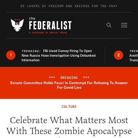
Skip to content
BE LOVERS OF FREEDOM AND ANXIOUS FOR THE FRAY
Exapnd F
Search the s
FBI Used Comey Firing To Open
TRENDING:
TRE
1
2
New Russia Hoax Investigation Using Debunked
Anoth
Information
Trum
***
BREAKING
***
Senate Committee Holds Fauci In Contempt For Refusing To Answer
Breaking News Alert
For Covid Lies
CULTURE
Celebrate What Matters Most
With These Zombie Apocalypse