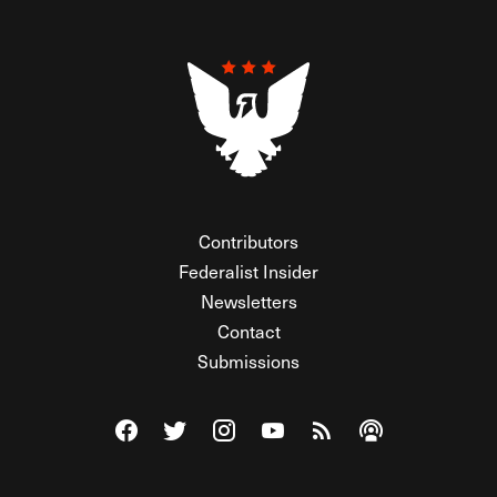
Contributors
Federalist Insider
Newsletters
Contact
Submissions
Visit The Federalist on Facebook
Visit The Federalist on Twitter
Visit The Federalist on Instagram
Watch The Federalist on Y
View The Federalist R
Listen to The Fe