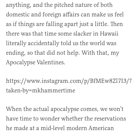
anything, and the pitched nature of both
domestic and foreign affairs can make us feel
as if things are falling apart just a little. Then
there was that time some slacker in Hawaii
literally accidentally told us the world was
ending, so that did not help. With that, my
Apocalypse Valentines.
https://www.instagram.com/p/BfMEw8Zl7I3/?
taken-by=mkhammertime
When the actual apocalypse comes, we won’t
have time to wonder whether the reservations
he made at a mid-level modern American