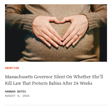
ABORTION
Massachusetts Governor Silent On Whether She’ll
Kill Law That Protects Babies After 24 Weeks
HANNAH BATES
AUGUST 4, 2026