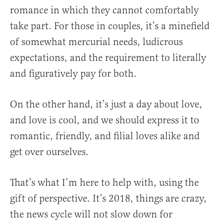
romance in which they cannot comfortably
take part. For those in couples, it’s a minefield
of somewhat mercurial needs, ludicrous
expectations, and the requirement to literally
and figuratively pay for both.
On the other hand, it’s just a day about love,
and love is cool, and we should express it to
romantic, friendly, and filial loves alike and
get over ourselves.
That’s what I’m here to help with, using the
gift of perspective. It’s 2018, things are crazy,
the news cycle will not slow down for