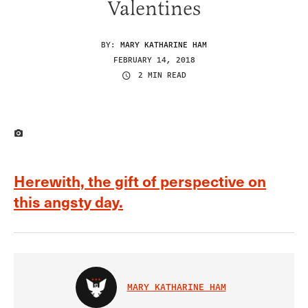
Valentines
BY:
MARY KATHARINE HAM
FEBRUARY 14, 2018
2 MIN READ
IMAGE CREDIT
Herewith, the gift of perspective on
this angsty day.
MARY KATHARINE HAM