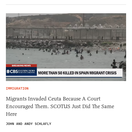
IMMIGRATION
Migrants Invaded Ceuta Because A Court
Encouraged Them. SCOTUS Just Did The Same
Here
JOHN AND ANDY SCHLAFLY