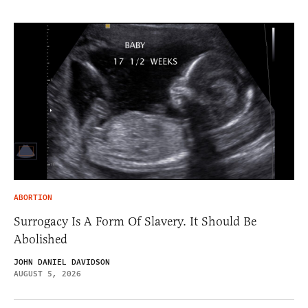
ABORTION
Surrogacy Is A Form Of Slavery. It Should Be
Abolished
JOHN DANIEL DAVIDSON
AUGUST 5, 2026