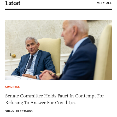
Latest
VIEW ALL
CONGRESS
Senate Committee Holds Fauci In Contempt For
Refusing To Answer For Covid Lies
SHAWN FLEETWOOD