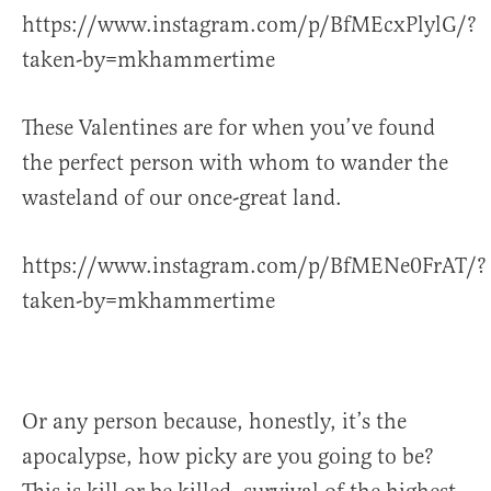
https://www.instagram.com/p/BfMEcxPlylG/?
taken-by=mkhammertime
These Valentines are for when you’ve found
the perfect person with whom to wander the
wasteland of our once-great land.
https://www.instagram.com/p/BfMENe0FrAT/?
taken-by=mkhammertime
Or any person because, honestly, it’s the
apocalypse, how picky are you going to be?