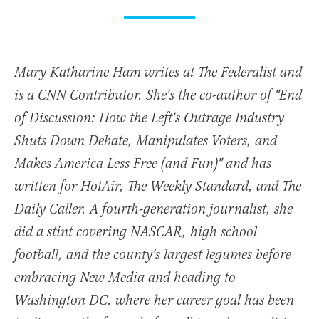
Mary Katharine Ham writes at The Federalist and
is a CNN Contributor. She's the co-author of "End
of Discussion: How the Left's Outrage Industry
Shuts Down Debate, Manipulates Voters, and
Makes America Less Free (and Fun)" and has
written for HotAir, The Weekly Standard, and The
Daily Caller. A fourth-generation journalist, she
did a stint covering NASCAR, high school
football, and the county's largest legumes before
embracing New Media and heading to
Washington DC, where her career goal has been