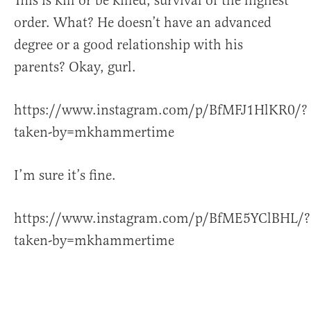
This is kill or be killed, survival of the highest
order. What? He doesn’t have an advanced
degree or a good relationship with his
parents? Okay, gurl.
https://www.instagram.com/p/BfMFJ1HlKR0/?
taken-by=mkhammertime
I’m sure it’s fine.
https://www.instagram.com/p/BfME5YClBHL/?
taken-by=mkhammertime