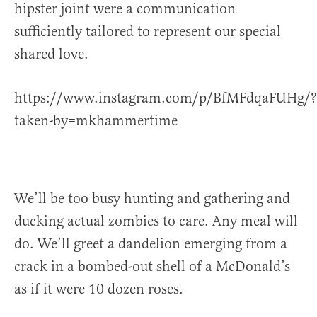
hipster joint were a communication
sufficiently tailored to represent our special
shared love.
https://www.instagram.com/p/BfMFdqaFUHg/?
taken-by=mkhammertime
We’ll be too busy hunting and gathering and
ducking actual zombies to care. Any meal will
do. We’ll greet a dandelion emerging from a
crack in a bombed-out shell of a McDonald’s
as if it were 10 dozen roses.