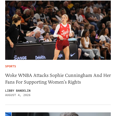
SPORTS
Woke WNBA Attacks Sophie Cunningham And Her
Fans For Supporting Women’s Rights
LIBBY BANDELIN
AUGUST 4, 2026