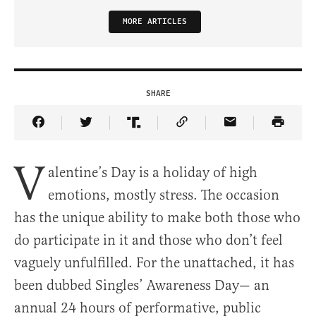
MORE ARTICLES
SHARE
Share Article on Facebook
Share Article on Twitter
Share Article on Truth Social
Copy Article Link
Share Article 
V
alentine’s Day is a holiday of high
emotions, mostly stress. The occasion
has the unique ability to make both those who
do participate in it and those who don’t feel
vaguely unfulfilled. For the unattached, it has
been dubbed Singles’ Awareness Day— an
annual 24 hours of performative, public