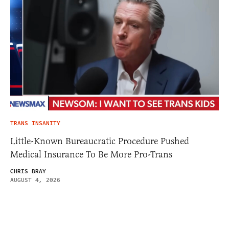
TRANS INSANITY
Little-Known Bureaucratic Procedure Pushed
Medical Insurance To Be More Pro-Trans
CHRIS BRAY
AUGUST 4, 2026