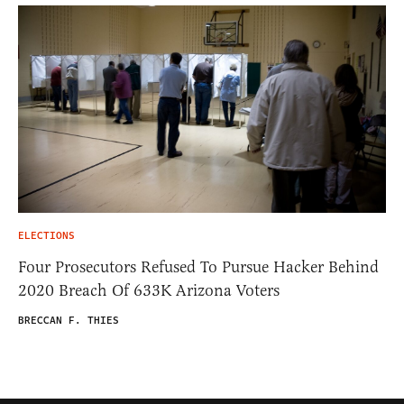
ELECTIONS
Four Prosecutors Refused To Pursue Hacker Behind
2020 Breach Of 633K Arizona Voters
BRECCAN F. THIES