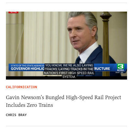
CALIFORNICATION
Gavin Newsom’s Bungled High-Speed Rail Project
Includes Zero Trains
CHRIS BRAY