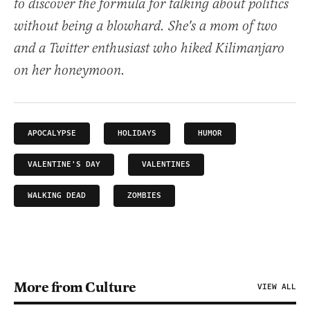
to discover the formula for talking about politics
without being a blowhard. She's a mom of two
and a Twitter enthusiast who hiked Kilimanjaro
on her honeymoon.
APOCALYPSE
HOLIDAYS
HUMOR
VALENTINE'S DAY
VALENTINES
WALKING DEAD
ZOMBIES
More from Culture
VIEW ALL