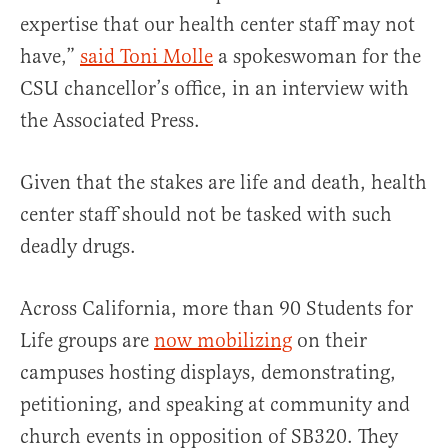
expertise that our health center staff may not
have,”
said Toni Molle
a spokeswoman for the
CSU chancellor’s office, in an interview with
the Associated Press.
Given that the stakes are life and death, health
center staff should not be tasked with such
deadly drugs.
Across California, more than 90 Students for
Life groups are
now mobilizing
on their
campuses hosting displays, demonstrating,
petitioning, and speaking at community and
church events in opposition of SB320. They