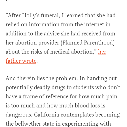
“After Holly’s funeral, I learned that she had
relied on information from the internet in
addition to the advice she had received from
her abortion provider (Planned Parenthood)
about the risks of medical abortion,”
her
father wrote
.
And therein lies the problem. In handing out
potentially deadly drugs to students who don’t
have a frame of reference for how much pain
is too much and how much blood loss is
dangerous, California contemplates becoming
the bellwether state in experimenting with