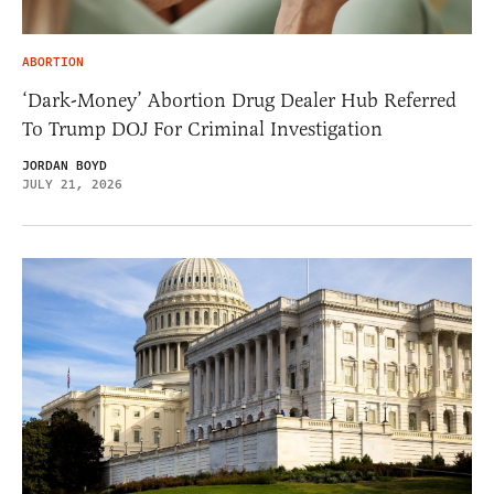
ABORTION
‘Dark-Money’ Abortion Drug Dealer Hub Referred
To Trump DOJ For Criminal Investigation
JORDAN BOYD
JULY 21, 2026