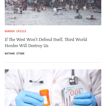
BORDER CRISIS
If The West Won’t Defend Itself, Third World
Hordes Will Destroy Us
NATHAN STONE