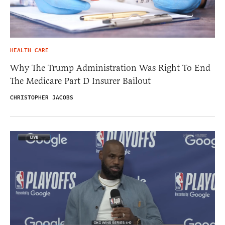
HEALTH CARE
Why The Trump Administration Was Right To End
The Medicare Part D Insurer Bailout
CHRISTOPHER JACOBS