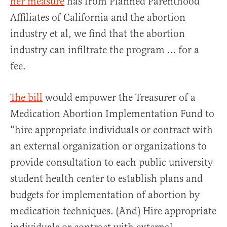
her measure
has from Planned Parenthood
Affiliates of California and the abortion
industry et al, we find that the abortion
industry can infiltrate the program … for a
fee.
The bill
would empower the Treasurer of a
Medication Abortion Implementation Fund to
“hire appropriate individuals or contract with
an external organization or organizations to
provide consultation to each public university
student health center to establish plans and
budgets for implementation of abortion by
medication techniques. (And) Hire appropriate