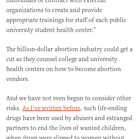
individuals or contract with external
organizations to create and provide
appropriate trainings for staff of each public
university student health center.”
The billion-dollar abortion industry could get a
cut as they counsel college and university
health centers on how to become abortion
vendors.
And we have not even begun to consider other
risks.
As I’ve written before
, such life-ending
drugs have been used by abusers and estranged
partners to end the lives of wanted children,
when drugs were slipped to women without