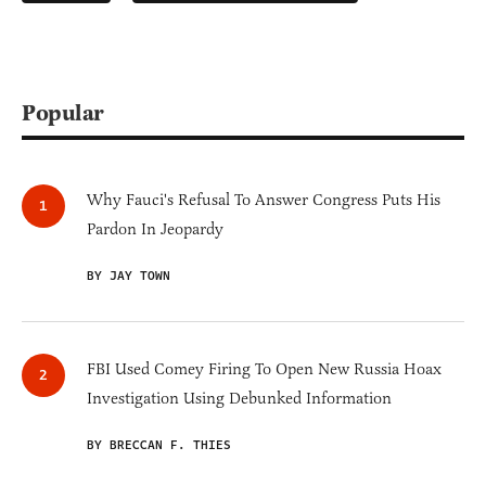
Popular
Why Fauci's Refusal To Answer Congress Puts His
Pardon In Jeopardy
BY JAY TOWN
FBI Used Comey Firing To Open New Russia Hoax
Investigation Using Debunked Information
BY BRECCAN F. THIES