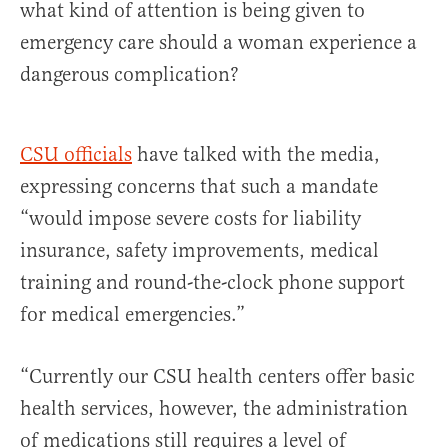
what kind of attention is being given to
emergency care should a woman experience a
dangerous complication?
CSU officials
have talked with the media,
expressing concerns that such a mandate
“would impose severe costs for liability
insurance, safety improvements, medical
training and round-the-clock phone support
for medical emergencies.”
“Currently our CSU health centers offer basic
health services, however, the administration
of medications still requires a level of