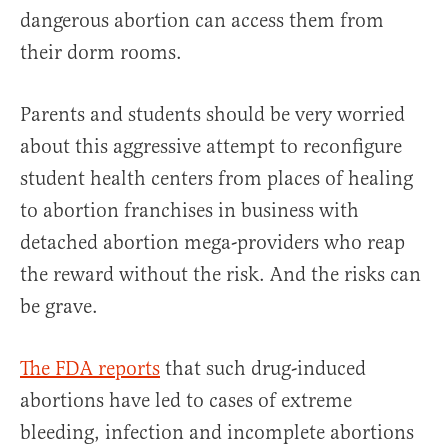
dangerous abortion can access them from
their dorm rooms.
Parents and students should be very worried
about this aggressive attempt to reconfigure
student health centers from places of healing
to abortion franchises in business with
detached abortion mega-providers who reap
the reward without the risk. And the risks can
be grave.
The FDA reports
that such drug-induced
abortions have led to cases of extreme
bleeding, infection and incomplete abortions