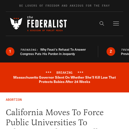
Skip to content
BE LOVERS OF FREEDOM AND ANXIOUS FOR THE FRAY
Exapnd F
Search the s
Why Fauci’s Refusal To Answer
TRENDING:
TRE
1
2
Congress Puts His Pardon In Jeopardy
Previ
***
BREAKING
***
Massachusetts Governor Silent On Whether She'll Kill Law That
Breaking News Alert
Protects Babies After 24 Weeks
ABORTION
California Moves To Force
Public Universities To