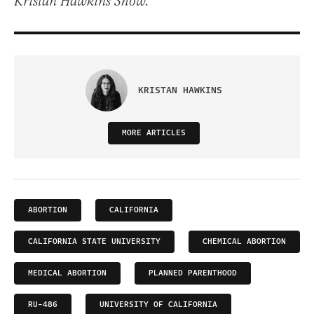
Kristan Hawkins Show.
KRISTAN HAWKINS
MORE ARTICLES
ABORTION
CALIFORNIA
CALIFORNIA STATE UNIVERSITY
CHEMICAL ABORTION
MEDICAL ABORTION
PLANNED PARENTHOOD
RU-486
UNIVERSITY OF CALIFORNIA