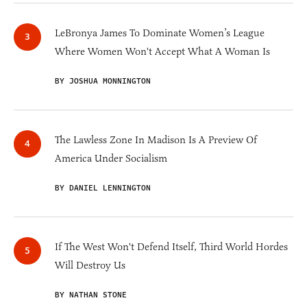
LeBronya James To Dominate Women’s League
Where Women Won't Accept What A Woman Is
BY JOSHUA MONNINGTON
The Lawless Zone In Madison Is A Preview Of
America Under Socialism
BY DANIEL LENNINGTON
If The West Won't Defend Itself, Third World Hordes
Will Destroy Us
BY NATHAN STONE