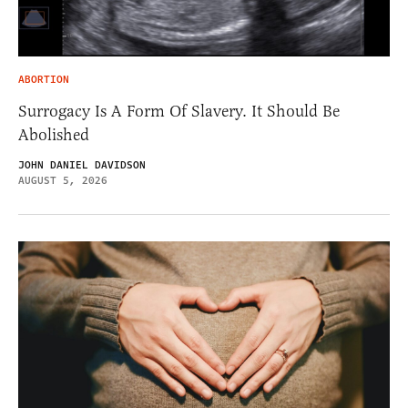
ABORTION
Surrogacy Is A Form Of Slavery. It Should Be
Abolished
JOHN DANIEL DAVIDSON
AUGUST 5, 2026