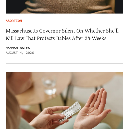
ABORTION
Massachusetts Governor Silent On Whether She’ll
Kill Law That Protects Babies After 24 Weeks
HANNAH BATES
AUGUST 4, 2026