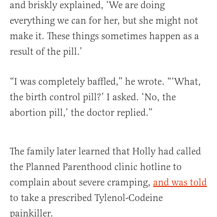
and briskly explained, ‘We are doing
everything we can for her, but she might not
make it. These things sometimes happen as a
result of the pill.’
“I was completely baffled,” he wrote. “‘What,
the birth control pill?’ I asked. ‘No, the
abortion pill,’ the doctor replied.”
The family later learned that Holly had called
the Planned Parenthood clinic hotline to
complain about severe cramping,
and was told
to take a prescribed Tylenol-Codeine
painkiller.