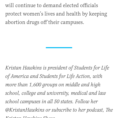
will continue to demand elected officials
protect women’s lives and health by keeping
abortion drugs off their campuses.
Kristan Hawkins is president of Students for Life
of America and Students for Life Action, with
more than 1,600 groups on middle and high
school, college and university, medical and law
school campuses in all 50 states. Follow her
@KristanHawkins or subscribe to her podcast, The