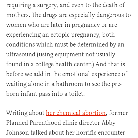
requiring a surgery, and even to the death of
mothers. The drugs are especially dangerous to
women who are later in pregnancy or are
experiencing an ectopic pregnancy, both
conditions which must be determined by an
ultrasound (using equipment not usually
found in a college health center.) And that is
before we add in the emotional experience of
waiting alone in a bathroom to see the pre-
born infant pass into a toilet.
Writing about
her chemical abortion
, former
Planned Parenthood clinic director Abby
Johnson talked about her horrific encounter