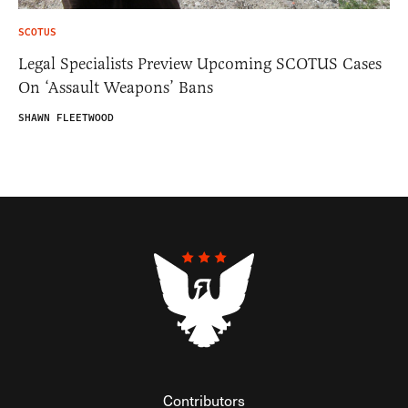
SCOTUS
Legal Specialists Preview Upcoming SCOTUS Cases
On ‘Assault Weapons’ Bans
SHAWN FLEETWOOD
Contributors