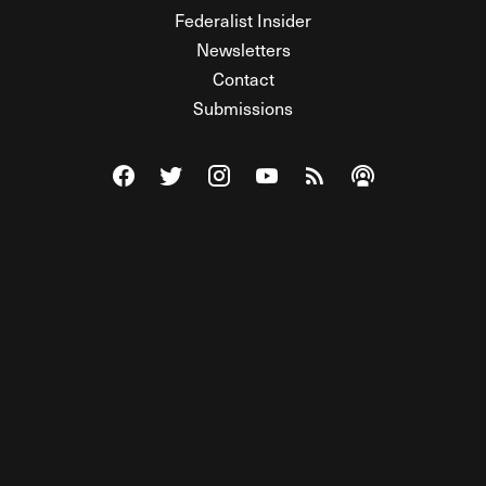
Federalist Insider
Newsletters
Contact
Submissions
Visit The Federalist on Facebook
Visit The Federalist on Twitter
Visit The Federalist on Instagram
Watch The Federalist on Y
View The Federalist R
Listen to The Fe
© 2026 THE FEDERALIST, A WHOLLY INDEPENDENT DIVISION
OF FDRLST MEDIA. ALL RIGHTS RESERVED.
RSS
PRIVACY POLICY
SITE MAP
Unlock premium content, ad-free
browsing, and access to comments for
just $4/month.