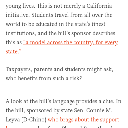
young lives. This is not merely a California
initiative. Students travel from all over the
world to be educated in the state’s finest
institutions, and the bill’s sponsor describes
this as
“a model across the country, for every
state.”
Taxpayers, parents and students might ask,
who benefits from such a risk?
A look at the bill’s language provides a clue. In
the bill, sponsored by state Sen. Connie M.
Leyva (D-Chino)
who brags about the support