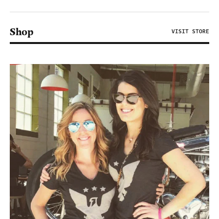
Shop
VISIT STORE