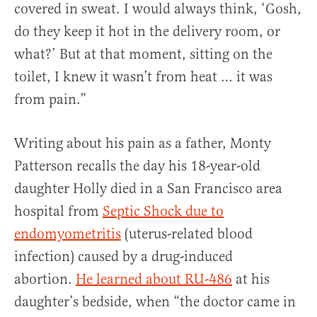
covered in sweat. I would always think, ‘Gosh,
do they keep it hot in the delivery room, or
what?’ But at that moment, sitting on the
toilet, I knew it wasn’t from heat … it was
from pain.”
Writing about his pain as a father, Monty
Patterson recalls the day his 18-year-old
daughter Holly died in a San Francisco area
hospital from
Septic Shock due to
endomyometritis
(uterus-related blood
infection) caused by a drug-induced
abortion.
He learned about RU-486
at his
daughter’s bedside, when “the doctor came in