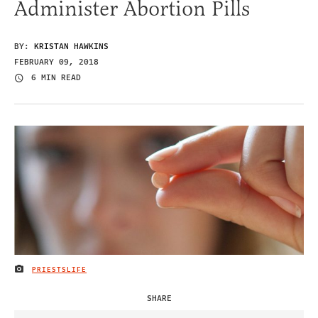
Administer Abortion Pills
BY:
KRISTAN HAWKINS
FEBRUARY 09, 2018
6 MIN READ
PRIESTSLIFE
IMAGE CREDIT
SHARE