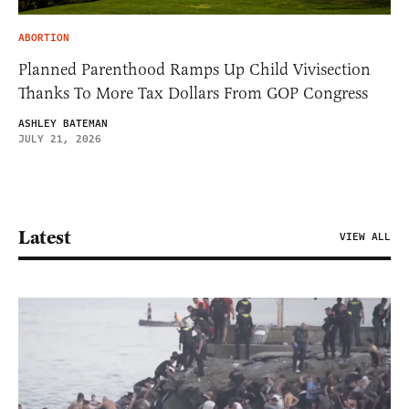
ABORTION
Planned Parenthood Ramps Up Child Vivisection
Thanks To More Tax Dollars From GOP Congress
ASHLEY BATEMAN
JULY 21, 2026
Latest
VIEW ALL