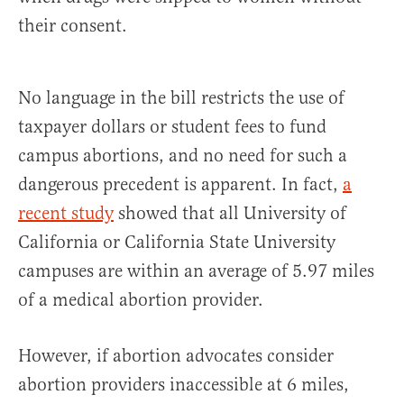
their consent.
No language in the bill restricts the use of
taxpayer dollars or student fees to fund
campus abortions, and no need for such a
dangerous precedent is apparent. In fact,
a
recent study
showed that all University of
California or California State University
campuses are within an average of 5.97 miles
of a medical abortion provider.
However, if abortion advocates consider
abortion providers inaccessible at 6 miles,