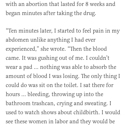
with an abortion that lasted for 8 weeks and
began minutes after taking the drug.
“Ten minutes later, I started to feel pain in my
abdomen unlike anything I had ever
experienced,” she wrote. “Then the blood
came. It was gushing out of me. I couldn’t
wear a pad … nothing was able to absorb the
amount of blood I was losing. The only thing I
could do was sit on the toilet. I sat there for
hours … bleeding, throwing up into the
bathroom trashcan, crying and sweating. I
used to watch shows about childbirth. I would
see these women in labor and they would be