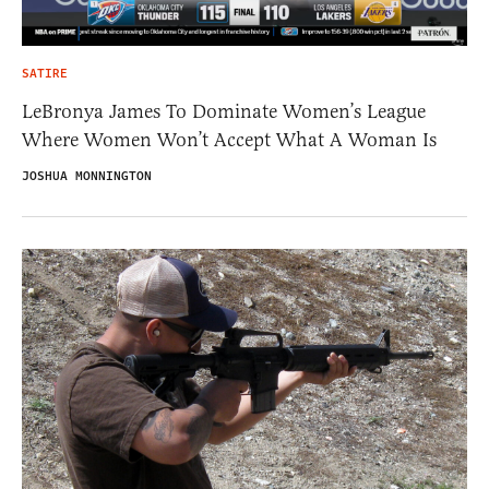
SATIRE
LeBronya James To Dominate Women’s League
Where Women Won’t Accept What A Woman Is
JOSHUA MONNINGTON