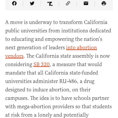
Share Article on Facebook
Share Article on Twitter
Share Article on Truth Social
Copy Article Link
Share Article 
A move is underway to transform California
public universities from institutions dedicated
to educating and empowering the nation’s
next generation of leaders
into abortion
vendors
. The California state assembly is now
considering
SB 320
, a measure that would
mandate that all California state-funded
universities administer RU-486, a drug
designed to induce abortion, on their
campuses. The idea is to have schools partner
with mega-abortion providers so that students
at risk from a lonely and potentially