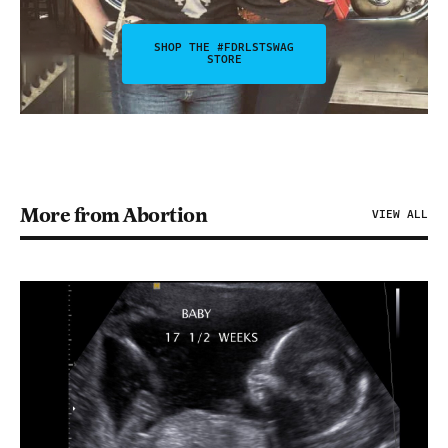
SHOP THE #FDRLSTSWAG
STORE
More from Abortion
VIEW ALL