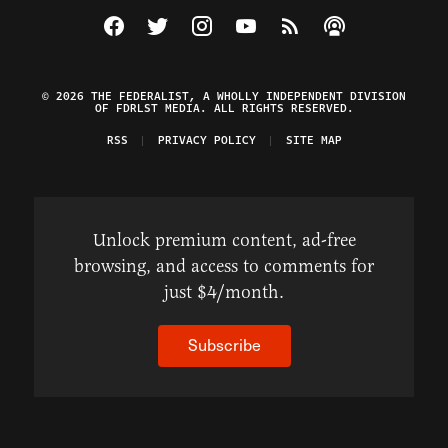
Visit The Federalist on Facebook
Visit The Federalist on Twitter
Visit The Federalist on Instagram
Watch The Federalist on Y
View The Federalist R
Listen to The Fe
© 2026 THE FEDERALIST, A WHOLLY INDEPENDENT DIVISION
OF FDRLST MEDIA. ALL RIGHTS RESERVED.
RSS
PRIVACY POLICY
SITE MAP
Unlock premium content, ad-free
browsing, and access to comments for
just $4/month.
Subscribe