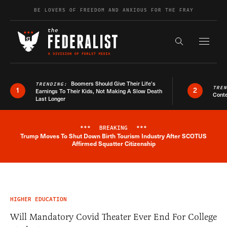
Skip to content
BE LOVERS OF FREEDOM AND ANXIOUS FOR THE FRAY
Exapnd F
Search the s
Boomers Should Give Their Life’s
TRENDING:
TRE
1
2
Earnings To Their Kids, Not Making A Slow Death
Conte
Last Longer
***
BREAKING
***
Trump Moves To Shut Down Birth Tourism Industry After SCOTUS
Breaking News Alert
Affirmed Squatter Citizenship
HIGHER EDUCATION
Will Mandatory Covid Theater Ever End For College