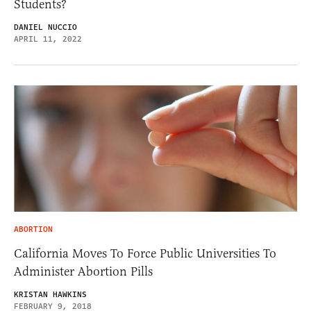
Students?
DANIEL NUCCIO
APRIL 11, 2022
ABORTION
California Moves To Force Public Universities To
Administer Abortion Pills
KRISTAN HAWKINS
FEBRUARY 9, 2018