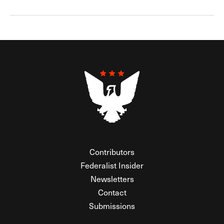
Contributors
Federalist Insider
Newsletters
Contact
Submissions