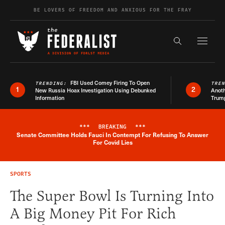
Skip to content
BE LOVERS OF FREEDOM AND ANXIOUS FOR THE FRAY
Exapnd F
Search the s
FBI Used Comey Firing To Open
TRENDING:
TRE
1
2
New Russia Hoax Investigation Using Debunked
Anoth
Information
Trum
***
BREAKING
***
Senate Committee Holds Fauci In Contempt For Refusing To Answer
Breaking News Alert
For Covid Lies
SPORTS
The Super Bowl Is Turning Into
A Big Money Pit For Rich