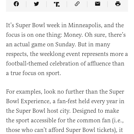
Share Article on Facebook
Share Article on Twitter
Share Article on Truth Social
Copy Article Link
Share Article 
It’s Super Bowl week in Minneapolis, and the
focus is on one thing: Money. Oh sure, there’s
an actual game on Sunday. But in many
respects, the weeklong event represents more a
football-themed celebration of affluence than
a true focus on sport.
For examples, look no further than the Super
Bowl Experience, a fan-fest held every year in
the Super Bowl host city. Designed to make
the sport accessible for the common fan (i.e.,
those who can’t afford Super Bowl tickets), it