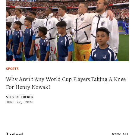
SPORTS
Why Aren’t Any World Cup Players Taking A Knee
For Henry Nowak?
STEVEN TUCKER
JUNE 22, 2026
Latest
VIEW ALL