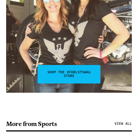
SHOP THE #FDRLSTSWAG
STORE
More from Sports
VIEW ALL