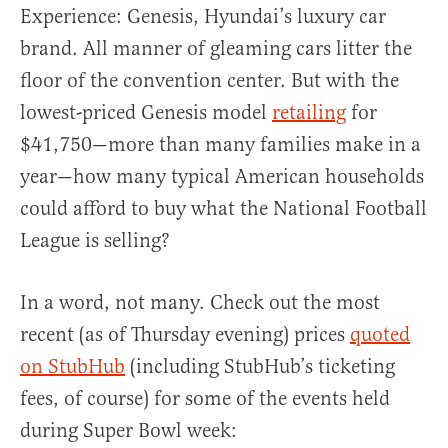
Experience: Genesis, Hyundai’s luxury car
brand. All manner of gleaming cars litter the
floor of the convention center. But with the
lowest-priced Genesis model
retailing
for
$41,750—more than many families make in a
year—how many typical American households
could afford to buy what the National Football
League is selling?
In a word, not many. Check out the most
recent (as of Thursday evening) prices
quoted
on StubHub
(including StubHub’s ticketing
fees, of course) for some of the events held
during Super Bowl week: