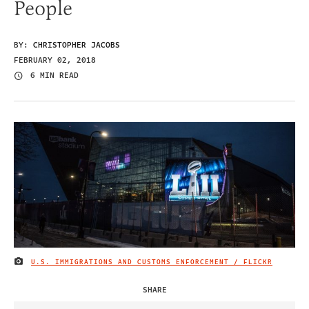
People
BY:
CHRISTOPHER JACOBS
FEBRUARY 02, 2018
6 MIN READ
U.S. IMMIGRATIONS AND CUSTOMS ENFORCEMENT / FLICKR
IMAGE CREDIT
SHARE