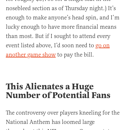
nosebleed section as of Thursday night.) It’s
enough to make anyone’s head spin, and I’m
lucky enough to have more financial means
than most. But if I sought to attend every
event listed above, I’d soon need to
go on
another game show
to pay the bill.
This Alienates a Huge
Number of Potential Fans
The controversy over players kneeling for the
National Anthem has loomed large