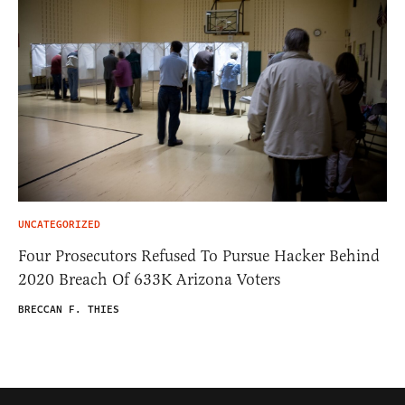
UNCATEGORIZED
Four Prosecutors Refused To Pursue Hacker Behind
2020 Breach Of 633K Arizona Voters
BRECCAN F. THIES