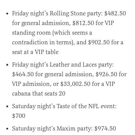
Friday night’s Rolling Stone party: $482.50
for general admission, $812.50 for VIP
standing room (which seems a
contradiction in terms), and $902.50 for a
seat at a VIP table
Friday night’s Leather and Laces party:
$464.50 for general admission, $926.50 for
VIP admission, or $33,002.50 for a VIP
cabana that seats 20
Saturday night’s Taste of the NFL event:
$700
Saturday night’s Maxim party: $974.50