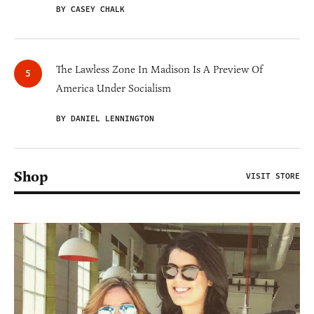
BY CASEY CHALK
The Lawless Zone In Madison Is A Preview Of
America Under Socialism
BY DANIEL LENNINGTON
Shop
VISIT STORE