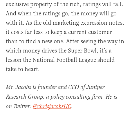
exclusive property of the rich, ratings will fall.
And when the ratings go, the money will go
with it. As the old marketing expression notes,
it costs far less to keep a current customer
than to find a new one. After seeing the way in
which money drives the Super Bowl, it’s a
lesson the National Football League should
take to heart.
Mr. Jacobs is founder and CEO of Juniper
Research Group, a policy consulting firm. He is
on Twitter:
@chrisjacobsHC
.