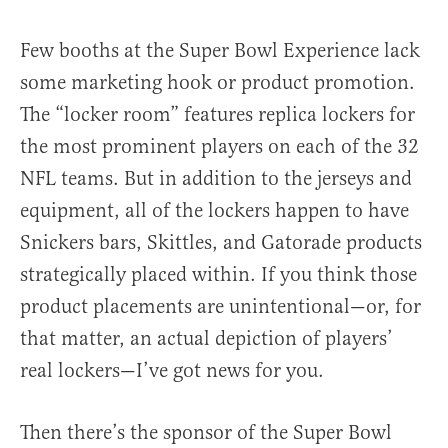
Few booths at the Super Bowl Experience lack
some marketing hook or product promotion.
The “locker room” features replica lockers for
the most prominent players on each of the 32
NFL teams. But in addition to the jerseys and
equipment, all of the lockers happen to have
Snickers bars, Skittles, and Gatorade products
strategically placed within. If you think those
product placements are unintentional—or, for
that matter, an actual depiction of players’
real lockers—I’ve got news for you.
Then there’s the sponsor of the Super Bowl