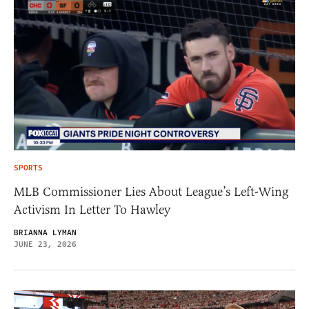
SPORTS
MLB Commissioner Lies About League’s Left-Wing
Activism In Letter To Hawley
BRIANNA LYMAN
JUNE 23, 2026