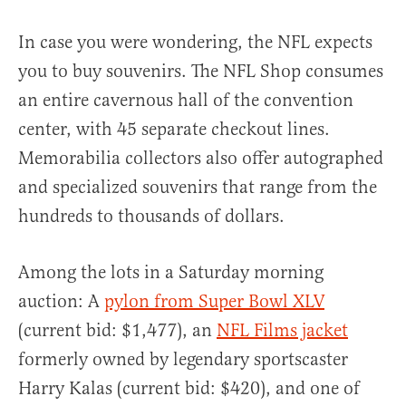
In case you were wondering, the NFL expects
you to buy souvenirs. The NFL Shop consumes
an entire cavernous hall of the convention
center, with 45 separate checkout lines.
Memorabilia collectors also offer autographed
and specialized souvenirs that range from the
hundreds to thousands of dollars.
Among the lots in a Saturday morning
auction: A
pylon from Super Bowl XLV
(current bid: $1,477), an
NFL Films jacket
formerly owned by legendary sportscaster
Harry Kalas (current bid: $420), and one of