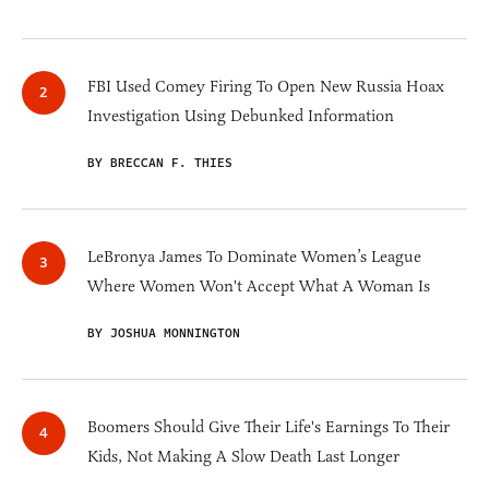
FBI Used Comey Firing To Open New Russia Hoax
Investigation Using Debunked Information
BY BRECCAN F. THIES
LeBronya James To Dominate Women’s League
Where Women Won't Accept What A Woman Is
BY JOSHUA MONNINGTON
Boomers Should Give Their Life's Earnings To Their
Kids, Not Making A Slow Death Last Longer