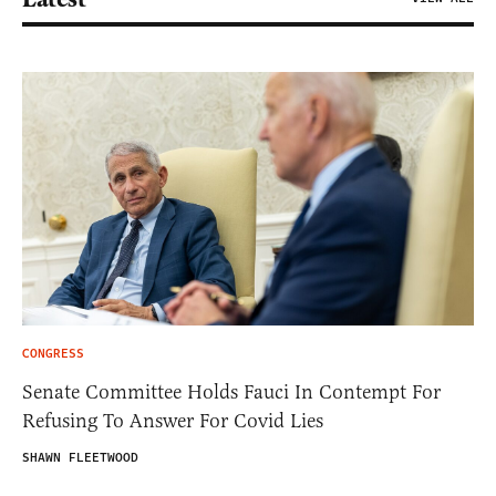
CONGRESS
Senate Committee Holds Fauci In Contempt For
Refusing To Answer For Covid Lies
SHAWN FLEETWOOD