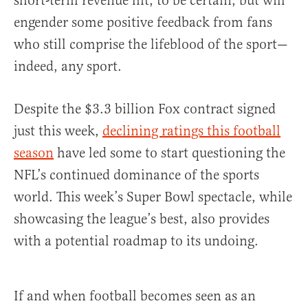
short-term revenue hit, to be certain, but will
engender some positive feedback from fans
who still comprise the lifeblood of the sport—
indeed, any sport.
Despite the $3.3 billion Fox contract signed
just this week,
declining ratings this football
season
have led some to start questioning the
NFL’s continued dominance of the sports
world. This week’s Super Bowl spectacle, while
showcasing the league’s best, also provides
with a potential roadmap to its undoing.
If and when football becomes seen as an