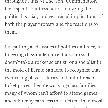
throughout this NFL season. Commentators
have spent countless hours analyzing the
political, social, and yes, racial implications of
both the player protests and the reactions to
them.
But putting aside issues of politics and race, a
lingering class undercurrent also lurks. It
doesn’t take a rocket scientist, or a socialist in
the mold of Bernie Sanders, to recognize that
ever-rising player salaries and out-of-reach
ticket prices alienate working-class families,
many of whom can’t afford to attend games,
and who may earn less in a lifetime than most