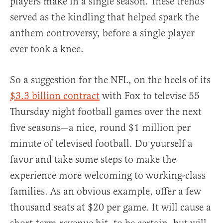
players make in a single season. These trends
served as the kindling that helped spark the
anthem controversy, before a single player
ever took a knee.
So a suggestion for the NFL, on the heels of its
$3.3 billion contract
with Fox to televise 55
Thursday night football games over the next
five seasons—a nice, round $1 million per
minute of televised football. Do yourself a
favor and take some steps to make the
experience more welcoming to working-class
families. As an obvious example, offer a few
thousand seats at $20 per game. It will cause a