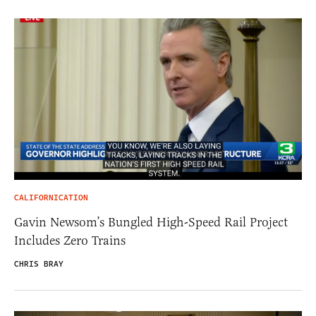
CALIFORNICATION
Gavin Newsom’s Bungled High-Speed Rail Project
Includes Zero Trains
CHRIS BRAY