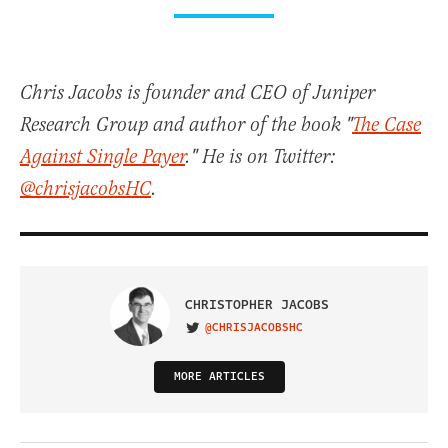
Chris Jacobs is founder and CEO of Juniper
Research Group and author of the book "
The Case
Against Single Payer
." He is on Twitter:
@chrisjacobsHC
.
CHRISTOPHER JACOBS
@CHRISJACOBSHC
VISIT ON TWITTER
MORE ARTICLES