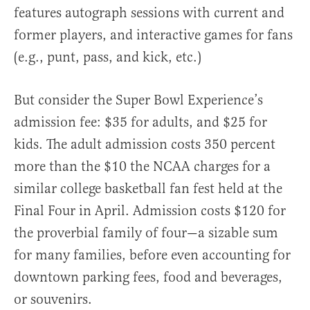
features autograph sessions with current and
former players, and interactive games for fans
(e.g., punt, pass, and kick, etc.)
But consider the Super Bowl Experience’s
admission fee: $35 for adults, and $25 for
kids. The adult admission costs 350 percent
more than the $10 the NCAA charges for a
similar college basketball fan fest held at the
Final Four in April. Admission costs $120 for
the proverbial family of four—a sizable sum
for many families, before even accounting for
downtown parking fees, food and beverages,
or souvenirs.