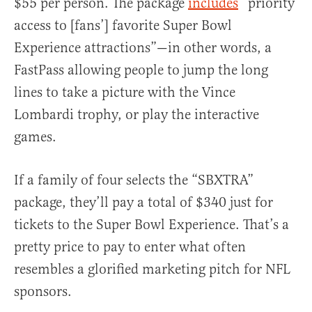
$55 per person. The package
includes
“priority
access to [fans’] favorite Super Bowl
Experience attractions”—in other words, a
FastPass allowing people to jump the long
lines to take a picture with the Vince
Lombardi trophy, or play the interactive
games.
If a family of four selects the “SBXTRA”
package, they’ll pay a total of $340 just for
tickets to the Super Bowl Experience. That’s a
pretty price to pay to enter what often
resembles a glorified marketing pitch for NFL
sponsors.