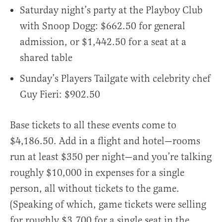
Saturday night’s party at the Playboy Club
with Snoop Dogg: $662.50 for general
admission, or $1,442.50 for a seat at a
shared table
Sunday’s Players Tailgate with celebrity chef
Guy Fieri: $902.50
Base tickets to all these events come to
$4,186.50. Add in a flight and hotel—rooms
run at least $350 per night—and you’re talking
roughly $10,000 in expenses for a single
person, all without tickets to the game.
(Speaking of which, game tickets were selling
for roughly $3,700 for a single seat in the