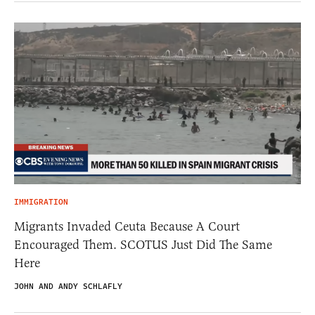
IMMIGRATION
Migrants Invaded Ceuta Because A Court
Encouraged Them. SCOTUS Just Did The Same
Here
JOHN AND ANDY SCHLAFLY