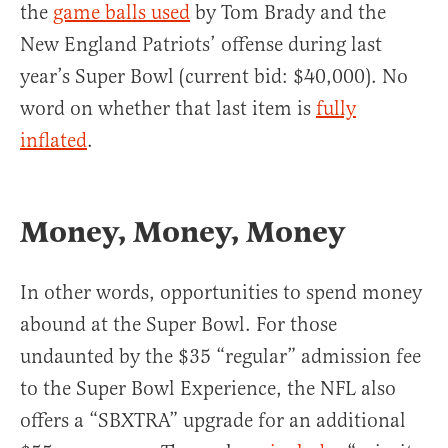
the
game balls used
by Tom Brady and the
New England Patriots’ offense during last
year’s Super Bowl (current bid: $40,000). No
word on whether that last item is
fully
inflated
.
Money, Money, Money
In other words, opportunities to spend money
abound at the Super Bowl. For those
undaunted by the $35 “regular” admission fee
to the Super Bowl Experience, the NFL also
offers a “SBXTRA” upgrade for an additional