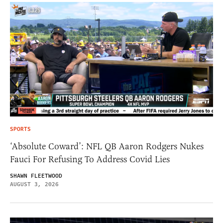
SPORTS
‘Absolute Coward’: NFL QB Aaron Rodgers Nukes
Fauci For Refusing To Address Covid Lies
SHAWN FLEETWOOD
AUGUST 3, 2026