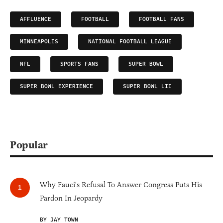
AFFLUENCE
FOOTBALL
FOOTBALL FANS
MINNEAPOLIS
NATIONAL FOOTBALL LEAGUE
NFL
SPORTS FANS
SUPER BOWL
SUPER BOWL EXPERIENCE
SUPER BOWL LII
Popular
Why Fauci's Refusal To Answer Congress Puts His
Pardon In Jeopardy
BY JAY TOWN