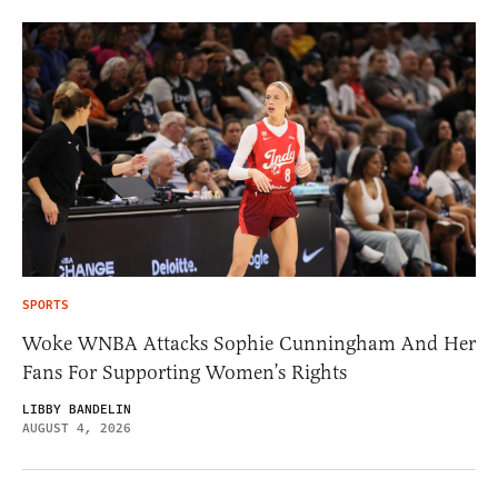
SPORTS
Woke WNBA Attacks Sophie Cunningham And Her
Fans For Supporting Women’s Rights
LIBBY BANDELIN
AUGUST 4, 2026