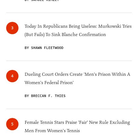
Today In Republicans Being Useless: Murkowski Tries
(But Fails) To Sink Blanche Confirmation
BY SHAWN FLEETWOOD
Dueling Court Orders Create 'Men's Prison Within A
Women's Federal Prison'
BY BRECCAN F. THIES
Female Tennis Stars Praise 'Fair' New Rule Excluding
Men From Women's Tennis