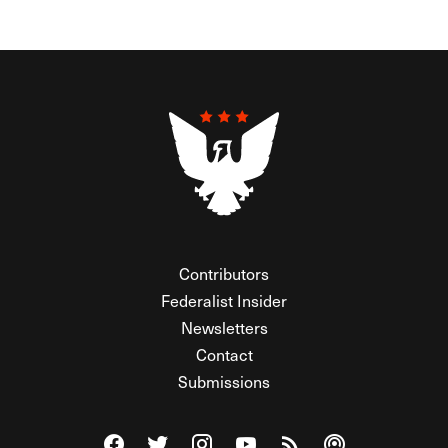
Contributors
Federalist Insider
Newsletters
Contact
Submissions
Visit The Federalist on Facebook
Visit The Federalist on Twitter
Visit The Federalist on Instagram
Watch The Federalist on Y
View The Federalist R
Listen to The Fe