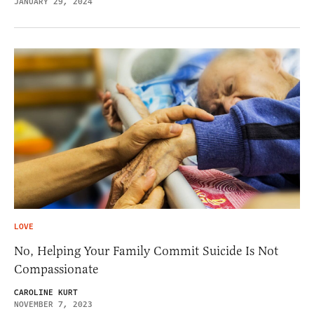
JANUARY 29, 2024
LOVE
No, Helping Your Family Commit Suicide Is Not
Compassionate
CAROLINE KURT
NOVEMBER 7, 2023