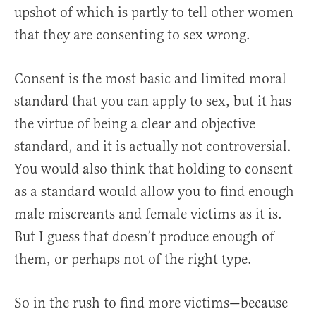
upshot of which is partly to tell other women
that they are consenting to sex wrong.
Consent is the most basic and limited moral
standard that you can apply to sex, but it has
the virtue of being a clear and objective
standard, and it is actually not controversial.
You would also think that holding to consent
as a standard would allow you to find enough
male miscreants and female victims as it is.
But I guess that doesn’t produce enough of
them, or perhaps not of the right type.
So in the rush to find more victims—because