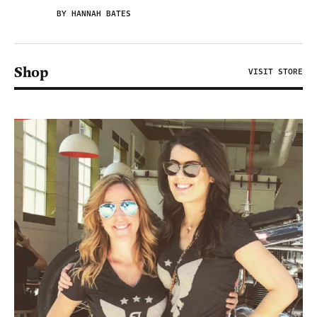
BY HANNAH BATES
Shop
VISIT STORE