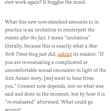
ever work again? It boggles the mind.
What this new non-standard amounts to in
practice is an invitation to reinterpret the
events
. I mean “invitation”
after the fact
literally, because this is exactly what a
New
blog just did,
asking
its readers: “If
York Times
you are re-evaluating a complicated or
uncomfortable sexual encounter in light of the
Aziz Ansari story, [we] want to hear from
you.” Consent now depends, not on what was
said and done in the moment, but by how it is
“re-evaluated” afterward. What could go
wrong?