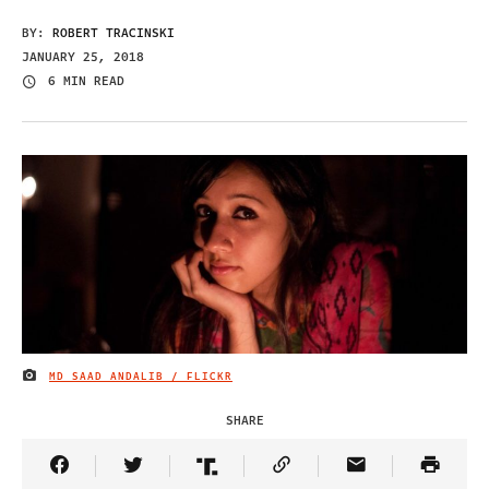
BY:
ROBERT TRACINSKI
JANUARY 25, 2018
6 MIN READ
MD SAAD ANDALIB / FLICKR
IMAGE CREDIT
SHARE
Share Article on Facebook
Share Article on Twitter
Share Article on Truth Social
Copy Article Link
Share Article 