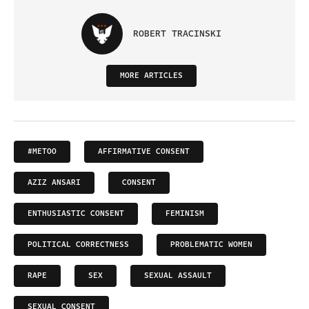
ROBERT TRACINSKI
MORE ARTICLES
#METOO
AFFIRMATIVE CONSENT
AZIZ ANSARI
CONSENT
ENTHUSIASTIC CONSENT
FEMINISM
POLITICAL CORRECTNESS
PROBLEMATIC WOMEN
RAPE
SEX
SEXUAL ASSAULT
SEXUAL CONSENT