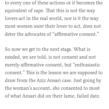
to every one of these actions or it becomes the
equivalent of rape. That this is not the way
lovers act in the real world, nor is it the way
most women
their lover to act, does not
want
deter the advocates of “affirmative consent.”
So now we get to the next stage. What is
needed, we are told, is not consent and not
merely affirmative consent, but “enthusiastic
consent.” This is the lesson we are supposed to
draw from the Aziz Ansari case. Just going by
the woman’s account, she consented to most
of what Ansari did on their lame, failed date.