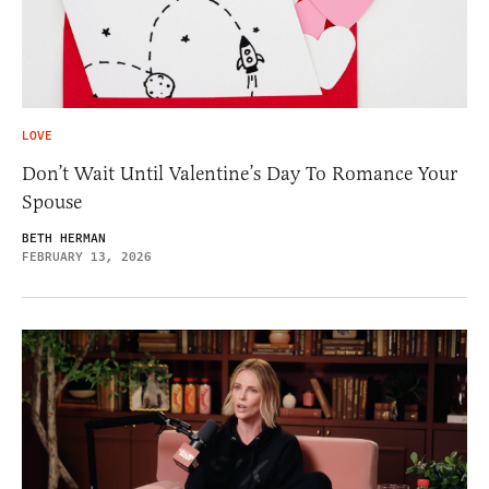
LOVE
Don’t Wait Until Valentine’s Day To Romance Your
Spouse
BETH HERMAN
FEBRUARY 13, 2026