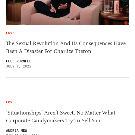
LOVE
The Sexual Revolution And Its Consequences Have
Been A Disaster For Charlize Theron
ELLE PURNELL
JULY 7, 2025
LOVE
‘Situationships’ Aren’t Sweet, No Matter What
Corporate Candymakers Try To Sell You
ANDREA MEW