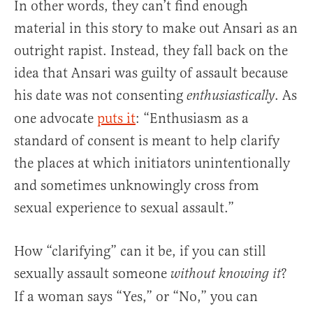
In other words, they can’t find enough
material in this story to make out Ansari as an
outright rapist. Instead, they fall back on the
idea that Ansari was guilty of assault because
his date was not consenting
. As
enthusiastically
one advocate
puts it
: “Enthusiasm as a
standard of consent is meant to help clarify
the places at which initiators unintentionally
and sometimes unknowingly cross from
sexual experience to sexual assault.”
How “clarifying” can it be, if you can still
sexually assault someone
?
without knowing it
If a woman says “Yes,” or “No,” you can