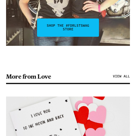
SHOP THE #FDRLSTSWAG
STORE
More from Love
VIEW ALL