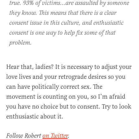
true. 93% of victims…are assaulted by someone
they know. This means that there is a clear
consent issue in this culture, and enthusiastic
consent is one way to help fix some of that
problem.
Hear that, ladies? It is necessary to adjust your
love lives and your retrograde desires so you
can have politically correct sex. The
movement is counting on you, so I’m afraid
you have no choice but to consent. Try to look
enthusiastic about it.
Follow Robert
on Twitter
.