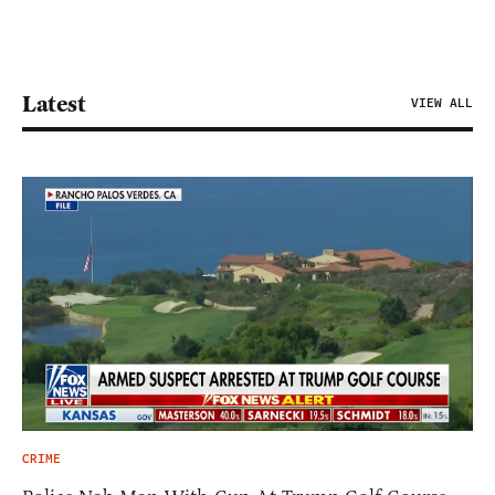
Latest
VIEW ALL
CRIME