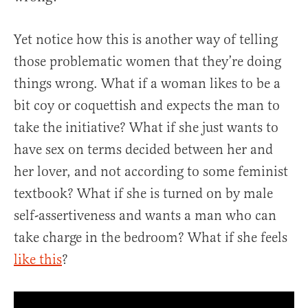
Yet notice how this is another way of telling
those problematic women that they’re doing
things wrong. What if a woman likes to be a
bit coy or coquettish and expects the man to
take the initiative? What if she just wants to
have sex on terms decided between her and
her lover, and not according to some feminist
textbook? What if she is turned on by male
self-assertiveness and wants a man who can
take charge in the bedroom? What if she feels
like this
?