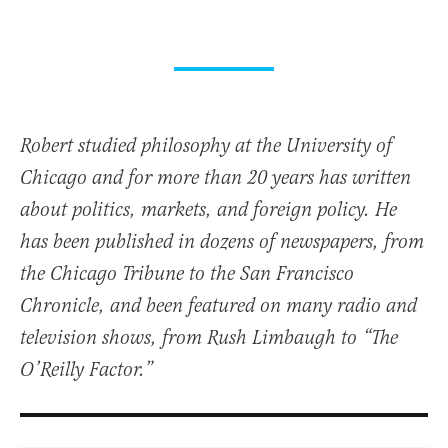
Robert studied philosophy at the University of
Chicago and for more than 20 years has written
about politics, markets, and foreign policy. He
has been published in dozens of newspapers, from
the Chicago Tribune to the San Francisco
Chronicle, and been featured on many radio and
television shows, from Rush Limbaugh to “The
O’Reilly Factor.”