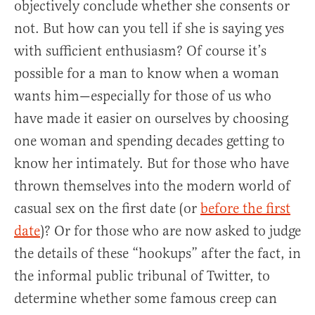
objectively conclude whether she consents or
not. But how can you tell if she is saying yes
with sufficient enthusiasm? Of course it’s
possible for a man to know when a woman
wants him—especially for those of us who
have made it easier on ourselves by choosing
one woman and spending decades getting to
know her intimately. But for those who have
thrown themselves into the modern world of
casual sex on the first date (or
before the first
date
)? Or for those who are now asked to judge
the details of these “hookups” after the fact, in
the informal public tribunal of Twitter, to
determine whether some famous creep can