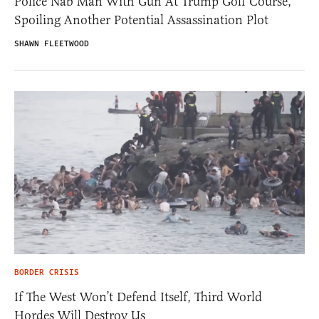
Police Nab Man With Gun At Trump Golf Course,
Spoiling Another Potential Assassination Plot
SHAWN FLEETWOOD
BORDER CRISIS
If The West Won’t Defend Itself, Third World
Hordes Will Destroy Us