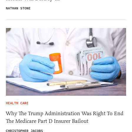
NATHAN STONE
HEALTH CARE
Why The Trump Administration Was Right To End
The Medicare Part D Insurer Bailout
CHRISTOPHER JACOBS