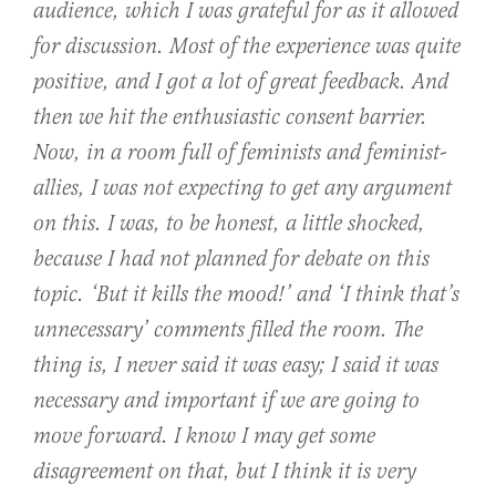
audience, which I was grateful for as it allowed
for discussion. Most of the experience was quite
positive, and I got a lot of great feedback. And
then we hit the enthusiastic consent barrier.
Now, in a room full of feminists and feminist-
allies, I was not expecting to get any argument
on this. I was, to be honest, a little shocked,
because I had not planned for debate on this
topic. ‘But it kills the mood!’ and ‘I think that’s
unnecessary’ comments filled the room. The
thing is, I never said it was easy; I said it was
necessary and important if we are going to
move forward. I know I may get some
disagreement on that, but I think it is very