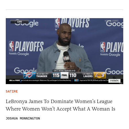
SATIRE
LeBronya James To Dominate Women’s League
Where Women Won’t Accept What A Woman Is
JOSHUA MONNINGTON