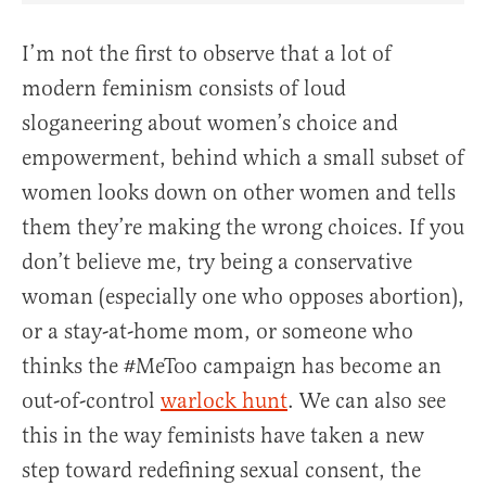
I’m not the first to observe that a lot of
modern feminism consists of loud
sloganeering about women’s choice and
empowerment, behind which a small subset of
women looks down on other women and tells
them they’re making the wrong choices. If you
don’t believe me, try being a conservative
woman (especially one who opposes abortion),
or a stay-at-home mom, or someone who
thinks the #MeToo campaign has become an
out-of-control
warlock hunt
. We can also see
this in the way feminists have taken a new
step toward redefining sexual consent, the