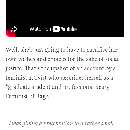
Well, she’s just going to have to sacrifice her
own wishes and choices for the sake of social
justice. That’s the upshot of an
account
by a
feminist activist who describes herself as a
“graduate student and professional Scary
Feminist of Rage.”
I was giving a presentation to a rather small