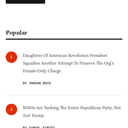
Popular
Daughters Of American Revolution President
Squashes Another Attempt To Preserve The Org’s
Female-Only Charge
BY JORDAN BOYD
RINOs Are Tanking The Entire Republican Party, Not
Just Trump
BY SAMUEL KIMZEY