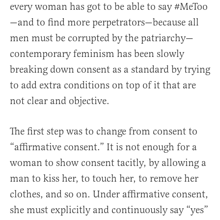
every woman has got to be able to say #MeToo
—and to find more perpetrators—because all
men must be corrupted by the patriarchy—
contemporary feminism has been slowly
breaking down consent as a standard by trying
to add extra conditions on top of it that are
not clear and objective.
The first step was to change from consent to
“affirmative consent.” It is not enough for a
woman to show consent tacitly, by allowing a
man to kiss her, to touch her, to remove her
clothes, and so on. Under affirmative consent,
she must explicitly and continuously say “yes”