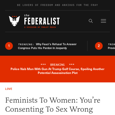
Skip to content
BE LOVERS OF FREEDOM AND ANXIOUS FOR THE FRAY
Exapnd F
Search the s
Why Fauci’s Refusal To Answer
TRENDING:
TRE
1
2
Congress Puts His Pardon In Jeopardy
Previ
***
BREAKING
***
Police Nab Man With Gun At Trump Golf Course, Spoiling Another
Breaking News Alert
Potential Assassination Plot
LOVE
Feminists To Women: You’re
Consenting To Sex Wrong