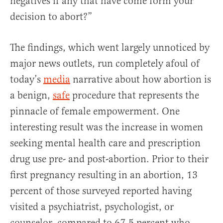
negatives if any that have come form your
decision to abort?”
The findings, which went largely unnoticed by
major news outlets, run completely afoul of
today’s
media
narrative about how abortion is
a benign,
safe
procedure that represents the
pinnacle of female empowerment. One
interesting result was the increase in women
seeking mental health care and prescription
drug use pre- and post-abortion. Prior to their
first pregnancy resulting in an abortion, 13
percent of those surveyed reported having
visited a psychiatrist, psychologist, or
counselor, compared to 67.5 percent who