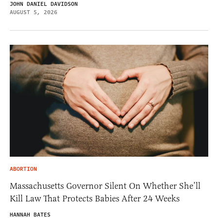
JOHN DANIEL DAVIDSON
AUGUST 5, 2026
ABORTION
Massachusetts Governor Silent On Whether She’ll
Kill Law That Protects Babies After 24 Weeks
HANNAH BATES