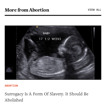
More from Abortion
VIEW ALL
ABORTION
Surrogacy Is A Form Of Slavery. It Should Be
Abolished