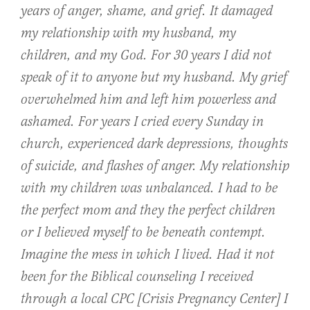
years of anger, shame, and grief. It damaged
my relationship with my husband, my
children, and my God. For 30 years I did not
speak of it to anyone but my husband. My grief
overwhelmed him and left him powerless and
ashamed. For years I cried every Sunday in
church, experienced dark depressions, thoughts
of suicide, and flashes of anger. My relationship
with my children was unbalanced. I had to be
the perfect mom and they the perfect children
or I believed myself to be beneath contempt.
Imagine the mess in which I lived. Had it not
been for the Biblical counseling I received
through a local CPC [Crisis Pregnancy Center] I