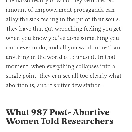
the harsh reality of what they’ve done. No
amount of empowerment propaganda can
allay the sick feeling in the pit of their souls.
They have that gut-wrenching feeling you get
when you know you’ve done something you
can never undo, and all you want more than
anything in the world is to undo it. In that
moment, when everything collapses into a
single point, they can see all too clearly what
abortion is, and it’s utter devastation.
What 987 Post- Abortive
Women Told Researchers