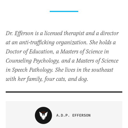
Dr. Efferson is a licensed therapist and a director
at an anti-trafficking organization. She holds a
Doctor of Education, a Masters of Science in
Counseling Psychology, and a Masters of Science
in Speech Pathology. She lives in the southeast
with her family, four cats, and dog.
A.D.P. EFFERSON