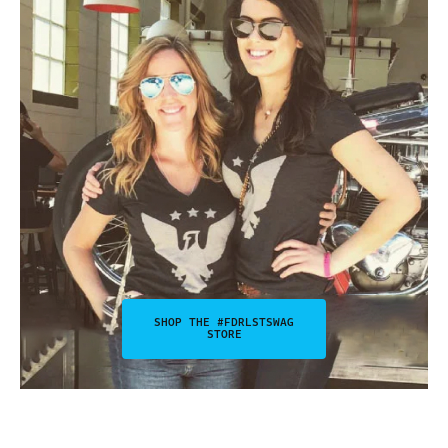
SHOP THE #FDRLSTSWAG
STORE