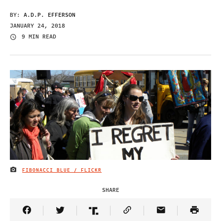
BY:
A.D.P. EFFERSON
JANUARY 24, 2018
9 MIN READ
FIBONACCI BLUE / FLICKR
IMAGE CREDIT
SHARE
Share Article on Facebook
Share Article on Twitter
Share Article on Truth Social
Copy Article Link
Share Article 