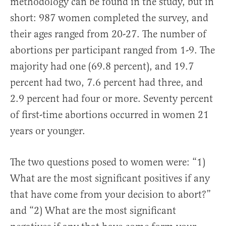
methodology can be found in the study, but in
short: 987 women completed the survey, and
their ages ranged from 20-27. The number of
abortions per participant ranged from 1-9. The
majority had one (69.8 percent), and 19.7
percent had two, 7.6 percent had three, and
2.9 percent had four or more. Seventy percent
of first-time abortions occurred in women 21
years or younger.
The two questions posed to women were: “1)
What are the most significant positives if any
that have come from your decision to abort?”
and “2) What are the most significant