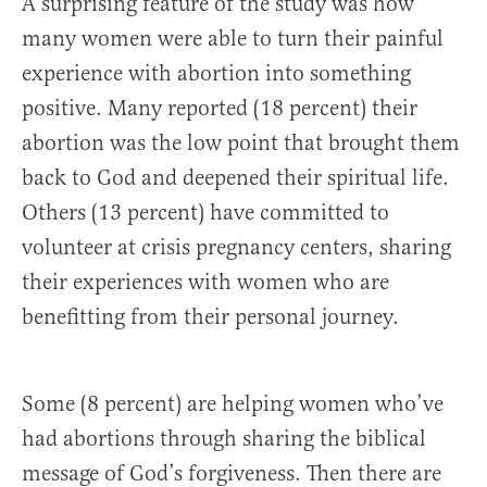
A surprising feature of the study was how
many women were able to turn their painful
experience with abortion into something
positive. Many reported (18 percent) their
abortion was the low point that brought them
back to God and deepened their spiritual life.
Others (13 percent) have committed to
volunteer at crisis pregnancy centers, sharing
their experiences with women who are
benefitting from their personal journey.
Some (8 percent) are helping women who’ve
had abortions through sharing the biblical
message of God’s forgiveness. Then there are