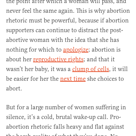
the point after which a woman will pass, and
never feel the same again. This is why abortion
rhetoric must be powerful, because if abortion
supporters can continue to distract the post-
abortive woman with the idea that she has
nothing for which to
apologize
; abortion is
about her
reproductive rights
; and that it
wasn’t her baby, it was a
clump of cells
, it will
be easier for her the
next time
she choices to
abort.
But for a large number of women suffering in
silence, it’s a cold, brutal wake-up call. Pro-
abortion rhetoric falls heavy and flat against