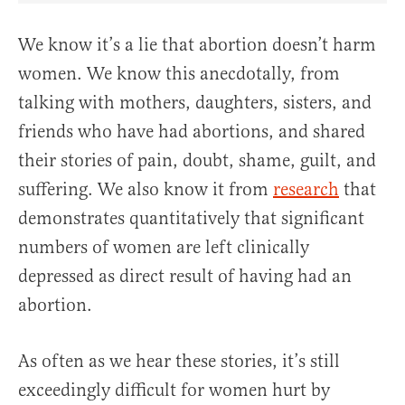
We know it’s a lie that abortion doesn’t harm
women. We know this anecdotally, from
talking with mothers, daughters, sisters, and
friends who have had abortions, and shared
their stories of pain, doubt, shame, guilt, and
suffering. We also know it from
research
that
demonstrates quantitatively that significant
numbers of women are left clinically
depressed as direct result of having had an
abortion.
As often as we hear these stories, it’s still
exceedingly difficult for women hurt by