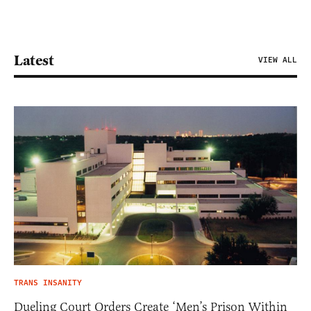
Latest
VIEW ALL
TRANS INSANITY
Dueling Court Orders Create ‘Men’s Prison Within