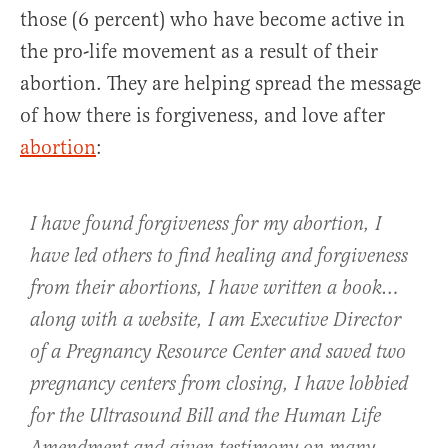
those (6 percent) who have become active in
the pro-life movement as a result of their
abortion. They are helping spread the message
of how there is forgiveness, and love after
abortion
:
I have found forgiveness for my abortion, I
have led others to find healing and forgiveness
from their abortions, I have written a book…
along with a website, I am Executive Director
of a Pregnancy Resource Center and saved two
pregnancy centers from closing, I have lobbied
for the Ultrasound Bill and the Human Life