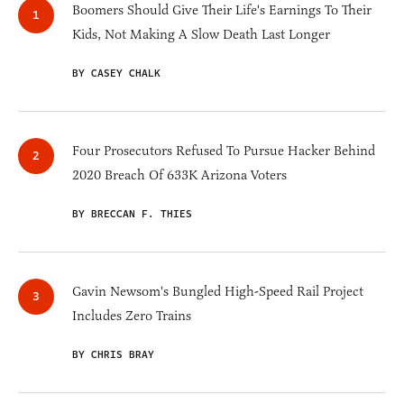
Boomers Should Give Their Life's Earnings To Their
Kids, Not Making A Slow Death Last Longer
BY CASEY CHALK
Four Prosecutors Refused To Pursue Hacker Behind
2020 Breach Of 633K Arizona Voters
BY BRECCAN F. THIES
Gavin Newsom's Bungled High-Speed Rail Project
Includes Zero Trains
BY CHRIS BRAY