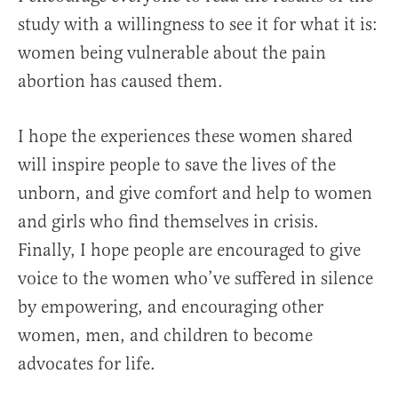
study with a willingness to see it for what it is:
women being vulnerable about the pain
abortion has caused them.
I hope the experiences these women shared
will inspire people to save the lives of the
unborn, and give comfort and help to women
and girls who find themselves in crisis.
Finally, I hope people are encouraged to give
voice to the women who’ve suffered in silence
by empowering, and encouraging other
women, men, and children to become
advocates for life.