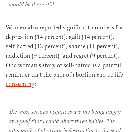
would be there still.
Women also reported significant numbers for
depression (14 percent), guilt (14 percent),
self-hatred (12 percent), shame (11 percent),
addiction (9 percent), and regret (9 percent).
One woman’s story of self-hatred is a painful
reminder that the pain of abortion can be life-
consuming
:
The most serious negatives are my being angry
at myself that I could abort three babies. The
aftermath of abortion is destructive to the soul.