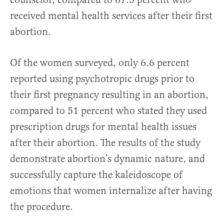
received mental health services after their first
abortion.
Of the women surveyed, only 6.6 percent
reported using psychotropic drugs prior to
their first pregnancy resulting in an abortion,
compared to 51 percent who stated they used
prescription drugs for mental health issues
after their abortion. The results of the study
demonstrate abortion’s dynamic nature, and
successfully capture the kaleidoscope of
emotions that women internalize after having
the procedure.