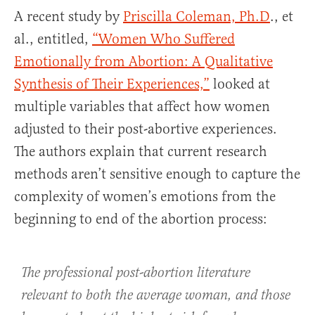
A recent study by
Priscilla Coleman, Ph.D
., et
al., entitled,
“Women Who Suffered
Emotionally from Abortion: A Qualitative
Synthesis of Their Experiences,”
looked at
multiple variables that affect how women
adjusted to their post-abortive experiences.
The authors explain that current research
methods aren’t sensitive enough to capture the
complexity of women’s emotions from the
beginning to end of the abortion process:
The professional post-abortion literature
relevant to both the average woman, and those