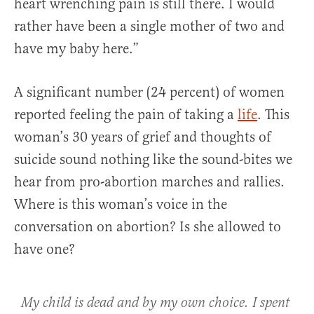
heart wrenching pain is still there. I would
rather have been a single mother of two and
have my baby here.”
A significant number (24 percent) of women
reported feeling the pain of taking a
life
. This
woman’s 30 years of grief and thoughts of
suicide sound nothing like the sound-bites we
hear from pro-abortion marches and rallies.
Where is this woman’s voice in the
conversation on abortion? Is she allowed to
have one?
My child is dead and by my own choice. I spent