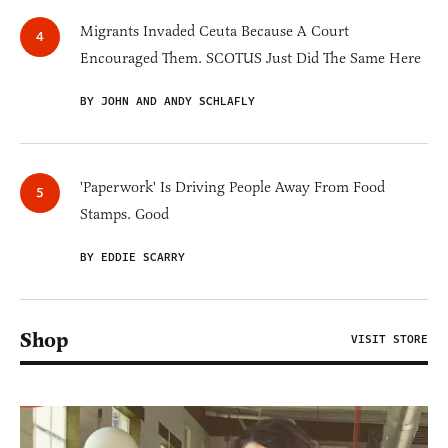
Migrants Invaded Ceuta Because A Court
Encouraged Them. SCOTUS Just Did The Same Here
BY JOHN AND ANDY SCHLAFLY
'Paperwork' Is Driving People Away From Food
Stamps. Good
BY EDDIE SCARRY
Shop
VISIT STORE