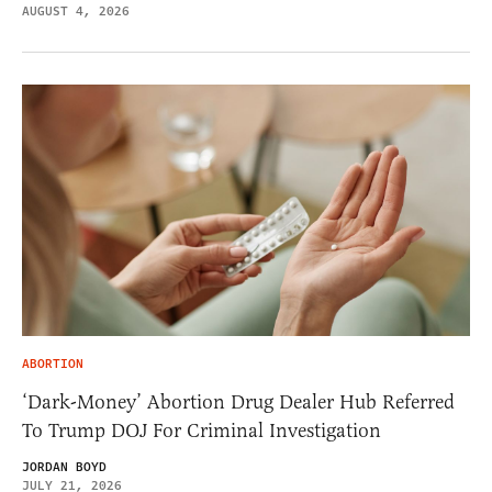
AUGUST 4, 2026
ABORTION
‘Dark-Money’ Abortion Drug Dealer Hub Referred
To Trump DOJ For Criminal Investigation
JORDAN BOYD
JULY 21, 2026