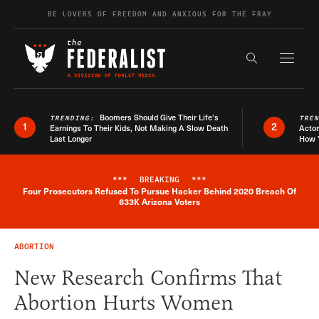
Skip to content
BE LOVERS OF FREEDOM AND ANXIOUS FOR THE FRAY
Exapnd F
Search the s
Boomers Should Give Their Life’s
TRENDING:
TRE
1
2
Earnings To Their Kids, Not Making A Slow Death
Actor
Last Longer
How 
***
BREAKING
***
Four Prosecutors Refused To Pursue Hacker Behind 2020 Breach Of
Breaking News Alert
633K Arizona Voters
ABORTION
New Research Confirms That
Abortion Hurts Women