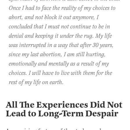
Once I had to face the reality of my choices to
abort, and not block it out anymore, I
concluded that I must not continue to be in
denial and keeping it under the rug. My life
was interrupted in a way that after 30 years,
since my last abortion, I am still hurting,
emotionally and mentally as a result of my
choices. I will have to live with them for the
rest of my life on earth.
All The Experiences Did Not
Lead to Long-Term Despair