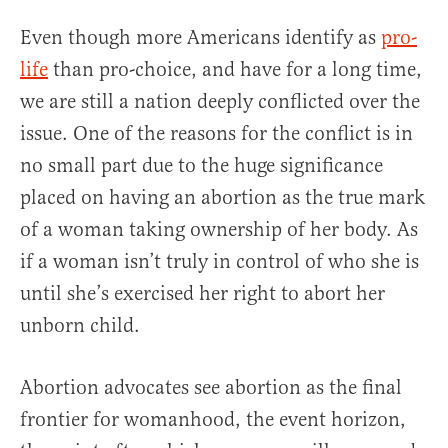
Even though more Americans identify as
pro-
life
than pro-choice, and have for a long time,
we are still a nation deeply conflicted over the
issue. One of the reasons for the conflict is in
no small part due to the huge significance
placed on having an abortion as the true mark
of a woman taking ownership of her body. As
if a woman isn’t truly in control of who she is
until she’s exercised her right to abort her
unborn child.
Abortion advocates see abortion as the final
frontier for womanhood, the event horizon,