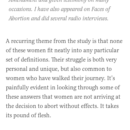
Amendment and given testimony on many
occasions. I have also appeared on Faces of
Abortion and did several radio interviews.
A recurring theme from the study is that none
of these women fit neatly into any particular
set of definitions. Their struggle is both very
personal and unique, but also common to
women who have walked their journey. It’s
painfully evident in looking through some of
these answers that women are not arriving at
the decision to abort without effects. It takes
its pound of flesh.