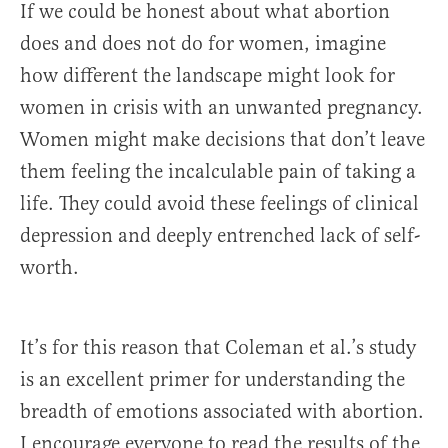
If we could be honest about what abortion
does and does not do for women, imagine
how different the landscape might look for
women in crisis with an unwanted pregnancy.
Women might make decisions that don’t leave
them feeling the incalculable pain of taking a
life. They could avoid these feelings of clinical
depression and deeply entrenched lack of self-
worth.
It’s for this reason that Coleman et al.’s study
is an excellent primer for understanding the
breadth of emotions associated with abortion.
I encourage everyone to read the results of the