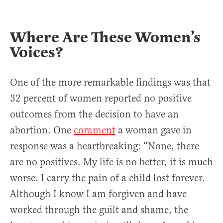
Where Are These Women’s
Voices?
One of the more remarkable findings was that
32 percent of women reported no positive
outcomes from the decision to have an
abortion. One
comment
a woman gave in
response was a heartbreaking: “None, there
are no positives. My life is no better, it is much
worse. I carry the pain of a child lost forever.
Although I know I am forgiven and have
worked through the guilt and shame, the