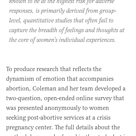
known to be at the highest risk for adverse
responses, is primarily derived from group-
level, quantitative studies that often fail to
capture the breadth of feelings and thoughts at
the core of women’s individual experiences.
To produce research that reflects the
dynamism of emotion that accompanies
abortion, Coleman and her team developed a
two-question, open-ended online survey that
was presented anonymously to women
seeking post-abortive services at a crisis
pregnancy center. The full details about the