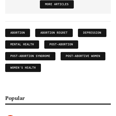
MORE ARTICLES
ABORTION
ABORTION REGRET
DEPRESSION
MENTAL HEALTH
POST-ABORTION
POST-ABORTION SYNDROME
POST-ABORTIVE WOMEN
WOMEN'S HEALTH
Popular