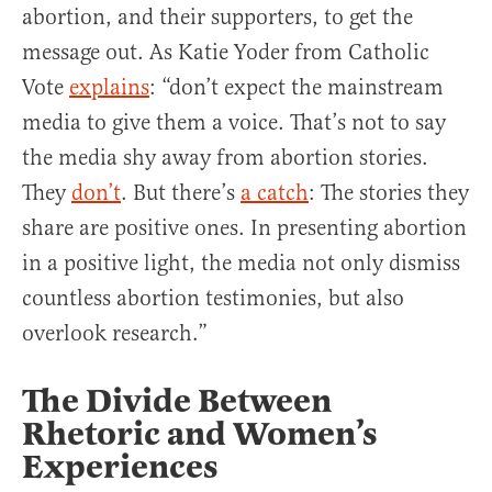
abortion, and their supporters, to get the
message out. As Katie Yoder from Catholic
Vote
explains
: “don’t expect the mainstream
media to give them a voice. That’s not to say
the media shy away from abortion stories.
They
don’t
. But there’s
a catch
: The stories they
share are positive ones. In presenting abortion
in a positive light, the media not only dismiss
countless abortion testimonies, but also
overlook research.”
The Divide Between
Rhetoric and Women’s
Experiences