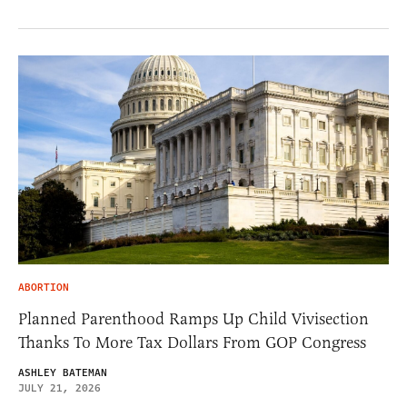
ABORTION
Planned Parenthood Ramps Up Child Vivisection
Thanks To More Tax Dollars From GOP Congress
ASHLEY BATEMAN
JULY 21, 2026