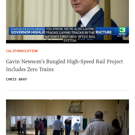
CALIFORNICATION
Gavin Newsom’s Bungled High-Speed Rail Project
Includes Zero Trains
CHRIS BRAY