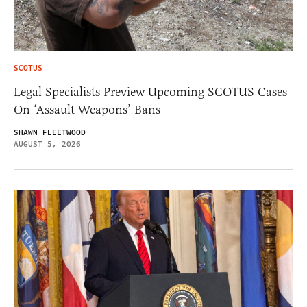
SCOTUS
Legal Specialists Preview Upcoming SCOTUS Cases
On ‘Assault Weapons’ Bans
SHAWN FLEETWOOD
AUGUST 5, 2026