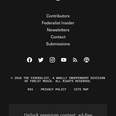
Contributors
Federalist Insider
Newsletters
Contact
Submissions
Visit The Federalist on Facebook
Visit The Federalist on Twitter
Visit The Federalist on Instagram
Watch The Federalist on Y
View The Federalist R
Listen to The Fe
© 2026 THE FEDERALIST, A WHOLLY INDEPENDENT DIVISION
OF FDRLST MEDIA. ALL RIGHTS RESERVED.
RSS
PRIVACY POLICY
SITE MAP
Unlock premium content, ad-free