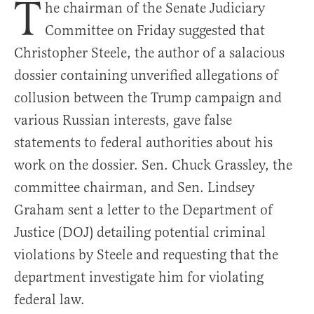
T
he chairman of the Senate Judiciary
Committee on Friday suggested that
Christopher Steele, the author of a salacious
dossier containing unverified allegations of
collusion between the Trump campaign and
various Russian interests, gave false
statements to federal authorities about his
work on the dossier. Sen. Chuck Grassley, the
committee chairman, and Sen. Lindsey
Graham sent a letter to the Department of
Justice (DOJ) detailing potential criminal
violations by Steele and requesting that the
department investigate him for violating
federal law.