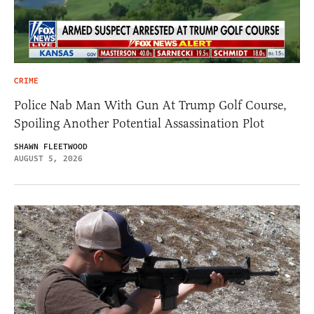
CRIME
Police Nab Man With Gun At Trump Golf Course,
Spoiling Another Potential Assassination Plot
SHAWN FLEETWOOD
AUGUST 5, 2026