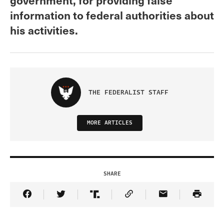
information to federal authorities about
his activities.
THE FEDERALIST STAFF
MORE ARTICLES
SHARE
Share Article on Facebook
Share Article on Twitter
Share Article on Truth Social
Copy Article Link
Share Article 