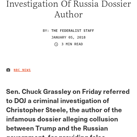
Investigation Of Russia Dossier
Author
BY:
THE FEDERALIST STAFF
JANUARY 05, 2018
3 MIN READ
NBC NEWS
IMAGE CREDIT
Sen. Chuck Grassley on Friday referred
to DOJ a criminal investigation of
Christopher Steele, the author of the
infamous dossier alleging collusion
between Trump and the Russian
government, for providing false