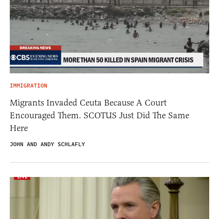
IMMIGRATION
Migrants Invaded Ceuta Because A Court
Encouraged Them. SCOTUS Just Did The Same
Here
JOHN AND ANDY SCHLAFLY