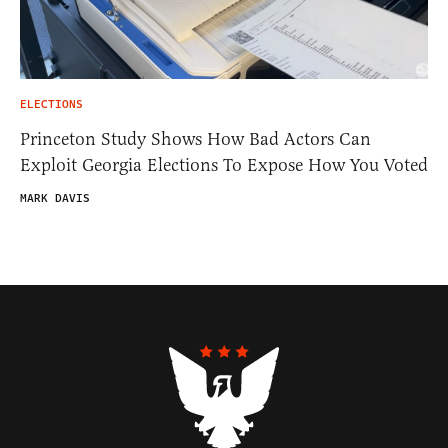
ELECTIONS
Princeton Study Shows How Bad Actors Can
Exploit Georgia Elections To Expose How You Voted
MARK DAVIS