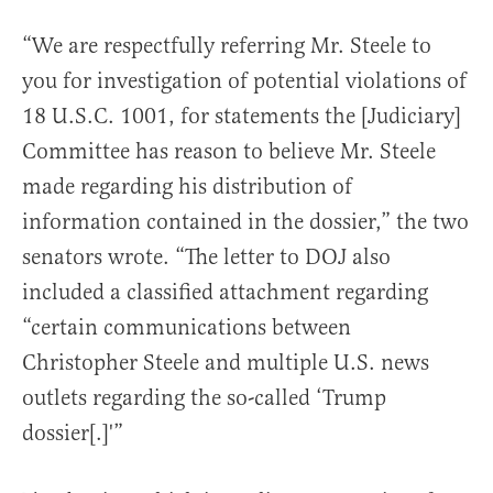
“We are respectfully referring Mr. Steele to
you for investigation of potential violations of
18 U.S.C. 1001, for statements the [Judiciary]
Committee has reason to believe Mr. Steele
made regarding his distribution of
information contained in the dossier,” the two
senators wrote. “The letter to DOJ also
included a classified attachment regarding
“certain communications between
Christopher Steele and multiple U.S. news
outlets regarding the so-called ‘Trump
dossier[.]'”