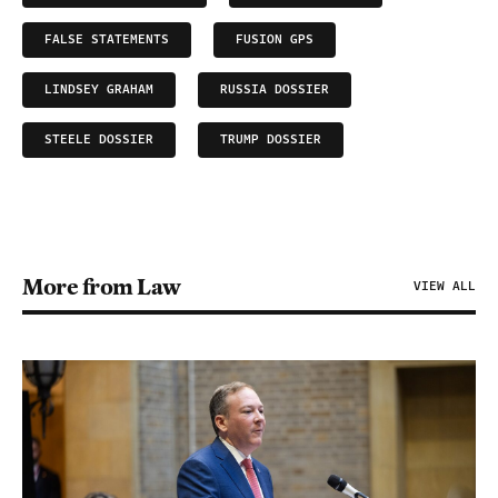
FALSE STATEMENTS
FUSION GPS
LINDSEY GRAHAM
RUSSIA DOSSIER
STEELE DOSSIER
TRUMP DOSSIER
More from Law
VIEW ALL