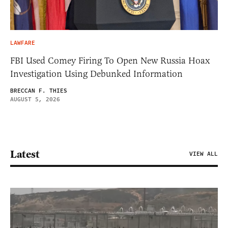
LAWFARE
FBI Used Comey Firing To Open New Russia Hoax
Investigation Using Debunked Information
BRECCAN F. THIES
AUGUST 5, 2026
Latest
VIEW ALL