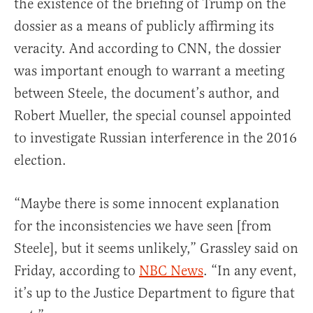
the existence of the briefing of Trump on the
dossier as a means of publicly affirming its
veracity. And according to CNN, the dossier
was important enough to warrant a meeting
between Steele, the document’s author, and
Robert Mueller, the special counsel appointed
to investigate Russian interference in the 2016
election.
“Maybe there is some innocent explanation
for the inconsistencies we have seen [from
Steele], but it seems unlikely,” Grassley said on
Friday, according to
NBC News
. “In any event,
it’s up to the Justice Department to figure that