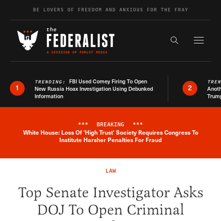
Skip to content
BE LOVERS OF FREEDOM AND ANXIOUS FOR THE FRAY
Exapnd F
Search the s
FBI Used Comey Firing To Open
TRENDING:
TRE
1
2
New Russia Hoax Investigation Using Debunked
Anoth
Information
Trum
***
BREAKING
***
White House: Loss Of 'High Trust' Society Requires Congress To
Breaking News Alert
Institute Harsher Penalties For Fraud
LAW
Top Senate Investigator Asks
DOJ To Open Criminal