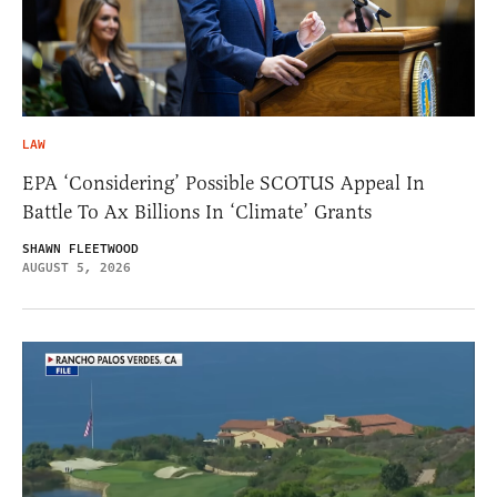
LAW
EPA ‘Considering’ Possible SCOTUS Appeal In
Battle To Ax Billions In ‘Climate’ Grants
SHAWN FLEETWOOD
AUGUST 5, 2026