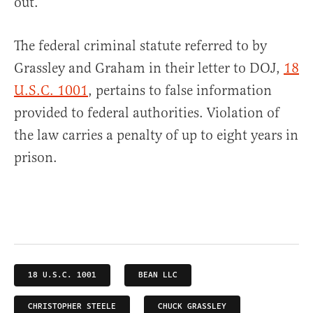
out.”
The federal criminal statute referred to by
Grassley and Graham in their letter to DOJ,
18
U.S.C. 1001
, pertains to false information
provided to federal authorities. Violation of
the law carries a penalty of up to eight years in
prison.
18 U.S.C. 1001
BEAN LLC
CHRISTOPHER STEELE
CHUCK GRASSLEY