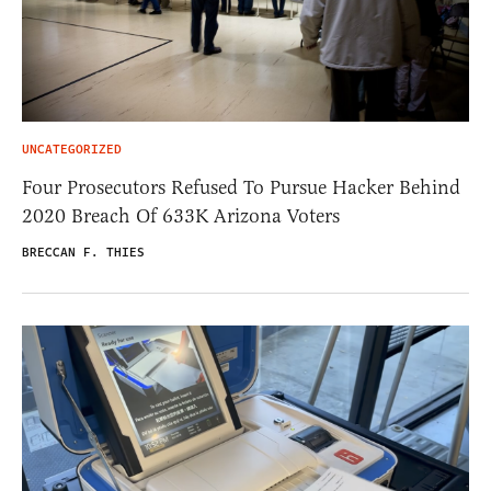
UNCATEGORIZED
Four Prosecutors Refused To Pursue Hacker Behind
2020 Breach Of 633K Arizona Voters
BRECCAN F. THIES