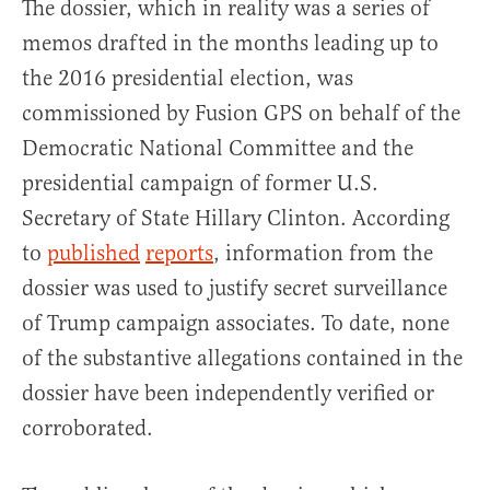
The dossier, which in reality was a series of
memos drafted in the months leading up to
the 2016 presidential election, was
commissioned by Fusion GPS on behalf of the
Democratic National Committee and the
presidential campaign of former U.S.
Secretary of State Hillary Clinton. According
to
published
reports
, information from the
dossier was used to justify secret surveillance
of Trump campaign associates. To date, none
of the substantive allegations contained in the
dossier have been independently verified or
corroborated.