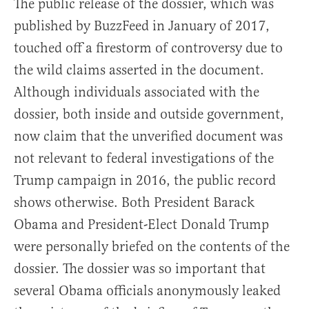
The public release of the dossier, which was
published by BuzzFeed in January of 2017,
touched off a firestorm of controversy due to
the wild claims asserted in the document.
Although individuals associated with the
dossier, both inside and outside government,
now claim that the unverified document was
not relevant to federal investigations of the
Trump campaign in 2016, the public record
shows otherwise. Both President Barack
Obama and President-Elect Donald Trump
were personally briefed on the contents of the
dossier. The dossier was so important that
several Obama officials anonymously leaked