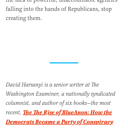
falling into the hands of Republicans, stop
creating them.
David Harsanyi is a senior writer at The
Washington Examiner, a nationally syndicated
columnist, and author of six books—the most
The The Rise of BlueAnon: How the
recent,
Democrats Became a Party of Conspiracy