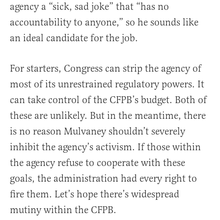
agency a “sick, sad joke” that “has no
accountability to anyone,” so he sounds like
an ideal candidate for the job.
For starters, Congress can strip the agency of
most of its unrestrained regulatory powers. It
can take control of the CFPB’s budget. Both of
these are unlikely. But in the meantime, there
is no reason Mulvaney shouldn’t severely
inhibit the agency’s activism. If those within
the agency refuse to cooperate with these
goals, the administration had every right to
fire them. Let’s hope there’s widespread
mutiny within the CFPB.