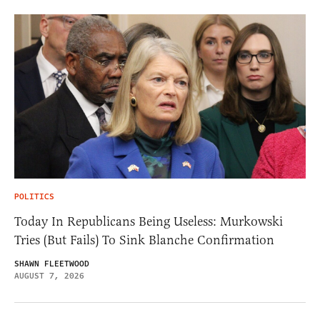
POLITICS
Today In Republicans Being Useless: Murkowski
Tries (But Fails) To Sink Blanche Confirmation
SHAWN FLEETWOOD
AUGUST 7, 2026