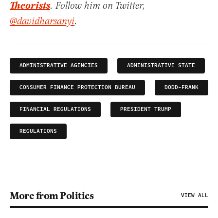
Theorists
. Follow him on Twitter,
@davidharsanyi
.
ADMINISTRATIVE AGENCIES
ADMINISTRATIVE STATE
CONSUMER FINANCE PROTECTION BUREAU
DODD-FRANK
FINANCIAL REGULATIONS
PRESIDENT TRUMP
REGULATIONS
More from Politics
VIEW ALL