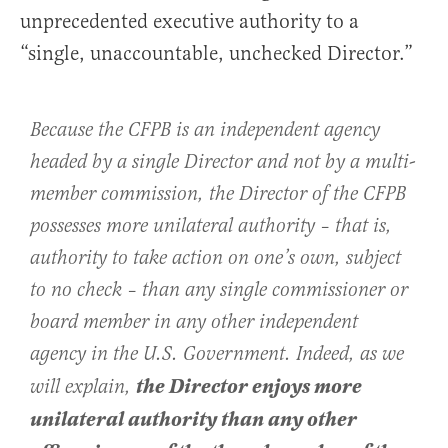
unprecedented executive authority to a
“single, unaccountable, unchecked Director.”
Because the CFPB is an independent agency
headed by a single Director and not by a multi-
member commission, the Director of the CFPB
possesses more unilateral authority – that is,
authority to take action on one’s own, subject
to no check – than any single commissioner or
board member in any other independent
agency in the U.S. Government. Indeed, as we
the Director enjoys more
will explain,
unilateral authority than any other