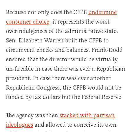
Because not only does the CFPB
undermine
consumer choice
, it represents the worst
overindulgences of the administrative state.
Sen. Elizabeth Warren built the CFPB to
circumvent checks and balances. Frank-Dodd
ensured that the director would be virtually
un-fireable in case there was ever a Republican
president. In case there was ever another
Republican Congress, the CFPB would not be
funded by tax dollars but the Federal Reserve.
The agency was then
stacked with partisan
ideologues
and allowed to conceive its own