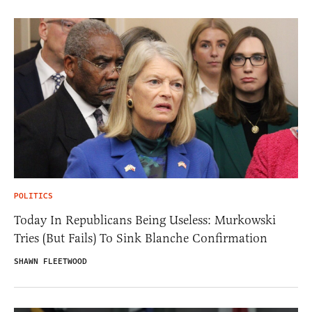
POLITICS
Today In Republicans Being Useless: Murkowski
Tries (But Fails) To Sink Blanche Confirmation
SHAWN FLEETWOOD