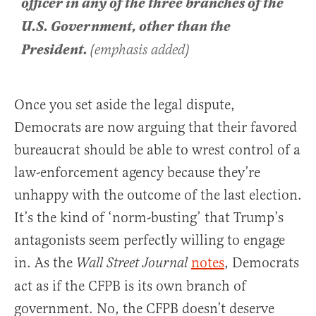
officer in any of the three branches of the
U.S. Government, other than the
President.
(emphasis added)
Once you set aside the legal dispute,
Democrats are now arguing that their favored
bureaucrat should be able to wrest control of a
law-enforcement agency because they’re
unhappy with the outcome of the last election.
It’s the kind of ‘norm-busting’ that Trump’s
antagonists seem perfectly willing to engage
in. As the
notes
, Democrats
Wall Street Journal
act as if the CFPB is its own branch of
government. No, the CFPB doesn’t deserve