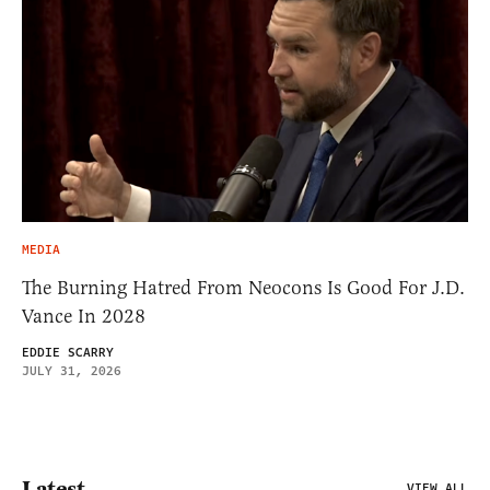
MEDIA
The Burning Hatred From Neocons Is Good For J.D.
Vance In 2028
EDDIE SCARRY
JULY 31, 2026
Latest
VIEW ALL