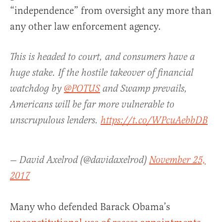
“independence” from oversight any more than
any other law enforcement agency.
This is headed to court, and consumers have a
huge stake. If the hostile takeover of financial
watchdog by
@POTUS
and Swamp prevails,
Americans will be far more vulnerable to
unscrupulous lenders.
https://t.co/WPcuAebbDB
— David Axelrod (@davidaxelrod)
November 25,
2017
Many who defended Barack Obama’s