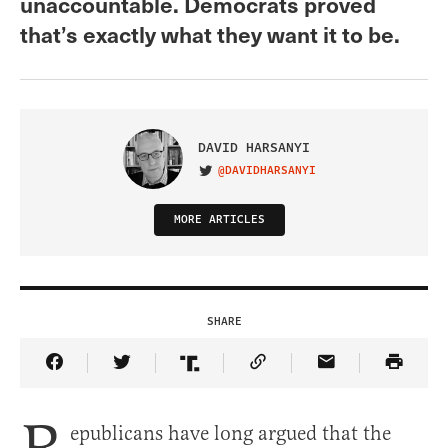
unaccountable. Democrats proved
that’s exactly what they want it to be.
DAVID HARSANYI
@DAVIDHARSANYI
VISIT ON TWITTER
MORE ARTICLES
SHARE
Share Article on Facebook
Share Article on Twitter
Share Article on Truth Social
Copy Article Link
Share Article 
epublicans have long argued that the