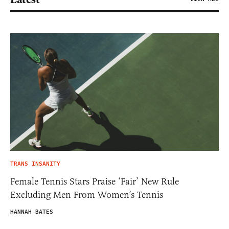
TRANS INSANITY
Female Tennis Stars Praise ‘Fair’ New Rule
Excluding Men From Women’s Tennis
HANNAH BATES