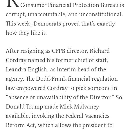
R
Consumer Financial Protection Bureau is
corrupt, unaccountable, and unconstitutional.
This week, Democrats proved that’s exactly
how they like it.
After resigning as CFPB director, Richard
Cordray named his former chief of staff,
Leandra English, as interim head of the
agency. The Dodd-Frank financial regulation
law empowered Cordray to pick someone in
“absence or unavailability of the Director.” So
Donald Trump made Mick Mulvaney
available, invoking the Federal Vacancies
Reform Act, which allows the president to