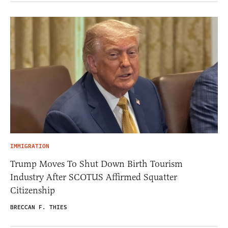
IMMIGRATION
Trump Moves To Shut Down Birth Tourism
Industry After SCOTUS Affirmed Squatter
Citizenship
BRECCAN F. THIES