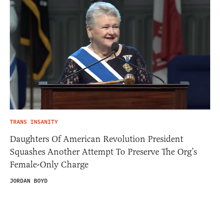
TRANS INSANITY
Daughters Of American Revolution President
Squashes Another Attempt To Preserve The Org’s
Female-Only Charge
JORDAN BOYD