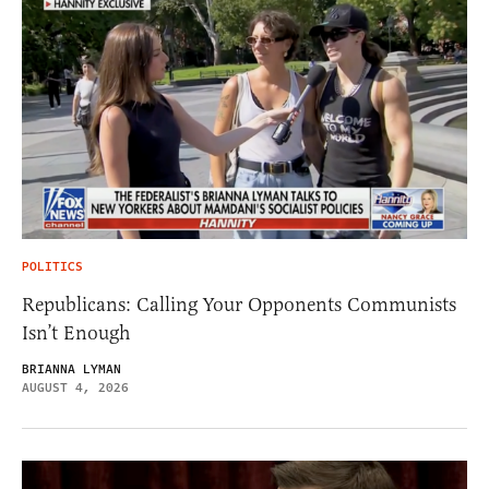
POLITICS
Republicans: Calling Your Opponents Communists
Isn’t Enough
BRIANNA LYMAN
AUGUST 4, 2026