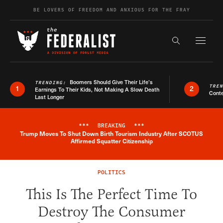
Skip to content
BE LOVERS OF FREEDOM AND ANXIOUS FOR THE FRAY
Exapnd F
Search the s
Boomers Should Give Their Life’s
TRENDING:
TRE
1
2
Earnings To Their Kids, Not Making A Slow Death
Conte
Last Longer
***
BREAKING
***
Trump Moves To Shut Down Birth Tourism Industry After SCOTUS
Breaking News Alert
Affirmed Squatter Citizenship
POLITICS
This Is The Perfect Time To
Destroy The Consumer