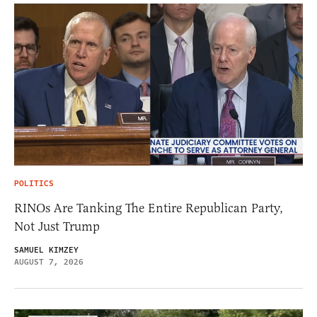
POLITICS
RINOs Are Tanking The Entire Republican Party,
Not Just Trump
SAMUEL KIMZEY
AUGUST 7, 2026