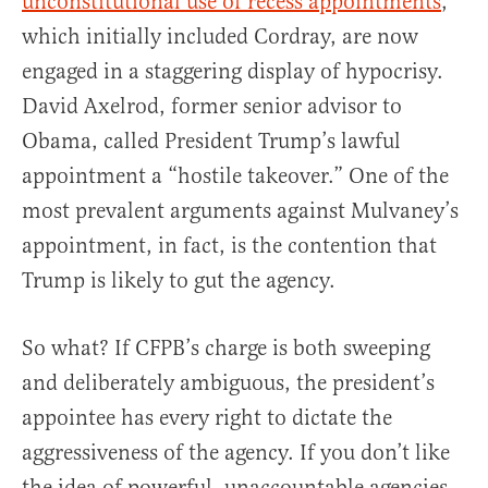
unconstitutional use of recess appointments
,
which initially included Cordray, are now
engaged in a staggering display of hypocrisy.
David Axelrod, former senior advisor to
Obama, called President Trump’s lawful
appointment a “hostile takeover.” One of the
most prevalent arguments against Mulvaney’s
appointment, in fact, is the contention that
Trump is likely to gut the agency.
So what? If CFPB’s charge is both sweeping
and deliberately ambiguous, the president’s
appointee has every right to dictate the
aggressiveness of the agency. If you don’t like
the idea of powerful, unaccountable agencies