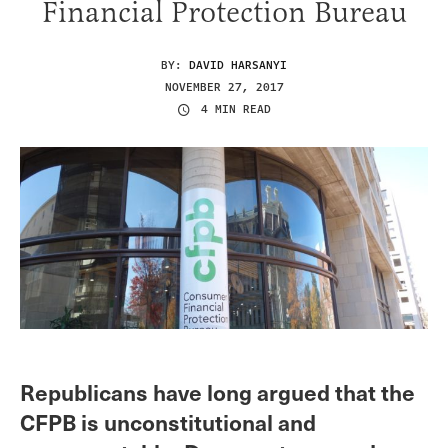
Financial Protection Bureau
BY:
DAVID HARSANYI
NOVEMBER 27, 2017
4 MIN READ
Republicans have long argued that the
CFPB is unconstitutional and