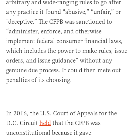
arbitrary and wide-ranging rules to go after
any practice it found “abusive,” “unfair,” or
“deceptive.” The CFPB was sanctioned to
“administer, enforce, and otherwise
implement federal consumer financial laws,
which includes the power to make rules, issue
orders, and issue guidance” without any
genuine due process. It could then mete out
penalties of its choosing.
In 2016, the U.S. Court of Appeals for the
D.C. Circuit
held
that the CFPB was
unconstitutional because it gave