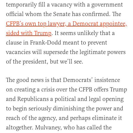
temporarily fill a vacancy with a government
official whom the Senate has confirmed. The
CFPB’s own top lawyer, a Democrat appointee,
sided with Trump
. It seems unlikely that a
clause in Frank-Dodd meant to prevent
vacancies will supersede the legitimate powers
of the president, but we’ll see.
The good news is that Democrats’ insistence
on creating a crisis over the CFPB offers Trump
and Republicans a political and legal opening
to begin seriously diminishing the power and
reach of the agency, and perhaps eliminate it
altogether. Mulvaney, who has called the