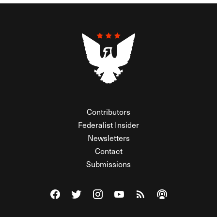
Contributors
Federalist Insider
Newsletters
Contact
Submissions
Visit The Federalist on Facebook
Visit The Federalist on Twitter
Visit The Federalist on Instagram
Watch The Federalist on Y
View The Federalist R
Listen to The Fe