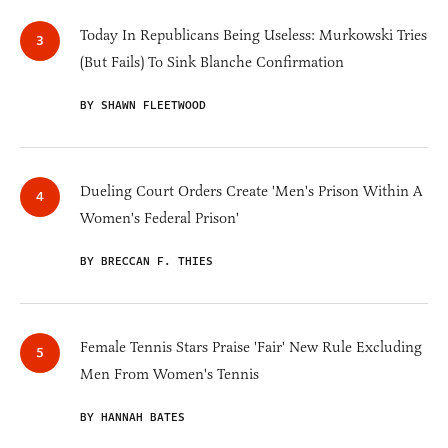
Today In Republicans Being Useless: Murkowski Tries
(But Fails) To Sink Blanche Confirmation
BY SHAWN FLEETWOOD
Dueling Court Orders Create 'Men's Prison Within A
Women's Federal Prison'
BY BRECCAN F. THIES
Female Tennis Stars Praise 'Fair' New Rule Excluding
Men From Women's Tennis
BY HANNAH BATES