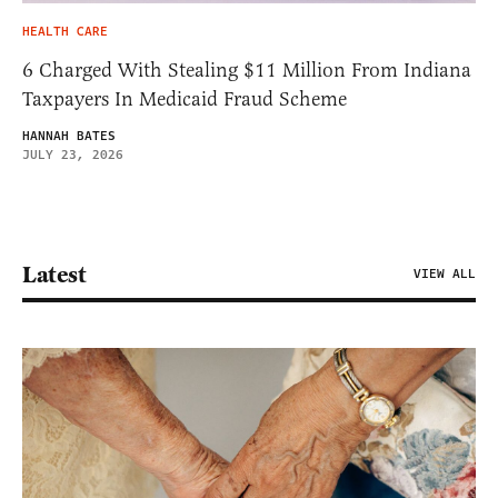
HEALTH CARE
6 Charged With Stealing $11 Million From Indiana
Taxpayers In Medicaid Fraud Scheme
HANNAH BATES
JULY 23, 2026
Latest
VIEW ALL