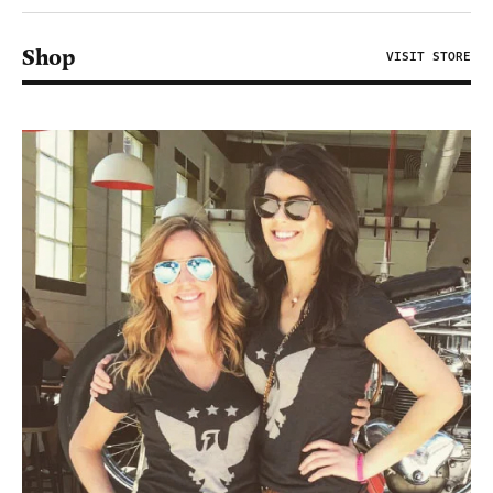
Shop
VISIT STORE