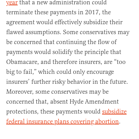
year
that a new administration could
terminate these payments in 2017, the
agreement would effectively subsidize their
flawed assumptions. Some conservatives may
be concerned that continuing the flow of
payments would solidify the principle that
Obamacare, and therefore insurers, are “too
big to fail,” which could only encourage
insurers’ further risky behavior in the future.
Moreover, some conservatives may be
concerned that, absent Hyde Amendment
protections, these payments would
subsidize
federal insurance plans covering abortion
.