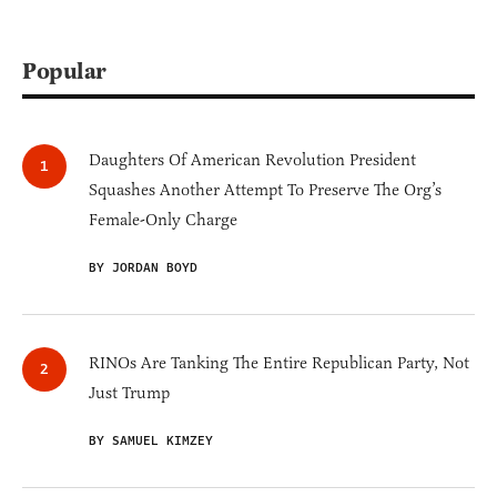
Popular
Daughters Of American Revolution President
Squashes Another Attempt To Preserve The Org’s
Female-Only Charge
BY JORDAN BOYD
RINOs Are Tanking The Entire Republican Party, Not
Just Trump
BY SAMUEL KIMZEY