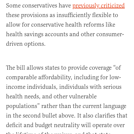
Some conservatives have
previously criticized
these provisions as insufficiently flexible to
allow for conservative health reforms like
health savings accounts and other consumer-
driven options.
The bill allows states to provide coverage “of
comparable affordability, including for low-
income individuals, individuals with serious
health needs, and other vulnerable
populations” rather than the current language
in the second bullet above. It also clarifies that
deficit and budget neutrality will operate over