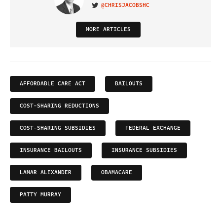
@CHRISJACOBSHC
VISIT ON TWITTER
MORE ARTICLES
AFFORDABLE CARE ACT
BAILOUTS
COST-SHARING REDUCTIONS
COST-SHARING SUBSIDIES
FEDERAL EXCHANGE
INSURANCE BAILOUTS
INSURANCE SUBSIDIES
LAMAR ALEXANDER
OBAMACARE
PATTY MURRAY