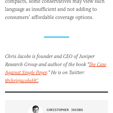
compacts, some conservatives may view such
language as insufficient and not adding to
consumers’ affordable coverage options.
Chris Jacobs is founder and CEO of Juniper
Research Group and author of the book "
The Case
Against Single Payer
." He is on Twitter:
@chrisjacobsHC
.
CHRISTOPHER JACOBS