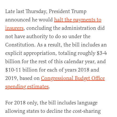
Late last Thursday, President Trump
announced he would
halt the payments to
insurers
, concluding the administration did
not have authority to do so under the
Constitution. As a result, the bill includes an
explicit appropriation, totaling roughly $3-4
billion for the rest of this calendar year, and
$10-11 billion for each of years 2018 and
2019, based on
Congressional Budget Office
spending estimates
.
For 2018 only, the bill includes language
allowing states to decline the cost-sharing