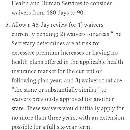
Health and Human Services to consider
waivers from 180 days to 90;
Allow a 45-day review for 1) waivers
currently pending; 2) waivers for areas “the
Secretary determines are at risk for
excessive premium increases or having no
health plans offered in the applicable health
insurance market for the current or
following plan year; and 3) waivers that are
“the same or substantially similar” to
waivers previously approved for another
state. These waivers would initially apply for
no more than three years, with an extension
possible for a full six-year term;