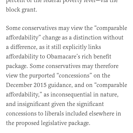
percent of the federal poverty level—via the
block grant.
Some conservatives may view the “comparable
affordability” change as a distinction without
a difference, as it still explicitly links
affordability to Obamacare’s rich benefit
package. Some conservatives may therefore
view the purported “concessions” on the
December 2015 guidance, and on “comparable
affordability,” as inconsequential in nature,
and insignificant given the significant
concessions to liberals included elsewhere in
the proposed legislative package.