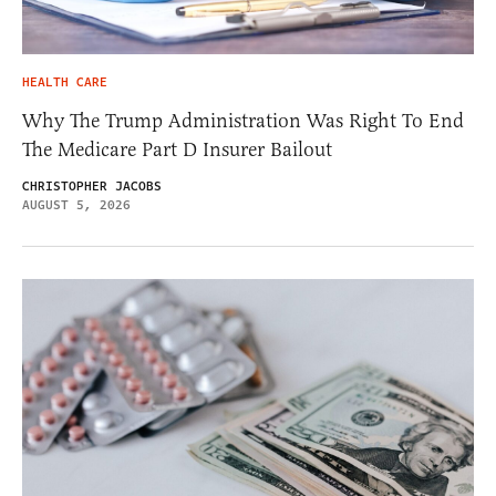
HEALTH CARE
Why The Trump Administration Was Right To End
The Medicare Part D Insurer Bailout
CHRISTOPHER JACOBS
AUGUST 5, 2026