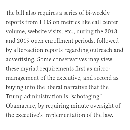
The bill also requires a series of bi-weekly
reports from HHS on metrics like call center
volume, website visits, etc., during the 2018
and 2019 open enrollment periods, followed
by after-action reports regarding outreach and
advertising. Some conservatives may view
these myriad requirements first as micro-
management of the executive, and second as
buying into the liberal narrative that the
Trump administration is “sabotaging”
Obamacare, by requiring minute oversight of
the executive’s implementation of the law.