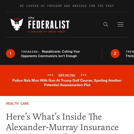
Skip to content
BE LOVERS OF FREEDOM AND ANXIOUS FOR THE FRAY
Exapnd F
Search the s
Republicans: Calling Your
TRENDING:
TRE
1
2
Opponents Communists Isn’t Enough
Third
***
BREAKING
***
Police Nab Man With Gun At Trump Golf Course, Spoiling Another
Breaking News Alert
Potential Assassination Plot
HEALTH CARE
Here’s What’s Inside The
Alexander-Murray Insurance