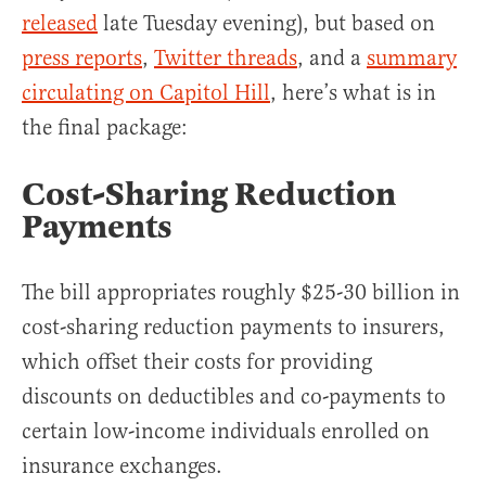
released
late Tuesday evening), but based on
press reports
,
Twitter threads
, and a
summary
circulating on Capitol Hill
, here’s what is in
the final package:
Cost-Sharing Reduction
Payments
The bill appropriates roughly $25-30 billion in
cost-sharing reduction payments to insurers,
which offset their costs for providing
discounts on deductibles and co-payments to
certain low-income individuals enrolled on
insurance exchanges.