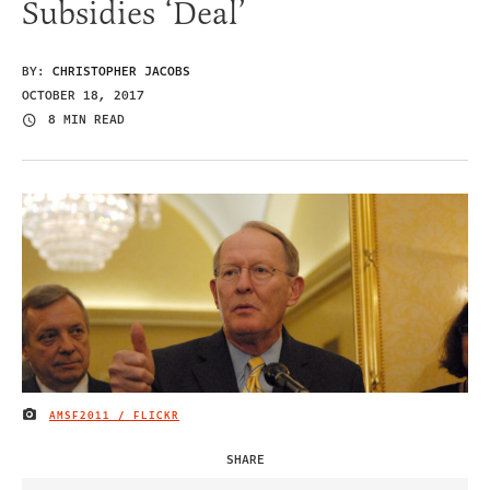
Subsidies ‘Deal’
BY:
CHRISTOPHER JACOBS
OCTOBER 18, 2017
8 MIN READ
AMSF2011 / FLICKR
IMAGE CREDIT
SHARE