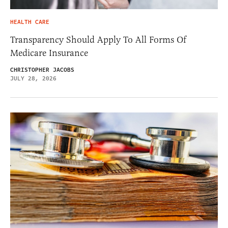
HEALTH CARE
Transparency Should Apply To All Forms Of
Medicare Insurance
CHRISTOPHER JACOBS
JULY 28, 2026