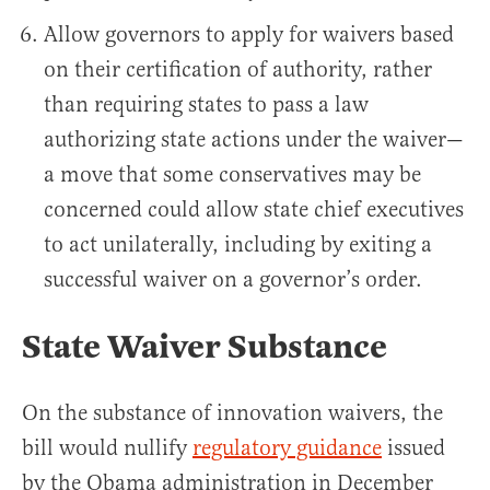
Allow governors to apply for waivers based
on their certification of authority, rather
than requiring states to pass a law
authorizing state actions under the waiver—
a move that some conservatives may be
concerned could allow state chief executives
to act unilaterally, including by exiting a
successful waiver on a governor’s order.
State Waiver Substance
On the substance of innovation waivers, the
bill would nullify
regulatory guidance
issued
by the Obama administration in December