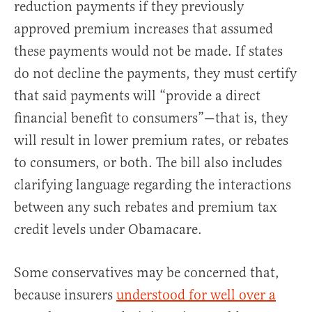
reduction payments if they previously
approved premium increases that assumed
these payments would not be made. If states
do not decline the payments, they must certify
that said payments will “provide a direct
financial benefit to consumers”—that is, they
will result in lower premium rates, or rebates
to consumers, or both. The bill also includes
clarifying language regarding the interactions
between any such rebates and premium tax
credit levels under Obamacare.
Some conservatives may be concerned that,
because insurers
understood for well over a