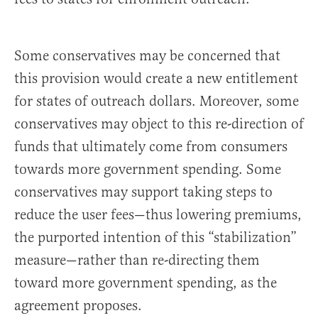
Some conservatives may be concerned that
this provision would create a new entitlement
for states of outreach dollars. Moreover, some
conservatives may object to this re-direction of
funds that ultimately come from consumers
towards more government spending. Some
conservatives may support taking steps to
reduce the user fees—thus lowering premiums,
the purported intention of this “stabilization”
measure—rather than re-directing them
toward more government spending, as the
agreement proposes.