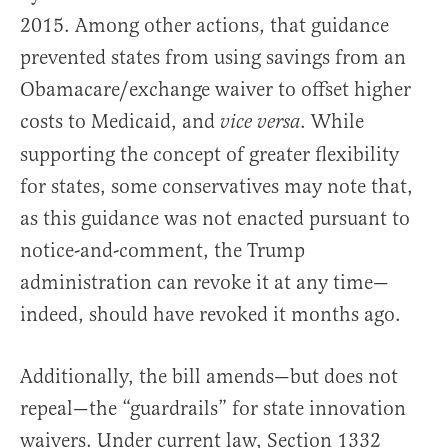
2015. Among other actions, that guidance
prevented states from using savings from an
Obamacare/exchange waiver to offset higher
costs to Medicaid, and
. While
vice versa
supporting the concept of greater flexibility
for states, some conservatives may note that,
as this guidance was not enacted pursuant to
notice-and-comment, the Trump
administration can revoke it at any time—
indeed, should have revoked it months ago.
Additionally, the bill amends—but does not
repeal—the “guardrails” for state innovation
waivers. Under current law, Section 1332