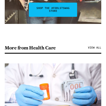
SHOP THE #FDRLSTSWAG
STORE
More from Health Care
VIEW ALL