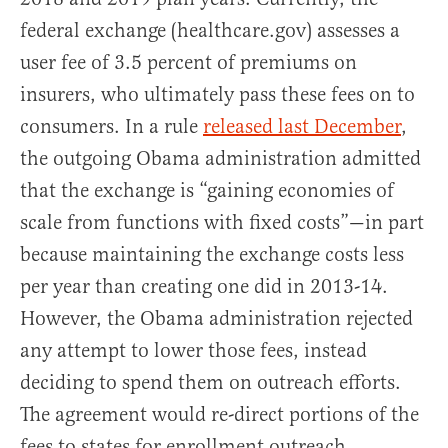
federal exchange (healthcare.gov) assesses a
user fee of 3.5 percent of premiums on
insurers, who ultimately pass these fees on to
consumers. In a rule
released last December
,
the outgoing Obama administration admitted
that the exchange is “gaining economies of
scale from functions with fixed costs”—in part
because maintaining the exchange costs less
per year than creating one did in 2013-14.
However, the Obama administration rejected
any attempt to lower those fees, instead
deciding to spend them on outreach efforts.
The agreement would re-direct portions of the
fees to states for enrollment outreach.