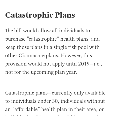
Catastrophic Plans
The bill would allow all individuals to
purchase “catastrophic” health plans, and
keep those plans in a single risk pool with
other Obamacare plans. However, this
provision would not apply until 2019—i.e.,
not for the upcoming plan year.
Catastrophic plans—currently only available
to individuals under 30, individuals without
an “affordable” health plan in their area, or