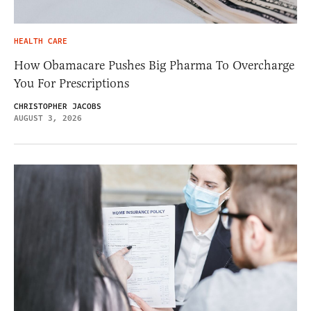
HEALTH CARE
How Obamacare Pushes Big Pharma To Overcharge
You For Prescriptions
CHRISTOPHER JACOBS
AUGUST 3, 2026