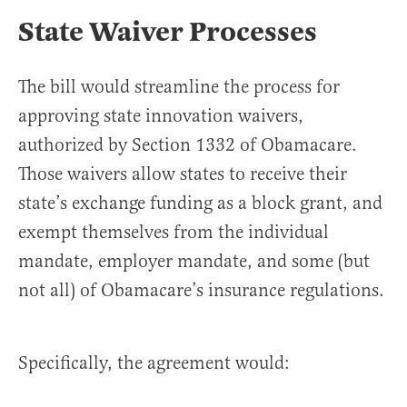
State Waiver Processes
The bill would streamline the process for
approving state innovation waivers,
authorized by Section 1332 of Obamacare.
Those waivers allow states to receive their
state’s exchange funding as a block grant, and
exempt themselves from the individual
mandate, employer mandate, and some (but
not all) of Obamacare’s insurance regulations.
Specifically, the agreement would: