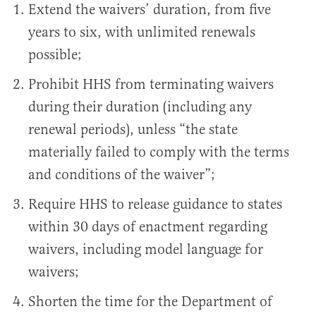
Extend the waivers’ duration, from five
years to six, with unlimited renewals
possible;
Prohibit HHS from terminating waivers
during their duration (including any
renewal periods), unless “the state
materially failed to comply with the terms
and conditions of the waiver”;
Require HHS to release guidance to states
within 30 days of enactment regarding
waivers, including model language for
waivers;
Shorten the time for the Department of