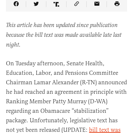
Share Article on Facebook
Share Article on Twitter
Share Article on Truth Social
Copy Article Link
Share Article 
This article has been updated since publication
because the bill text was made available late last
night.
On Tuesday afternoon, Senate Health,
Education, Labor, and Pensions Committee
Chairman Lamar Alexander (R-TN) announced
he had reached an agreement in principle with
Ranking Member Patty Murray (D-WA)
regarding an Obamacare “stabilization”
package. Unfortunately, legislative text has
not yet been released (UPDATE:
bill text was