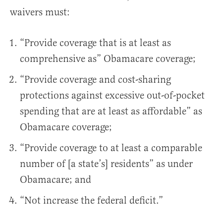
waivers must:
“Provide coverage that is at least as
comprehensive as” Obamacare coverage;
“Provide coverage and cost-sharing
protections against excessive out-of-pocket
spending that are at least as affordable” as
Obamacare coverage;
“Provide coverage to at least a comparable
number of [a state’s] residents” as under
Obamacare; and
“Not increase the federal deficit.”