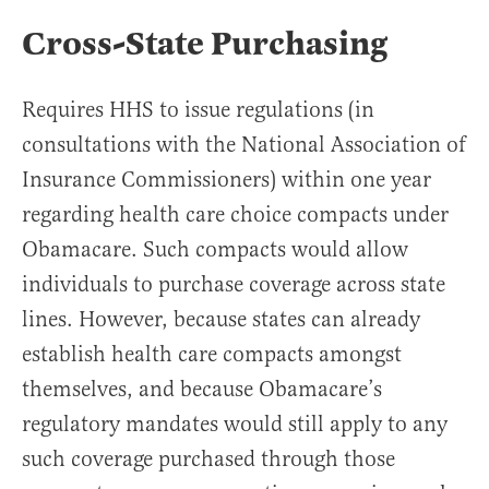
Cross-State Purchasing
Requires HHS to issue regulations (in
consultations with the National Association of
Insurance Commissioners) within one year
regarding health care choice compacts under
Obamacare. Such compacts would allow
individuals to purchase coverage across state
lines. However, because states can already
establish health care compacts amongst
themselves, and because Obamacare’s
regulatory mandates would still apply to any
such coverage purchased through those