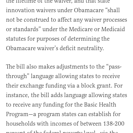
the lifetime of the waiver, and that state
innovation waivers under Obamacare “shall
not be construed to affect any waiver processes
or standards” under the Medicare or Medicaid
statutes for purposes of determining the
Obamacare waiver’s deficit neutrality.
The bill also makes adjustments to the “pass-
through” language allowing states to receive
their exchange funding via a block grant. For
instance, the bill adds language allowing states
to receive any funding for the Basic Health
Program—a program states can establish for
households with incomes of between 138-200