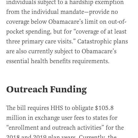
individuals subject to a hardship exemption
from the individual mandate—provide no
coverage below Obamacare’s limit on out-of-
pocket spending, but for “coverage of at least
three primary care visits.” Catastrophic plans
are also currently subject to Obamacare’s
essential health benefits requirements.
Outreach Funding
The bill requires HHS to obligate $105.8
million in exchange user fees to states for
“enrollment and outreach activities” for the
2018 and 2019 plan years. Currently, the