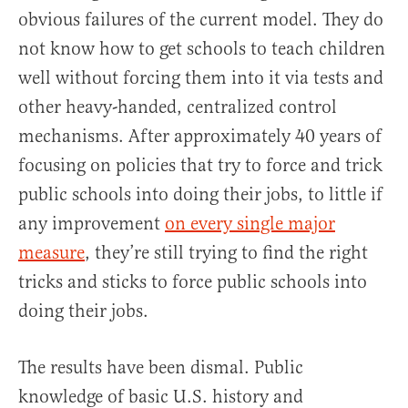
obvious failures of the current model. They do
not know how to get schools to teach children
well without forcing them into it via tests and
other heavy-handed, centralized control
mechanisms. After approximately 40 years of
focusing on policies that try to force and trick
public schools into doing their jobs, to little if
any improvement
on every single major
measure
, they’re still trying to find the right
tricks and sticks to force public schools into
doing their jobs.
The results have been dismal. Public
knowledge of basic U.S. history and