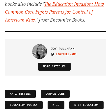
books also include "
The Education Invasion: How
Common Core Fights Parents for Control of
American Kids
," from Encounter Books.
JOY PULLMANN
@JOYPULLMANN
VISIT ON TWITTER
MORE ARTICLES
ANTI-TESTING
COMMON CORE
EDUCATION POLICY
K-12
K-12 EDUCATION