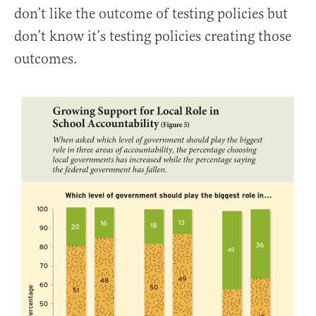
don’t like the outcome of testing policies but
don’t know it’s testing policies creating those
outcomes.