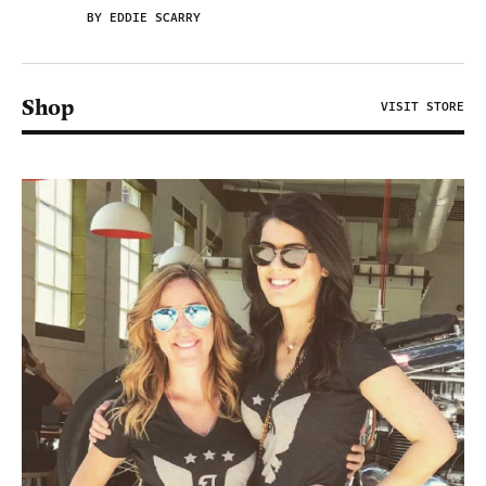
BY EDDIE SCARRY
Shop
VISIT STORE