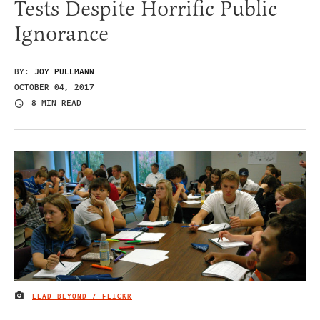
Tests Despite Horrific Public
Ignorance
BY:
JOY PULLMANN
OCTOBER 04, 2017
8 MIN READ
LEAD BEYOND / FLICKR
IMAGE CREDIT