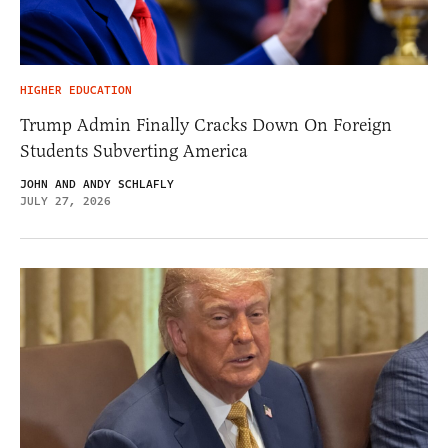
HIGHER EDUCATION
Trump Admin Finally Cracks Down On Foreign
Students Subverting America
JOHN AND ANDY SCHLAFLY
JULY 27, 2026