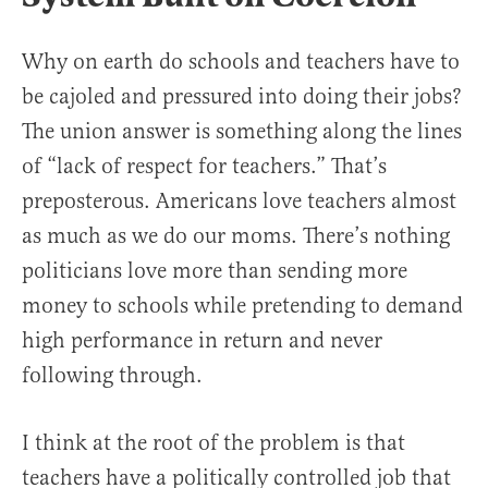
Why on earth do schools and teachers have to
be cajoled and pressured into doing their jobs?
The union answer is something along the lines
of “lack of respect for teachers.” That’s
preposterous. Americans love teachers almost
as much as we do our moms. There’s nothing
politicians love more than sending more
money to schools while pretending to demand
high performance in return and never
following through.
I think at the root of the problem is that
teachers have a politically controlled job that