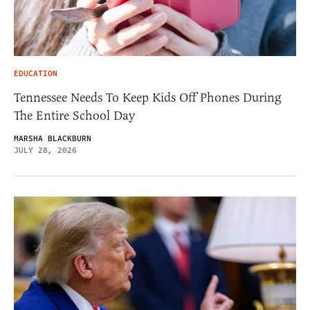
EDUCATION
Tennessee Needs To Keep Kids Off Phones During
The Entire School Day
MARSHA BLACKBURN
JULY 28, 2026