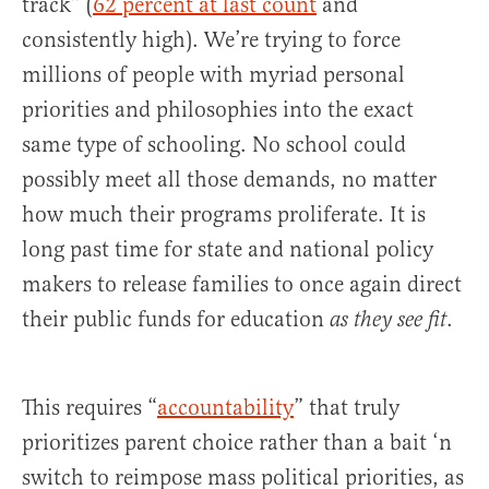
track” (
62 percent at last count
and
consistently high). We’re trying to force
millions of people with myriad personal
priorities and philosophies into the exact
same type of schooling. No school could
possibly meet all those demands, no matter
how much their programs proliferate. It is
long past time for state and national policy
makers to release families to once again direct
their public funds for education
.
as they see fit
This requires “
accountability
” that truly
prioritizes parent choice rather than a bait ‘n
switch to reimpose mass political priorities, as