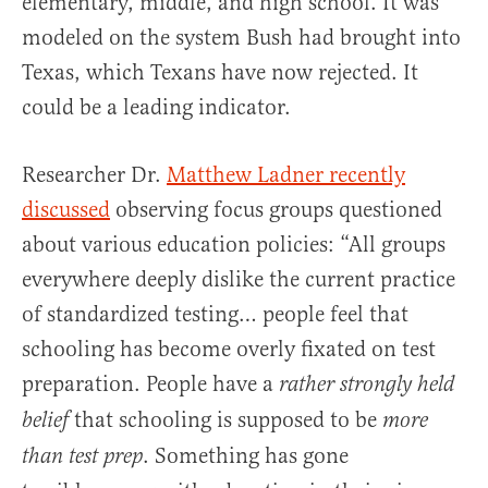
elementary, middle, and high school. It was
modeled on the system Bush had brought into
Texas, which Texans have now rejected. It
could be a leading indicator.
Researcher Dr.
Matthew Ladner recently
discussed
observing focus groups questioned
about various education policies: “All groups
everywhere deeply dislike the current practice
of standardized testing… people feel that
schooling has become overly fixated on test
preparation. People have a
rather strongly held
that schooling is supposed to be
belief
more
. Something has gone
than test prep