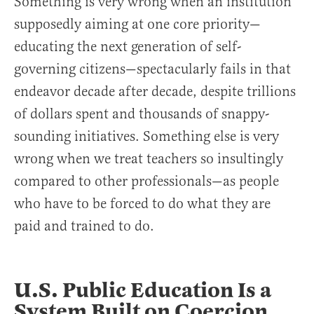
Something is very wrong when an institution
supposedly aiming at one core priority—
educating the next generation of self-
governing citizens—spectacularly fails in that
endeavor decade after decade, despite trillions
of dollars spent and thousands of snappy-
sounding initiatives. Something else is very
wrong when we treat teachers so insultingly
compared to other professionals—as people
who have to be forced to do what they are
paid and trained to do.
U.S. Public Education Is a
System Built on Coercion