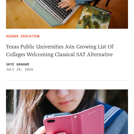
HIGHER EDUCATION
Texas Public Universities Join Growing List Of
Colleges Welcoming Classical SAT Alternative
SKYE GRAHAM
JULY 29, 2026