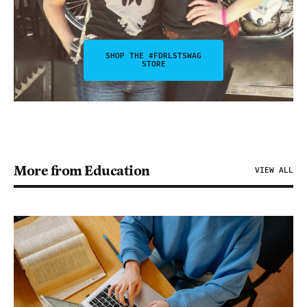
SHOP THE #FDRLSTSWAG
STORE
More from Education
VIEW ALL