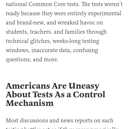
national Common Core tests. The tests weren’t
ready because they were entirely experimental
and brand-new, and wreaked havoc on
students, teachers, and families through
technical glitches, weeks-long testing
windows, inaccurate data, confusing
questions, and more.
Americans Are Uneasy
About Tests As a Control
Mechanism
Most discussions and news reports on such