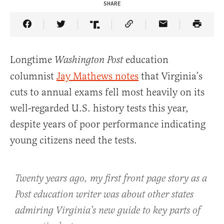
SHARE
Share Article on Facebook
Share Article on Twitter
Share Article on Truth Social
Copy Article Link
Share Article 
Longtime
education
Washington Post
columnist
Jay Mathews notes
that Virginia’s
cuts to annual exams fell most heavily on its
well-regarded U.S. history tests this year,
despite years of poor performance indicating
young citizens need the tests.
Twenty years ago, my first front page story as a
Post education writer was about other states
admiring Virginia’s new guide to key parts of