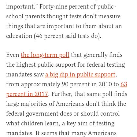
important.” Forty-nine percent of public-
school parents thought tests don’t measure
things that are important to them about an
education (46 percent said tests do).
Even
the long-term poll
that generally finds
the highest public support for federal testing
mandates saw
a big dip in public support
,
from approximately 90 percent in 2010 to
63
percent in 2017
. Further, that same poll finds
large majorities of Americans don’t think the
federal government does or should control
what children learn, a key aim of testing
mandates. It seems that many Americans