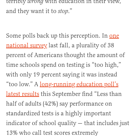
terribly
with education in their view,
wrong
and they want it to
.”
stop
Some polls back up this perception. In
one
national survey
last fall, a plurality of 38
percent of Americans thought the amount of
time schools spend on testing is “too high,”
with only 19 percent saying it was instead
“too low.” A
long-running education poll’s
latest results
this September find “Less than
half of adults (42%) say performance on
standardized tests is a highly important
indicator of school quality — that includes just
13% who call test scores extremely