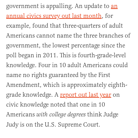
government is appalling. An update to
an
annual civics survey out last month
, for
example, found that three-quarters of adult
Americans cannot name the three branches of
government, the lowest percentage since the
poll began in 2011. This is fourth-grade-level
knowledge. Four in 10 adult Americans could
name no rights guaranteed by the First
Amendment, which is approximately eighth-
grade knowledge. A
report out last year
on
civic knowledge noted that one in 10
Americans
think Judge
with college degrees
Judy is on the U.S. Supreme Court.