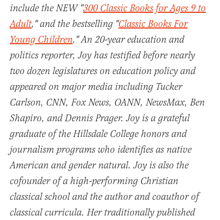
include the NEW "
300 Classic Books for Ages 9 to
Adult
," and the bestselling "
Classic Books For
Young Children
." An 20-year education and
politics reporter, Joy has testified before nearly
two dozen legislatures on education policy and
appeared on major media including Tucker
Carlson, CNN, Fox News, OANN, NewsMax, Ben
Shapiro, and Dennis Prager. Joy is a grateful
graduate of the Hillsdale College honors and
journalism programs who identifies as native
American and gender natural. Joy is also the
cofounder of a high-performing Christian
classical school and the author and coauthor of
classical curricula. Her traditionally published