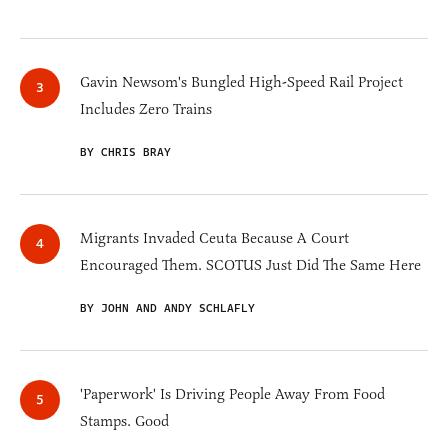
Gavin Newsom's Bungled High-Speed Rail Project
Includes Zero Trains
BY CHRIS BRAY
Migrants Invaded Ceuta Because A Court
Encouraged Them. SCOTUS Just Did The Same Here
BY JOHN AND ANDY SCHLAFLY
'Paperwork' Is Driving People Away From Food
Stamps. Good