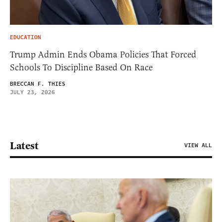
EDUCATION
Trump Admin Ends Obama Policies That Forced
Schools To Discipline Based On Race
BRECCAN F. THIES
JULY 23, 2026
Latest
VIEW ALL