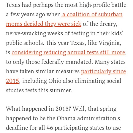
Texas had perhaps the most high-profile battle
a few years ago when
a coalition of suburban
moms decided they were sick
of the dreary,
nerve-wracking weeks of testing in their kids’
public schools. This year Texas, like Virginia,
is
considering reducing annual tests still more
,
to only those federally mandated. Many states
have taken similar measures
particularly since
2015
, including Ohio also eliminating social
studies tests this summer.
What happened in 2015? Well, that spring
happened to be the Obama administration’s
deadline for all 46 participating states to use