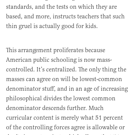
standards, and the tests on which they are
based, and more, instructs teachers that such
thin gruel is actually good for kids.
This arrangement proliferates because
American public schooling is now mass-
controlled. It’s centralized. The only thing the
masses can agree on will be lowest-common
denominator stuff, and in an age of increasing
philosophical divides the lowest common
denominator descends further. Much
curricular content is merely what 51 percent
of the controlling forces agree is allowable or