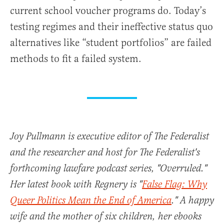
current school voucher programs do. Today’s
testing regimes and their ineffective status quo
alternatives like “student portfolios” are failed
methods to fit a failed system.
Joy Pullmann is executive editor of The Federalist
and the researcher and host for The Federalist's
forthcoming lawfare podcast series, "Overruled."
Her latest book with Regnery is "
False Flag: Why
Queer Politics Mean the End of America
." A happy
wife and the mother of six children, her ebooks