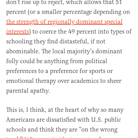
don’t rise up to reject, which allows that 51
percent (or a smaller percentage depending on
the strength of regionally dominant special
interests
) to coerce the 49 percent into types of
schooling they find distasteful, if not
abominable. The local majority’s dominant
folly could be anything from political
preferences to a preference for sports or
emotional therapy over academics to sheer
parental apathy.
This is, I think, at the heart of why so many
Americans are dissatisfied with U.S. public
schools and think they are “on the wrong