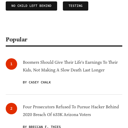
NO CHILD LEFT BEHIND
TESTING
Popular
Boomers Should Give Their Life's Earnings To Their
Kids, Not Making A Slow Death Last Longer
BY CASEY CHALK
Four Prosecutors Refused To Pursue Hacker Behind
2020 Breach Of 633K Arizona Voters
BY BRECCAN F. THIES