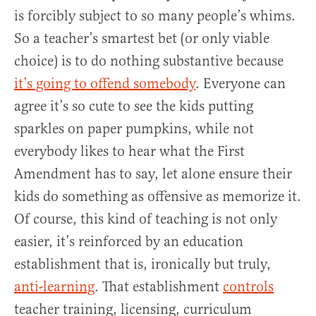
is forcibly subject to so many people’s whims.
So a teacher’s smartest bet (or only viable
choice) is to do nothing substantive because
it’s going to offend somebody
. Everyone can
agree it’s so cute to see the kids putting
sparkles on paper pumpkins, while not
everybody likes to hear what the First
Amendment has to say, let alone ensure their
kids do something as offensive as memorize it.
Of course, this kind of teaching is not only
easier, it’s reinforced by an education
establishment that is, ironically but truly,
anti-learning
. That establishment
controls
teacher training, licensing, curriculum