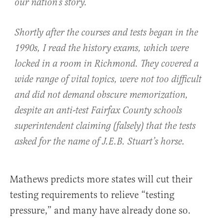
our nation’s story.
Shortly after the courses and tests began in the
1990s, I read the history exams, which were
locked in a room in Richmond. They covered a
wide range of vital topics, were not too difficult
and did
not
demand obscure memorization,
despite an anti-test Fairfax County schools
superintendent claiming (falsely) that the tests
asked for the name of J.E.B. Stuart’s horse.
Mathews predicts more states will cut their
testing requirements to relieve “testing
pressure,” and many have already done so.