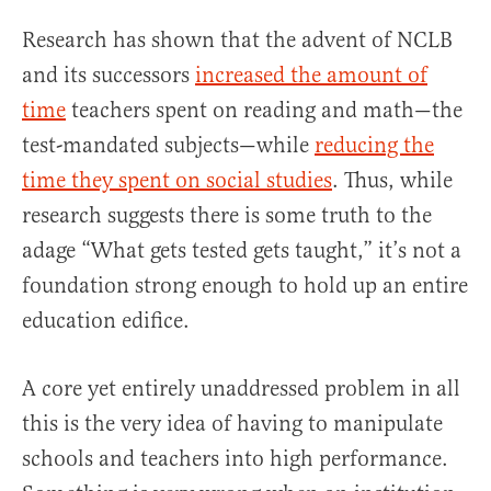
Research has shown that the advent of NCLB
and its successors
increased the amount of
time
teachers spent on reading and math—the
test-mandated subjects—while
reducing the
time they spent on social studies
. Thus, while
research suggests there is some truth to the
adage “What gets tested gets taught,” it’s not a
foundation strong enough to hold up an entire
education edifice.
A core yet entirely unaddressed problem in all
this is the very idea of having to manipulate
schools and teachers into high performance.