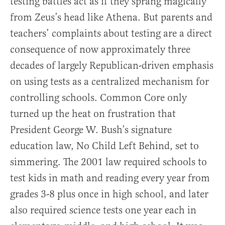
testing battles act as if they sprang magically
from Zeus’s head like Athena. But parents and
teachers’ complaints about testing are a direct
consequence of now approximately three
decades of largely Republican-driven emphasis
on using tests as a centralized mechanism for
controlling schools. Common Core only
turned up the heat on frustration that
President George W. Bush’s signature
education law, No Child Left Behind, set to
simmering. The 2001 law required schools to
test kids in math and reading every year from
grades 3-8 plus once in high school, and later
also required science tests one year each in