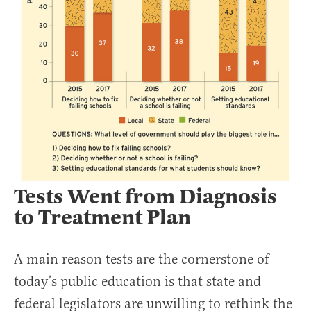
Tests Went from Diagnosis
to Treatment Plan
A main reason tests are the cornerstone of
today’s public education is that state and
federal legislators are unwilling to rethink the