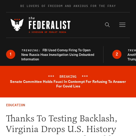
Skip to content
BE LOVERS OF FREEDOM AND ANXIOUS FOR THE FRAY
Exapnd F
Search the s
FBI Used Comey Firing To Open
TRENDING:
TRE
1
2
New Russia Hoax Investigation Using Debunked
Anoth
Information
Trum
***
BREAKING
***
Senate Committee Holds Fauci In Contempt For Refusing To Answer
Breaking News Alert
For Covid Lies
EDUCATION
Thanks To Testing Backlash,
Virginia Drops U.S. History