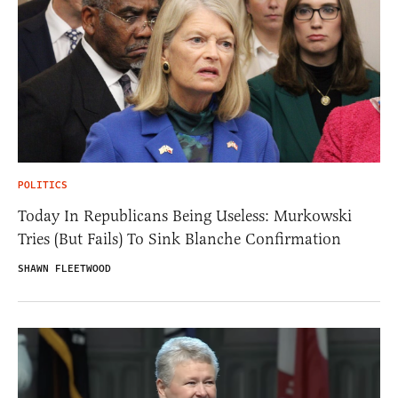
POLITICS
Today In Republicans Being Useless: Murkowski
Tries (But Fails) To Sink Blanche Confirmation
SHAWN FLEETWOOD