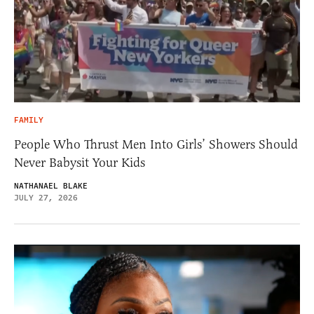
FAMILY
People Who Thrust Men Into Girls’ Showers Should
Never Babysit Your Kids
NATHANAEL BLAKE
JULY 27, 2026