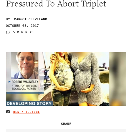
Pressured To Abort Triplet
BY:
MARGOT CLEVELAND
OCTOBER 03, 2017
5 MIN READ
HLN / YOUTUBE
IMAGE CREDIT
SHARE