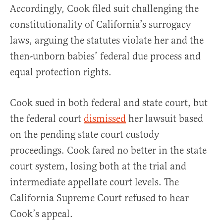
Accordingly, Cook filed suit challenging the
constitutionality of California’s surrogacy
laws, arguing the statutes violate her and the
then-unborn babies’ federal due process and
equal protection rights.
Cook sued in both federal and state court, but
the federal court
dismissed
her lawsuit based
on the pending state court custody
proceedings. Cook fared no better in the state
court system, losing both at the trial and
intermediate appellate court levels. The
California Supreme Court refused to hear
Cook’s appeal.