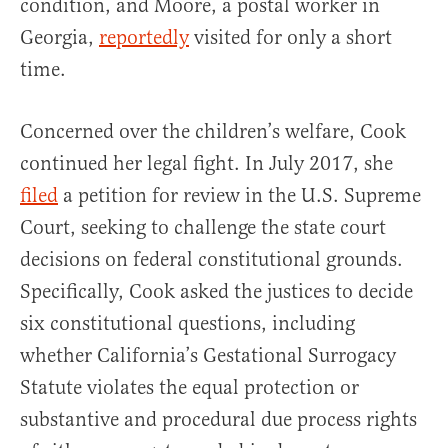
condition, and Moore, a postal worker in
Georgia,
reportedly
visited for only a short
time.
Concerned over the children’s welfare, Cook
continued her legal fight. In July 2017, she
filed
a petition for review in the U.S. Supreme
Court, seeking to challenge the state court
decisions on federal constitutional grounds.
Specifically, Cook asked the justices to decide
six constitutional questions, including
whether California’s Gestational Surrogacy
Statute violates the equal protection or
substantive and procedural due process rights