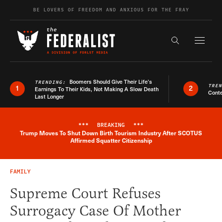
Skip to content
BE LOVERS OF FREEDOM AND ANXIOUS FOR THE FRAY
Exapnd F
Search the s
Boomers Should Give Their Life’s
TRENDING:
TRE
1
2
Earnings To Their Kids, Not Making A Slow Death
Conte
Last Longer
***
BREAKING
***
Trump Moves To Shut Down Birth Tourism Industry After SCOTUS
Breaking News Alert
Affirmed Squatter Citizenship
FAMILY
Supreme Court Refuses
Surrogacy Case Of Mother