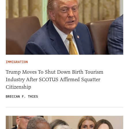
IMMIGRATION
Trump Moves To Shut Down Birth Tourism
Industry After SCOTUS Affirmed Squatter
Citizenship
BRECCAN F. THIES