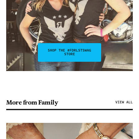
SHOP THE #FDRLSTSWAG
STORE
More from Family
VIEW ALL