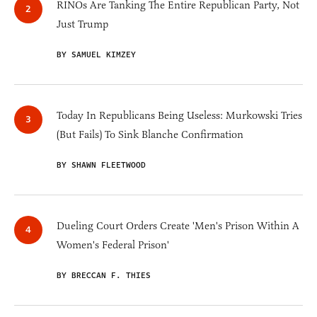
RINOs Are Tanking The Entire Republican Party, Not
Just Trump
BY SAMUEL KIMZEY
Today In Republicans Being Useless: Murkowski Tries
(But Fails) To Sink Blanche Confirmation
BY SHAWN FLEETWOOD
Dueling Court Orders Create 'Men's Prison Within A
Women's Federal Prison'
BY BRECCAN F. THIES