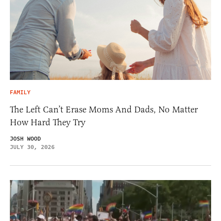
FAMILY
The Left Can’t Erase Moms And Dads, No Matter
How Hard They Try
JOSH WOOD
JULY 30, 2026