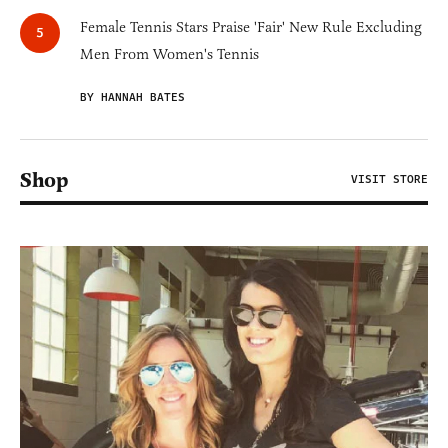
Female Tennis Stars Praise 'Fair' New Rule Excluding
Men From Women's Tennis
BY HANNAH BATES
Shop
VISIT STORE