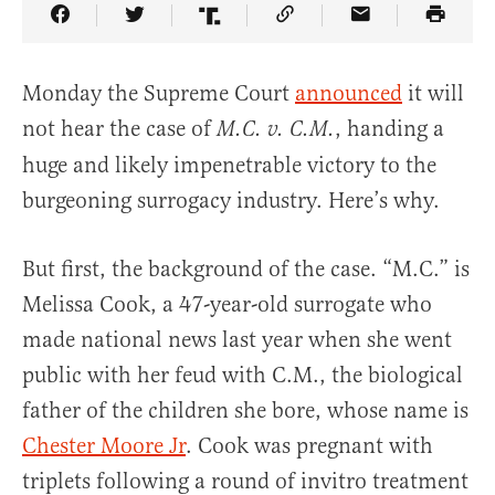
Share Article on Facebook
Share Article on Twitter
Share Article on Truth Social
Copy Article Link
Share Article 
Monday the Supreme Court
announced
it will
not hear the case of
, handing a
M.C. v. C.M.
huge and likely impenetrable victory to the
burgeoning surrogacy industry. Here’s why.
But first, the background of the case. “M.C.” is
Melissa Cook, a 47-year-old surrogate who
made national news last year when she went
public with her feud with C.M., the biological
father of the children she bore, whose name is
Chester Moore Jr
. Cook was pregnant with
triplets following a round of invitro treatment