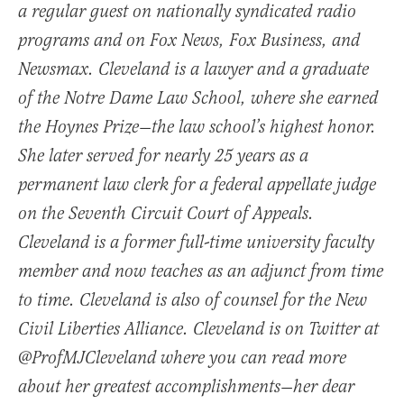
a regular guest on nationally syndicated radio
programs and on Fox News, Fox Business, and
Newsmax. Cleveland is a lawyer and a graduate
of the Notre Dame Law School, where she earned
the Hoynes Prize—the law school’s highest honor.
She later served for nearly 25 years as a
permanent law clerk for a federal appellate judge
on the Seventh Circuit Court of Appeals.
Cleveland is a former full-time university faculty
member and now teaches as an adjunct from time
to time. Cleveland is also of counsel for the New
Civil Liberties Alliance. Cleveland is on Twitter at
@ProfMJCleveland where you can read more
about her greatest accomplishments—her dear