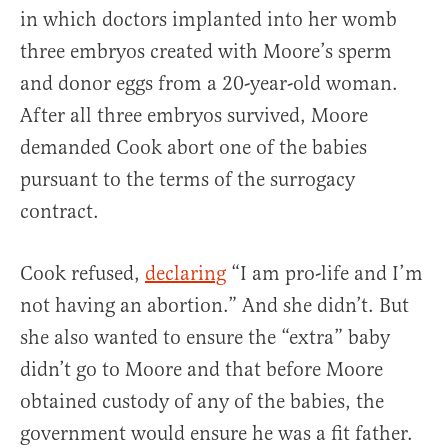
in which doctors implanted into her womb
three embryos created with Moore’s sperm
and donor eggs from a 20-year-old woman.
After all three embryos survived, Moore
demanded Cook abort one of the babies
pursuant to the terms of the surrogacy
contract.
Cook refused,
declaring
“I am pro-life and I’m
not having an abortion.” And she didn’t. But
she also wanted to ensure the “extra” baby
didn’t go to Moore and that before Moore
obtained custody of any of the babies, the
government would ensure he was a fit father.