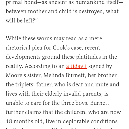
primal bond—as ancient as humankind itself—
between mother and child is destroyed, what
will be left?”
While these words may read as a mere
rhetorical plea for Cook’s case, recent
developments ground these platitudes in the
reality. According to an
affidavit
signed by
Moore’s sister, Melinda Burnett, her brother
the triplets’ father, who is deaf and mute and
lives with their elderly invalid parents, is
unable to care for the three boys. Burnett
further claims that the children, who are now
18 months old, live in deplorable conditions