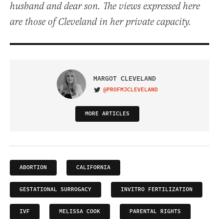
husband and dear son. The views expressed here
are those of Cleveland in her private capacity.
MARGOT CLEVELAND
@PROFMJCLEVELAND
VISIT ON TWITTER
MORE ARTICLES
ABORTION
CALIFORNIA
GESTATIONAL SURROGACY
INVITRO FERTILIZATION
IVF
MELISSA COOK
PARENTAL RIGHTS