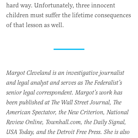
hard way. Unfortunately, three innocent
children must suffer the lifetime consequences
of that lesson as well.
Margot Cleveland is an investigative journalist
and legal analyst and serves as The Federalist’s
senior legal correspondent. Margot’s work has
been published at The Wall Street Journal, The
American Spectator, the New Criterion, National
Review Online, Townhall.com, the Daily Signal,
USA Today, and the Detroit Free Press. She is also