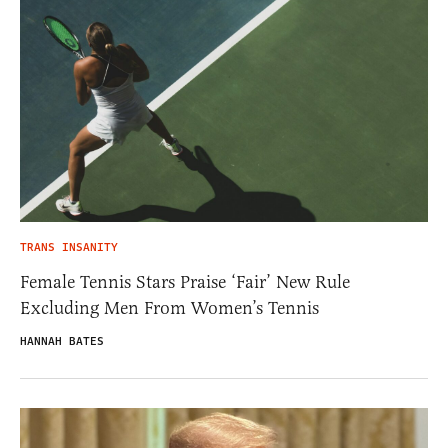
TRANS INSANITY
Female Tennis Stars Praise ‘Fair’ New Rule
Excluding Men From Women’s Tennis
HANNAH BATES