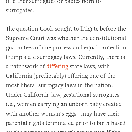
of either surrogates or babies born to
surrogates.
The question Cook sought to litigate before the
Supreme Court was whether the constitutional
guarantees of due process and equal protection
trump state surrogacy laws. Currently, there is
a patchwork of
differing
state laws, with
California (predictably) offering one of the
most liberal surrogacy laws in the nation.
Under California law, gestational surrogates—
i.e., women carrying an unborn baby created
with another woman’s eggs—may have their
parental rights terminated prior to birth based