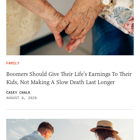
FAMILY
Boomers Should Give Their Life’s Earnings To Their
Kids, Not Making A Slow Death Last Longer
CASEY CHALK
AUGUST 6, 2026