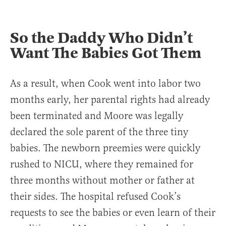
So the Daddy Who Didn’t
Want The Babies Got Them
As a result, when Cook went into labor two
months early, her parental rights had already
been terminated and Moore was legally
declared the sole parent of the three tiny
babies. The newborn preemies were quickly
rushed to NICU, where they remained for
three months without mother or father at
their sides. The hospital refused Cook’s
requests to see the babies or even learn of their