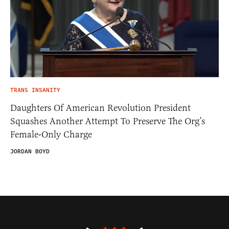
TRANS INSANITY
Daughters Of American Revolution President
Squashes Another Attempt To Preserve The Org’s
Female-Only Charge
JORDAN BOYD