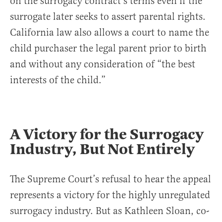
on the surrogacy contract’s terms even if the
surrogate later seeks to assert parental rights.
California law also allows a court to name the
child purchaser the legal parent prior to birth
and without any consideration of “the best
interests of the child.”
A Victory for the Surrogacy
Industry, But Not Entirely
The Supreme Court’s refusal to hear the appeal
represents a victory for the highly unregulated
surrogacy industry. But as Kathleen Sloan, co-