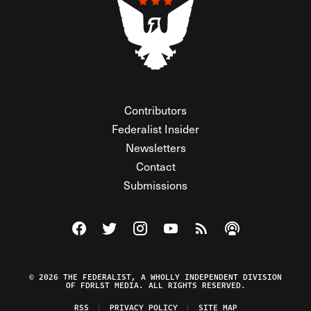
Contributors
Federalist Insider
Newsletters
Contact
Submissions
Visit The Federalist on Facebook
Visit The Federalist on Twitter
Visit The Federalist on Instagram
Watch The Federalist on Y
View The Federalist R
Listen to The Fe
© 2026 THE FEDERALIST, A WHOLLY INDEPENDENT DIVISION
OF FDRLST MEDIA. ALL RIGHTS RESERVED.
RSS
PRIVACY POLICY
SITE MAP