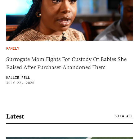
FAMILY
Surrogate Mom Fights For Custody Of Babies She
Raised After Purchaser Abandoned Them
KALLIE FELL
JULY 22, 2026
Latest
VIEW ALL