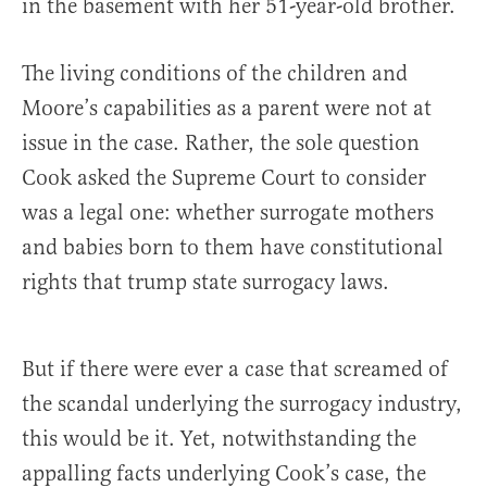
in the basement with her 51-year-old brother.
The living conditions of the children and
Moore’s capabilities as a parent were not at
issue in the case. Rather, the sole question
Cook asked the Supreme Court to consider
was a legal one: whether surrogate mothers
and babies born to them have constitutional
rights that trump state surrogacy laws.
But if there were ever a case that screamed of
the scandal underlying the surrogacy industry,
this would be it. Yet, notwithstanding the
appalling facts underlying Cook’s case, the