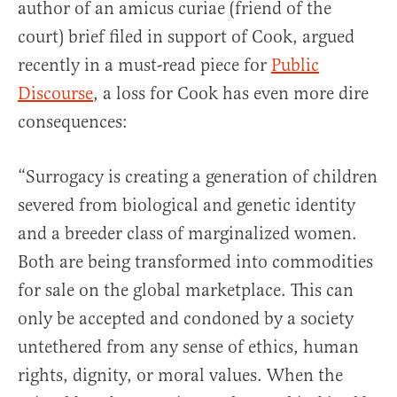
author of an amicus curiae (friend of the
court) brief filed in support of Cook, argued
recently in a must-read piece for
Public
Discourse
, a loss for Cook has even more dire
consequences:
“Surrogacy is creating a generation of children
severed from biological and genetic identity
and a breeder class of marginalized women.
Both are being transformed into commodities
for sale on the global marketplace. This can
only be accepted and condoned by a society
untethered from any sense of ethics, human
rights, dignity, or moral values. When the