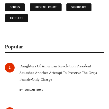
SCOTUS
SUPREME COURT
SURROGACY
TRIPLETS
Popular
Daughters Of American Revolution President
Squashes Another Attempt To Preserve The Org’s
Female-Only Charge
BY JORDAN BOYD