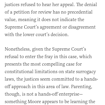
justices refused to hear her appeal. The denial
of a petition for review has no precedential
value, meaning it does not indicate the
Supreme Court’s agreement or disagreement
with the lower court’s decision.
Nonetheless, given the Supreme Court’s
refusal to enter the fray in this case, which
presents the most compelling case for
constitutional limitations on state surrogacy
laws, the justices seem committed to a hands-
off approach in this area of law. Parenting,
though, is not a hands-off enterprise—
something Moore appears to be learning the