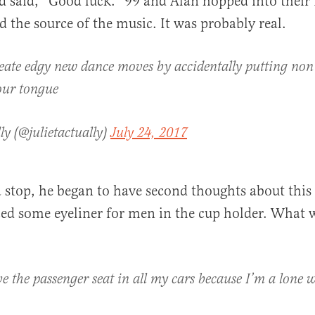
nd said, “Good luck.” 99 and Alan hopped into their
 the source of the music. It was probably real.
eate edgy new dance moves by accidentally putting non 
our tongue
ly (@julietactually)
July 24, 2017
 a stop, he began to have second thoughts about this
ced some eyeliner for men in the cup holder. What 
e the passenger seat in all my cars because I’m a lone 