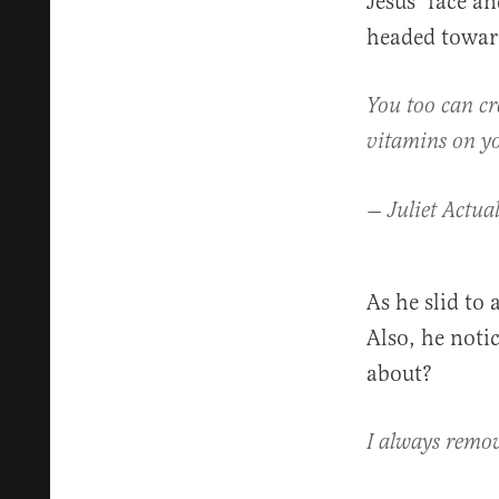
Jesus’ face a
headed toward
You too can cr
vitamins on y
— Juliet Actual
As he slid to
Also, he noti
about?
I always remov