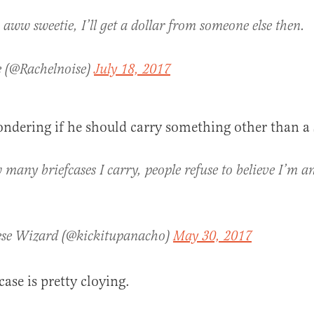
 aww sweetie, I’ll get a dollar from someone else then.
e (@Rachelnoise)
July 18, 2017
ndering if he should carry something other than a 
many briefcases I carry, people refuse to believe I’m 
se Wizard (@kickitupanacho)
May 30, 2017
ase is pretty cloying.