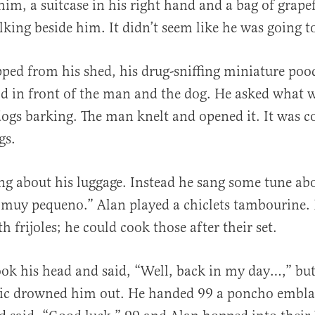
im, a suitcase in his right hand and a bag of grapef
lking beside him. It didn’t seem like he was going t
al
pped from his shed, his drug-sniffing miniature pood
od in front of the man and the dog. He asked what w
 dogs barking. The man knelt and opened it. It was c
gs.
ng about his luggage. Instead he sang some tune ab
 muy pequeno.” Alan played a chiclets tambourine. 
th frijoles; he could cook those after their set.
ok his head and said, “Well, back in my day…,” but
ic drowned him out. He handed 99 a poncho embl