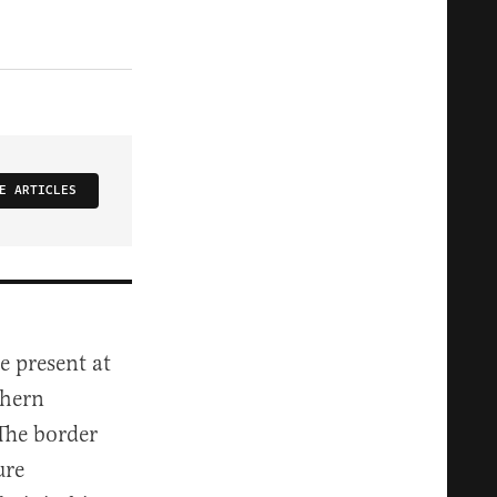
E ARTICLES
e present at
thern
 The border
ure