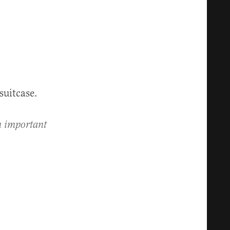
suitcase.
an important