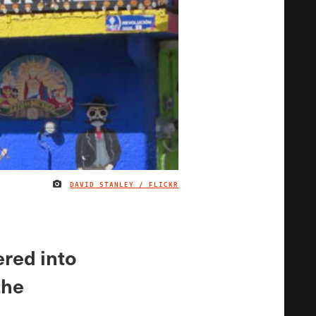
DAVID STANLEY / FLICKR
IMAGE CREDIT
ered into
the