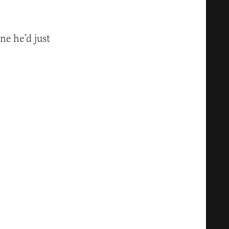
ne he’d just