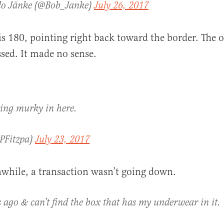
lo Jänke (@Bob_Janke)
July 26, 2017
is 180, pointing right back toward the border. The o
sed. It made no sense.
ting murky in here.
@PFitzpa)
July 23, 2017
while, a transaction wasn’t going down.
 ago & can’t find the box that has my underwear in it.