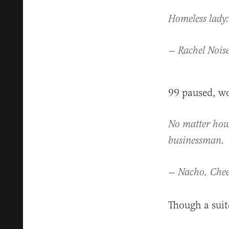
Homeless lady:
— Rachel Nois
99 paused, wo
No matter how 
businessman.
— Nacho, Chee
Though a suitc