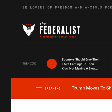
Skip to content
BE LOVERS OF FREEDOM AND ANXIOUS FO
Boomers Should Give Their
1
TRENDING
Life’s Earnings To Their
Kids, Not Making A Slow
Death Last Longer
Trump Moves To Shut
***
BREAKING