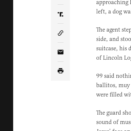
approaching h
left, a dog wa
Share Article on Truth Soci
The agent ste
Copy Article Link
side, and sto
suitcase, his
Share Article via Email
of Lincoln Lo
99 said nothi
ballitos, muy
were filled wi
The guard sho
sound of mus