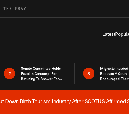
R THE FRAY
Latest
Popula
Senate Committee Holds
Migrants Invaded
2
3
Fauci In Contempt For
Because A Court
Refusing To Answer For
Encouraged Them
Covid Lies
SCOTUS Just Did
Here
 Down Birth Tourism Industry After SCOTUS Affirmed S
Breaking News Alert