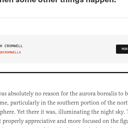
H CROMWELL
MOR
@RCROMWELL4
IT ON TWITTER
as absolutely no reason for the aurora borealis to b
ime, particularly in the southern portion of the nor
here. Yet there it was, illuminating the night sky.
 properly appreciative and more focused on the fig