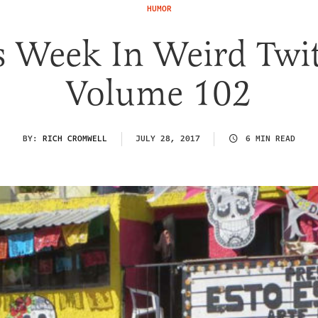
HUMOR
s Week In Weird Twit
Volume 102
BY:
RICH CROMWELL
JULY 28, 2017
6 MIN READ