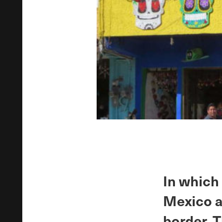
In which
Mexico a
border. 