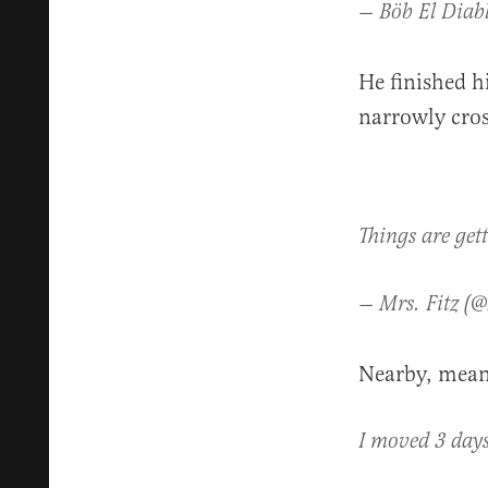
— Böb El Diab
He finished h
narrowly cros
Things are get
— Mrs. Fitz (
Nearby, mean
I moved 3 days