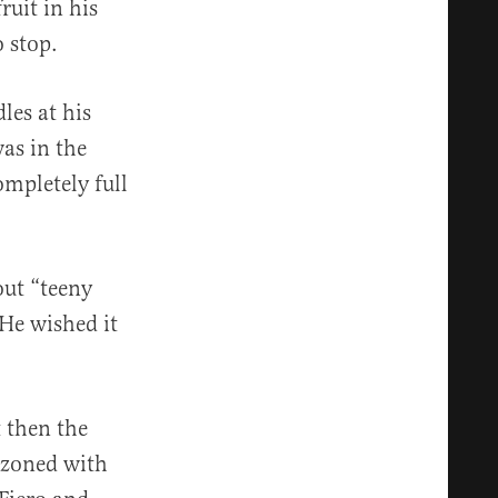
ruit in his
o stop.
les at his
as in the
ompletely full
out “teeny
He wished it
 then the
azoned with