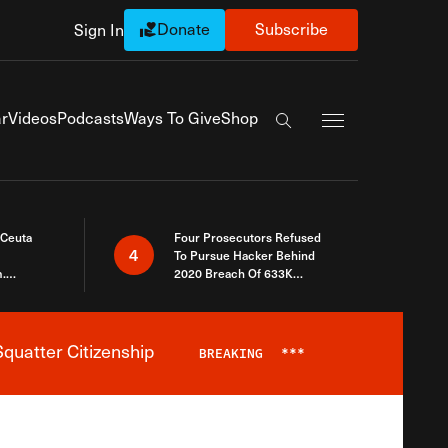
Donate
Subscribe
Sign In
Exapnd Full Navi
r
Videos
Podcasts
Ways To Give
Shop
Search the site
 Ceuta
Four Prosecutors Refused
4
To Pursue Hacker Behind
.
2020 Breach Of 633K
 The Same
Arizona Voters
quatter Citizenship
BREAKING
***