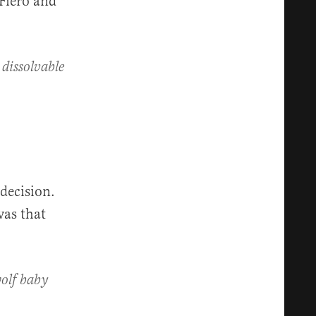
 Fiero and
dissolvable
 decision.
was that
wolf baby