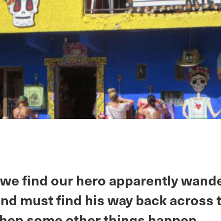
 we find our hero apparently wand
nd must find his way back across 
Then some other things happen.