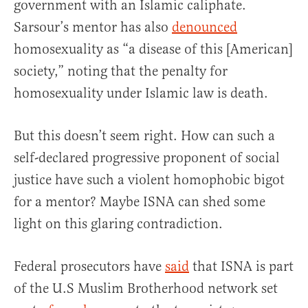
government with an Islamic caliphate.
Sarsour’s mentor has also
denounced
homosexuality as “a disease of this [American]
society,” noting that the penalty for
homosexuality under Islamic law is death.
But this doesn’t seem right. How can such a
self-declared progressive proponent of social
justice have such a violent homophobic bigot
for a mentor? Maybe ISNA can shed some
light on this glaring contradiction.
Federal prosecutors have
said
that ISNA is part
of the U.S Muslim Brotherhood network set