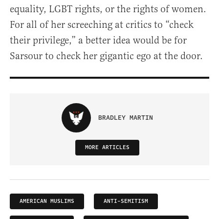
equality, LGBT rights, or the rights of women.
For all of her screeching at critics to “check
their privilege,” a better idea would be for
Sarsour to check her gigantic ego at the door.
BRADLEY MARTIN
MORE ARTICLES
AMERICAN MUSLIMS
ANTI-SEMITISM