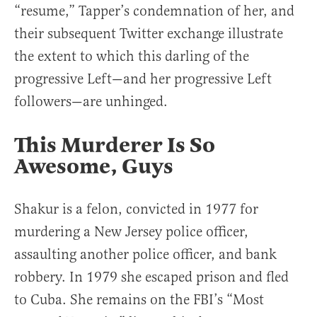
“resume,” Tapper’s condemnation of her, and
their subsequent Twitter exchange illustrate
the extent to which this darling of the
progressive Left—and her progressive Left
followers—are unhinged.
This Murderer Is So
Awesome, Guys
Shakur is a felon, convicted in 1977 for
murdering a New Jersey police officer,
assaulting another police officer, and bank
robbery. In 1979 she escaped prison and fled
to Cuba. She remains on the FBI’s “Most