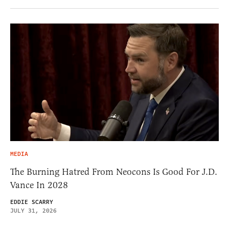
MEDIA
The Burning Hatred From Neocons Is Good For J.D.
Vance In 2028
EDDIE SCARRY
JULY 31, 2026