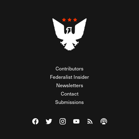
Contributors
Federalist Insider
Newsletters
Contact
Submissions
Visit The Federalist on Facebook
Visit The Federalist on Twitter
Visit The Federalist on Instagram
Watch The Federalist on Y
View The Federalist R
Listen to The Fe