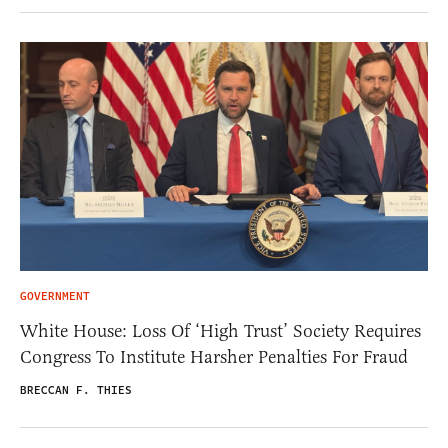
GOVERNMENT
White House: Loss Of ‘High Trust’ Society Requires
Congress To Institute Harsher Penalties For Fraud
BRECCAN F. THIES