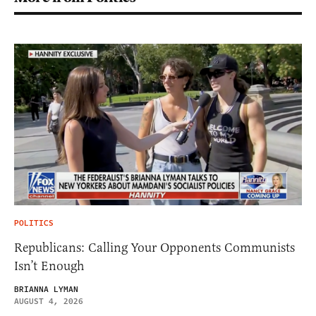
POLITICS
Republicans: Calling Your Opponents Communists
Isn’t Enough
BRIANNA LYMAN
AUGUST 4, 2026