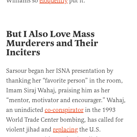
Williams so
eloquently
put it.
But I Also Love Mass
Murderers and Their
Inciters
Sarsour began her ISNA presentation by
thanking her “favorite person” in the room,
Imam Siraj Wahaj, praising him as her
“mentor, motivator and encourager.” Wahaj,
an unindicted
co-conspirator
in the 1993
World Trade Center bombing, has called for
violent jihad and
replacing
the U.S.