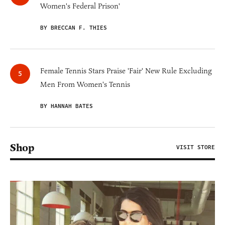
Women's Federal Prison'
BY BRECCAN F. THIES
Female Tennis Stars Praise 'Fair' New Rule Excluding
Men From Women's Tennis
BY HANNAH BATES
Shop
VISIT STORE