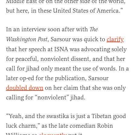
Middle East or on the other side of the world,
but here, in these United States of America.”
In an interview soon after with
The
, Sarsour was quick to
clarify
Washington Post
that her speech at ISNA was advocating solely
for peaceful, nonviolent dissent, and that her
call for jihad only meant the use of words. In a
later op-ed for the publication, Sarsour
doubled down
on her claim that she was only
calling for “nonviolent” jihad.
“Yeah, and the swastika is just a Tibetan good
luck charm,” as the late comedian Robin