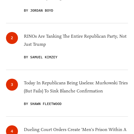
BY JORDAN BOYD
RINOs Are Tanking The Entire Republican Party, Not
Just Trump
BY SAMUEL KIMZEY
Today In Republicans Being Useless: Murkowski Tries
(But Fails) To Sink Blanche Confirmation
BY SHAWN FLEETWOOD
Dueling Court Orders Create 'Men's Prison Within A