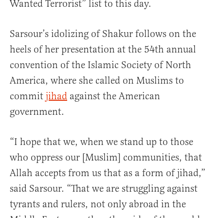
Wanted Terrorist” list to this day.
Sarsour’s idolizing of Shakur follows on the
heels of her presentation at the 54th annual
convention of the Islamic Society of North
America, where she called on Muslims to
commit
jihad
against the American
government.
“I hope that we, when we stand up to those
who oppress our [Muslim] communities, that
Allah accepts from us that as a form of jihad,”
said Sarsour. “That we are struggling against
tyrants and rulers, not only abroad in the