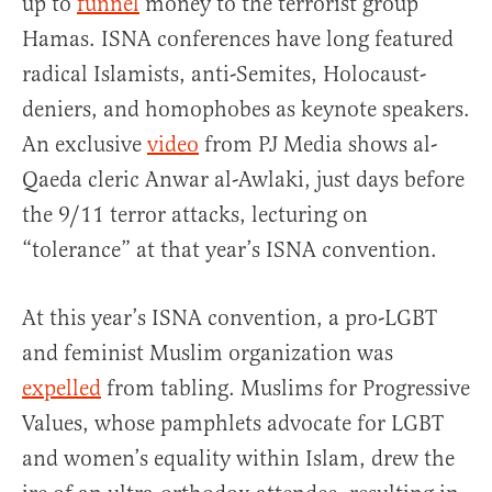
up to
funnel
money to the terrorist group
Hamas. ISNA conferences have long featured
radical Islamists, anti-Semites, Holocaust-
deniers, and homophobes as keynote speakers.
An exclusive
video
from PJ Media shows al-
Qaeda cleric Anwar al-Awlaki, just days before
the 9/11 terror attacks, lecturing on
“tolerance” at that year’s ISNA convention.
At this year’s ISNA convention, a pro-LGBT
and feminist Muslim organization was
expelled
from tabling. Muslims for Progressive
Values, whose pamphlets advocate for LGBT
and women’s equality within Islam, drew the