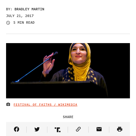
BY:
BRADLEY MARTIN
JULY 21, 2017
5 MIN READ
FESTIVAL OF FAITHS / WIKIMEDIA
IMAGE CREDIT
SHARE
Share Article on Facebook
Share Article on Twitter
Share Article on Truth Social
Copy Article Link
Share Article 