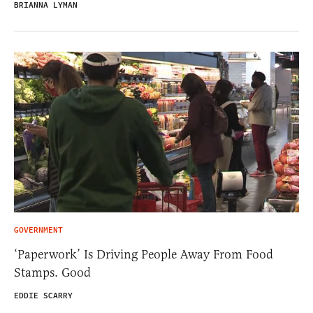
BRIANNA LYMAN
GOVERNMENT
‘Paperwork’ Is Driving People Away From Food
Stamps. Good
EDDIE SCARRY