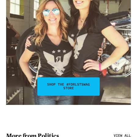
SHOP THE #FDRLSTSWAG
STORE
More from Politics
VIEW ALL