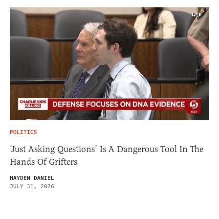
POLITICS
‘Just Asking Questions’ Is A Dangerous Tool In The
Hands Of Grifters
HAYDEN DANIEL
JULY 31, 2026