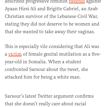
described progressive feminist
tweeted
against
Ayaan Hirsi Ali and Brigitte Gabriel, an Arab
Christian survivor of the Lebanese Civil War,
stating they did not deserve to be women and
that she wanted to take away their vaginas.
This is especially vile considering that Ali was
a
victim
of female genital mutilation as a five-
year-old in Somalia. When a student
confronted Sarsour about the tweet, she
attacked him for being a white man.
Sarsour’s latest Twitter argument confirms
that she doesn’t really care about racial