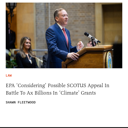
LAW
EPA ‘Considering’ Possible SCOTUS Appeal In
Battle To Ax Billions In ‘Climate’ Grants
SHAWN FLEETWOOD