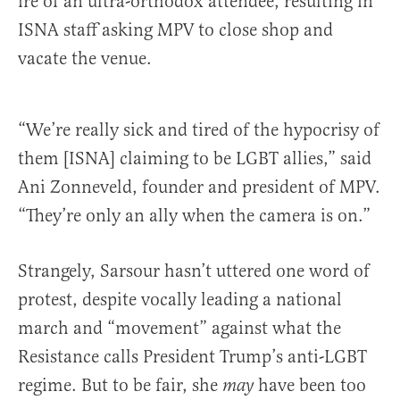
ire of an ultra-orthodox attendee, resulting in
ISNA staff asking MPV to close shop and
vacate the venue.
“We’re really sick and tired of the hypocrisy of
them [ISNA] claiming to be LGBT allies,” said
Ani Zonneveld, founder and president of MPV.
“They’re only an ally when the camera is on.”
Strangely, Sarsour hasn’t uttered one word of
protest, despite vocally leading a national
march and “movement” against what the
Resistance calls President Trump’s anti-LGBT
regime. But to be fair, she
have been too
may