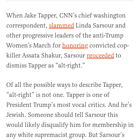
When Jake Tapper, CNN’s chief washington
correspondent,
slammed
Linda Sarsour and
other progressive leaders of the anti-Trump
Women’s March for
honoring
convicted cop-
killer Assata Shakur, Sarsour
proceeded
to
dismiss Tapper as “alt-right.”
Of all the possible ways to describe Tapper,
“alt-right” is not one. Tapper is one of
President Trump’s most vocal critics. And he’s
Jewish. Someone should tell Sarsour this
would likely disqualify him for membership in
any white supremacist group. But Sarsour’s