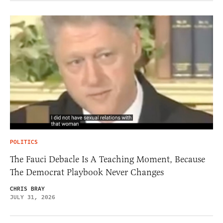
POLITICS
The Fauci Debacle Is A Teaching Moment, Because
The Democrat Playbook Never Changes
CHRIS BRAY
JULY 31, 2026