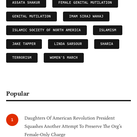
ASSATA SHAKUR
FEMALE GENITAL MUTILATION
GENITAL MUTILATION
IMAM SIRAJ WAHAJ
ISLAMIC SOCIETY OF NORTH AMERICA
ISLAMISM
JAKE TAPPER
LINDA SARSOUR
SHARIA
TERRORISM
WOMEN'S MARCH
Popular
Daughters Of American Revolution President
Squashes Another Attempt To Preserve The Org’s
Female-Only Charge