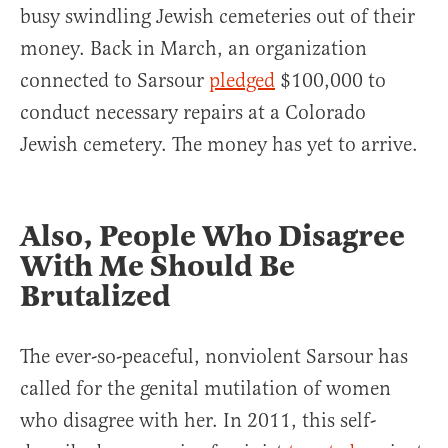
busy swindling Jewish cemeteries out of their
money. Back in March, an organization
connected to Sarsour
pledged
$100,000 to
conduct necessary repairs at a Colorado
Jewish cemetery. The money has yet to arrive.
Also, People Who Disagree
With Me Should Be
Brutalized
The ever-so-peaceful, nonviolent Sarsour has
called for the genital mutilation of women
who disagree with her. In 2011, this self-