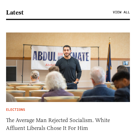
Latest
VIEW ALL
ELECTIONS
The Average Man Rejected Socialism. White
Affluent Liberals Chose It For Him