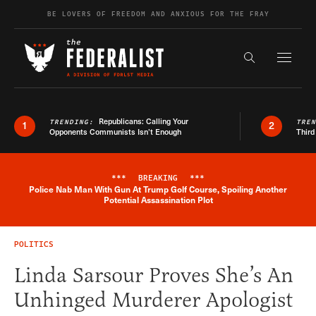
Skip to content
BE LOVERS OF FREEDOM AND ANXIOUS FOR THE FRAY
Exapnd F
Search the s
Republicans: Calling Your
TRENDING:
TRE
1
2
Opponents Communists Isn’t Enough
Third
***
BREAKING
***
Police Nab Man With Gun At Trump Golf Course, Spoiling Another
Breaking News Alert
Potential Assassination Plot
POLITICS
Linda Sarsour Proves She’s An
Unhinged Murderer Apologist