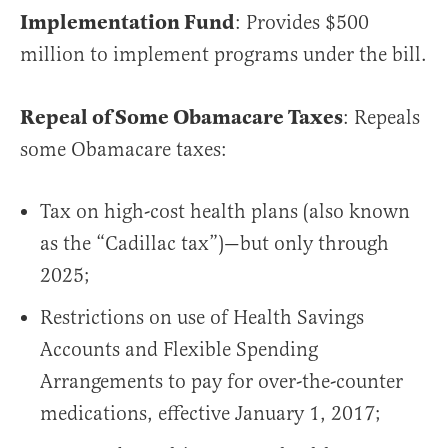
Implementation Fund
: Provides $500
million to implement programs under the bill.
Repeal of Some Obamacare Taxes
: Repeals
some Obamacare taxes:
Tax on high-cost health plans (also known
as the “Cadillac tax”)—but only through
2025;
Restrictions on use of Health Savings
Accounts and Flexible Spending
Arrangements to pay for over-the-counter
medications, effective January 1, 2017;