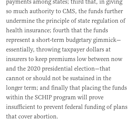
payments among states; third that, in giving
so much authority to CMS, the funds further
undermine the principle of state regulation of
health insurance; fourth that the funds
represent a short-term budgetary gimmick—
essentially, throwing taxpayer dollars at
insurers to keep premiums low between now
and the 2020 presidential election—that
cannot or should not be sustained in the
longer term; and finally that placing the funds
within the SCHIP program will prove
insufficient to prevent federal funding of plans
that cover abortion.