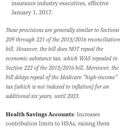
insurance industry executives, effective
January 1, 2017.
These provisions are generally similar to Sections
209 through 221 of the 2015/2016 reconciliation
bill. However, the bill does NOT repeal the
economic substance tax, which WAS repealed in
Section 222 of the 2015/2016 bill. Moreover, the
bill delays repeal of the Medicare “high-income”
tax (which is not indexed to inflation) for an
additional six years, until 2023.
Health Savings Accounts
: Increases
contribution limits to HSAs, raising them