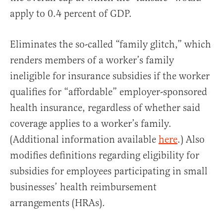
apply to 0.4 percent of GDP.
Eliminates the so-called “family glitch,” which
renders members of a worker’s family
ineligible for insurance subsidies if the worker
qualifies for “affordable” employer-sponsored
health insurance, regardless of whether said
coverage applies to a worker’s family.
(Additional information available
here
.) Also
modifies definitions regarding eligibility for
subsidies for employees participating in small
businesses’ health reimbursement
arrangements (HRAs).