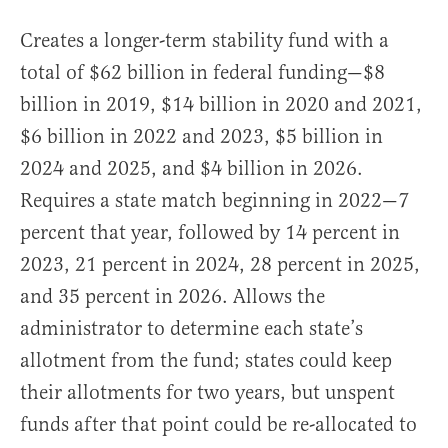
Creates a longer-term stability fund with a
total of $62 billion in federal funding—$8
billion in 2019, $14 billion in 2020 and 2021,
$6 billion in 2022 and 2023, $5 billion in
2024 and 2025, and $4 billion in 2026.
Requires a state match beginning in 2022—7
percent that year, followed by 14 percent in
2023, 21 percent in 2024, 28 percent in 2025,
and 35 percent in 2026. Allows the
administrator to determine each state’s
allotment from the fund; states could keep
their allotments for two years, but unspent
funds after that point could be re-allocated to