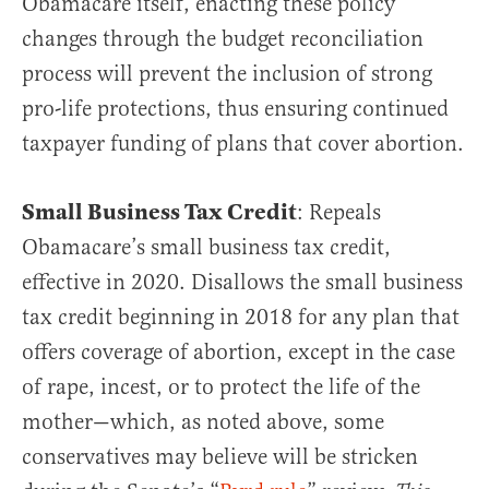
Obamacare itself, enacting these policy
changes through the budget reconciliation
process will prevent the inclusion of strong
pro-life protections, thus ensuring continued
taxpayer funding of plans that cover abortion.
Small Business Tax Credit
: Repeals
Obamacare’s small business tax credit,
effective in 2020. Disallows the small business
tax credit beginning in 2018 for any plan that
offers coverage of abortion, except in the case
of rape, incest, or to protect the life of the
mother—which, as noted above, some
conservatives may believe will be stricken