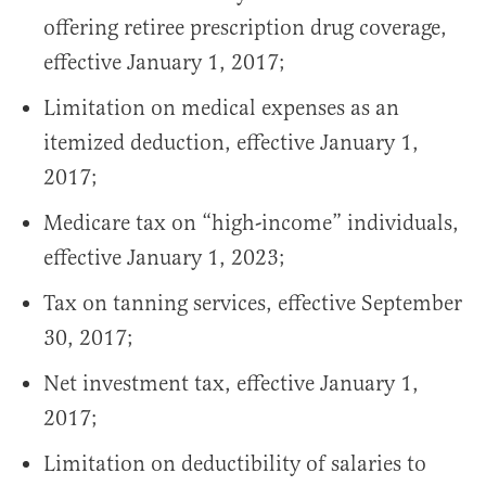
offering retiree prescription drug coverage,
effective January 1, 2017;
Limitation on medical expenses as an
itemized deduction, effective January 1,
2017;
Medicare tax on “high-income” individuals,
effective January 1, 2023;
Tax on tanning services, effective September
30, 2017;
Net investment tax, effective January 1,
2017;
Limitation on deductibility of salaries to