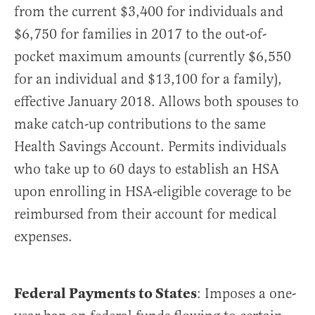
from the current $3,400 for individuals and
$6,750 for families in 2017 to the out-of-
pocket maximum amounts (currently $6,550
for an individual and $13,100 for a family),
effective January 2018. Allows both spouses to
make catch-up contributions to the same
Health Savings Account. Permits individuals
who take up to 60 days to establish an HSA
upon enrolling in HSA-eligible coverage to be
reimbursed from their account for medical
expenses.
Federal Payments to States
: Imposes a one-