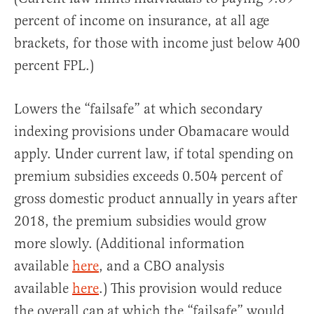
percent of income on insurance, at all age
brackets, for those with income just below 400
percent FPL.)
Lowers the “failsafe” at which secondary
indexing provisions under Obamacare would
apply. Under current law, if total spending on
premium subsidies exceeds 0.504 percent of
gross domestic product annually in years after
2018, the premium subsidies would grow
more slowly. (Additional information
available
here
, and a CBO analysis
available
here
.) This provision would reduce
the overall cap at which the “failsafe” would