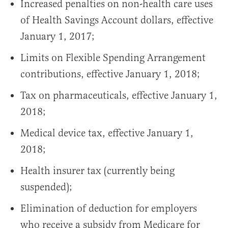
Increased penalties on non-health care uses
of Health Savings Account dollars, effective
January 1, 2017;
Limits on Flexible Spending Arrangement
contributions, effective January 1, 2018;
Tax on pharmaceuticals, effective January 1,
2018;
Medical device tax, effective January 1,
2018;
Health insurer tax (currently being
suspended);
Elimination of deduction for employers
who receive a subsidy from Medicare for