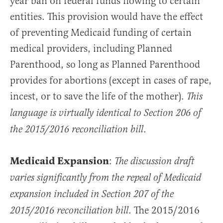
year ban on federal funds flowing to certain
entities. This provision would have the effect
of preventing Medicaid funding of certain
medical providers, including Planned
Parenthood, so long as Planned Parenthood
provides for abortions (except in cases of rape,
incest, or to save the life of the mother).
This
language is virtually identical to Section 206 of
.
the 2015/2016 reconciliation bill
Medicaid Expansion
:
The discussion draft
varies significantly from the repeal of Medicaid
expansion included in Section 207 of the
. The 2015/2016
2015/2016 reconciliation bill