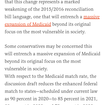
that this change represents a marked
weakening of the 2015/2016 reconciliation
bill language, one that will entrench a
massive
expansion of Medicaid
beyond its original
focus on the most vulnerable in society.
Some conservatives may be concerned this
will entrench a massive expansion of Medicaid
beyond its original focus on the most
vulnerable in society.
With respect to the Medicaid match rate, the
discussion draft reduces the enhanced federal
match to states—scheduled under current law
as 90 percent in 2020—to 85 percent in 2021,