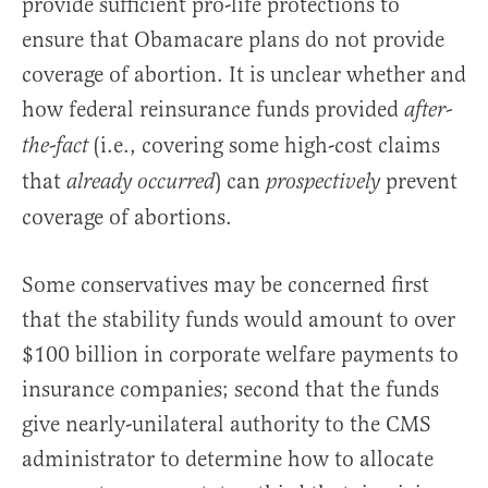
provide sufficient pro-life protections to
ensure that Obamacare plans do not provide
coverage of abortion. It is unclear whether and
how federal reinsurance funds provided
after-
(i.e., covering some high-cost claims
the-fact
that
) can
prevent
already occurred
prospectively
coverage of abortions.
Some conservatives may be concerned first
that the stability funds would amount to over
$100 billion in corporate welfare payments to
insurance companies; second that the funds
give nearly-unilateral authority to the CMS
administrator to determine how to allocate