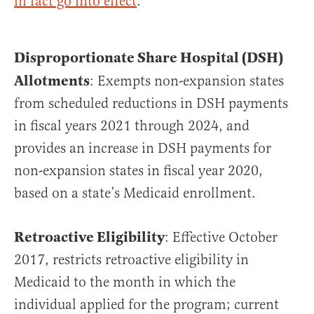
in fact go into effect
.
Disproportionate Share Hospital (DSH)
Allotments
: Exempts non-expansion states
from scheduled reductions in DSH payments
in fiscal years 2021 through 2024, and
provides an increase in DSH payments for
non-expansion states in fiscal year 2020,
based on a state’s Medicaid enrollment.
Retroactive Eligibility
: Effective October
2017, restricts retroactive eligibility in
Medicaid to the month in which the
individual applied for the program; current