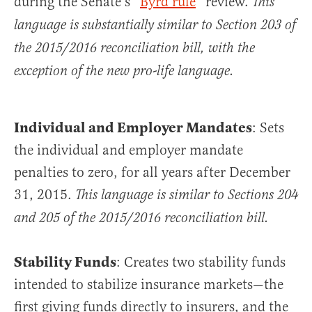
during the Senate’s “
Byrd rule
” review.
This
language is substantially similar to Section 203 of
the 2015/2016 reconciliation bill, with the
exception of the new pro-life language.
Individual and Employer Mandates
: Sets
the individual and employer mandate
penalties to zero, for all years after December
31, 2015.
This language is similar to Sections 204
and 205 of the 2015/2016 reconciliation bill.
Stability Funds
: Creates two stability funds
intended to stabilize insurance markets—the
first giving funds directly to insurers, and the