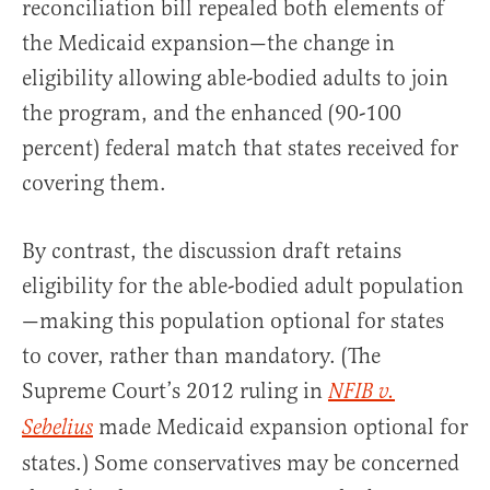
reconciliation bill repealed both elements of
the Medicaid expansion—the change in
eligibility allowing able-bodied adults to join
the program, and the enhanced (90-100
percent) federal match that states received for
covering them.
By contrast, the discussion draft retains
eligibility for the able-bodied adult population
—making this population optional for states
to cover, rather than mandatory. (The
Supreme Court’s 2012 ruling in
NFIB v.
made Medicaid expansion optional for
Sebelius
states.) Some conservatives may be concerned