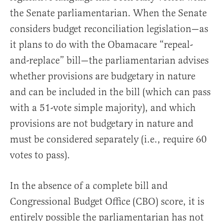
the Senate parliamentarian. When the Senate
considers budget reconciliation legislation—as
it plans to do with the Obamacare “repeal-
and-replace” bill—the parliamentarian advises
whether provisions are budgetary in nature
and can be included in the bill (which can pass
with a 51-vote simple majority), and which
provisions are not budgetary in nature and
must be considered separately (i.e., require 60
votes to pass).
In the absence of a complete bill and
Congressional Budget Office (CBO) score, it is
entirely possible the parliamentarian has not