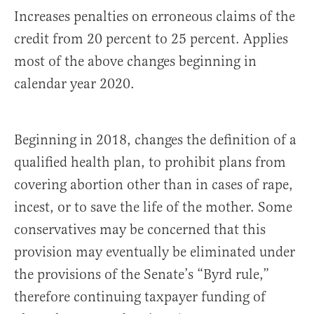
Increases penalties on erroneous claims of the
credit from 20 percent to 25 percent. Applies
most of the above changes beginning in
calendar year 2020.
Beginning in 2018, changes the definition of a
qualified health plan, to prohibit plans from
covering abortion other than in cases of rape,
incest, or to save the life of the mother. Some
conservatives may be concerned that this
provision may eventually be eliminated under
the provisions of the Senate’s “Byrd rule,”
therefore continuing taxpayer funding of