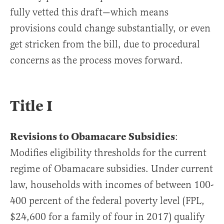
fully vetted this draft—which means
provisions could change substantially, or even
get stricken from the bill, due to procedural
concerns as the process moves forward.
Title I
Revisions to Obamacare Subsidies
:
Modifies eligibility thresholds for the current
regime of Obamacare subsidies. Under current
law, households with incomes of between 100-
400 percent of the federal poverty level (FPL,
$24,600 for a family of four in 2017) qualify