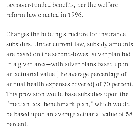
taxpayer-funded benefits, per the welfare
reform law enacted in 1996.
Changes the bidding structure for insurance
subsidies. Under current law, subsidy amounts
are based on the second-lowest silver plan bid
in a given area—with silver plans based upon
an actuarial value (the average percentage of
annual health expenses covered) of 70 percent.
This provision would base subsidies upon the
“median cost benchmark plan,” which would
be based upon an average actuarial value of 58
percent.