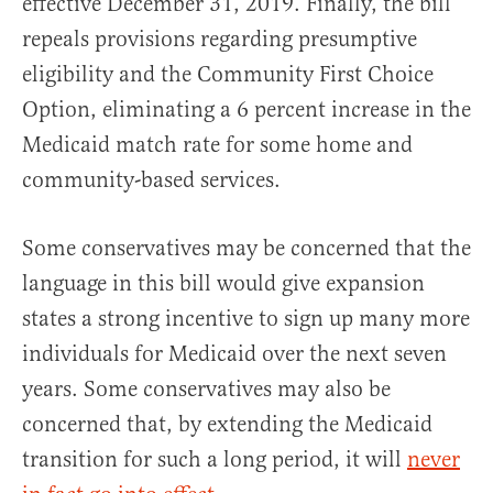
effective December 31, 2019. Finally, the bill
repeals provisions regarding presumptive
eligibility and the Community First Choice
Option, eliminating a 6 percent increase in the
Medicaid match rate for some home and
community-based services.
Some conservatives may be concerned that the
language in this bill would give expansion
states a strong incentive to sign up many more
individuals for Medicaid over the next seven
years. Some conservatives may also be
concerned that, by extending the Medicaid
transition for such a long period, it will
never