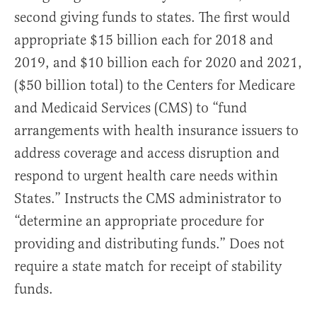
second giving funds to states. The first would
appropriate $15 billion each for 2018 and
2019, and $10 billion each for 2020 and 2021,
($50 billion total) to the Centers for Medicare
and Medicaid Services (CMS) to “fund
arrangements with health insurance issuers to
address coverage and access disruption and
respond to urgent health care needs within
States.” Instructs the CMS administrator to
“determine an appropriate procedure for
providing and distributing funds.” Does not
require a state match for receipt of stability
funds.