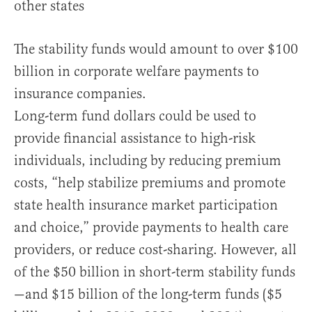
other states
The stability funds would amount to over $100
billion in corporate welfare payments to
insurance companies.
Long-term fund dollars could be used to
provide financial assistance to high-risk
individuals, including by reducing premium
costs, “help stabilize premiums and promote
state health insurance market participation
and choice,” provide payments to health care
providers, or reduce cost-sharing. However, all
of the $50 billion in short-term stability funds
—and $15 billion of the long-term funds ($5