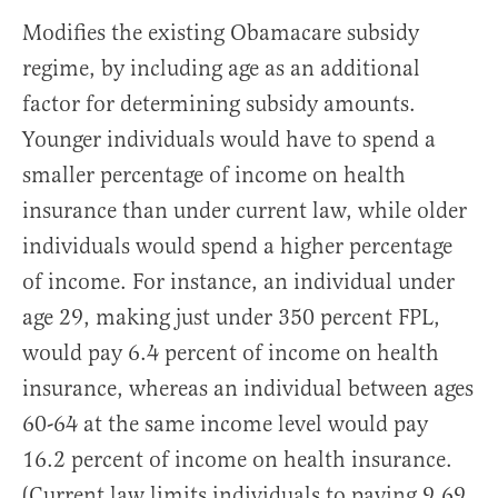
Modifies the existing Obamacare subsidy
regime, by including age as an additional
factor for determining subsidy amounts.
Younger individuals would have to spend a
smaller percentage of income on health
insurance than under current law, while older
individuals would spend a higher percentage
of income. For instance, an individual under
age 29, making just under 350 percent FPL,
would pay 6.4 percent of income on health
insurance, whereas an individual between ages
60-64 at the same income level would pay
16.2 percent of income on health insurance.
(Current law limits individuals to paying 9.69