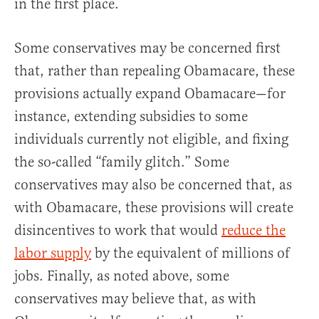
in the first place.
Some conservatives may be concerned first
that, rather than repealing Obamacare, these
provisions actually expand Obamacare—for
instance, extending subsidies to some
individuals currently not eligible, and fixing
the so-called “family glitch.” Some
conservatives may also be concerned that, as
with Obamacare, these provisions will create
disincentives to work that would
reduce the
labor supply
by the equivalent of millions of
jobs. Finally, as noted above, some
conservatives may believe that, as with