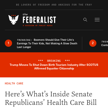
Skip to content
BE LOVERS OF FREEDOM AND ANXIOUS FOR THE FRAY
Exapnd F
Search the s
Boomers Should Give Their Life’s
TRENDING:
TRE
1
2
Earnings To Their Kids, Not Making A Slow Death
Conte
Last Longer
***
BREAKING
***
Trump Moves To Shut Down Birth Tourism Industry After SCOTUS
Breaking News Alert
Affirmed Squatter Citizenship
HEALTH CARE
Here’s What’s Inside Senate
Republicans’ Health Care Bill