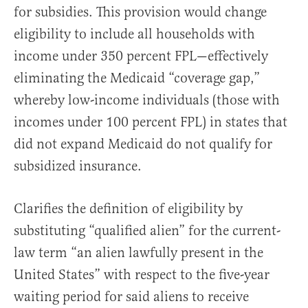
for subsidies. This provision would change
eligibility to include all households with
income under 350 percent FPL—effectively
eliminating the Medicaid “coverage gap,”
whereby low-income individuals (those with
incomes under 100 percent FPL) in states that
did not expand Medicaid do not qualify for
subsidized insurance.
Clarifies the definition of eligibility by
substituting “qualified alien” for the current-
law term “an alien lawfully present in the
United States” with respect to the five-year
waiting period for said aliens to receive