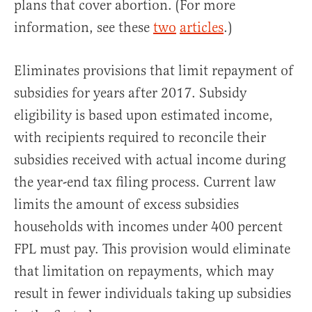
plans that cover abortion. (For more
information, see these
two
articles
.)
Eliminates provisions that limit repayment of
subsidies for years after 2017. Subsidy
eligibility is based upon estimated income,
with recipients required to reconcile their
subsidies received with actual income during
the year-end tax filing process. Current law
limits the amount of excess subsidies
households with incomes under 400 percent
FPL must pay. This provision would eliminate
that limitation on repayments, which may
result in fewer individuals taking up subsidies