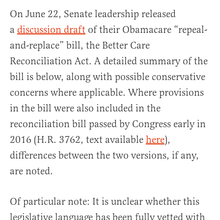
On June 22, Senate leadership released
a
discussion draft
of their Obamacare “repeal-
and-replace” bill, the Better Care
Reconciliation Act. A detailed summary of the
bill is below, along with possible conservative
concerns where applicable. Where provisions
in the bill were also included in the
reconciliation bill passed by Congress early in
2016 (H.R. 3762, text available
here
),
differences between the two versions, if any,
are noted.
Of particular note: It is unclear whether this
legislative language has been fully vetted with