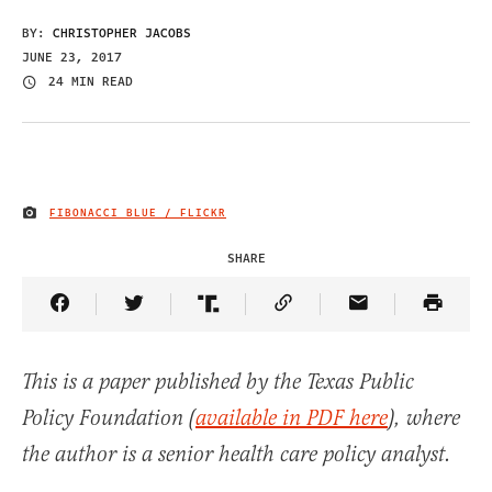
BY:
CHRISTOPHER JACOBS
JUNE 23, 2017
24 MIN READ
FIBONACCI BLUE / FLICKR
IMAGE CREDIT
SHARE
Share Article on Facebook
Share Article on Twitter
Share Article on Truth Social
Copy Article Link
Share Article 
This is a paper published by the Texas Public
Policy Foundation (
available in PDF here
), where
the author is a senior health care policy analyst.