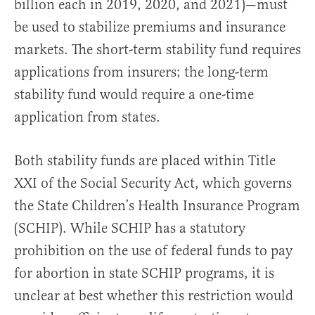
billion each in 2019, 2020, and 2021)—must
be used to stabilize premiums and insurance
markets. The short-term stability fund requires
applications from insurers; the long-term
stability fund would require a one-time
application from states.
Both stability funds are placed within Title
XXI of the Social Security Act, which governs
the State Children’s Health Insurance Program
(SCHIP). While SCHIP has a statutory
prohibition on the use of federal funds to pay
for abortion in state SCHIP programs, it is
unclear at best whether this restriction would