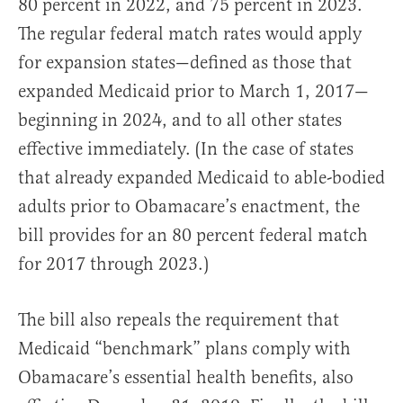
80 percent in 2022, and 75 percent in 2023.
The regular federal match rates would apply
for expansion states—defined as those that
expanded Medicaid prior to March 1, 2017—
beginning in 2024, and to all other states
effective immediately. (In the case of states
that already expanded Medicaid to able-bodied
adults prior to Obamacare’s enactment, the
bill provides for an 80 percent federal match
for 2017 through 2023.)
The bill also repeals the requirement that
Medicaid “benchmark” plans comply with
Obamacare’s essential health benefits, also