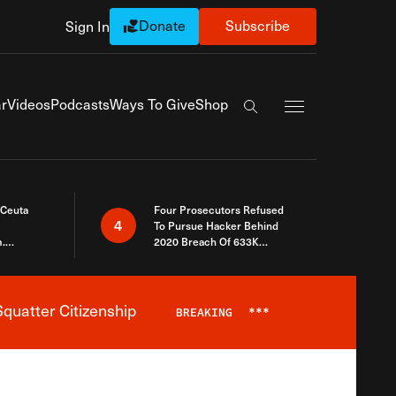
Donate
Subscribe
Sign In
Exapnd Full Navi
r
Videos
Podcasts
Ways To Give
Shop
Search the site
 Ceuta
Four Prosecutors Refused
4
To Pursue Hacker Behind
.
2020 Breach Of 633K
 The Same
Arizona Voters
quatter Citizenship
BREAKING
***