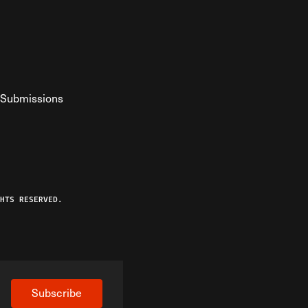
Submissions
YouTube
ist RSS Feed
o The Federalist Podcast
HTS RESERVED.
Subscribe