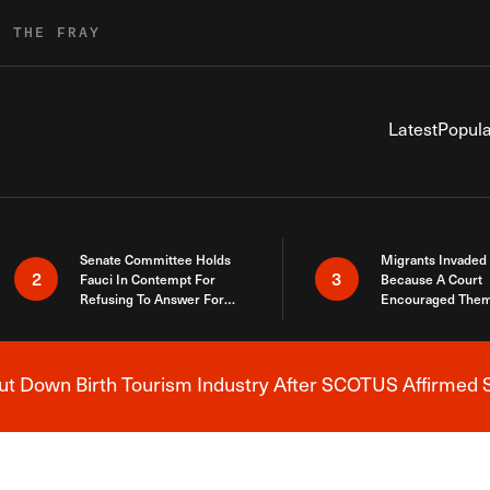
R THE FRAY
Latest
Popula
Senate Committee Holds
Migrants Invaded
2
3
Fauci In Contempt For
Because A Court
Refusing To Answer For
Encouraged Them
Covid Lies
SCOTUS Just Did
Here
 Down Birth Tourism Industry After SCOTUS Affirmed S
Breaking News Alert