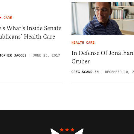
H CARE
’s What’s Inside Senate
blicans’ Health Care
HEALTH CARE
In Defense Of Jonathan
TOPHER JACOBS
JUNE 23, 2017
Gruber
GREG SCANDLEN
DECEMBER 10, 