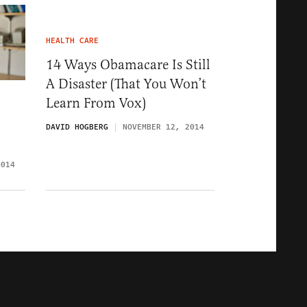
HEALTH CARE
14 Ways Obamacare Is Still
A Disaster (That You Won’t
Learn From Vox)
DAVID HOGBERG
NOVEMBER 12, 2014
2014