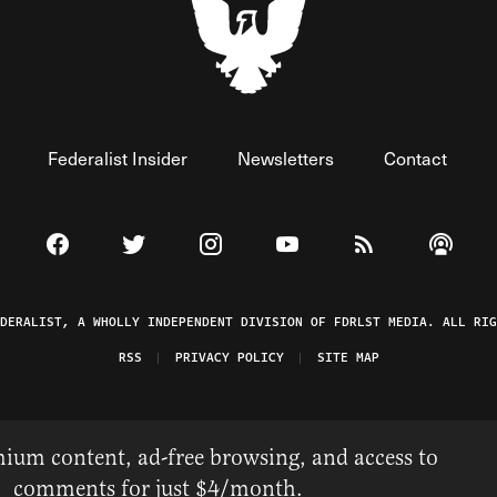
Federalist Insider
Newsletters
Contact
Visit The Federalist on Facebook
Visit The Federalist on Twitter
Visit The Federalist on Instagram
Watch The Federalist on 
View The Federal
Listen t
EDERALIST, A WHOLLY INDEPENDENT DIVISION OF FDRLST MEDIA. ALL RIG
RSS
PRIVACY POLICY
SITE MAP
ium content, ad-free browsing, and access to
comments for just $4/month.