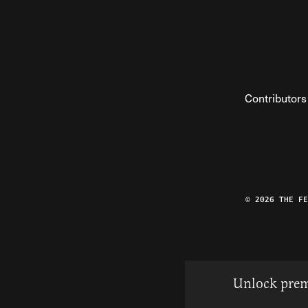
Contributors
© 2026 THE F
Unlock prem