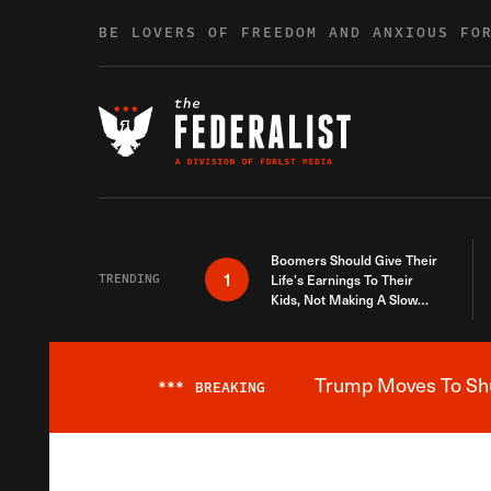
Skip to content
BE LOVERS OF FREEDOM AND ANXIOUS FO
Boomers Should Give Their
1
TRENDING
Life’s Earnings To Their
Kids, Not Making A Slow
Death Last Longer
Trump Moves To Shut
***
BREAKING