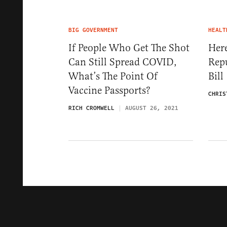
BIG GOVERNMENT
HEALT
If People Who Get The Shot
Here
Can Still Spread COVID,
Repu
What’s The Point Of
Bill
Vaccine Passports?
CHRIS
RICH CROMWELL
AUGUST 26, 2021