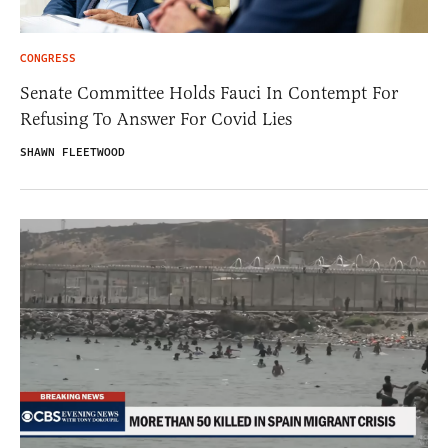
CONGRESS
Senate Committee Holds Fauci In Contempt For
Refusing To Answer For Covid Lies
SHAWN FLEETWOOD