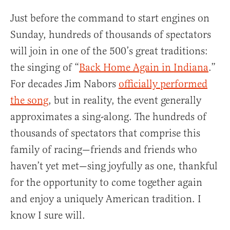
Just before the command to start engines on
Sunday, hundreds of thousands of spectators
will join in one of the 500’s great traditions:
the singing of “
Back Home Again in Indiana
.”
For decades Jim Nabors
officially performed
the song
, but in reality, the event generally
approximates a sing-along. The hundreds of
thousands of spectators that comprise this
family of racing—friends and friends who
haven’t yet met—sing joyfully as one, thankful
for the opportunity to come together again
and enjoy a uniquely American tradition. I
know I sure will.