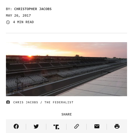
BY:
CHRISTOPHER JACOBS
MAY 26, 2017
4 MIN READ
CHRIS JACOBS / THE FEDERALIST
IMAGE CREDIT
SHARE
Share Article on Facebook
Share Article on Twitter
Share Article on Truth Social
Copy Article Link
Share Article 