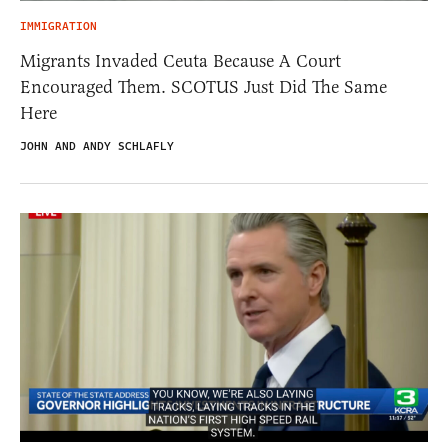
IMMIGRATION
Migrants Invaded Ceuta Because A Court
Encouraged Them. SCOTUS Just Did The Same
Here
JOHN AND ANDY SCHLAFLY