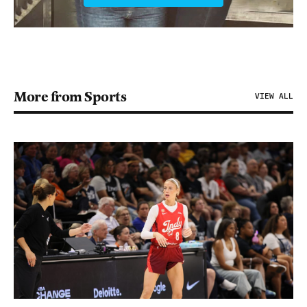
More from Sports
VIEW ALL