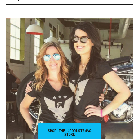
SHOP THE #FDRLSTSWAG
STORE