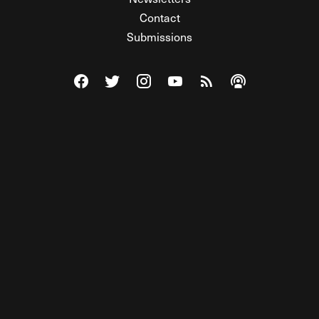
Contact
Submissions
Visit The Federalist on Facebook
Visit The Federalist on Twitter
Visit The Federalist on Instagram
Watch The Federalist on Y
View The Federalist R
Listen to The Fe
© 2026 THE FEDERALIST, A WHOLLY INDEPENDENT DIVISION
OF FDRLST MEDIA. ALL RIGHTS RESERVED.
RSS
PRIVACY POLICY
SITE MAP
Unlock premium content, ad-free
browsing, and access to comments for
just $4/month.