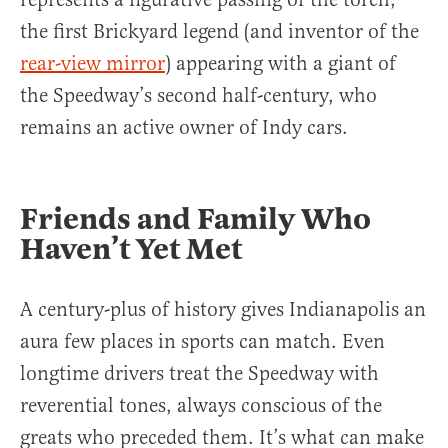
the first Brickyard legend (and inventor of the
rear-view mirror
) appearing with a giant of
the Speedway’s second half-century, who
remains an active owner of Indy cars.
Friends and Family Who
Haven’t Yet Met
A century-plus of history gives Indianapolis an
aura few places in sports can match. Even
longtime drivers treat the Speedway with
reverential tones, always conscious of the
greats who preceded them. It’s what can make