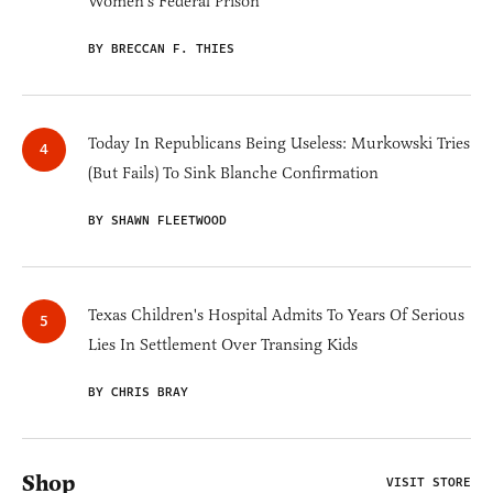
Women's Federal Prison'
BY BRECCAN F. THIES
Today In Republicans Being Useless: Murkowski Tries
(But Fails) To Sink Blanche Confirmation
BY SHAWN FLEETWOOD
Texas Children's Hospital Admits To Years Of Serious
Lies In Settlement Over Transing Kids
BY CHRIS BRAY
Shop
VISIT STORE