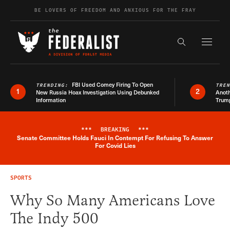
Skip to content
BE LOVERS OF FREEDOM AND ANXIOUS FOR THE FRAY
Exapnd F
Search the s
FBI Used Comey Firing To Open
TRENDING:
TRE
1
2
New Russia Hoax Investigation Using Debunked
Anoth
Information
Trum
***
BREAKING
***
Senate Committee Holds Fauci In Contempt For Refusing To Answer
Breaking News Alert
For Covid Lies
SPORTS
Why So Many Americans Love
The Indy 500