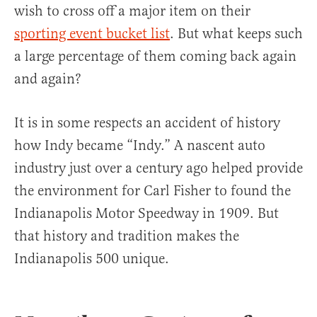
wish to cross off a major item on their
sporting event bucket list
. But what keeps such
a large percentage of them coming back again
and again?
It is in some respects an accident of history
how Indy became “Indy.” A nascent auto
industry just over a century ago helped provide
the environment for Carl Fisher to found the
Indianapolis Motor Speedway in 1909. But
that history and tradition makes the
Indianapolis 500 unique.