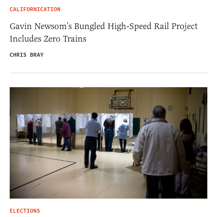
CALIFORNICATION
Gavin Newsom’s Bungled High-Speed Rail Project
Includes Zero Trains
CHRIS BRAY
ELECTIONS