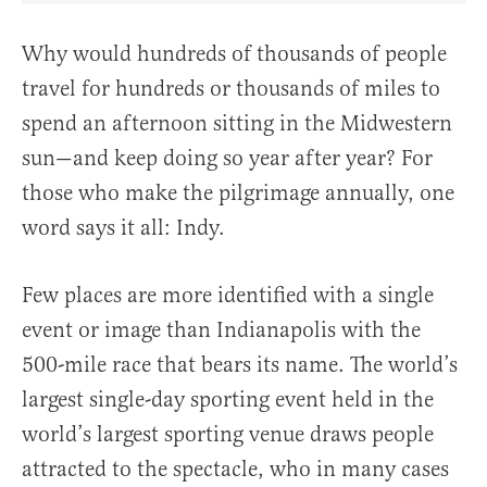
Why would hundreds of thousands of people
travel for hundreds or thousands of miles to
spend an afternoon sitting in the Midwestern
sun—and keep doing so year after year? For
those who make the pilgrimage annually, one
word says it all: Indy.
Few places are more identified with a single
event or image than Indianapolis with the
500-mile race that bears its name. The world’s
largest single-day sporting event held in the
world’s largest sporting venue draws people
attracted to the spectacle, who in many cases