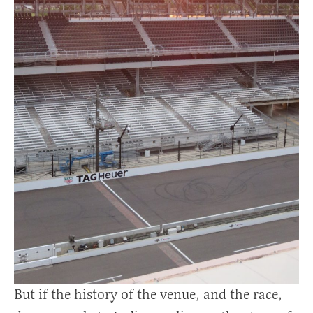
But if the history of the venue, and the race,