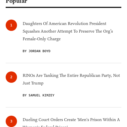
Popular
Daughters Of American Revolution President
Squashes Another Attempt To Preserve The Org’s
Female-Only Charge
BY JORDAN BOYD
RINOs Are Tanking The Entire Republican Party, Not
Just Trump
BY SAMUEL KIMZEY
Dueling Court Orders Create 'Men's Prison Within A