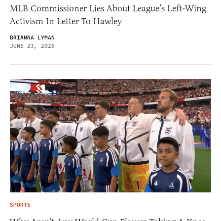
MLB Commissioner Lies About League’s Left-Wing
Activism In Letter To Hawley
BRIANNA LYMAN
JUNE 23, 2026
SPORTS