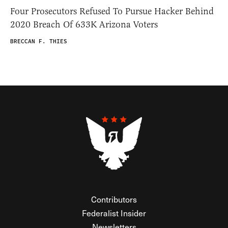
Four Prosecutors Refused To Pursue Hacker Behind
2020 Breach Of 633K Arizona Voters
BRECCAN F. THIES
Contributors
Federalist Insider
Newsletters