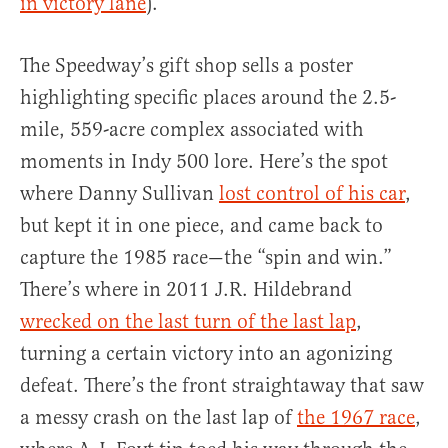
in victory lane
).
The Speedway’s gift shop sells a poster
highlighting specific places around the 2.5-
mile, 559-acre complex associated with
moments in Indy 500 lore. Here’s the spot
where Danny Sullivan
lost control of his car
,
but kept it in one piece, and came back to
capture the 1985 race—the “spin and win.”
There’s where in 2011 J.R. Hildebrand
wrecked on the last turn of the last lap
,
turning a certain victory into an agonizing
defeat. There’s the front straightaway that saw
a messy crash on the last lap of
the 1967 race
,