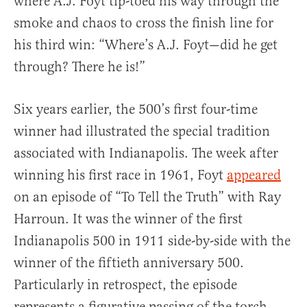
where A.J. Foyt tip-toed his way through the
smoke and chaos to cross the finish line for
his third win: “Where’s A.J. Foyt—did he get
through? There he is!”
Six years earlier, the 500’s first four-time
winner had illustrated the special tradition
associated with Indianapolis. The week after
winning his first race in 1961, Foyt
appeared
on an episode of “To Tell the Truth” with Ray
Harroun. It was the winner of the first
Indianapolis 500 in 1911 side-by-side with the
winner of the fiftieth anniversary 500.
Particularly in retrospect, the episode
represents a figurative passing of the torch,