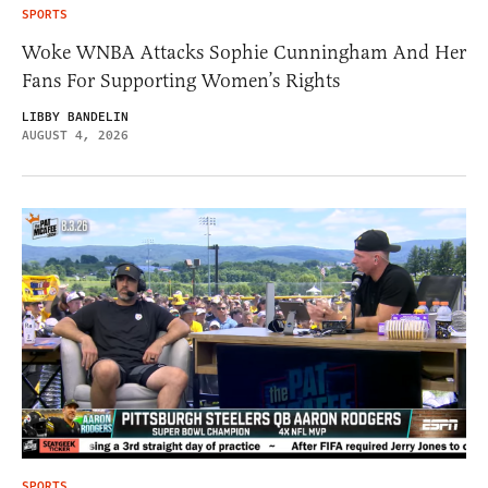
SPORTS
Woke WNBA Attacks Sophie Cunningham And Her
Fans For Supporting Women’s Rights
LIBBY BANDELIN
AUGUST 4, 2026
SPORTS