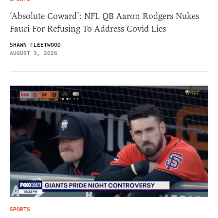
‘Absolute Coward’: NFL QB Aaron Rodgers Nukes
Fauci For Refusing To Address Covid Lies
SHAWN FLEETWOOD
AUGUST 3, 2026
SPORTS