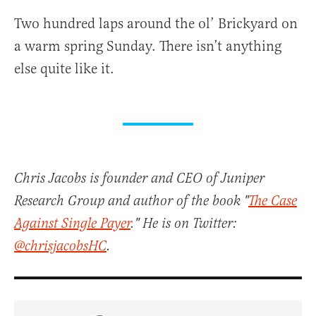
Two hundred laps around the ol’ Brickyard on
a warm spring Sunday. There isn’t anything
else quite like it.
Chris Jacobs is founder and CEO of Juniper
Research Group and author of the book "
The Case
Against Single Payer
." He is on Twitter:
@chrisjacobsHC
.