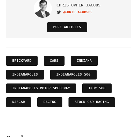
CHRISTOPHER JACOBS
@CHRISJACOBSHC
VISIT ON TWITTER
MORE ARTICLES
BRICKYARD
CARS
INDIANA
INDIANAPOLIS
INDIANAPOLIS 500
INDIANAPOLIS MOTOR SPEEDWAY
INDY 500
NASCAR
RACING
STOCK CAR RACING