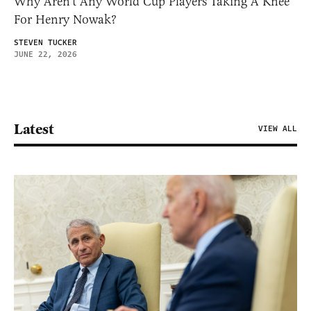
Why Aren’t Any World Cup Players Taking A Knee
For Henry Nowak?
STEVEN TUCKER
JUNE 22, 2026
Latest
VIEW ALL