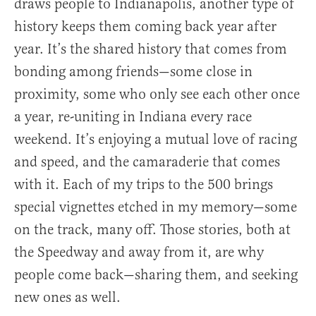
draws people to Indianapolis, another type of
history keeps them coming back year after
year. It’s the shared history that comes from
bonding among friends—some close in
proximity, some who only see each other once
a year, re-uniting in Indiana every race
weekend. It’s enjoying a mutual love of racing
and speed, and the camaraderie that comes
with it. Each of my trips to the 500 brings
special vignettes etched in my memory—some
on the track, many off. Those stories, both at
the Speedway and away from it, are why
people come back—sharing them, and seeking
new ones as well.