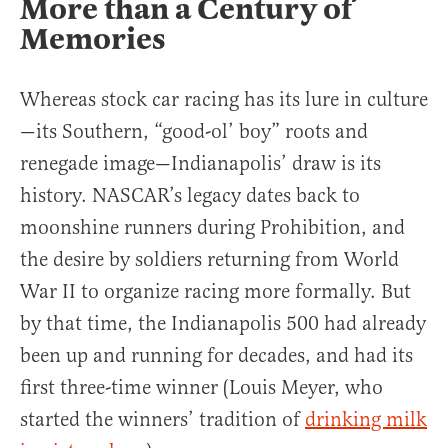
More than a Century of
Memories
Whereas stock car racing has its lure in culture
—its Southern, “good-ol’ boy” roots and
renegade image—Indianapolis’ draw is its
history. NASCAR’s legacy dates back to
moonshine runners during Prohibition, and
the desire by soldiers returning from World
War II to organize racing more formally. But
by that time, the Indianapolis 500 had already
been up and running for decades, and had its
first three-time winner (Louis Meyer, who
started the winners’ tradition of
drinking milk