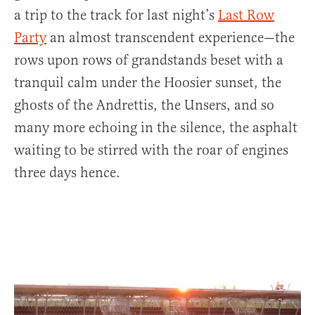
a trip to the track for last night’s
Last Row
Party
an almost transcendent experience—the
rows upon rows of grandstands beset with a
tranquil calm under the Hoosier sunset, the
ghosts of the Andrettis, the Unsers, and so
many more echoing in the silence, the asphalt
waiting to be stirred with the roar of engines
three days hence.