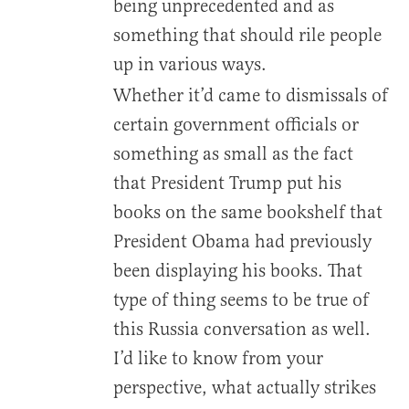
being unprecedented and as
something that should rile people
up in various ways.
Whether it’d came to dismissals of
certain government officials or
something as small as the fact
that President Trump put his
books on the same bookshelf that
President Obama had previously
been displaying his books. That
type of thing seems to be true of
this Russia conversation as well.
I’d like to know from your
perspective, what actually strikes