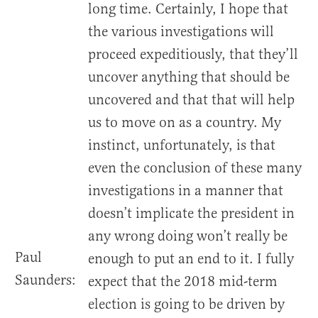
long time. Certainly, I hope that
the various investigations will
proceed expeditiously, that they’ll
uncover anything that should be
uncovered and that that will help
us to move on as a country. My
instinct, unfortunately, is that
even the conclusion of these many
investigations in a manner that
doesn’t implicate the president in
any wrong doing won’t really be
Paul
enough to put an end to it. I fully
Saunders:
expect that the 2018 mid-term
election is going to be driven by