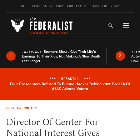
Skip to content
BE LOVERS OF FREEDOM AND ANXIOUS FOR THE FRAY
Exapnd F
Search the s
Boomers Should Give Their Life’s
TRENDING:
TRE
1
2
Earnings To Their Kids, Not Making A Slow Death
Actor
Last Longer
How 
***
BREAKING
***
Four Prosecutors Refused To Pursue Hacker Behind 2020 Breach Of
Breaking News Alert
633K Arizona Voters
FOREIGN POLICY
Director Of Center For
National Interest Gives