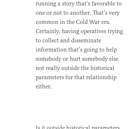
running a story that’s favorable to
one or not to another. That’s very
common in the Cold War era.
Certainly, having operatives trying
to collect and disseminate
information that’s going to help
somebody or hurt somebody else
not really outside the historical
parameters for that relationship
either.
Is it outside historical parameters