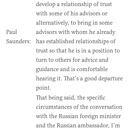
develop a relationship of trust
with some of his advisors or
alternatively, to bring in some
Paul
advisors with whom he already
Saunders:
has established relationships of
trust so that he is in a position to
turn to others for advice and
guidance and is comfortable
hearing it. That’s a good departure
point.
That being said, the specific
circumstances of the conversation
with the Russian foreign minister
and the Russian ambassador, I’m