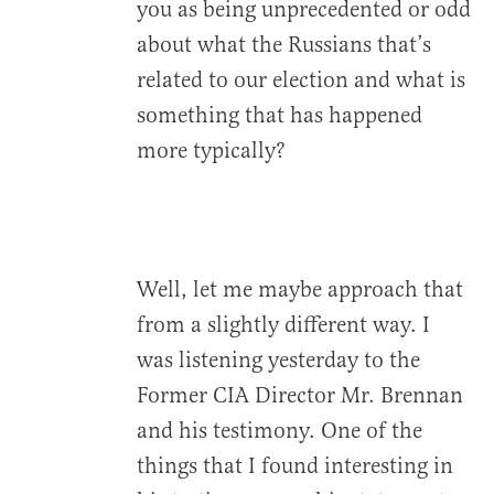
you as being unprecedented or odd
about what the Russians that’s
related to our election and what is
something that has happened
more typically?
Well, let me maybe approach that
from a slightly different way. I
was listening yesterday to the
Former CIA Director Mr. Brennan
and his testimony. One of the
things that I found interesting in