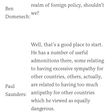
realm of foreign policy, shouldn’t
Ben
we?
Domenech:
Well, that’s a good place to start.
He has a number of useful
admonitions there, some relating
to having excessive sympathy for
other countries, others, actually,
are related to having too much
Paul
antipathy for other countries
Saunders:
which he viewed as equally
dangerous.