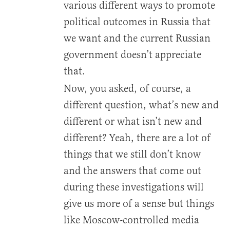
various different ways to promote
political outcomes in Russia that
we want and the current Russian
government doesn’t appreciate
that.
Now, you asked, of course, a
different question, what’s new and
different or what isn’t new and
different? Yeah, there are a lot of
things that we still don’t know
and the answers that come out
during these investigations will
give us more of a sense but things
like Moscow-controlled media