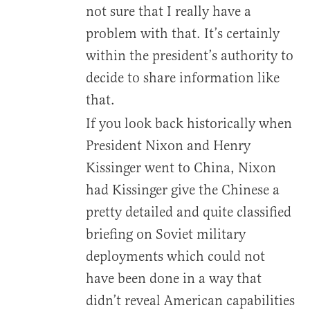
not sure that I really have a
problem with that. It’s certainly
within the president’s authority to
decide to share information like
that.
If you look back historically when
President Nixon and Henry
Kissinger went to China, Nixon
had Kissinger give the Chinese a
pretty detailed and quite classified
briefing on Soviet military
deployments which could not
have been done in a way that
didn’t reveal American capabilities