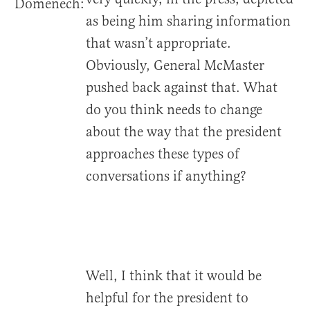
Domenech:
as being him sharing information
that wasn’t appropriate.
Obviously, General McMaster
pushed back against that. What
do you think needs to change
about the way that the president
approaches these types of
conversations if anything?
Well, I think that it would be
helpful for the president to