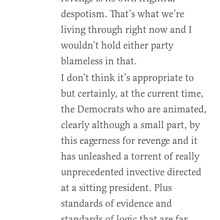
despotism. That’s what we’re
living through right now and I
wouldn’t hold either party
blameless in that.
I don’t think it’s appropriate to
but certainly, at the current time,
the Democrats who are animated,
clearly although a small part, by
this eagerness for revenge and it
has unleashed a torrent of really
unprecedented invective directed
at a sitting president. Plus
standards of evidence and
standards of logic that are far