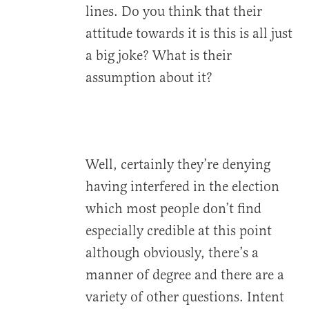
lines. Do you think that their
attitude towards it is this is all just
a big joke? What is their
assumption about it?
Well, certainly they’re denying
having interfered in the election
which most people don’t find
especially credible at this point
although obviously, there’s a
manner of degree and there are a
variety of other questions. Intent