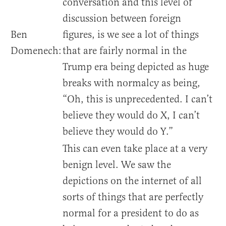
conversation and this level of
discussion between foreign
Ben
figures, is we see a lot of things
Domenech:
that are fairly normal in the
Trump era being depicted as huge
breaks with normalcy as being,
“Oh, this is unprecedented. I can’t
believe they would do X, I can’t
believe they would do Y.”
This can even take place at a very
benign level. We saw the
depictions on the internet of all
sorts of things that are perfectly
normal for a president to do as