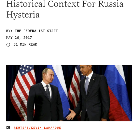
Historical Context For Russia
Hysteria
BY:
THE FEDERALIST STAFF
MAY 26, 2017
31 MIN READ
REUTERS/KEVIN LAMARQUE
IMAGE CREDIT