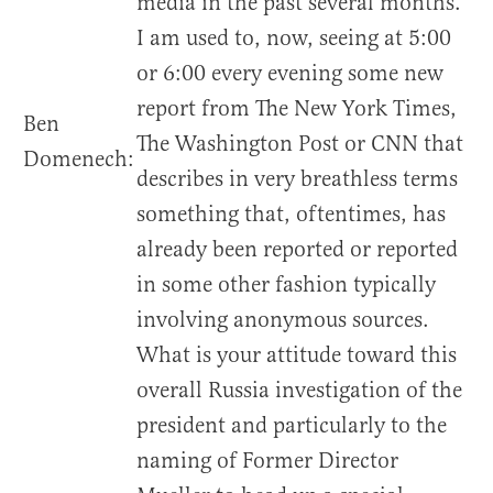
media in the past several months.
I am used to, now, seeing at 5:00
or 6:00 every evening some new
report from The New York Times,
Ben
The Washington Post or CNN that
Domenech:
describes in very breathless terms
something that, oftentimes, has
already been reported or reported
in some other fashion typically
involving anonymous sources.
What is your attitude toward this
overall Russia investigation of the
president and particularly to the
naming of Former Director