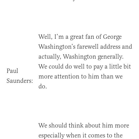
Well, I’m a great fan of George
Washington’s farewell address and
actually, Washington generally.
We could do well to pay a little bit
Paul
more attention to him than we
Saunders:
do.
We should think about him more
especially when it comes to the