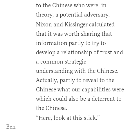
to the Chinese who were, in
theory, a potential adversary.
Nixon and Kissinger calculated
that it was worth sharing that
information partly to try to
develop a relationship of trust and
a common strategic
understanding with the Chinese.
Actually, partly to reveal to the
Chinese what our capabilities were
which could also be a deterrent to
the Chinese.
“Here, look at this stick.”
Ben