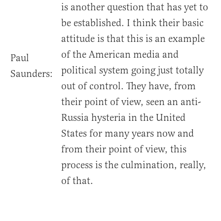
is another question that has yet to
be established. I think their basic
attitude is that this is an example
of the American media and
Paul
political system going just totally
Saunders:
out of control. They have, from
their point of view, seen an anti-
Russia hysteria in the United
States for many years now and
from their point of view, this
process is the culmination, really,
of that.