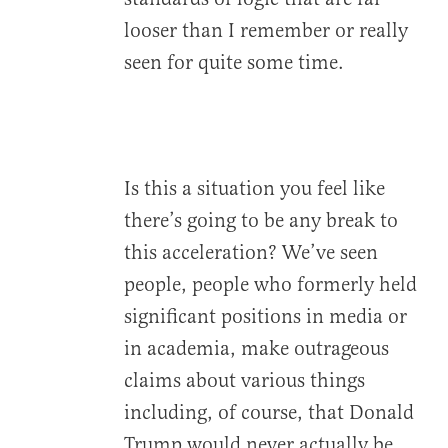
looser than I remember or really
seen for quite some time.
Is this a situation you feel like
there’s going to be any break to
this acceleration? We’ve seen
people, people who formerly held
significant positions in media or
in academia, make outrageous
claims about various things
including, of course, that Donald
Trump would never actually be