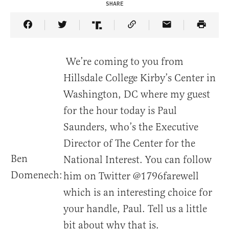
SHARE
Share Article on Facebook
Share Article on Twitter
Share Article on Truth Social
Copy Article Link
Share Article 
We’re coming to you from
Hillsdale College Kirby’s Center in
Washington, DC where my guest
for the hour today is Paul
Saunders, who’s the Executive
Director of The Center for the
Ben
National Interest. You can follow
Domenech:
him on Twitter @1796farewell
which is an interesting choice for
your handle, Paul. Tell us a little
bit about why that is.