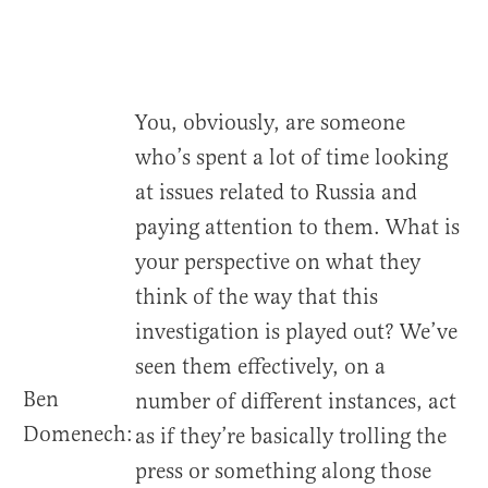
You, obviously, are someone
who’s spent a lot of time looking
at issues related to Russia and
paying attention to them. What is
your perspective on what they
think of the way that this
investigation is played out? We’ve
seen them effectively, on a
Ben
number of different instances, act
Domenech:
as if they’re basically trolling the
press or something along those