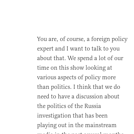
You are, of course, a foreign policy
expert and I want to talk to you
about that. We spend a lot of our
time on this show looking at
various aspects of policy more
than politics. I think that we do
need to have a discussion about
the politics of the Russia
investigation that has been
playing out in the mainstream