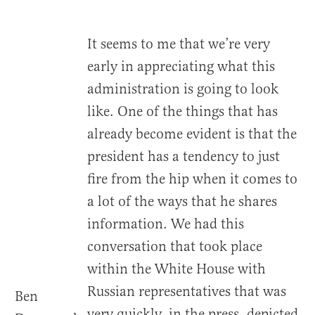
It seems to me that we’re very
early in appreciating what this
administration is going to look
like. One of the things that has
already become evident is that the
president has a tendency to just
fire from the hip when it comes to
a lot of the ways that he shares
information. We had this
conversation that took place
within the White House with
Russian representatives that was
Ben
very quickly, in the press, depicted