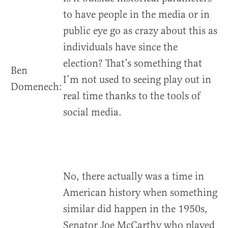
to have people in the media or in
public eye go as crazy about this as
individuals have since the
election? That’s something that
Ben
I’m not used to seeing play out in
Domenech:
real time thanks to the tools of
social media.
No, there actually was a time in
American history when something
similar did happen in the 1950s,
Senator Joe McCarthy who played