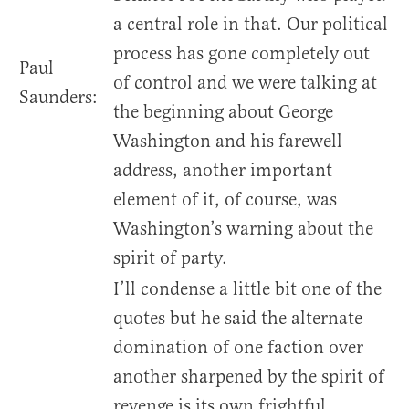
a central role in that. Our political
process has gone completely out
Paul
of control and we were talking at
Saunders:
the beginning about George
Washington and his farewell
address, another important
element of it, of course, was
Washington’s warning about the
spirit of party.
I’ll condense a little bit one of the
quotes but he said the alternate
domination of one faction over
another sharpened by the spirit of
revenge is its own frightful