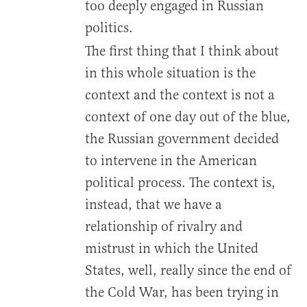
too deeply engaged in Russian
politics.
The first thing that I think about
in this whole situation is the
context and the context is not a
context of one day out of the blue,
the Russian government decided
to intervene in the American
political process. The context is,
instead, that we have a
relationship of rivalry and
mistrust in which the United
States, well, really since the end of
the Cold War, has been trying in