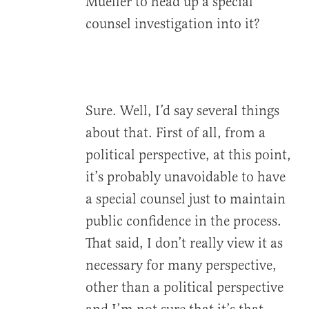
Mueller to head up a special
counsel investigation into it?
Sure. Well, I’d say several things
about that. First of all, from a
political perspective, at this point,
it’s probably unavoidable to have
a special counsel just to maintain
public confidence in the process.
That said, I don’t really view it as
necessary for many perspective,
other than a political perspective