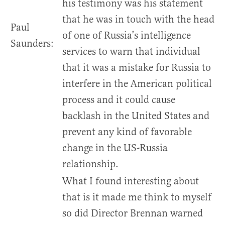
his testimony was his statement
that he was in touch with the head
Paul
of one of Russia’s intelligence
Saunders:
services to warn that individual
that it was a mistake for Russia to
interfere in the American political
process and it could cause
backlash in the United States and
prevent any kind of favorable
change in the US-Russia
relationship.
What I found interesting about
that is it made me think to myself
so did Director Brennan warned