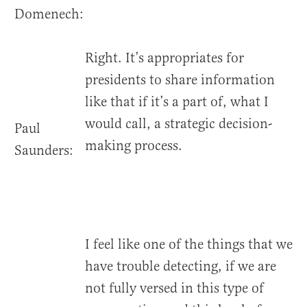
Domenech:
Right. It’s appropriates for
presidents to share information
like that if it’s a part of, what I
would call, a strategic decision-
Paul
making process.
Saunders:
I feel like one of the things that we
have trouble detecting, if we are
not fully versed in this type of