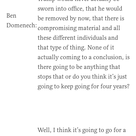
sworn into office, that he would
Ben
be removed by now, that there is
Domenech:
compromising material and all
these different individuals and
that type of thing. None of it
actually coming to a conclusion, is
there going to be anything that
stops that or do you think it’s just
going to keep going for four years?
Well, I think it’s going to go for a