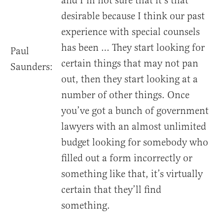
and I’m not sure that it’s that
desirable because I think our past
experience with special counsels
has been … They start looking for
Paul
certain things that may not pan
Saunders:
out, then they start looking at a
number of other things. Once
you’ve got a bunch of government
lawyers with an almost unlimited
budget looking for somebody who
filled out a form incorrectly or
something like that, it’s virtually
certain that they’ll find
something.