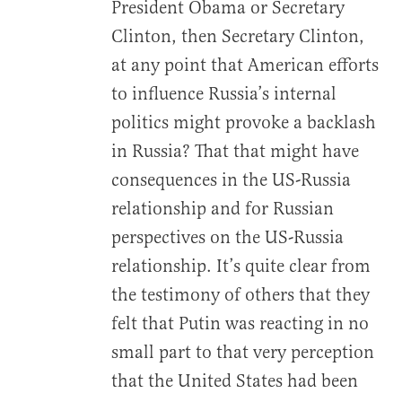
President Obama or Secretary
Clinton, then Secretary Clinton,
at any point that American efforts
to influence Russia’s internal
politics might provoke a backlash
in Russia? That that might have
consequences in the US-Russia
relationship and for Russian
perspectives on the US-Russia
relationship. It’s quite clear from
the testimony of others that they
felt that Putin was reacting in no
small part to that very perception
that the United States had been