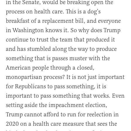
in the Senate, would be breaking open the
process on health care. This is a dog’s
breakfast of a replacement bill, and everyone
in Washington knows it. So why does Trump
continue to trust the team that produced it
and has stumbled along the way to produce
something that is passes muster with the
American people through a closed,
monopartisan process? It is not just important
for Republicans to pass something, it is
important to pass something that works. Even
setting aside the impeachment election,
Trump cannot afford to run for reelection in
2020 on a health care measure that sees the