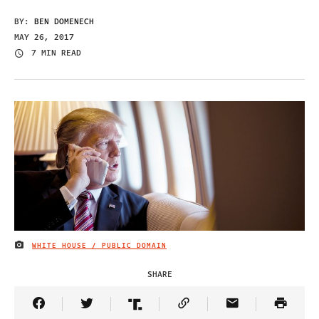
BY:
BEN DOMENECH
MAY 26, 2017
7 MIN READ
WHITE HOUSE / PUBLIC DOMAIN
IMAGE CREDIT
SHARE
Share Article on Facebook
Share Article on Twitter
Share Article on Truth Social
Copy Article Link
Share Article 