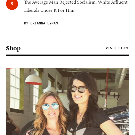
The Average Man Rejected Socialism. White Affluent
Liberals Chose It For Him
BY BRIANNA LYMAN
Shop
VISIT STORE