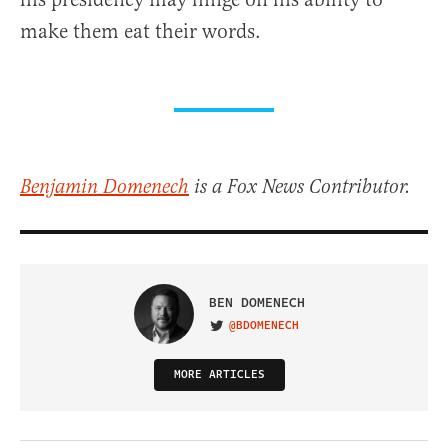
make them eat their words.
Benjamin Domenech
is a Fox News Contributor.
BEN DOMENECH
@BDOMENECH
VISIT ON TWITTER
MORE ARTICLES