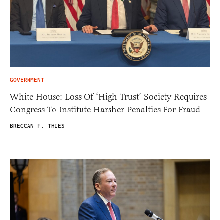
GOVERNMENT
White House: Loss Of ‘High Trust’ Society Requires
Congress To Institute Harsher Penalties For Fraud
BRECCAN F. THIES