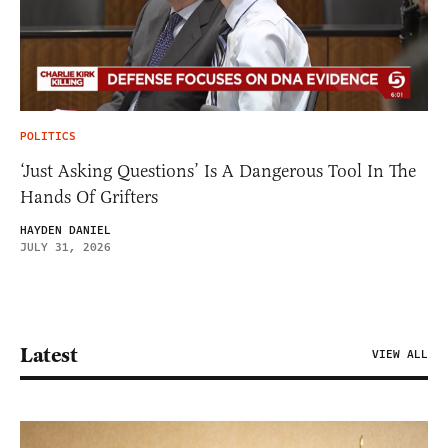
POLITICS
‘Just Asking Questions’ Is A Dangerous Tool In The
Hands Of Grifters
HAYDEN DANIEL
JULY 31, 2026
Latest
VIEW ALL