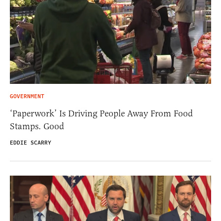
GOVERNMENT
‘Paperwork’ Is Driving People Away From Food
Stamps. Good
EDDIE SCARRY