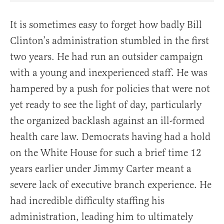
It is sometimes easy to forget how badly Bill
Clinton’s administration stumbled in the first
two years. He had run an outsider campaign
with a young and inexperienced staff. He was
hampered by a push for policies that were not
yet ready to see the light of day, particularly
the organized backlash against an ill-formed
health care law. Democrats having had a hold
on the White House for such a brief time 12
years earlier under Jimmy Carter meant a
severe lack of executive branch experience. He
had incredible difficulty staffing his
administration, leading him to ultimately