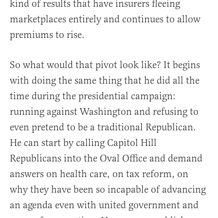
kind of results that have insurers fleeing
marketplaces entirely and continues to allow
premiums to rise.
So what would that pivot look like? It begins
with doing the same thing that he did all the
time during the presidential campaign:
running against Washington and refusing to
even pretend to be a traditional Republican.
He can start by calling Capitol Hill
Republicans into the Oval Office and demand
answers on health care, on tax reform, on
why they have been so incapable of advancing
an agenda even with united government and