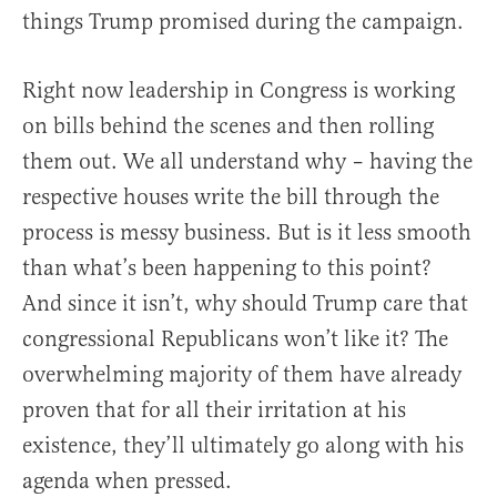
things Trump promised during the campaign.
Right now leadership in Congress is working
on bills behind the scenes and then rolling
them out. We all understand why – having the
respective houses write the bill through the
process is messy business. But is it less smooth
than what’s been happening to this point?
And since it isn’t, why should Trump care that
congressional Republicans won’t like it? The
overwhelming majority of them have already
proven that for all their irritation at his
existence, they’ll ultimately go along with his
agenda when pressed.