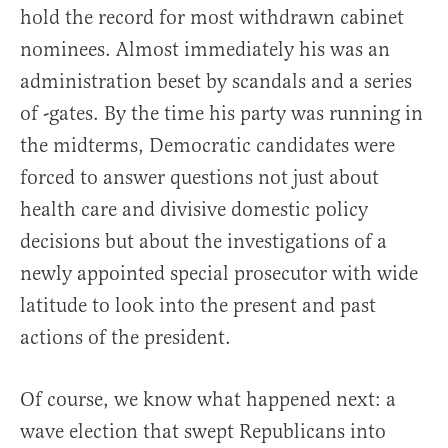
hold the record for most withdrawn cabinet
nominees. Almost immediately his was an
administration beset by scandals and a series
of -gates. By the time his party was running in
the midterms, Democratic candidates were
forced to answer questions not just about
health care and divisive domestic policy
decisions but about the investigations of a
newly appointed special prosecutor with wide
latitude to look into the present and past
actions of the president.
Of course, we know what happened next: a
wave election that swept Republicans into