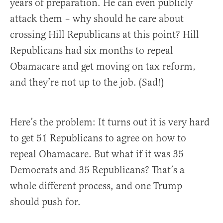
years of preparation. He can even publicly
attack them – why should he care about
crossing Hill Republicans at this point? Hill
Republicans had six months to repeal
Obamacare and get moving on tax reform,
and they’re not up to the job. (Sad!)
Here’s the problem: It turns out it is very hard
to get 51 Republicans to agree on how to
repeal Obamacare. But what if it was 35
Democrats and 35 Republicans? That’s a
whole different process, and one Trump
should push for.