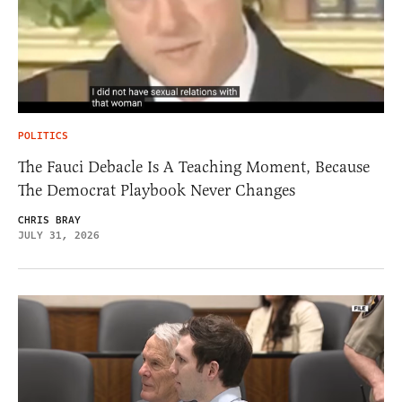
POLITICS
The Fauci Debacle Is A Teaching Moment, Because
The Democrat Playbook Never Changes
CHRIS BRAY
JULY 31, 2026