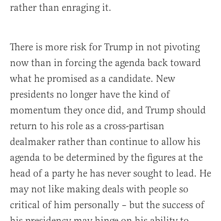
rather than enraging it.
There is more risk for Trump in not pivoting
now than in forcing the agenda back toward
what he promised as a candidate. New
presidents no longer have the kind of
momentum they once did, and Trump should
return to his role as a cross-partisan
dealmaker rather than continue to allow his
agenda to be determined by the figures at the
head of a party he has never sought to lead. He
may not like making deals with people so
critical of him personally – but the success of
his presidency may hinge on his ability to