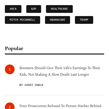
AHCA
GOP
HEALTHCARE
MITCH MCCONNELL
OBAMACARE
TRUMP
Popular
Boomers Should Give Their Life's Earnings To Their
Kids, Not Making A Slow Death Last Longer
BY CASEY CHALK
Four Prosecutors Refused To Pursue Hacker Behind