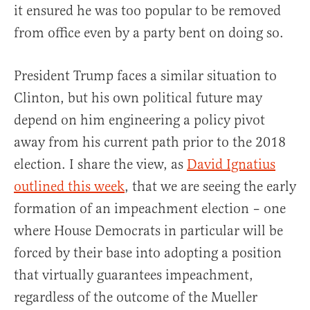
it ensured he was too popular to be removed
from office even by a party bent on doing so.
President Trump faces a similar situation to
Clinton, but his own political future may
depend on him engineering a policy pivot
away from his current path prior to the 2018
election. I share the view, as
David Ignatius
outlined this week
, that we are seeing the early
formation of an impeachment election – one
where House Democrats in particular will be
forced by their base into adopting a position
that virtually guarantees impeachment,
regardless of the outcome of the Mueller