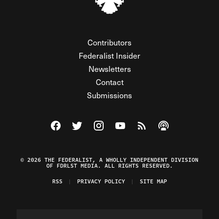
Contributors
Federalist Insider
Newsletters
Contact
Submissions
Visit The Federalist on Facebook
Visit The Federalist on Twitter
Visit The Federalist on Instagram
Watch The Federalist on Y
View The Federalist R
Listen to The Fe
© 2026 THE FEDERALIST, A WHOLLY INDEPENDENT DIVISION
OF FDRLST MEDIA. ALL RIGHTS RESERVED.
RSS
PRIVACY POLICY
SITE MAP