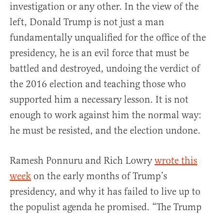
investigation or any other. In the view of the
left, Donald Trump is not just a man
fundamentally unqualified for the office of the
presidency, he is an evil force that must be
battled and destroyed, undoing the verdict of
the 2016 election and teaching those who
supported him a necessary lesson. It is not
enough to work against him the normal way:
he must be resisted, and the election undone.
Ramesh Ponnuru and Rich Lowry
wrote this
week
on the early months of Trump’s
presidency, and why it has failed to live up to
the populist agenda he promised. “The Trump