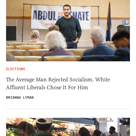
ELECTIONS
The Average Man Rejected Socialism. White
Affluent Liberals Chose It For Him
BRIANNA LYMAN