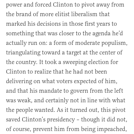
power and forced Clinton to pivot away from
the brand of more elitist liberalism that
marked his decisions in those first years to
something that was closer to the agenda he’d
actually run on: a form of moderate populism,
triangulating toward a target at the center of
the country. It took a sweeping election for
Clinton to realize that he had not been
delivering on what voters expected of him,
and that his mandate to govern from the left
was weak, and certainly not in line with what
the people wanted. As it turned out, this pivot
saved Clinton’s presidency – though it did not,
of course, prevent him from being impeached,