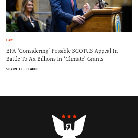
LAW
EPA ‘Considering’ Possible SCOTUS Appeal In
Battle To Ax Billions In ‘Climate’ Grants
SHAWN FLEETWOOD