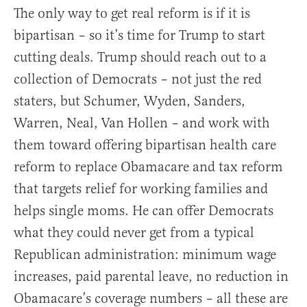
The only way to get real reform is if it is
bipartisan – so it’s time for Trump to start
cutting deals. Trump should reach out to a
collection of Democrats – not just the red
staters, but Schumer, Wyden, Sanders,
Warren, Neal, Van Hollen – and work with
them toward offering bipartisan health care
reform to replace Obamacare and tax reform
that targets relief for working families and
helps single moms. He can offer Democrats
what they could never get from a typical
Republican administration: minimum wage
increases, paid parental leave, no reduction in
Obamacare’s coverage numbers – all these are