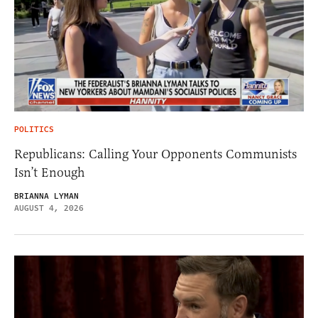
POLITICS
Republicans: Calling Your Opponents Communists
Isn’t Enough
BRIANNA LYMAN
AUGUST 4, 2026