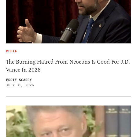
MEDIA
The Burning Hatred From Neocons Is Good For J.D.
Vance In 2028
EDDIE SCARRY
JULY 31, 2026