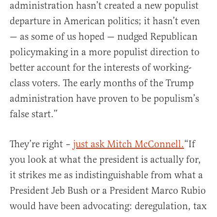
administration hasn’t created a new populist
departure in American politics; it hasn’t even
— as some of us hoped — nudged Republican
policymaking in a more populist direction to
better account for the interests of working-
class voters. The early months of the Trump
administration have proven to be populism’s
false start.”
They’re right –
just ask Mitch McConnell.
“If
you look at what the president is actually for,
it strikes me as indistinguishable from what a
President Jeb Bush or a President Marco Rubio
would have been advocating: deregulation, tax