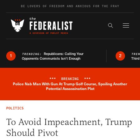
Skip to content
BE LOVERS OF FREEDOM AND ANXIOUS FOR THE FRAY
Exapnd F
Search the s
Republicans: Calling Your
TRENDING:
TRE
1
2
Opponents Communists Isn’t Enough
Third
***
BREAKING
***
Police Nab Man With Gun At Trump Golf Course, Spoiling Another
Breaking News Alert
Potential Assassination Plot
POLITICS
To Avoid Impeachment, Trump
Should Pivot