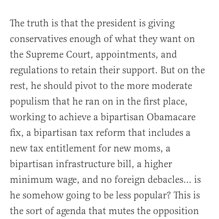
The truth is that the president is giving
conservatives enough of what they want on
the Supreme Court, appointments, and
regulations to retain their support. But on the
rest, he should pivot to the more moderate
populism that he ran on in the first place,
working to achieve a bipartisan Obamacare
fix, a bipartisan tax reform that includes a
new tax entitlement for new moms, a
bipartisan infrastructure bill, a higher
minimum wage, and no foreign debacles… is
he somehow going to be less popular? This is
the sort of agenda that mutes the opposition