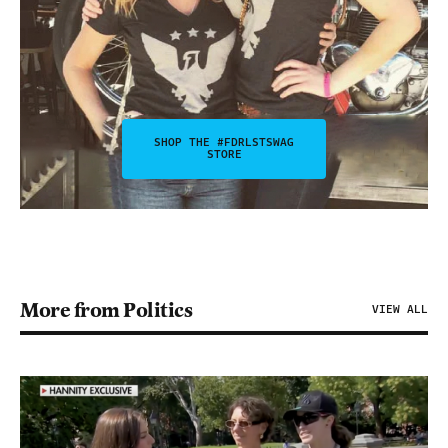
SHOP THE #FDRLSTSWAG
STORE
More from Politics
VIEW ALL