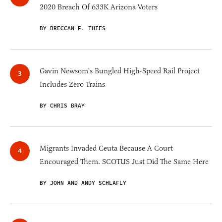
2020 Breach Of 633K Arizona Voters
BY BRECCAN F. THIES
Gavin Newsom's Bungled High-Speed Rail Project
Includes Zero Trains
BY CHRIS BRAY
Migrants Invaded Ceuta Because A Court
Encouraged Them. SCOTUS Just Did The Same Here
BY JOHN AND ANDY SCHLAFLY