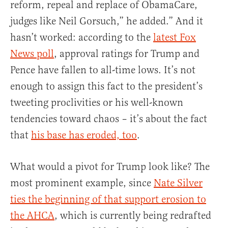
reform, repeal and replace of ObamaCare,
judges like Neil Gorsuch,” he added.” And it
hasn’t worked: according to the
latest Fox
News poll
, approval ratings for Trump and
Pence have fallen to all-time lows. It’s not
enough to assign this fact to the president’s
tweeting proclivities or his well-known
tendencies toward chaos – it’s about the fact
that
his base has eroded, too
.
What would a pivot for Trump look like? The
most prominent example, since
Nate Silver
ties the beginning of that support erosion to
the AHCA
, which is currently being redrafted