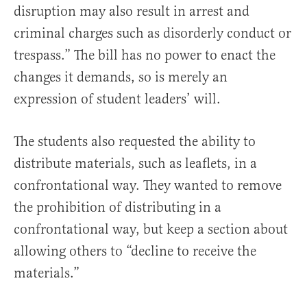
disruption may also result in arrest and
criminal charges such as disorderly conduct or
trespass.” The bill has no power to enact the
changes it demands, so is merely an
expression of student leaders’ will.
The students also requested the ability to
distribute materials, such as leaflets, in a
confrontational way. They wanted to remove
the prohibition of distributing in a
confrontational way, but keep a section about
allowing others to “decline to receive the
materials.”