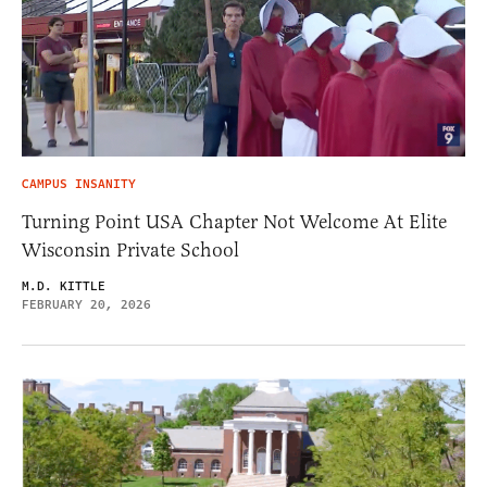
CAMPUS INSANITY
Turning Point USA Chapter Not Welcome At Elite
Wisconsin Private School
M.D. KITTLE
FEBRUARY 20, 2026