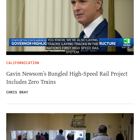
CALIFORNICATION
Gavin Newsom’s Bungled High-Speed Rail Project
Includes Zero Trains
CHRIS BRAY