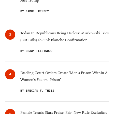
Just Trump
BY SAMUEL KIMZEY
Today In Republicans Being Useless: Murkowski Tries
(But Fails) To Sink Blanche Confirmation
BY SHAWN FLEETWOOD
Dueling Court Orders Create 'Men's Prison Within A
Women's Federal Prison'
BY BRECCAN F. THIES
Female Tennis Stars Praise 'Fair' New Rule Excluding