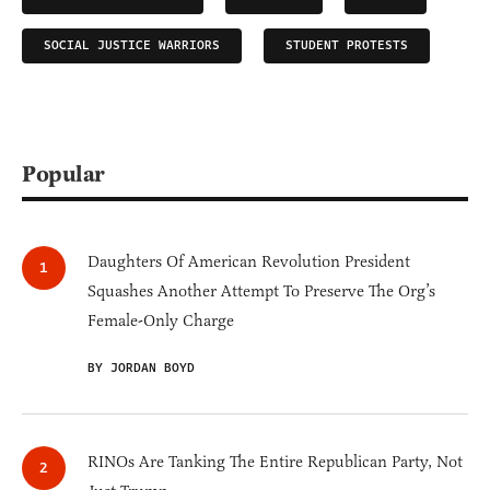
SOCIAL JUSTICE WARRIORS
STUDENT PROTESTS
Popular
Daughters Of American Revolution President
Squashes Another Attempt To Preserve The Org’s
Female-Only Charge
BY JORDAN BOYD
RINOs Are Tanking The Entire Republican Party, Not