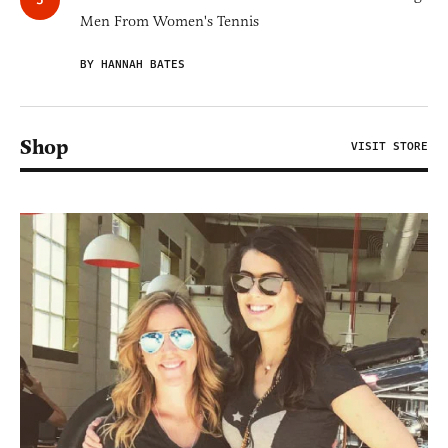
Men From Women's Tennis
BY HANNAH BATES
Shop
VISIT STORE