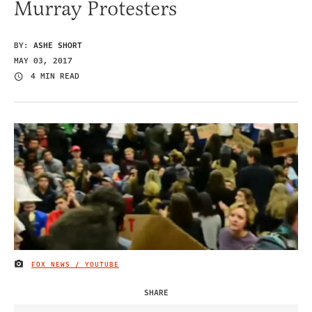
Murray Protesters
BY:
ASHE SHORT
MAY 03, 2017
4 MIN READ
FOX NEWS / YOUTUBE
IMAGE CREDIT
SHARE