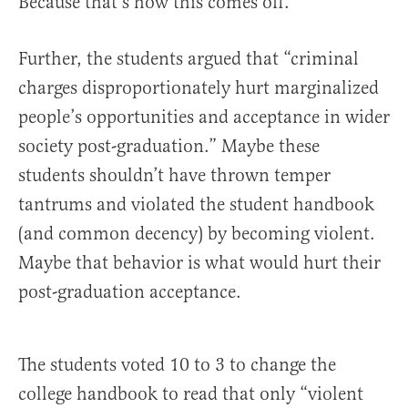
Because that’s how this comes off.
Further, the students argued that “criminal
charges disproportionately hurt marginalized
people’s opportunities and acceptance in wider
society post-graduation.” Maybe these
students shouldn’t have thrown temper
tantrums and violated the student handbook
(and common decency) by becoming violent.
Maybe that behavior is what would hurt their
post-graduation acceptance.
The students voted 10 to 3 to change the
college handbook to read that only “violent