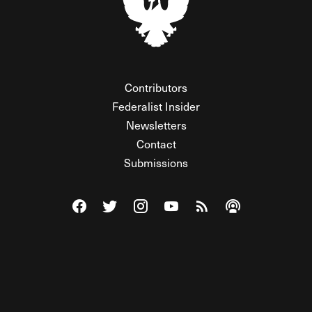
Contributors
Federalist Insider
Newsletters
Contact
Submissions
Visit The Federalist on Facebook
Visit The Federalist on Twitter
Visit The Federalist on Instagram
Watch The Federalist on Y
View The Federalist R
Listen to The Fe
© 2026 THE FEDERALIST, A WHOLLY INDEPENDENT DIVISION
OF FDRLST MEDIA. ALL RIGHTS RESERVED.
RSS
PRIVACY POLICY
SITE MAP