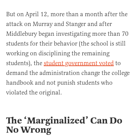
But on April 12, more than a month after the
attack on Murray and Stanger and after
Middlebury began investigating more than 70
students for their behavior (the school is still
working on disciplining the remaining
students), the
student government voted
to
demand the administration change the college
handbook and not punish students who
violated the original.
The ‘Marginalized’ Can Do
No Wrong