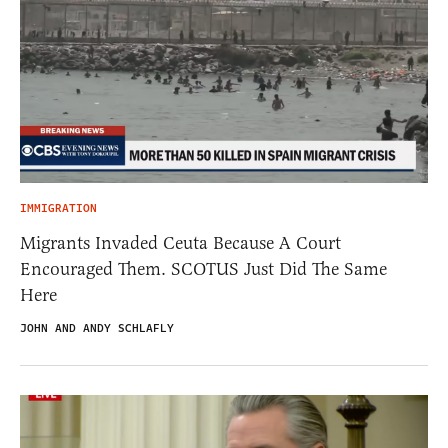
IMMIGRATION
Migrants Invaded Ceuta Because A Court
Encouraged Them. SCOTUS Just Did The Same
Here
JOHN AND ANDY SCHLAFLY