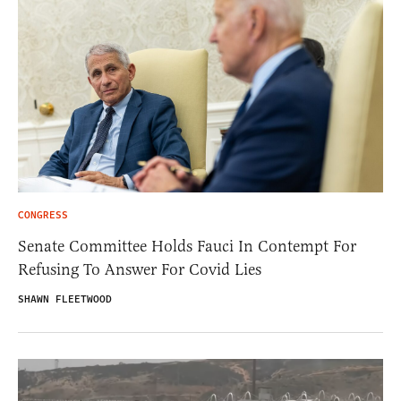
CONGRESS
Senate Committee Holds Fauci In Contempt For
Refusing To Answer For Covid Lies
SHAWN FLEETWOOD