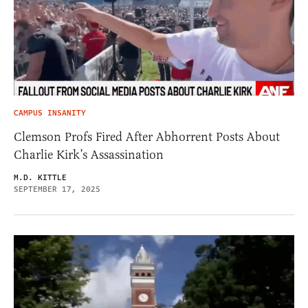
CAMPUS INSANITY
Clemson Profs Fired After Abhorrent Posts About
Charlie Kirk’s Assassination
M.D. KITTLE
SEPTEMBER 17, 2025