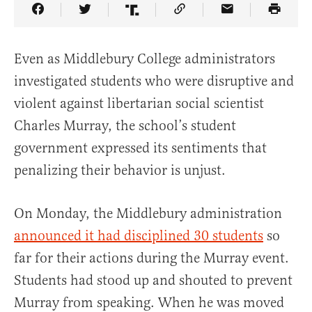
Share Article on Facebook
Share Article on Twitter
Share Article on Truth Social
Copy Article Link
Share Article 
Even as Middlebury College administrators
investigated students who were disruptive and
violent against libertarian social scientist
Charles Murray, the school’s student
government expressed its sentiments that
penalizing their behavior is unjust.
On Monday, the Middlebury administration
announced it had disciplined 30 students
so
far for their actions during the Murray event.
Students had stood up and shouted to prevent
Murray from speaking. When he was moved