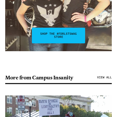
SHOP THE #FDRLSTSWAG
STORE
More from Campus Insanity
VIEW ALL