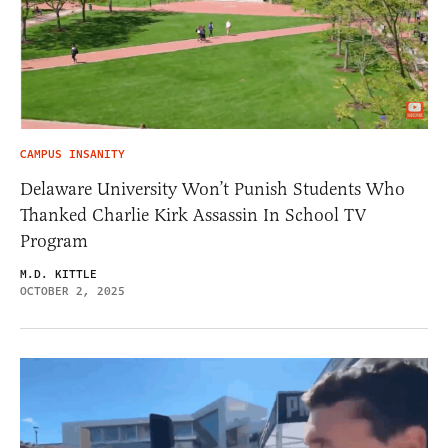
CAMPUS INSANITY
Delaware University Won’t Punish Students Who
Thanked Charlie Kirk Assassin In School TV
Program
M.D. KITTLE
OCTOBER 2, 2025