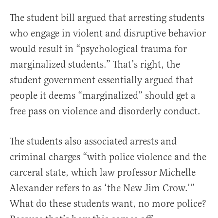
The student bill argued that arresting students
who engage in violent and disruptive behavior
would result in “psychological trauma for
marginalized students.” That’s right, the
student government essentially argued that
people it deems “marginalized” should get a
free pass on violence and disorderly conduct.
The students also associated arrests and
criminal charges “with police violence and the
carceral state, which law professor Michelle
Alexander refers to as ‘the New Jim Crow.’”
What do these students want, no more police?