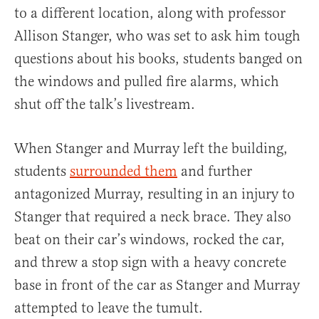
to a different location, along with professor
Allison Stanger, who was set to ask him tough
questions about his books, students banged on
the windows and pulled fire alarms, which
shut off the talk’s livestream.
When Stanger and Murray left the building,
students
surrounded them
and further
antagonized Murray, resulting in an injury to
Stanger that required a neck brace. They also
beat on their car’s windows, rocked the car,
and threw a stop sign with a heavy concrete
base in front of the car as Stanger and Murray
attempted to leave the tumult.