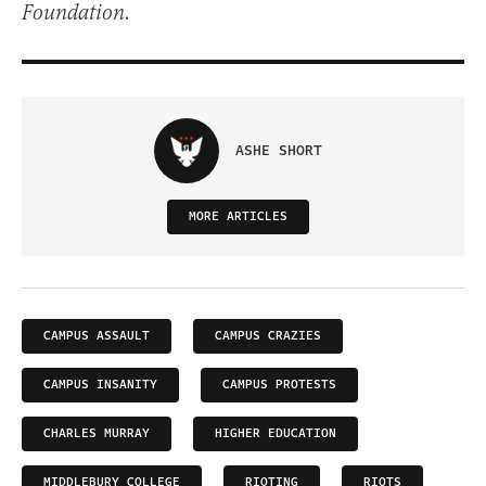
Foundation.
ASHE SHORT
MORE ARTICLES
CAMPUS ASSAULT
CAMPUS CRAZIES
CAMPUS INSANITY
CAMPUS PROTESTS
CHARLES MURRAY
HIGHER EDUCATION
MIDDLEBURY COLLEGE
RIOTING
RIOTS