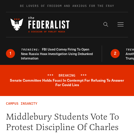
Skip to content
BE LOVERS OF FREEDOM AND ANXIOUS FOR THE FRAY
Exapnd F
Search the s
FBI Used Comey Firing To Open
TRENDING:
TRE
1
2
New Russia Hoax Investigation Using Debunked
Anoth
Information
Trum
***
BREAKING
***
Senate Committee Holds Fauci In Contempt For Refusing To Answer
Breaking News Alert
For Covid Lies
CAMPUS INSANITY
Middlebury Students Vote To
Protest Discipline Of Charles