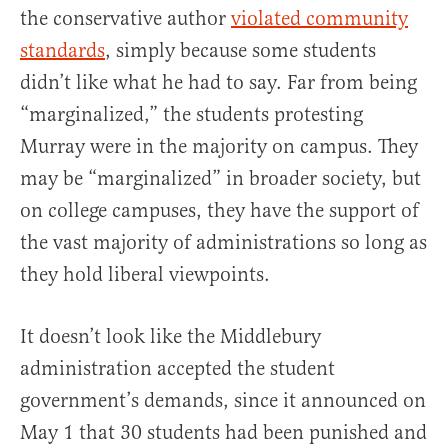
the conservative author
violated community
standards
, simply because some students
didn’t like what he had to say. Far from being
“marginalized,” the students protesting
Murray were in the majority on campus. They
may be “marginalized” in broader society, but
on college campuses, they have the support of
the vast majority of administrations so long as
they hold liberal viewpoints.
It doesn’t look like the Middlebury
administration accepted the student
government’s demands, since it announced on
May 1 that 30 students had been punished and