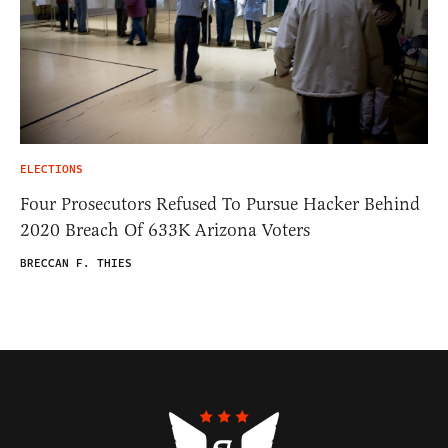
ELECTIONS
Four Prosecutors Refused To Pursue Hacker Behind
2020 Breach Of 633K Arizona Voters
BRECCAN F. THIES