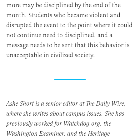
more may be disciplined by the end of the
month. Students who became violent and
disrupted the event to the point where it could
not continue need to disciplined, and a
message needs to be sent that this behavior is
unacceptable in civilized society.
Ashe Short is a senior editor at The Daily Wire,
where she writes about campus issues. She has
previously worked for Watchdog.org, the
Washington Examiner, and the Heritage