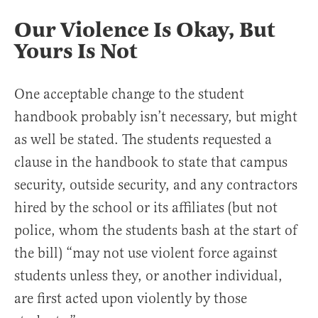
Our Violence Is Okay, But
Yours Is Not
One acceptable change to the student
handbook probably isn’t necessary, but might
as well be stated. The students requested a
clause in the handbook to state that campus
security, outside security, and any contractors
hired by the school or its affiliates (but not
police, whom the students bash at the start of
the bill) “may not use violent force against
students unless they, or another individual,
are first acted upon violently by those