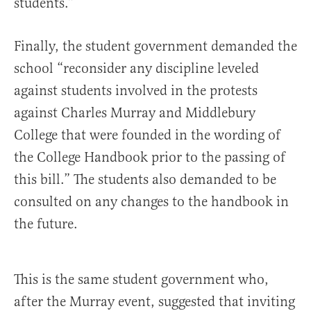
students.”
Finally, the student government demanded the
school “reconsider any discipline leveled
against students involved in the protests
against Charles Murray and Middlebury
College that were founded in the wording of
the College Handbook prior to the passing of
this bill.” The students also demanded to be
consulted on any changes to the handbook in
the future.
This is the same student government who,
after the Murray event, suggested that inviting