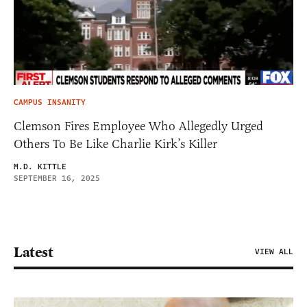
CAMPUS INSANITY
Clemson Fires Employee Who Allegedly Urged
Others To Be Like Charlie Kirk’s Killer
M.D. KITTLE
SEPTEMBER 16, 2025
Latest
VIEW ALL