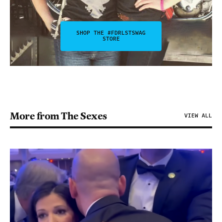
SHOP THE #FDRLSTSWAG
STORE
More from The Sexes
VIEW ALL