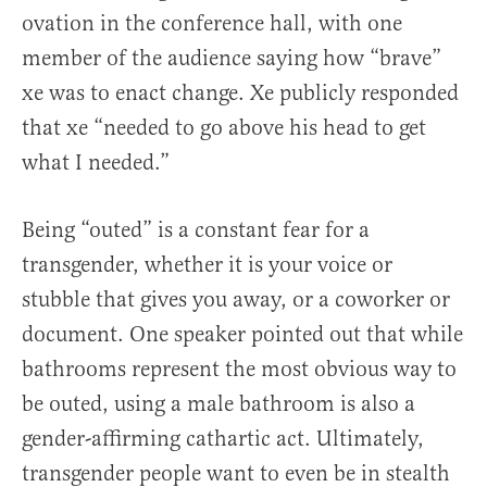
ovation in the conference hall, with one
member of the audience saying how “brave”
xe was to enact change. Xe publicly responded
that xe “needed to go above his head to get
what I needed.”
Being “outed” is a constant fear for a
transgender, whether it is your voice or
stubble that gives you away, or a coworker or
document. One speaker pointed out that while
bathrooms represent the most obvious way to
be outed, using a male bathroom is also a
gender-affirming cathartic act. Ultimately,
transgender people want to even be in stealth