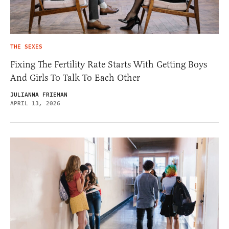
THE SEXES
Fixing The Fertility Rate Starts With Getting Boys
And Girls To Talk To Each Other
JULIANNA FRIEMAN
APRIL 13, 2026