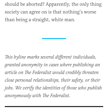
should be aborted? Apparently, the only thing
society can agree on is that nothing’s worse
than being a straight, white man.
This byline marks several different individuals,
granted anonymity in cases where publishing an
article on The Federalist would credibly threaten
close personal relationships, their safety, or their
jobs. We verify the identities of those who publish
anonymously with The Federalist.