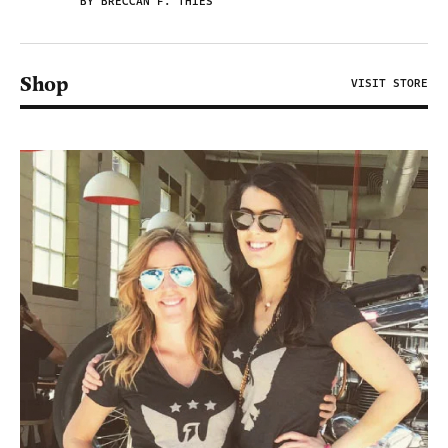
BY BRECCAN F. THIES
Shop
VISIT STORE