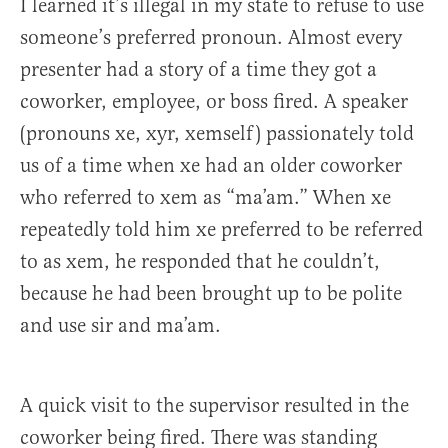
I learned it’s illegal in my state to refuse to use
someone’s preferred pronoun. Almost every
presenter had a story of a time they got a
coworker, employee, or boss fired. A speaker
(pronouns xe, xyr, xemself) passionately told
us of a time when xe had an older coworker
who referred to xem as “ma’am.” When xe
repeatedly told him xe preferred to be referred
to as xem, he responded that he couldn’t,
because he had been brought up to be polite
and use sir and ma’am.
A quick visit to the supervisor resulted in the
coworker being fired. There was standing