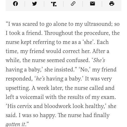
Share Article on Facebook
Share Article on Twitter
Share Article on Truth Social
Copy Article Link
Share Article 
“I was scared to go alone to my ultrasound; so
I took a friend. Throughout the procedure, the
nurse kept referring to me as a ‘she’. Each
time, my friend would correct her. After a
while, the nurse seemed confused. ‘
She’s
having a baby,’ she insisted.” ‘No,’ my friend
responded, ‘
having a baby.’ It was very
he’s
upsetting. A week later, the nurse called and
left a voicemail with the results of my exam.
‘His cervix and bloodwork look healthy,’ she
said. I was so happy. The nurse had finally
.”
gotten it