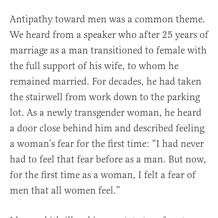
Antipathy toward men was a common theme.
We heard from a speaker who after 25 years of
marriage as a man transitioned to female with
the full support of his wife, to whom he
remained married. For decades, he had taken
the stairwell from work down to the parking
lot. As a newly transgender woman, he heard
a door close behind him and described feeling
a woman’s fear for the first time: “I had never
had to feel that fear before as a man. But now,
for the first time as a woman, I felt a fear of
men that all women feel.”