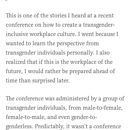
This is one of the stories I heard at a recent
conference on how to create a transgender-
inclusive workplace culture. I went because I
wanted to learn the perspective from
transgender individuals personally. I also
realized that if this is the workplace of the
future, I would rather be prepared ahead of
time than surprised later.
The conference was administered by a group of
transgender individuals, from male-to-female,
female-to-male, and even gender-to-
genderless. Predictably, it wasn’t a conference