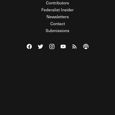
Contributors
Federalist Insider
Newsletters
Contact
Submissions
Visit The Federalist on Facebook
Visit The Federalist on Twitter
Visit The Federalist on Instagram
Watch The Federalist on Y
View The Federalist R
Listen to The Fe
© 2026 THE FEDERALIST, A WHOLLY INDEPENDENT DIVISION
OF FDRLST MEDIA. ALL RIGHTS RESERVED.
RSS
PRIVACY POLICY
SITE MAP
Unlock premium content, ad-free
browsing, and access to comments for