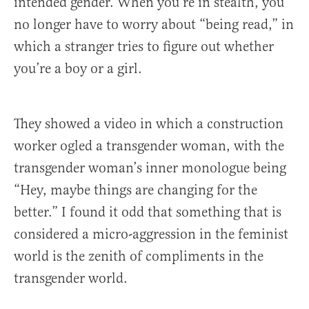
intended gender. When you’re in stealth, you
no longer have to worry about “being read,” in
which a stranger tries to figure out whether
you’re a boy or a girl.
They showed a video in which a construction
worker ogled a transgender woman, with the
transgender woman’s inner monologue being
“Hey, maybe things are changing for the
better.” I found it odd that something that is
considered a micro-aggression in the feminist
world is the zenith of compliments in the
transgender world.