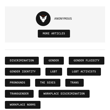
ANONYMOUS
MORE ARTICLES
DISCRIMINATION
GENDER
GENDER FLUIDITY
GENDER IDENTITY
LGBT
LGBT ACTIVISTS
PRONOUNDS
THE SEXES
TRANS
TRANSGENDER
WORKPLACE DISCRIMINATION
WORKPLACE NORMS