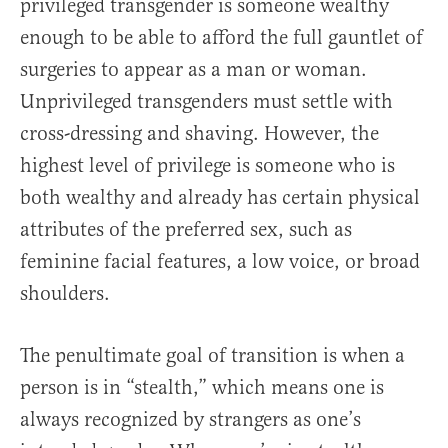
privileged transgender is someone wealthy
enough to be able to afford the full gauntlet of
surgeries to appear as a man or woman.
Unprivileged transgenders must settle with
cross-dressing and shaving. However, the
highest level of privilege is someone who is
both wealthy and already has certain physical
attributes of the preferred sex, such as
feminine facial features, a low voice, or broad
shoulders.
The penultimate goal of transition is when a
person is in “stealth,” which means one is
always recognized by strangers as one’s