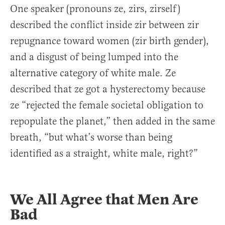
One speaker (pronouns ze, zirs, zirself)
described the conflict inside zir between zir
repugnance toward women (zir birth gender),
and a disgust of being lumped into the
alternative category of white male. Ze
described that ze got a hysterectomy because
ze “rejected the female societal obligation to
repopulate the planet,” then added in the same
breath, “but what’s worse than being
identified as a straight, white male, right?”
We All Agree that Men Are
Bad