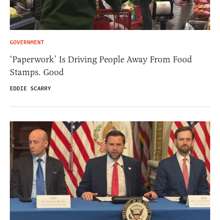
GOVERNMENT
‘Paperwork’ Is Driving People Away From Food
Stamps. Good
EDDIE SCARRY