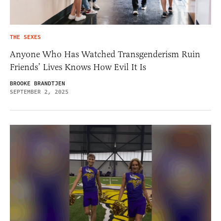
THE SEXES
Anyone Who Has Watched Transgenderism Ruin
Friends’ Lives Knows How Evil It Is
BROOKE BRANDTJEN
SEPTEMBER 2, 2025