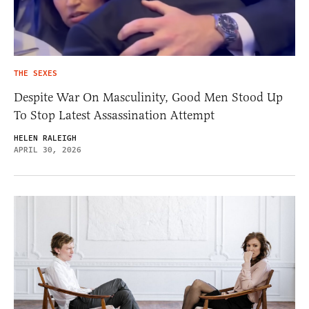
THE SEXES
Despite War On Masculinity, Good Men Stood Up
To Stop Latest Assassination Attempt
HELEN RALEIGH
APRIL 30, 2026