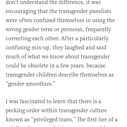
don’t understand the difference, it was
encouraging that the transgender panelists
were often confused themselves in using the
wrong gender term or pronoun, frequently
correcting each other. After a particularly
confusing mix-up, they laughed and said
much of what we know about transgender
could be obsolete in a few years, because
transgender children describe themselves as
“gender smoothies.”
I was fascinated to learn that there is a
pecking order within transgender culture
known as “privileged trans.” The first tier of a