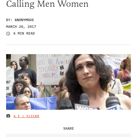
Calling Men Women
BY:
ANONYMOUS
MARCH 20, 2017
6 MIN READ
G F / FLICKR
IMAGE CREDIT
SHARE