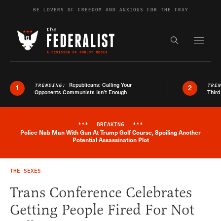
Skip to content
BE LOVERS OF FREEDOM AND ANXIOUS FOR THE FRAY
Exapnd F
Search the s
Republicans: Calling Your
TRENDING:
TRE
1
2
Opponents Communists Isn’t Enough
Third
***
BREAKING
***
Police Nab Man With Gun At Trump Golf Course, Spoiling Another
Breaking News Alert
Potential Assassination Plot
THE SEXES
Trans Conference Celebrates
Getting People Fired For Not