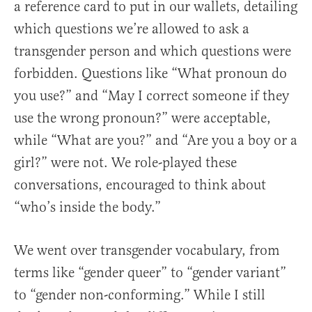
a reference card to put in our wallets, detailing
which questions we’re allowed to ask a
transgender person and which questions were
forbidden. Questions like “What pronoun do
you use?” and “May I correct someone if they
use the wrong pronoun?” were acceptable,
while “What are you?” and “Are you a boy or a
girl?” were not. We role-played these
conversations, encouraged to think about
“who’s inside the body.”
We went over transgender vocabulary, from
terms like “gender queer” to “gender variant”
to “gender non-conforming.” While I still