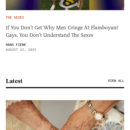
THE SEXES
If You Don’t Get Why Men Cringe At Flamboyant
Gays, You Don’t Understand The Sexes
HANS FIENE
AUGUST 22, 2025
Latest
VIEW ALL