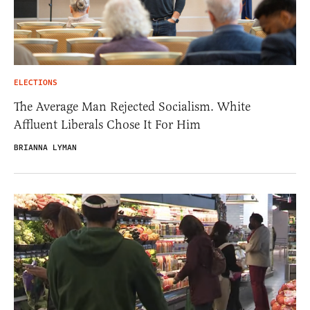
ELECTIONS
The Average Man Rejected Socialism. White
Affluent Liberals Chose It For Him
BRIANNA LYMAN