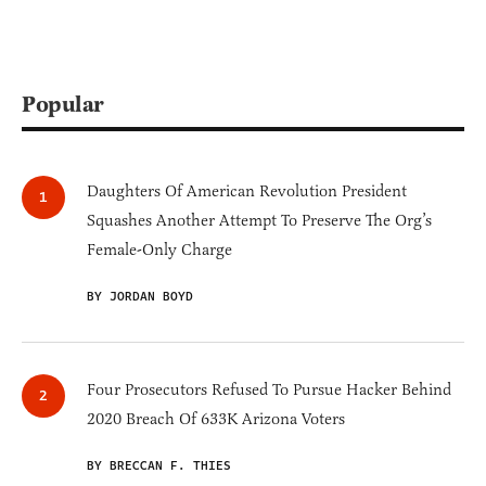
Popular
Daughters Of American Revolution President
Squashes Another Attempt To Preserve The Org’s
Female-Only Charge
BY JORDAN BOYD
Four Prosecutors Refused To Pursue Hacker Behind
2020 Breach Of 633K Arizona Voters
BY BRECCAN F. THIES