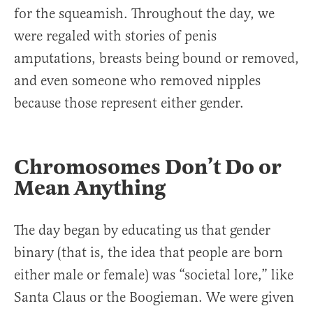
for the squeamish. Throughout the day, we
were regaled with stories of penis
amputations, breasts being bound or removed,
and even someone who removed nipples
because those represent either gender.
Chromosomes Don’t Do or
Mean Anything
The day began by educating us that gender
binary (that is, the idea that people are born
either male or female) was “societal lore,” like
Santa Claus or the Boogieman. We were given