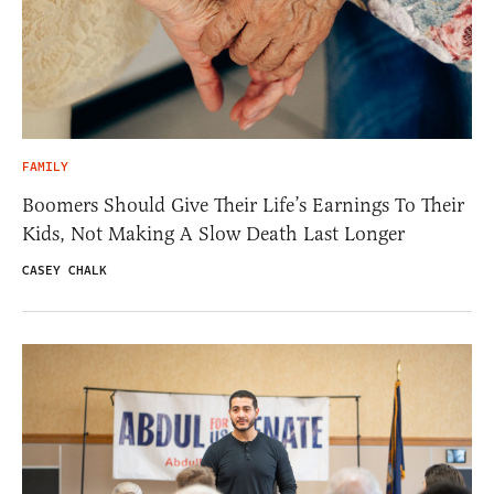
FAMILY
Boomers Should Give Their Life’s Earnings To Their
Kids, Not Making A Slow Death Last Longer
CASEY CHALK