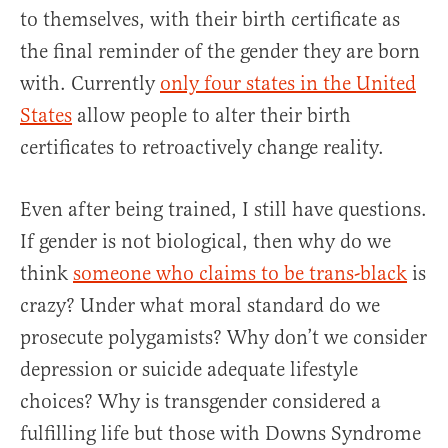
to themselves, with their birth certificate as
the final reminder of the gender they are born
with. Currently
only four states in the United
States
allow people to alter their birth
certificates to retroactively change reality.
Even after being trained, I still have questions.
If gender is not biological, then why do we
think
someone who claims to be trans-black
is
crazy? Under what moral standard do we
prosecute polygamists? Why don’t we consider
depression or suicide adequate lifestyle
choices? Why is transgender considered a
fulfilling life but those with Downs Syndrome