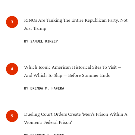
RINOs Are Tanking The Entire Republican Party, Not
Just Trump
BY SAMUEL KIMZEY
Which Iconic American Historical Sites To Visit —
And Which To Skip — Before Summer Ends
BY BRENDA M. HAFERA
Dueling Court Orders Create 'Men's Prison Within A
Women's Federal Prison'