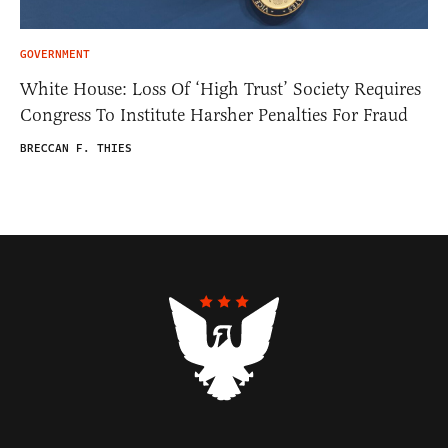
GOVERNMENT
White House: Loss Of ‘High Trust’ Society Requires
Congress To Institute Harsher Penalties For Fraud
BRECCAN F. THIES