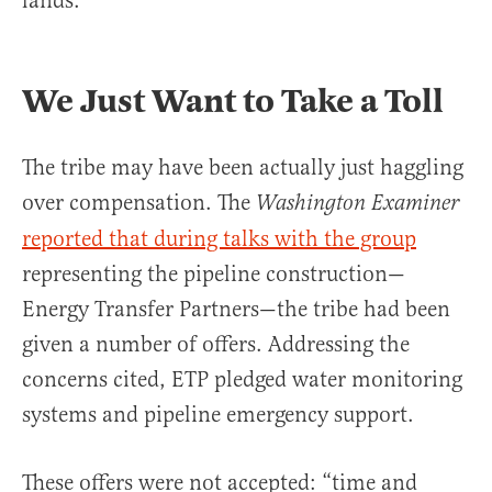
lands.
We Just Want to Take a Toll
The tribe may have been actually just haggling
over compensation. The
Washington Examiner
reported that during talks with the group
representing the pipeline construction—
Energy Transfer Partners—the tribe had been
given a number of offers. Addressing the
concerns cited, ETP pledged water monitoring
systems and pipeline emergency support.
These offers were not accepted: “time and