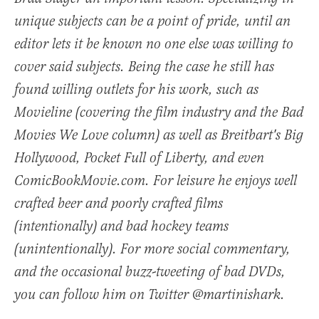
unique subjects can be a point of pride, until an
editor lets it be known no one else was willing to
cover said subjects. Being the case he still has
found willing outlets for his work, such as
Movieline (covering the film industry and the Bad
Movies We Love column) as well as Breitbart's Big
Hollywood, Pocket Full of Liberty, and even
ComicBookMovie.com. For leisure he enjoys well
crafted beer and poorly crafted films
(intentionally) and bad hockey teams
(unintentionally). For more social commentary,
and the occasional buzz-tweeting of bad DVDs,
you can follow him on Twitter @martinishark.