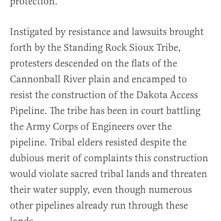
protection.
Instigated by resistance and lawsuits brought
forth by the Standing Rock Sioux Tribe,
protesters descended on the flats of the
Cannonball River plain and encamped to
resist the construction of the Dakota Access
Pipeline. The tribe has been in court battling
the Army Corps of Engineers over the
pipeline. Tribal elders resisted despite the
dubious merit of complaints this construction
would violate sacred tribal lands and threaten
their water supply, even though numerous
other pipelines already run through these