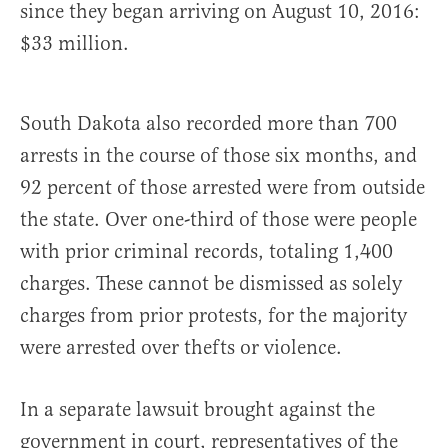
since they began arriving on August 10, 2016:
$33 million.
South Dakota also recorded more than 700
arrests in the course of those six months, and
92 percent of those arrested were from outside
the state. Over one-third of those were people
with prior criminal records, totaling 1,400
charges. These cannot be dismissed as solely
charges from prior protests, for the majority
were arrested over thefts or violence.
In a separate lawsuit brought against the
government in court, representatives of the