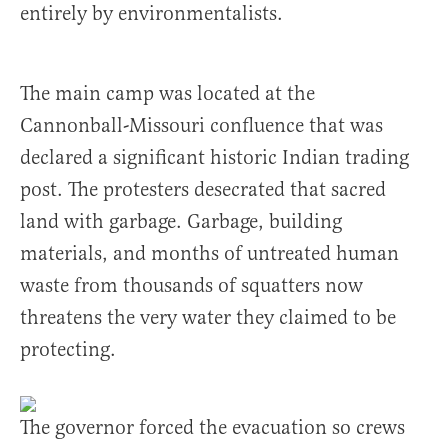
entirely by environmentalists.
The main camp was located at the
Cannonball-Missouri confluence that was
declared a significant historic Indian trading
post. The protesters desecrated that sacred
land with garbage. Garbage, building
materials, and months of untreated human
waste from thousands of squatters now
threatens the very water they claimed to be
protecting.
The governor forced the evacuation so crews