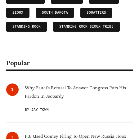
SIOUX
SOUTH DAKOTA
SQUATTERS
STANDING ROCK
STANDING ROCK SIOUX TRIBE
Popular
Why Fauci's Refusal To Answer Congress Puts His
Pardon In Jeopardy
BY JAY TOWN
FBI Used Comey Firing To Open New Russia Hoax