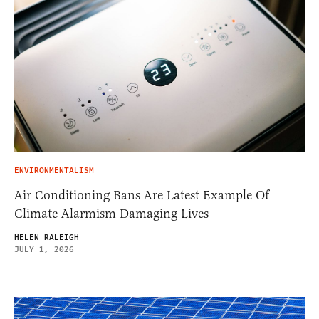
ENVIRONMENTALISM
Air Conditioning Bans Are Latest Example Of
Climate Alarmism Damaging Lives
HELEN RALEIGH
JULY 1, 2026