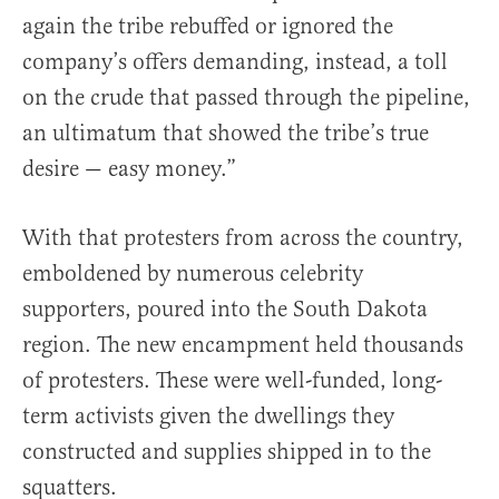
again the tribe rebuffed or ignored the
company’s offers demanding, instead, a toll
on the crude that passed through the pipeline,
an ultimatum that showed the tribe’s true
desire — easy money.”
With that protesters from across the country,
emboldened by numerous celebrity
supporters, poured into the South Dakota
region. The new encampment held thousands
of protesters. These were well-funded, long-
term activists given the dwellings they
constructed and supplies shipped in to the
squatters.