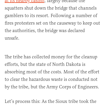
at its nearby casino
, largely because the
squatters shut down the bridge that channels
gamblers to its resort. Following a number of
fires protesters set on the causeway to keep out
the authorities, the bridge was declared
unsafe.
The tribe has collected money for the cleanup
efforts, but the state of North Dakota is
absorbing most of the costs. Most of the effort
to clear the hazardous waste is conducted not
by the tribe, but the Army Corps of Engineers.
Let’s process this: As the Sioux tribe took the