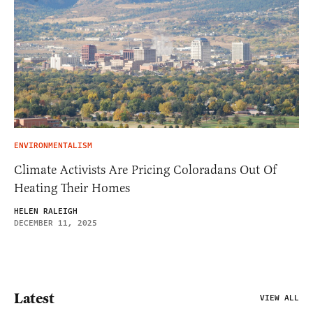
ENVIRONMENTALISM
Climate Activists Are Pricing Coloradans Out Of
Heating Their Homes
HELEN RALEIGH
DECEMBER 11, 2025
Latest
VIEW ALL