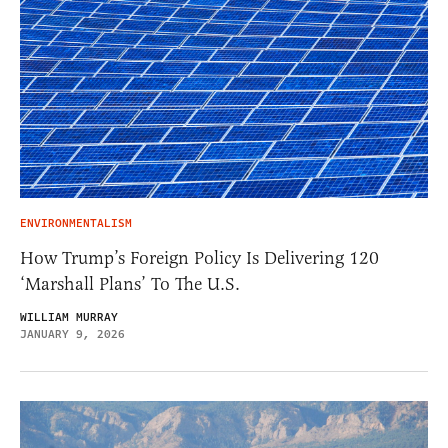
ENVIRONMENTALISM
How Trump’s Foreign Policy Is Delivering 120
‘Marshall Plans’ To The U.S.
WILLIAM MURRAY
JANUARY 9, 2026