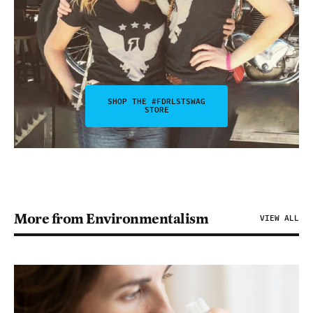
SHOP THE #FDRLSTSWAG
STORE
More from Environmentalism
VIEW ALL