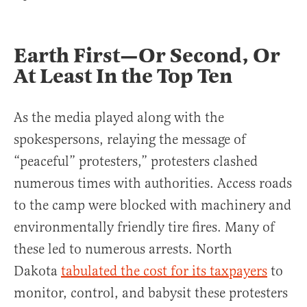
Earth First—Or Second, Or
At Least In the Top Ten
As the media played along with the
spokespersons, relaying the message of
“peaceful” protesters,” protesters clashed
numerous times with authorities. Access roads
to the camp were blocked with machinery and
environmentally friendly tire fires. Many of
these led to numerous arrests. North
Dakota
tabulated the cost for its taxpayers
to
monitor, control, and babysit these protesters