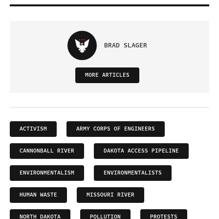
BRAD SLAGER
MORE ARTICLES
ACTIVISM
ARMY CORPS OF ENGINEERS
CANNONBALL RIVER
DAKOTA ACCESS PIPELINE
ENVIRONMENTALISM
ENVIRONMENTALISTS
HUMAN WASTE
MISSOURI RIVER
NORTH DAKOTA
POLLUTION
PROTESTS