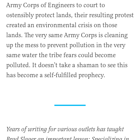
Army Corps of Engineers to court to
ostensibly protect lands, their resulting protest
created an environmental crisis on those
lands. The very same Army Corps is cleaning
up the mess to prevent pollution in the very
same water the tribe fears could become
polluted. It doesn’t take a shaman to see this
has become a self-fulfilled prophecy.
Years of writing for various outlets has taught
Brad Slager an important lesson: Specializing in