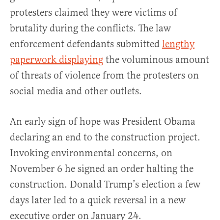
protesters claimed they were victims of
brutality during the conflicts. The law
enforcement defendants submitted
lengthy
paperwork displaying
the voluminous amount
of threats of violence from the protesters on
social media and other outlets.
An early sign of hope was President Obama
declaring an end to the construction project.
Invoking environmental concerns, on
November 6 he signed an order halting the
construction. Donald Trump’s election a few
days later led to a quick reversal in a new
executive order on January 24.