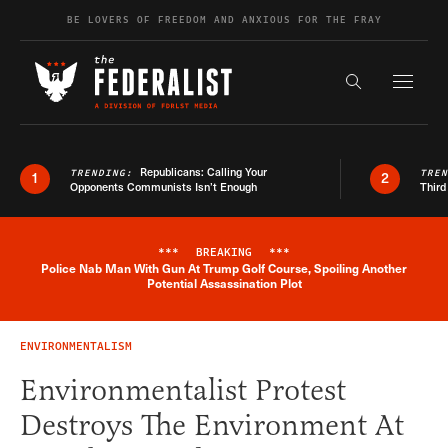
Skip to content
BE LOVERS OF FREEDOM AND ANXIOUS FOR THE FRAY
Exapnd F
Search the s
Republicans: Calling Your
TRENDING:
TRE
1
2
Opponents Communists Isn’t Enough
Third
***
BREAKING
***
Police Nab Man With Gun At Trump Golf Course, Spoiling Another
Breaking News Alert
Potential Assassination Plot
ENVIRONMENTALISM
Environmentalist Protest
Destroys The Environment At