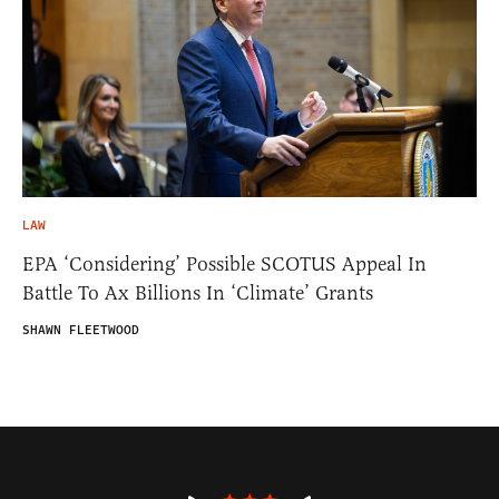
LAW
EPA ‘Considering’ Possible SCOTUS Appeal In
Battle To Ax Billions In ‘Climate’ Grants
SHAWN FLEETWOOD