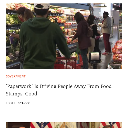
GOVERNMENT
‘Paperwork’ Is Driving People Away From Food
Stamps. Good
EDDIE SCARRY