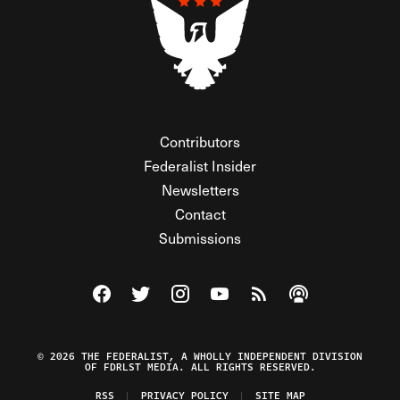
Contributors
Federalist Insider
Newsletters
Contact
Submissions
Visit The Federalist on Facebook
Visit The Federalist on Twitter
Visit The Federalist on Instagram
Watch The Federalist on Y
View The Federalist R
Listen to The Fe
© 2026 THE FEDERALIST, A WHOLLY INDEPENDENT DIVISION
OF FDRLST MEDIA. ALL RIGHTS RESERVED.
RSS
PRIVACY POLICY
SITE MAP