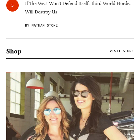
If The West Won't Defend Itself, Third World Hordes
Will Destroy Us
BY NATHAN STONE
Shop
VISIT STORE