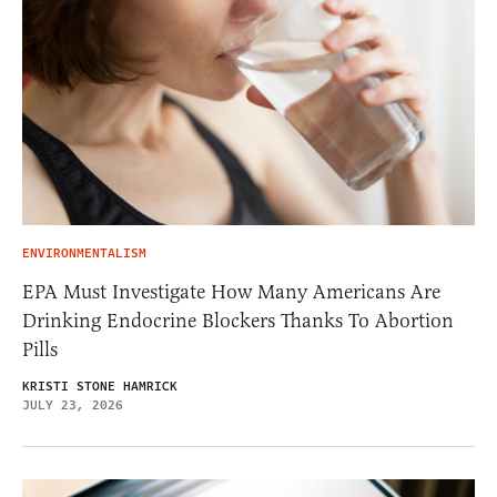
ENVIRONMENTALISM
EPA Must Investigate How Many Americans Are
Drinking Endocrine Blockers Thanks To Abortion
Pills
KRISTI STONE HAMRICK
JULY 23, 2026