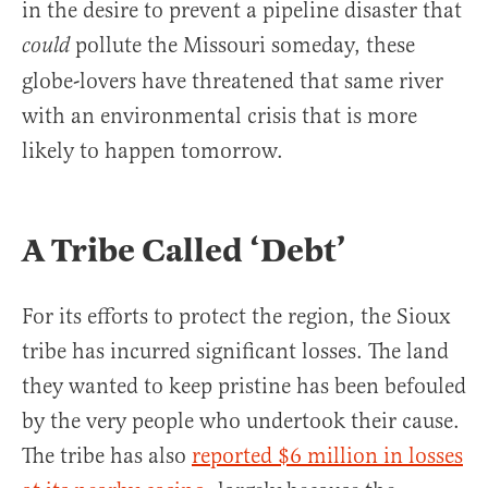
in the desire to prevent a pipeline disaster that
pollute the Missouri someday, these
could
globe-lovers have threatened that same river
with an environmental crisis that is more
likely to happen tomorrow.
A Tribe Called ‘Debt’
For its efforts to protect the region, the Sioux
tribe has incurred significant losses. The land
they wanted to keep pristine has been befouled
by the very people who undertook their cause.
The tribe has also
reported $6 million in losses