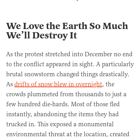
We Love the Earth So Much
We’ll Destroy It
As the protest stretched into December no end
to the conflict appeared in sight. A particularly
brutal snowstorm changed things drastically.
As
drifts of snow blew in overnight
, the
crowds plummeted from thousands to just a
few hundred die-hards. Most of those fled
instantly, abandoning the items they had
trucked in. This exposed a monumental
environmental threat at the location, created