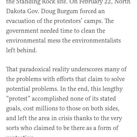
the Standing Rock site. On February 22, North
Dakota Gov. Doug Burgum forced an
evacuation of the protestors’ camps. The
government needed time to clean the
environmental mess the environmentalists
left behind.
That paradoxical reality underscores many of
the problems with efforts that claim to solve
potential problems. In the end, this lengthy
“protest” accomplished none of its stated
goals, cost millions to those on both sides,
and left the area in crisis thanks to the very
sorts who claimed to be there as a form of