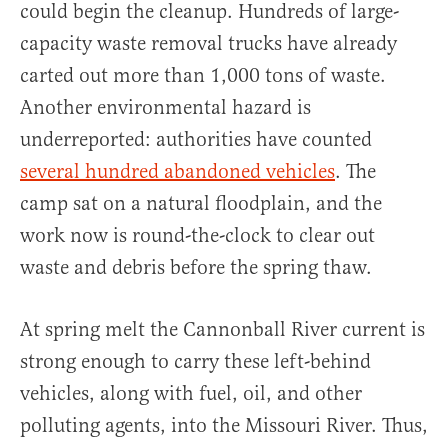
could begin the cleanup. Hundreds of large-
capacity waste removal trucks have already
carted out more than 1,000 tons of waste.
Another environmental hazard is
underreported: authorities have counted
several hundred abandoned vehicles
. The
camp sat on a natural floodplain, and the
work now is round-the-clock to clear out
waste and debris before the spring thaw.
At spring melt the Cannonball River current is
strong enough to carry these left-behind
vehicles, along with fuel, oil, and other
polluting agents, into the Missouri River. Thus,