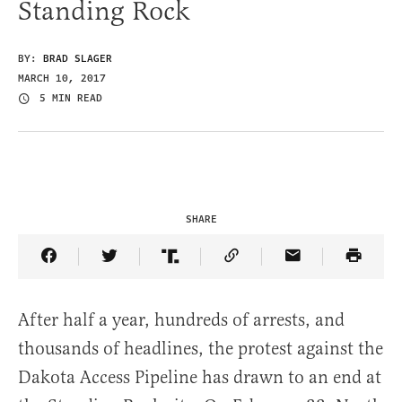
Standing Rock
BY:
BRAD SLAGER
MARCH 10, 2017
5 MIN READ
SHARE
Share Article on Facebook
Share Article on Twitter
Share Article on Truth Social
Copy Article Link
Share Article 
After half a year, hundreds of arrests, and
thousands of headlines, the protest against the
Dakota Access Pipeline has drawn to an end at