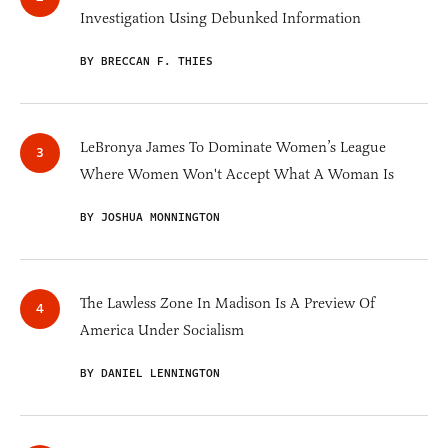
Investigation Using Debunked Information
BY BRECCAN F. THIES
LeBronya James To Dominate Women’s League
Where Women Won't Accept What A Woman Is
BY JOSHUA MONNINGTON
The Lawless Zone In Madison Is A Preview Of
America Under Socialism
BY DANIEL LENNINGTON