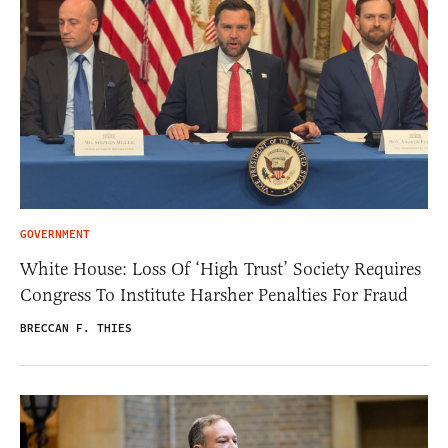
GOVERNMENT
White House: Loss Of ‘High Trust’ Society Requires
Congress To Institute Harsher Penalties For Fraud
BRECCAN F. THIES