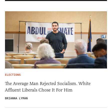
ELECTIONS
The Average Man Rejected Socialism. White
Affluent Liberals Chose It For Him
BRIANNA LYMAN