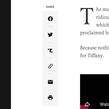
T
SHARE
he mo
ridic
Share Article on Facebook
which
proclaimed he
Share Article on Twitter
Because nothi
Share Article on Truth Soci
for Tiffany.
Copy Article Link
Share Article via Email