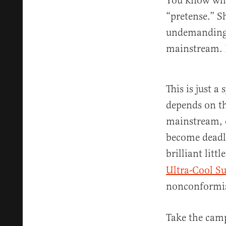
You know what
“pretense.” S
undemanding a
mainstream. 
This is just 
depends on th
mainstream, o
become deadly
brilliant littl
Ultra-Cool S
nonconformist
Take the camp