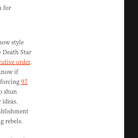
h for
 now style
e Death Star
cutive order
.
know if
nforcing
97
to shun
 ideas.
tablishment
g rebels.