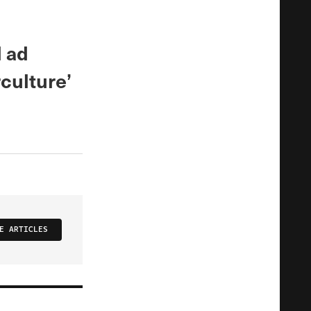
l ad
rculture’
E ARTICLES