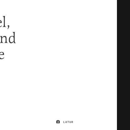
l,
And
e
LATUR
IMAGE CREDIT