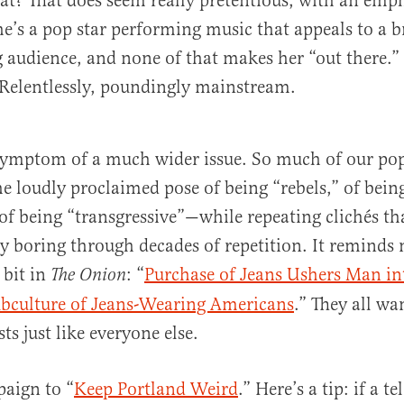
? That does seem really pretentious, with an emph
he’s a pop star performing music that appeals to a 
udience, and none of that makes her “out there.” 
Relentlessly, poundingly mainstream.
a symptom of a much wider issue. So much of our pop
e loudly proclaimed pose of being “rebels,” of bein
f being “transgressive”—while repeating clichés th
 boring through decades of repetition. It reminds 
e bit in
: “
Purchase of Jeans Ushers Man in
The Onion
ubculture of Jeans-Wearing Americans
.” They all wa
s just like everyone else.
aign to “
Keep Portland Weird
.” Here’s a tip: if a t