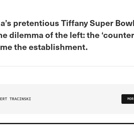
a’s pretentious Tiffany Super Bow
he dilemma of the left: the ‘counte
me the establishment.
ERT TRACINSKI
MOR