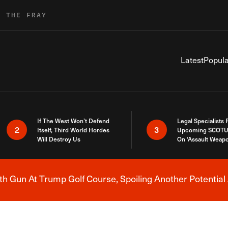
R THE FRAY
Latest
Popula
If The West Won’t Defend
Legal Specialists
2
3
Itself, Third World Hordes
Upcoming SCOTU
Will Destroy Us
On ‘Assault Weap
h Gun At Trump Golf Course, Spoiling Another Potential 
Breaking News Alert