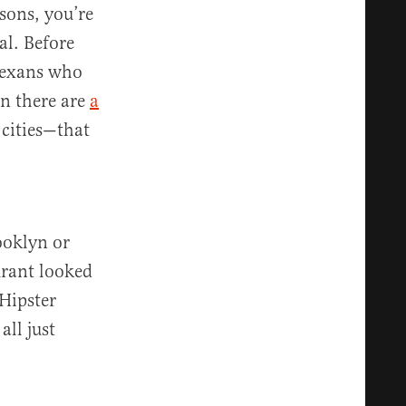
asons, you’re
al. Before
Texans who
n there are
a
cities—that
ooklyn or
urant looked
Hipster
all just