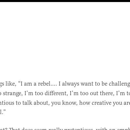
gs like, “I am a rebel…. I always want to be challen
 strange, I’m too different, I’m too out there, I’m to
ntious to talk about, you know, how creative you are.
l.”