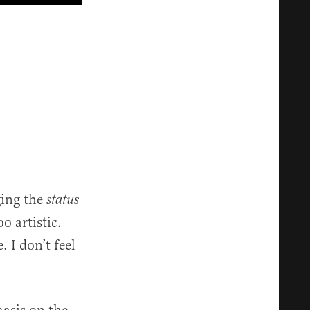
ging the
status
o artistic.
 I don’t feel