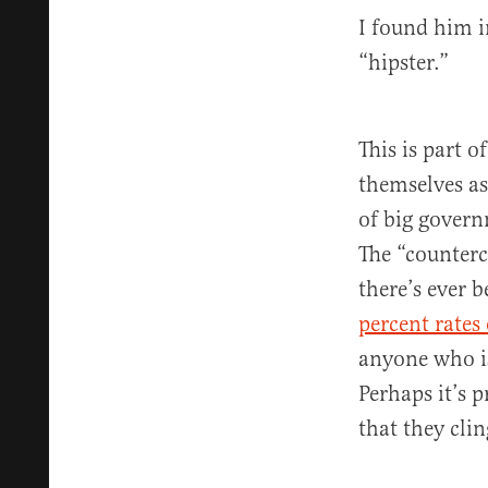
I found him i
“hipster.”
This is part o
themselves as
of big govern
The “counterc
there’s ever 
percent rates
anyone who 
Perhaps it’s 
that they cli