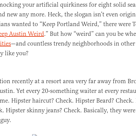
mocking your artificial quirkiness for eight solid se
nd new any more. Heck, the slogan isn’t even origin
ans wanted to “Keep Portland Weird,” there were 
eep Austin Weird
.” But how “weird” can you be whe
ities
—and countless trendy neighborhoods in other 
ly like you?
tion recently at a resort area very far away from Br
ustin. Yet every 20-something waiter at every resta
ame. Hipster haircut? Check. Hipster Beard? Check. 
. Hipster skinny jeans? Check. Basically, they were 
 guy.