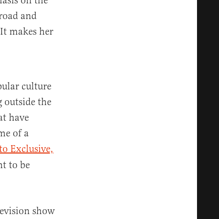
asis on the
broad and
It makes her
ular culture
g outside the
at have
me of a
to Exclusive,
nt to be
elevision show