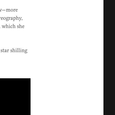
how—more
reography,
n which she
star shilling