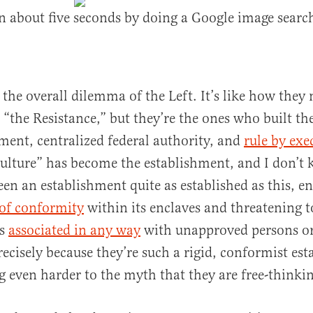
n about five seconds by doing a Google image searc
f the overall dilemma of the Left. It’s like how they
 “the Resistance,” but they’re the ones who built th
ment, centralized federal authority, and
rule by exe
ulture” has become the establishment, and I don’t 
been an establishment quite as established as this, e
 of conformity
within its enclaves and threatening 
is
associated in any way
with unapproved persons or
precisely because they’re such a rigid, conformist es
ng even harder to the myth that they are free-thinkin