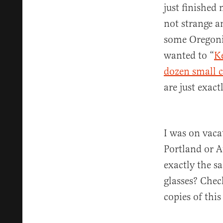
just finished 
not strange a
some Oregoni
wanted to “
K
dozen small c
are just exact
I was on vaca
Portland or A
exactly the s
glasses? Check
copies of this