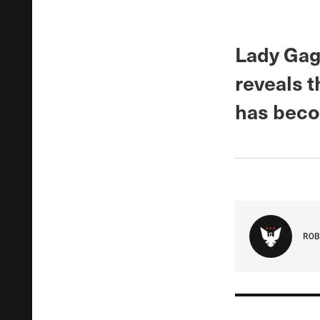
Lady Gag
reveals t
has beco
ROB