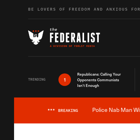
Skip to content
BE LOVERS OF FREEDOM AND ANXIOUS FO
Republicans: Calling Your
1
TRENDING
Opponents Communists
Isn’t Enough
Police Nab Man Wit
***
BREAKING