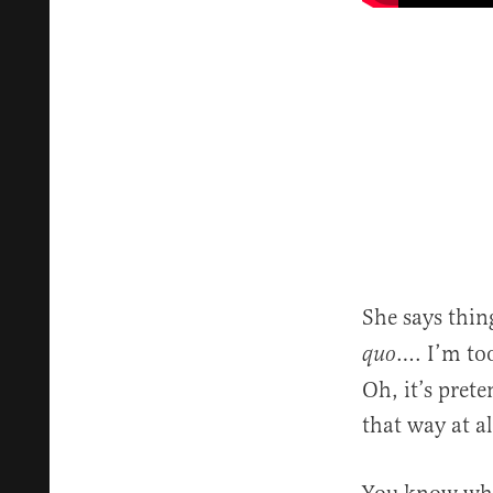
She says thin
…. I’m too
quo
Oh, it’s prete
that way at al