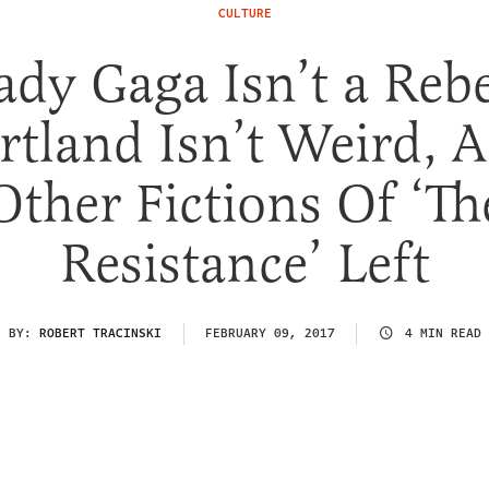
CULTURE
ady Gaga Isn’t a Rebe
rtland Isn’t Weird, 
Other Fictions Of ‘Th
Resistance’ Left
BY:
ROBERT TRACINSKI
FEBRUARY 09, 2017
4 MIN READ