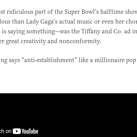
st ridiculous part of the Super Bowl’s halftime s
ulous than Lady Gaga’s actual music or even her cho
 is saying something—was the Tiffany and Co. ad i
r great creativity and nonconformity.
ng says “anti-establishment” like a millionaire pop 
al