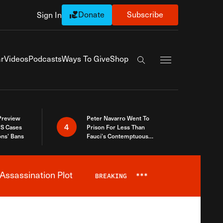
Donate
Subscribe
Sign In
Exapnd Full Navi
r
Videos
Podcasts
Ways To Give
Shop
Search the site
 Preview
Peter Navarro Went To
4
S Cases
Prison For Less Than
ons’ Bans
Fauci’s Contemptuous
Refusal To Talk To Congress
Assassination Plot
BREAKING
***