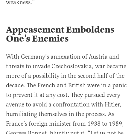
weakness.”
Appeasement Emboldens
One’s Enemies
With Germany’s annexation of Austria and
threats to invade Czechoslovakia, war became
more of a possibility in the second half of the
decade. The French and British were in a panic
to prevent it at any cost. They pursued every
avenue to avoid a confrontation with Hitler,
humiliating themselves in the process. As
France’s foreign minister from 1938 to 1939,
Georges Bonnet, bluntly put it, “Let us not be