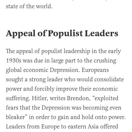
state of the world.
Appeal of Populist Leaders
The appeal of populist leadership in the early
1930s was due in large part to the crushing
global economic Depression. Europeans
sought a strong leader who would consolidate
power and forcibly improve their economic
suffering. Hitler, writes Brendon, “exploited
fears that the Depression was becoming even
bleaker” in order to gain and hold onto power.
Leaders from Europe to eastern Asia offered