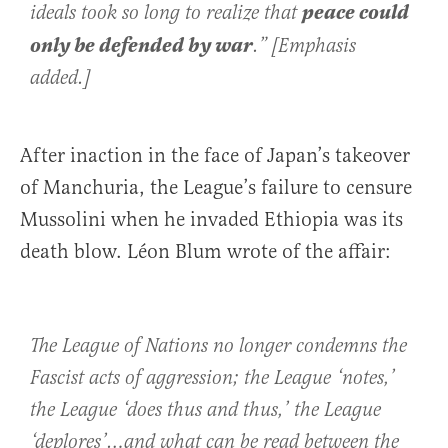
peace could
ideals took so long to realize that
only be defended by war
.” [Emphasis
added.]
After inaction in the face of Japan’s takeover
of Manchuria, the League’s failure to censure
Mussolini when he invaded Ethiopia was its
death blow. Léon Blum wrote of the affair:
The League of Nations no longer condemns the
Fascist acts of aggression; the League ‘notes,’
the League ‘does thus and thus,’ the League
‘deplores’…and what can be read between the