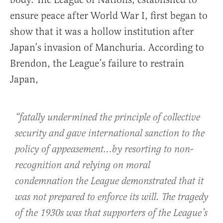
ensure peace after World War I, first began to
show that it was a hollow institution after
Japan’s invasion of Manchuria. According to
Brendon, the League’s failure to restrain
Japan,
“fatally undermined the principle of collective
security and gave international sanction to the
policy of appeasement…by resorting to non-
recognition and relying on moral
condemnation the League demonstrated that it
was not prepared to enforce its will. The tragedy
of the 1930s was that supporters of the League’s