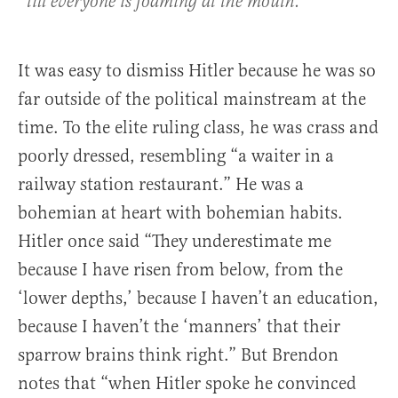
till everyone is foaming at the mouth.’
It was easy to dismiss Hitler because he was so
far outside of the political mainstream at the
time. To the elite ruling class, he was crass and
poorly dressed, resembling “a waiter in a
railway station restaurant.” He was a
bohemian at heart with bohemian habits.
Hitler once said “They underestimate me
because I have risen from below, from the
‘lower depths,’ because I haven’t an education,
because I haven’t the ‘manners’ that their
sparrow brains think right.” But Brendon
notes that “when Hitler spoke he convinced