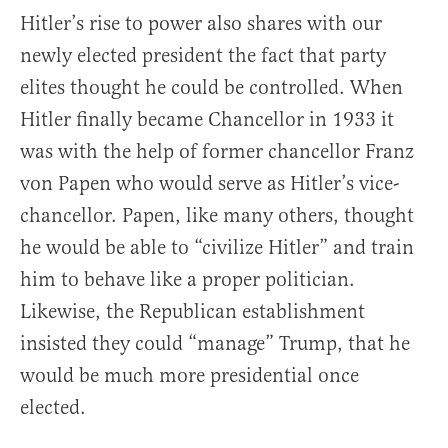
Hitler’s rise to power also shares with our
newly elected president the fact that party
elites thought he could be controlled. When
Hitler finally became Chancellor in 1933 it
was with the help of former chancellor Franz
von Papen who would serve as Hitler’s vice-
chancellor. Papen, like many others, thought
he would be able to “civilize Hitler” and train
him to behave like a proper politician.
Likewise, the Republican establishment
insisted they could “manage” Trump, that he
would be much more presidential once
elected.