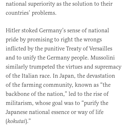
national superiority as the solution to their
countries’ problems.
Hitler stoked Germany’s sense of national
pride by promising to right the wrongs
inflicted by the punitive Treaty of Versailles
and to unify the Germany people. Mussolini
similarly trumpeted the virtues and supremacy
of the Italian race. In Japan, the devastation
of the farming community, known as “the
backbone of the nation,” led to the rise of
militarism, whose goal was to “purify the
Japanese national essence or way of life
(
).”
kokutai