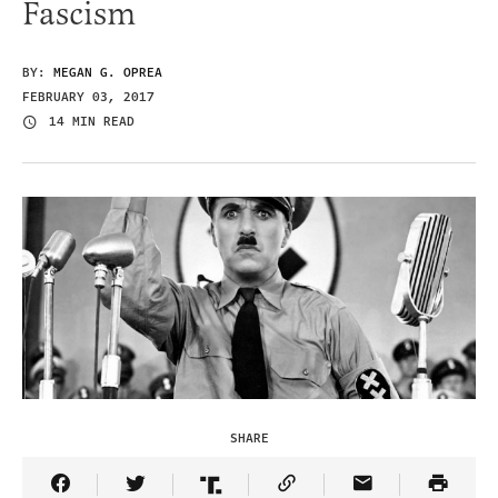
Fascism
BY:
MEGAN G. OPREA
FEBRUARY 03, 2017
14 MIN READ
SHARE