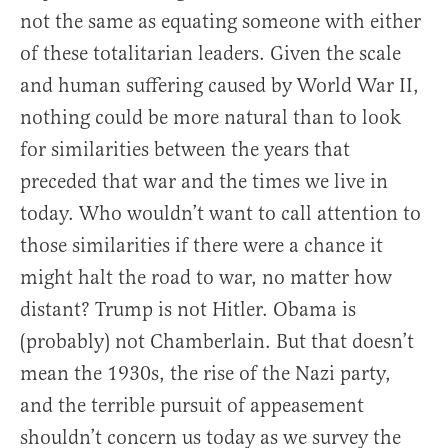
not the same as equating someone with either
of these totalitarian leaders. Given the scale
and human suffering caused by World War II,
nothing could be more natural than to look
for similarities between the years that
preceded that war and the times we live in
today. Who wouldn’t want to call attention to
those similarities if there were a chance it
might halt the road to war, no matter how
distant? Trump is not Hitler. Obama is
(probably) not Chamberlain. But that doesn’t
mean the 1930s, the rise of the Nazi party,
and the terrible pursuit of appeasement
shouldn’t concern us today as we survey the