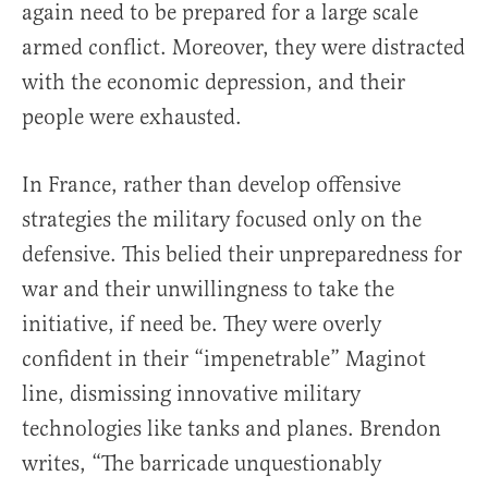
again need to be prepared for a large scale
armed conflict. Moreover, they were distracted
with the economic depression, and their
people were exhausted.
In France, rather than develop offensive
strategies the military focused only on the
defensive. This belied their unpreparedness for
war and their unwillingness to take the
initiative, if need be. They were overly
confident in their “impenetrable” Maginot
line, dismissing innovative military
technologies like tanks and planes. Brendon
writes, “The barricade unquestionably