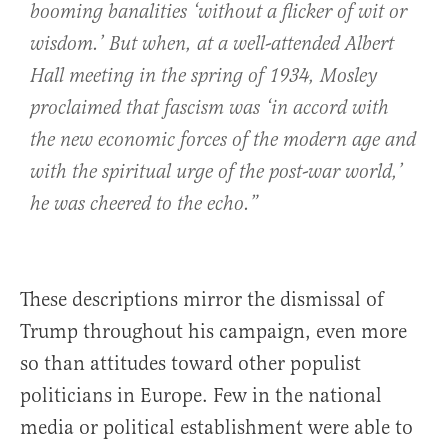
booming banalities ‘without a flicker of wit or
wisdom.’ But when, at a well-attended Albert
Hall meeting in the spring of 1934, Mosley
proclaimed that fascism was ‘in accord with
the new economic forces of the modern age and
with the spiritual urge of the post-war world,’
he was cheered to the echo.”
These descriptions mirror the dismissal of
Trump throughout his campaign, even more
so than attitudes toward other populist
politicians in Europe. Few in the national
media or political establishment were able to