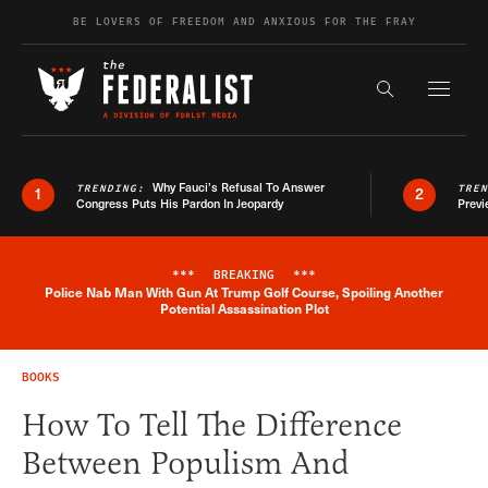
Skip to content
BE LOVERS OF FREEDOM AND ANXIOUS FOR THE FRAY
Exapnd F
Search the s
Why Fauci’s Refusal To Answer
TRENDING:
TRE
1
2
Congress Puts His Pardon In Jeopardy
Previ
***
BREAKING
***
Police Nab Man With Gun At Trump Golf Course, Spoiling Another
Breaking News Alert
Potential Assassination Plot
BOOKS
How To Tell The Difference
Between Populism And