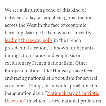
We see a disturbing echo of this kind of
nativism today, as populism gains traction
across the West in the face of economic
hardship. Marine Le Pen, who is currently
leading three-way polls
in the French
presidential election, is known for her anti-
immigration stance and emphasis on
exclusionary French nationalism. Other
European nations, like Hungary, have been
embracing nationalistic populism for several
years now. Trump, meanwhile, proclaimed his
inauguration day a “
National Day of Patriotic
Devotion
” in which “a new national pride stirs