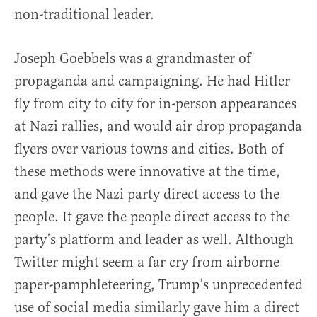
non-traditional leader.
Joseph Goebbels was a grandmaster of
propaganda and campaigning. He had Hitler
fly from city to city for in-person appearances
at Nazi rallies, and would air drop propaganda
flyers over various towns and cities. Both of
these methods were innovative at the time,
and gave the Nazi party direct access to the
people. It gave the people direct access to the
party’s platform and leader as well. Although
Twitter might seem a far cry from airborne
paper-pamphleteering, Trump’s unprecedented
use of social media similarly gave him a direct