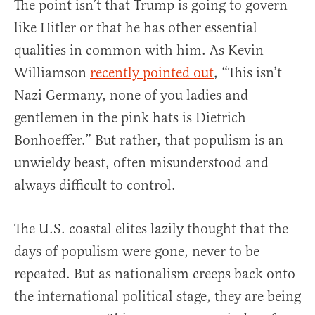
The point isn’t that Trump is going to govern
like Hitler or that he has other essential
qualities in common with him. As Kevin
Williamson
recently pointed out
, “This isn’t
Nazi Germany, none of you ladies and
gentlemen in the pink hats is Dietrich
Bonhoeffer.” But rather, that populism is an
unwieldy beast, often misunderstood and
always difficult to control.
The U.S. coastal elites lazily thought that the
days of populism were gone, never to be
repeated. But as nationalism creeps back onto
the international political stage, they are being