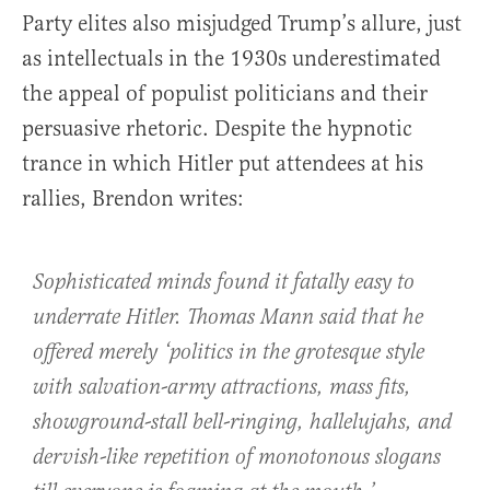
Party elites also misjudged Trump’s allure, just
as intellectuals in the 1930s underestimated
the appeal of populist politicians and their
persuasive rhetoric. Despite the hypnotic
trance in which Hitler put attendees at his
rallies, Brendon writes:
Sophisticated minds found it fatally easy to
underrate Hitler. Thomas Mann said that he
offered merely ‘politics in the grotesque style
with salvation-army attractions, mass fits,
showground-stall bell-ringing, hallelujahs, and
dervish-like repetition of monotonous slogans