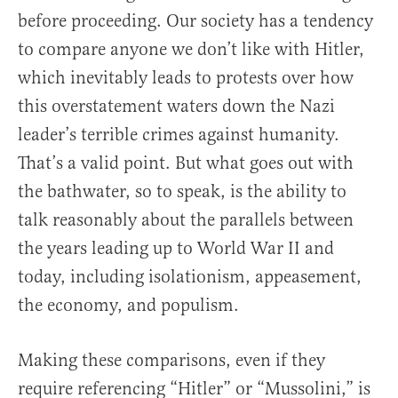
before proceeding. Our society has a tendency
to compare anyone we don’t like with Hitler,
which inevitably leads to protests over how
this overstatement waters down the Nazi
leader’s terrible crimes against humanity.
That’s a valid point. But what goes out with
the bathwater, so to speak, is the ability to
talk reasonably about the parallels between
the years leading up to World War II and
today, including isolationism, appeasement,
the economy, and populism.
Making these comparisons, even if they
require referencing “Hitler” or “Mussolini,” is