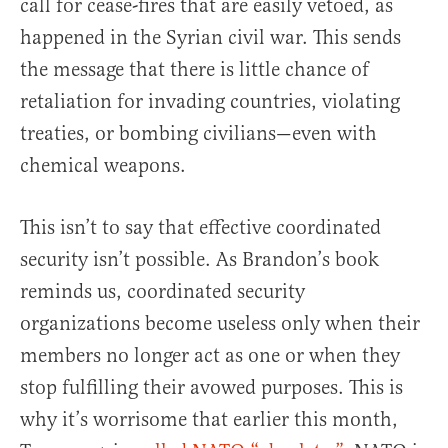
call for cease-fires that are easily vetoed, as
happened in the Syrian civil war. This sends
the message that there is little chance of
retaliation for invading countries, violating
treaties, or bombing civilians—even with
chemical weapons.
This isn’t to say that effective coordinated
security isn’t possible. As Brandon’s book
reminds us, coordinated security
organizations become useless only when their
members no longer act as one or when they
stop fulfilling their avowed purposes. This is
why it’s worrisome that earlier this month,