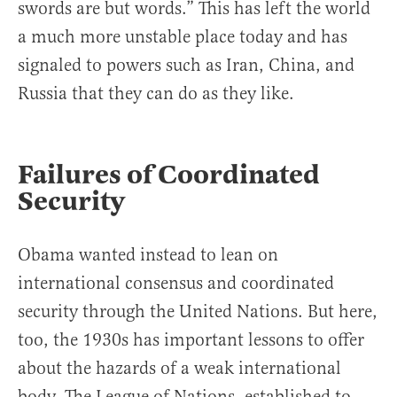
swords are but words.” This has left the world
a much more unstable place today and has
signaled to powers such as Iran, China, and
Russia that they can do as they like.
Failures of Coordinated
Security
Obama wanted instead to lean on
international consensus and coordinated
security through the United Nations. But here,
too, the 1930s has important lessons to offer
about the hazards of a weak international
body. The League of Nations, established to