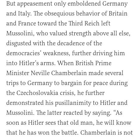
But appeasement only emboldened Germany
and Italy. The obsequious behavior of Britain
and France toward the Third Reich left
Mussolini, who valued strength above all else,
disgusted with the decadence of the
democracies’ weakness, further driving him
into Hitler’s arms. When British Prime
Minister Neville Chamberlain made several
trips to Germany to bargain for peace during
the Czechoslovakia crisis, he further
demonstrated his pusillanimity to Hitler and
Mussolini. The latter reacted by saying. “As
soon as Hitler sees that old man, he will know
that he has won the battle. Chamberlain is not