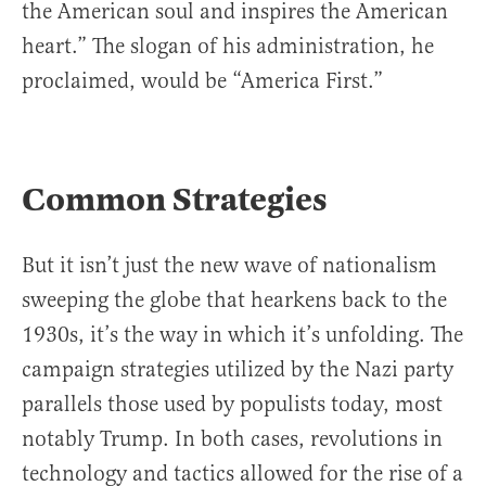
the American soul and inspires the American
heart.” The slogan of his administration, he
proclaimed, would be “America First.”
Common Strategies
But it isn’t just the new wave of nationalism
sweeping the globe that hearkens back to the
1930s, it’s the way in which it’s unfolding. The
campaign strategies utilized by the Nazi party
parallels those used by populists today, most
notably Trump. In both cases, revolutions in
technology and tactics allowed for the rise of a