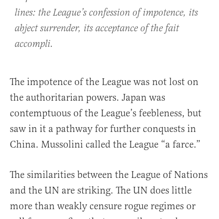
lines: the League’s confession of impotence, its
abject surrender, its acceptance of the fait
accompli.
The impotence of the League was not lost on
the authoritarian powers. Japan was
contemptuous of the League’s feebleness, but
saw in it a pathway for further conquests in
China. Mussolini called the League “a farce.”
The similarities between the League of Nations
and the UN are striking. The UN does little
more than weakly censure rogue regimes or