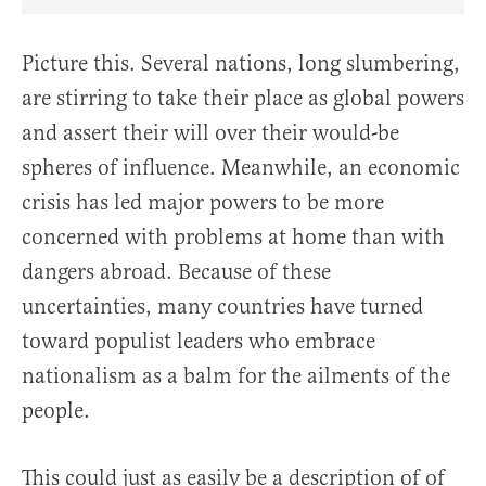
Share Article on Facebook
Share Article on Twitter
Share Article on Truth Social
Copy Article Link
Share Article 
Picture this. Several nations, long slumbering,
are stirring to take their place as global powers
and assert their will over their would-be
spheres of influence. Meanwhile, an economic
crisis has led major powers to be more
concerned with problems at home than with
dangers abroad. Because of these
uncertainties, many countries have turned
toward populist leaders who embrace
nationalism as a balm for the ailments of the
people.
This could just as easily be a description of of