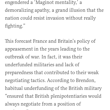
engendered a ‘Maginot mentality,’ a
demoralizing apathy, a grand illusion that the
nation could resist invasion without really
fighting.”
This forecast France and Britain’s policy of
appeasement in the years leading to the
outbreak of war. In fact, it was their
underfunded militaries and lack of
preparedness that contributed to their weak
negotiating tactics. According to Brendon,
habitual underfunding of the British military
“ensured that British plenipotentiaries would
always negotiate from a position of