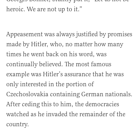
heroic. We are not up to it.”
Appeasement was always justified by promises
made by Hitler, who, no matter how many
times he went back on his word, was
continually believed. The most famous
example was Hitler’s assurance that he was
only interested in the portion of
Czechoslovakia containing German nationals.
After ceding this to him, the democracies
watched as he invaded the remainder of the
country.