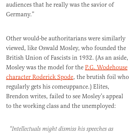
audiences that he really was the savior of
Germany.”
Other would-be authoritarians were similarly
viewed, like Oswald Mosley, who founded the
British Union of Fascists in 1932. (As an aside,
Mosley was the model for the
P.G. Wodehouse
character Roderick Spode
, the brutish foil who
regularly gets his comeuppance.) Elites,
Brendon writes, failed to see Mosley’s appeal
to the working class and the unemployed:
“Intellectuals might dismiss his speeches as