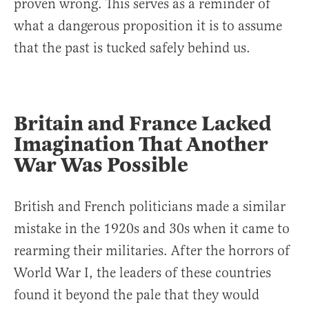
proven wrong. This serves as a reminder of
what a dangerous proposition it is to assume
that the past is tucked safely behind us.
Britain and France Lacked
Imagination That Another
War Was Possible
British and French politicians made a similar
mistake in the 1920s and 30s when it came to
rearming their militaries. After the horrors of
World War I, the leaders of these countries
found it beyond the pale that they would