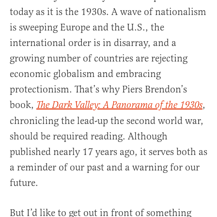
today as it is the 1930s. A wave of nationalism
is sweeping Europe and the U.S., the
international order is in disarray, and a
growing number of countries are rejecting
economic globalism and embracing
protectionism. That’s why Piers Brendon’s
book,
,
The Dark Valley: A Panorama of the 1930s
chronicling the lead-up the second world war,
should be required reading. Although
published nearly 17 years ago, it serves both as
a reminder of our past and a warning for our
future.
But I’d like to get out in front of something