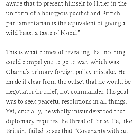
aware that to present himself to Hitler in the
uniform of a bourgeois pacifist and British
parliamentarian is the equivalent of giving a
wild beast a taste of blood.”
This is what comes of revealing that nothing
could compel you to go to war, which was
Obama’s primary foreign policy mistake. He
made it clear from the outset that he would be
negotiator-in-chief, not commander. His goal
was to seek peaceful resolutions in all things.
Yet, crucially, he wholly misunderstood that
diplomacy requires the threat of force. He, like
Britain, failed to see that “Covenants without