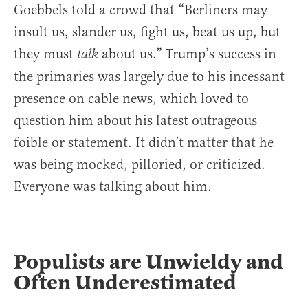
Goebbels told a crowd that “Berliners may
insult us, slander us, fight us, beat us up, but
they must
about us.” Trump’s success in
talk
the primaries was largely due to his incessant
presence on cable news, which loved to
question him about his latest outrageous
foible or statement. It didn’t matter that he
was being mocked, pilloried, or criticized.
Everyone was talking about him.
Populists are Unwieldy and
Often Underestimated