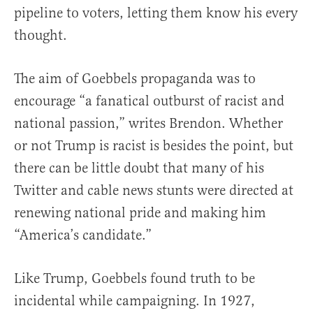
pipeline to voters, letting them know his every
thought.
The aim of Goebbels propaganda was to
encourage “a fanatical outburst of racist and
national passion,” writes Brendon. Whether
or not Trump is racist is besides the point, but
there can be little doubt that many of his
Twitter and cable news stunts were directed at
renewing national pride and making him
“America’s candidate.”
Like Trump, Goebbels found truth to be
incidental while campaigning. In 1927,