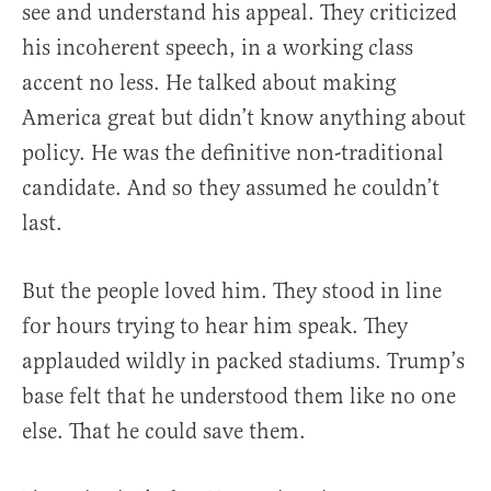
see and understand his appeal. They criticized
his incoherent speech, in a working class
accent no less. He talked about making
America great but didn’t know anything about
policy. He was the definitive non-traditional
candidate. And so they assumed he couldn’t
last.
But the people loved him. They stood in line
for hours trying to hear him speak. They
applauded wildly in packed stadiums. Trump’s
base felt that he understood them like no one
else. That he could save them.