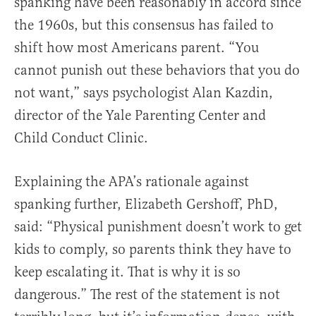
spanking have been reasonably in accord since
the 1960s, but this consensus has failed to
shift how most Americans parent. “You
cannot punish out these behaviors that you do
not want,” says psychologist Alan Kazdin,
director of the Yale Parenting Center and
Child Conduct Clinic.
Explaining the APA’s rationale against
spanking further, Elizabeth Gershoff, PhD,
said: “Physical punishment doesn’t work to get
kids to comply, so parents think they have to
keep escalating it. That is why it is so
dangerous.” The rest of the statement is not