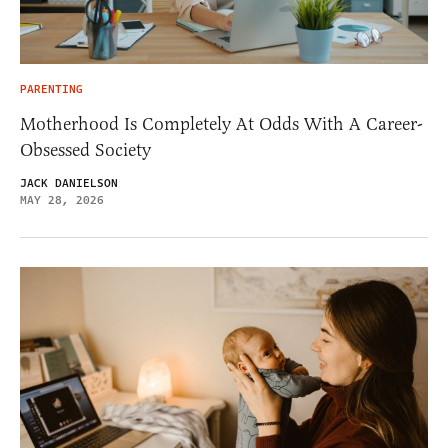
PARENTING
Motherhood Is Completely At Odds With A Career-
Obsessed Society
JACK DANIELSON
MAY 28, 2026