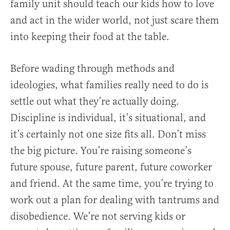
family unit should teach our kids how to love
and act in the wider world, not just scare them
into keeping their food at the table.
Before wading through methods and
ideologies, what families really need to do is
settle out what they’re actually doing.
Discipline is individual, it’s situational, and
it’s certainly not one size fits all. Don’t miss
the big picture. You’re raising someone’s
future spouse, future parent, future coworker
and friend. At the same time, you’re trying to
work out a plan for dealing with tantrums and
disobedience. We’re not serving kids or