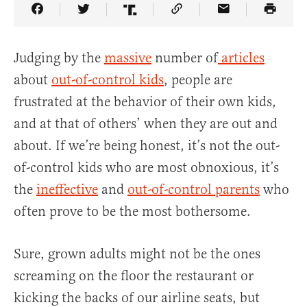
Share Article on Facebook
Share Article on Twitter
Share Article on Truth Social
Copy Article Link
Share Article 
Judging by the
massive
number of
articles
about
out-of-control kids
, people are
frustrated at the behavior of their own kids,
and at that of others’ when they are out and
about. If we’re being honest, it’s not the out-
of-control kids who are most obnoxious, it’s
the
ineffective
and
out-of-control parents
who
often prove to be the most bothersome.
Sure, grown adults might not be the ones
screaming on the floor the restaurant or
kicking the backs of our airline seats, but