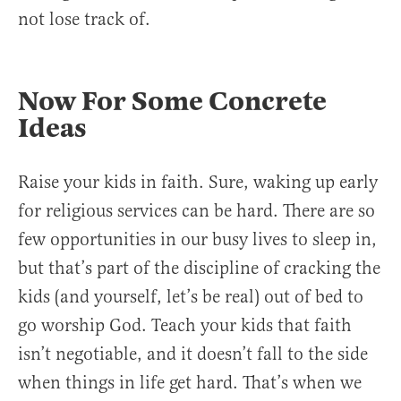
not lose track of.
Now For Some Concrete
Ideas
Raise your kids in faith. Sure, waking up early
for religious services can be hard. There are so
few opportunities in our busy lives to sleep in,
but that’s part of the discipline of cracking the
kids (and yourself, let’s be real) out of bed to
go worship God. Teach your kids that faith
isn’t negotiable, and it doesn’t fall to the side
when things in life get hard. That’s when we