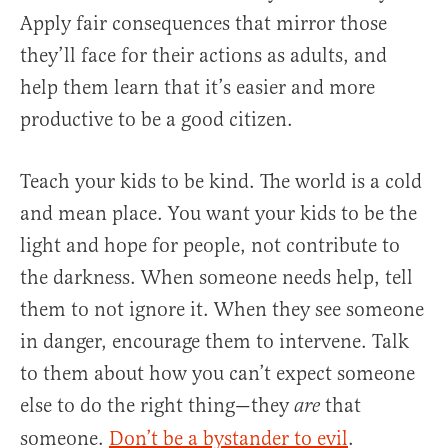
Apply fair consequences that mirror those
they’ll face for their actions as adults, and
help them learn that it’s easier and more
productive to be a good citizen.
Teach your kids to be kind. The world is a cold
and mean place. You want your kids to be the
light and hope for people, not contribute to
the darkness. When someone needs help, tell
them to not ignore it. When they see someone
in danger, encourage them to intervene. Talk
to them about how you can’t expect someone
else to do the right thing—they
that
are
someone.
Don’t be a bystander to evil
.