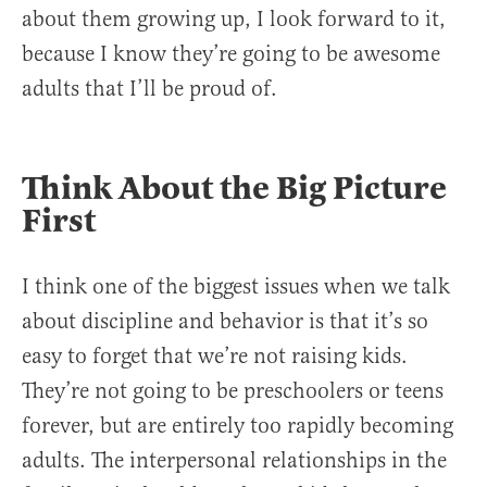
about them growing up, I look forward to it,
because I know they’re going to be awesome
adults that I’ll be proud of.
Think About the Big Picture
First
I think one of the biggest issues when we talk
about discipline and behavior is that it’s so
easy to forget that we’re not raising kids.
They’re not going to be preschoolers or teens
forever, but are entirely too rapidly becoming
adults. The interpersonal relationships in the