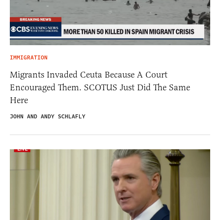
IMMIGRATION
Migrants Invaded Ceuta Because A Court
Encouraged Them. SCOTUS Just Did The Same
Here
JOHN AND ANDY SCHLAFLY