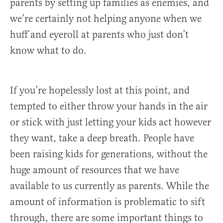
parents by setting up families as enemies, and
we’re certainly not helping anyone when we
huff and eyeroll at parents who just don’t
know what to do.
If you’re hopelessly lost at this point, and
tempted to either throw your hands in the air
or stick with just letting your kids act however
they want, take a deep breath. People have
been raising kids for generations, without the
huge amount of resources that we have
available to us currently as parents. While the
amount of information is problematic to sift
through, there are some important things to