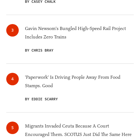
BY CASEY CHALK
Gavin Newsom's Bungled High-Speed Rail Project
Includes Zero Trains
BY CHRIS BRAY
'Paperwork' Is Driving People Away From Food
Stamps. Good
BY EDDIE SCARRY
Migrants Invaded Ceuta Because A Court
Encouraged Them. SCOTUS Just Did The Same Here