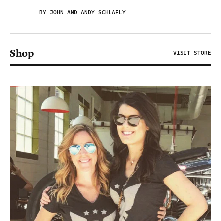
BY JOHN AND ANDY SCHLAFLY
Shop
VISIT STORE