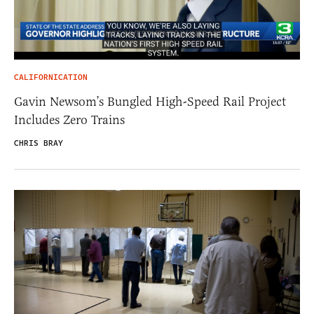
CALIFORNICATION
Gavin Newsom’s Bungled High-Speed Rail Project
Includes Zero Trains
CHRIS BRAY