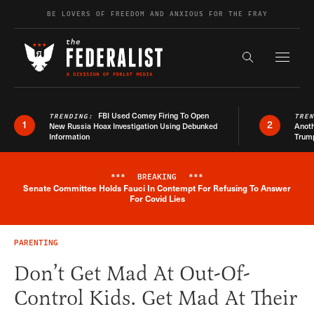
Skip to content
BE LOVERS OF FREEDOM AND ANXIOUS FOR THE FRAY
Exapnd F
Search the s
FBI Used Comey Firing To Open
TRENDING:
TRE
1
2
New Russia Hoax Investigation Using Debunked
Anoth
Information
Trum
***
BREAKING
***
Senate Committee Holds Fauci In Contempt For Refusing To Answer
Breaking News Alert
For Covid Lies
PARENTING
Don’t Get Mad At Out-Of-
Control Kids. Get Mad At Their