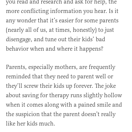
you read and research and ask for help, the
more conflicting information you hear. Is it
any wonder that it’s easier for some parents
(nearly all of us, at times, honestly) to just
disengage, and tune out their kids’ bad
behavior when and where it happens?
Parents, especially mothers, are frequently
reminded that they need to parent well or
they’ll screw their kids up forever. The joke
about saving for therapy runs slightly hollow
when it comes along with a pained smile and
the suspicion that the parent doesn’t really
like her kids much.