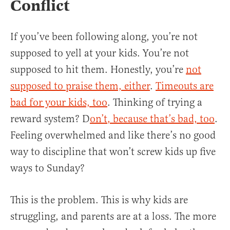
Conflict
If you’ve been following along, you’re not
supposed to yell at your kids. You’re not
supposed to hit them. Honestly, you’re
not
supposed to praise them, either
.
Timeouts are
bad for your kids, too
. Thinking of trying a
reward system? D
on’t
, because that’s bad, too
.
Feeling overwhelmed and like there’s no good
way to discipline that won’t screw kids up five
ways to Sunday?
This is the problem. This is why kids are
struggling, and parents are at a loss. The more