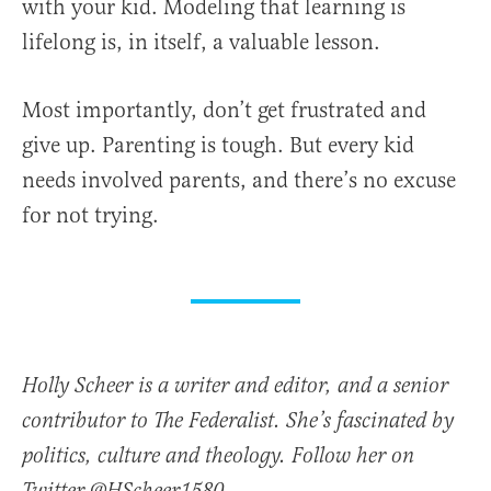
with your kid. Modeling that learning is
lifelong is, in itself, a valuable lesson.
Most importantly, don’t get frustrated and
give up. Parenting is tough. But every kid
needs involved parents, and there’s no excuse
for not trying.
Holly Scheer is a writer and editor, and a senior
contributor to The Federalist. She’s fascinated by
politics, culture and theology. Follow her on