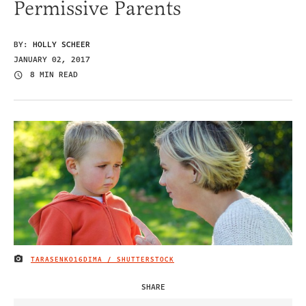
Permissive Parents
BY:
HOLLY SCHEER
JANUARY 02, 2017
8 MIN READ
TARASENKO16DIMA / SHUTTERSTOCK
IMAGE CREDIT
SHARE