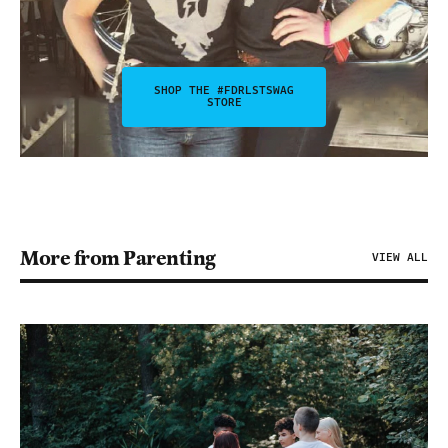
SHOP THE #FDRLSTSWAG
STORE
More from Parenting
VIEW ALL