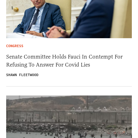
CONGRESS
Senate Committee Holds Fauci In Contempt For
Refusing To Answer For Covid Lies
SHAWN FLEETWOOD