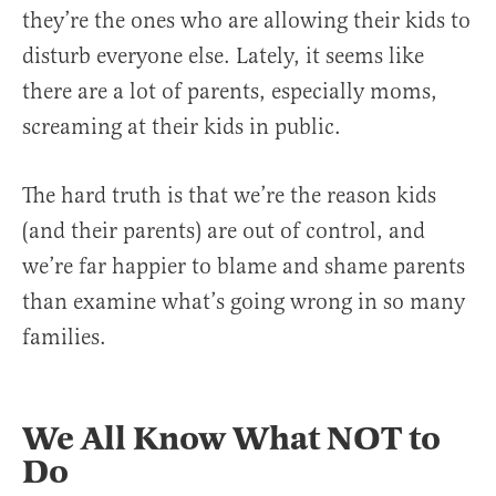
they’re the ones who are allowing their kids to
disturb everyone else. Lately, it seems like
there are a lot of parents, especially moms,
screaming at their kids in public.
The hard truth is that we’re the reason kids
(and their parents) are out of control, and
we’re far happier to blame and shame parents
than examine what’s going wrong in so many
families.
We All Know What NOT to
Do