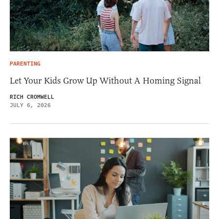
PARENTING
Let Your Kids Grow Up Without A Homing Signal
RICH CROMWELL
JULY 6, 2026