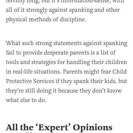
terribly long, but it’s information-dense, with
all of it strongly against spanking and other
physical methods of discipline.
What such strong statements against spanking
fail to provide desperate parents is a list of
tools and strategies for handling their children
in real-life situations. Parents might fear Child
Protective Services if they spank their kids, but
they’re still doing it because they don’t know
what else to do.
All the ‘Expert’ Opinions