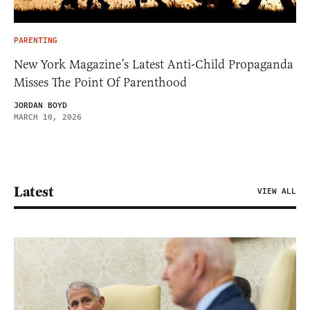
PARENTING
New York Magazine’s Latest Anti-Child Propaganda
Misses The Point Of Parenthood
JORDAN BOYD
MARCH 10, 2026
Latest
VIEW ALL