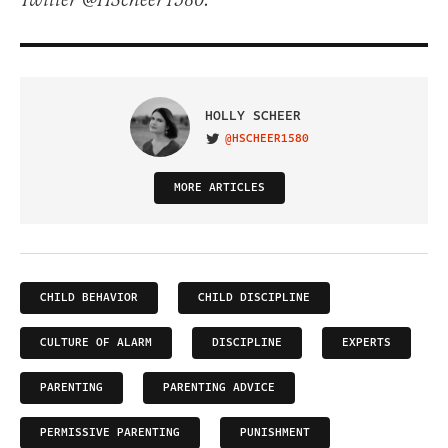
Twitter @HScheer1580.
HOLLY SCHEER
@HSCHEER1580
VISIT ON TWITTER
MORE ARTICLES
CHILD BEHAVIOR
CHILD DISCIPLINE
CULTURE OF ALARM
DISCIPLINE
EXPERTS
PARENTING
PARENTING ADVICE
PERMISSIVE PARENTING
PUNISHMENT