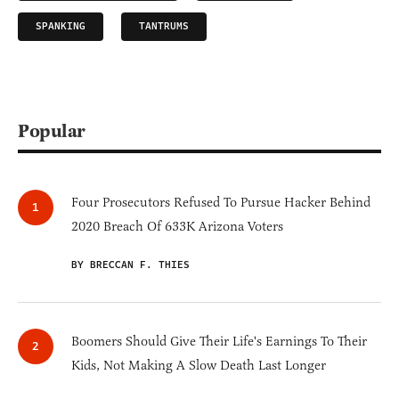
SPANKING
TANTRUMS
Popular
Four Prosecutors Refused To Pursue Hacker Behind
2020 Breach Of 633K Arizona Voters
BY BRECCAN F. THIES
Boomers Should Give Their Life's Earnings To Their
Kids, Not Making A Slow Death Last Longer