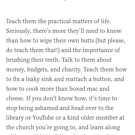
Teach them the practical matters of life.
Seriously, there’s more they’ll need to know
than how to wipe their own butts (but please,
do teach them that!) and the importance of
brushing their teeth. Talk to them about
money, budgets, and charity. Teach them how
to fix a leaky sink and reattach a button, and
how to cook more than boxed mac and
cheese. If you don’t know how, it’s time to
stop being ashamed and head over to the
library or YouTube or a kind older member at
the church you’re going to, and learn along