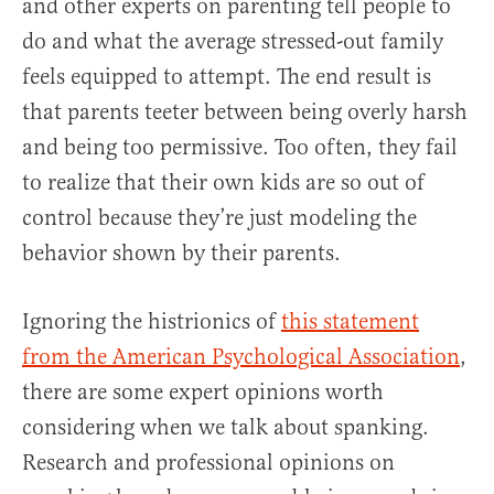
and other experts on parenting tell people to
do and what the average stressed-out family
feels equipped to attempt. The end result is
that parents teeter between being overly harsh
and being too permissive. Too often, they fail
to realize that their own kids are so out of
control because they’re just modeling the
behavior shown by their parents.
Ignoring the histrionics of
this statement
from the American Psychological Association
,
there are some expert opinions worth
considering when we talk about spanking.
Research and professional opinions on