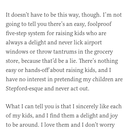
It doesn’t have to be this way, though. I’m not
going to tell you there’s an easy, foolproof
five-step system for raising kids who are
always a delight and never lick airport
windows or throw tantrums in the grocery
store, because that’d be a lie. There’s nothing
easy or hands-off about raising kids, and I
have no interest in pretending my children are
Stepford-esque and never act out.
What I can tell you is that I sincerely like each
of my kids, and I find them a delight and joy
to be around. I love them and I don’t worry