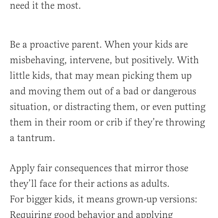
need it the most.
Be a proactive parent. When your kids are
misbehaving, intervene, but positively. With
little kids, that may mean picking them up
and moving them out of a bad or dangerous
situation, or distracting them, or even putting
them in their room or crib if they’re throwing
a tantrum.
Apply fair consequences that mirror those
they’ll face for their actions as adults.
For bigger kids, it means grown-up versions:
Requiring good behavior and applying