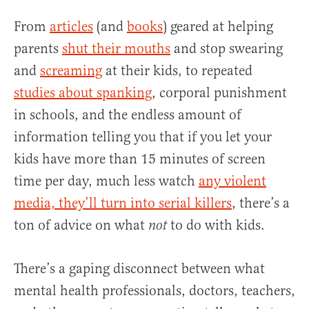
From
articles
(and
books
) geared at helping
parents
shut their mouths
and stop swearing
and
screaming
at their kids, to repeated
studies about spanking
, corporal punishment
in schools, and the endless amount of
information telling you that if you let your
kids have more than 15 minutes of screen
time per day, much less watch
any violent
media, they’ll turn into serial killers
, there’s a
ton of advice on what
to do with kids.
not
There’s a gaping disconnect between what
mental health professionals, doctors, teachers,