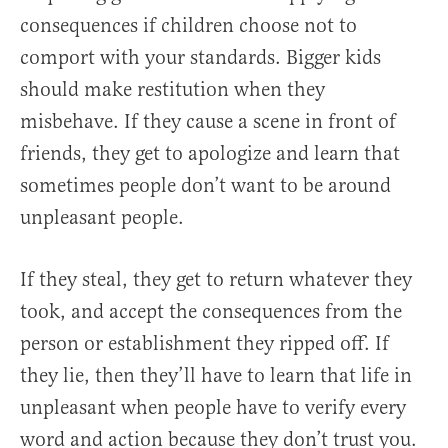
consequences if children choose not to
comport with your standards. Bigger kids
should make restitution when they
misbehave. If they cause a scene in front of
friends, they get to apologize and learn that
sometimes people don’t want to be around
unpleasant people.
If they steal, they get to return whatever they
took, and accept the consequences from the
person or establishment they ripped off. If
they lie, then they’ll have to learn that life in
unpleasant when people have to verify every
word and action because they don’t trust you.