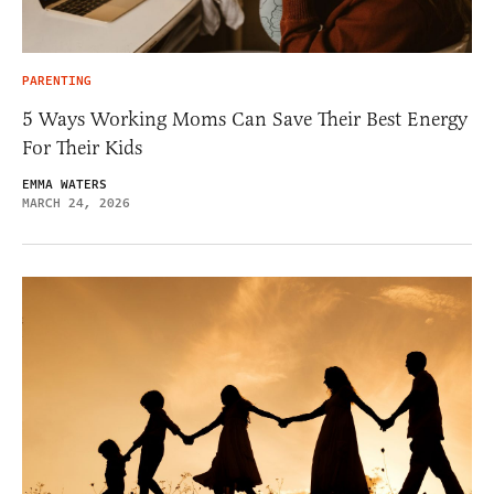
PARENTING
5 Ways Working Moms Can Save Their Best Energy
For Their Kids
EMMA WATERS
MARCH 24, 2026