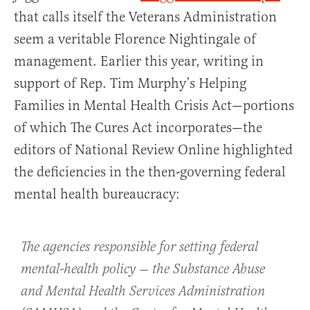
that calls itself the Veterans Administration
seem a veritable Florence Nightingale of
management. Earlier this year, writing in
support of Rep. Tim Murphy’s Helping
Families in Mental Health Crisis Act—portions
of which The Cures Act incorporates—the
editors of National Review Online highlighted
the deficiencies in the then-governing federal
mental health bureaucracy:
The agencies responsible for setting federal
mental-health policy — the Substance Abuse
and Mental Health Services Administration