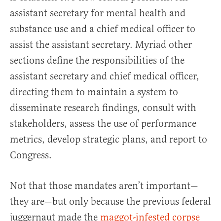
assistant secretary for mental health and
substance use and a chief medical officer to
assist the assistant secretary. Myriad other
sections define the responsibilities of the
assistant secretary and chief medical officer,
directing them to maintain a system to
disseminate research findings, consult with
stakeholders, assess the use of performance
metrics, develop strategic plans, and report to
Congress.
Not that those mandates aren’t important—
they are—but only because the previous federal
juggernaut made the
maggot-infested corpse