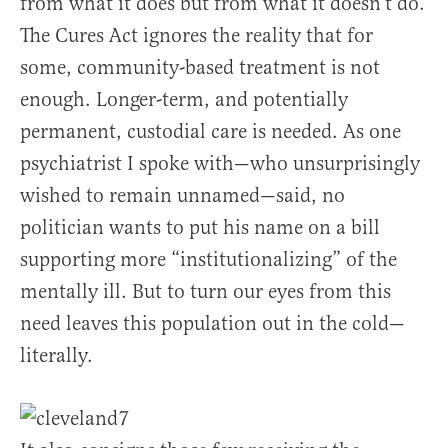
from what it does but from what it doesn’t do.
The Cures Act ignores the reality that for
some, community-based treatment is not
enough. Longer-term, and potentially
permanent, custodial care is needed. As one
psychiatrist I spoke with—who unsurprisingly
wished to remain unnamed—said, no
politician wants to put his name on a bill
supporting more “institutionalizing” of the
mentally ill. But to turn our eyes from this
need leaves this population out in the cold—
literally.