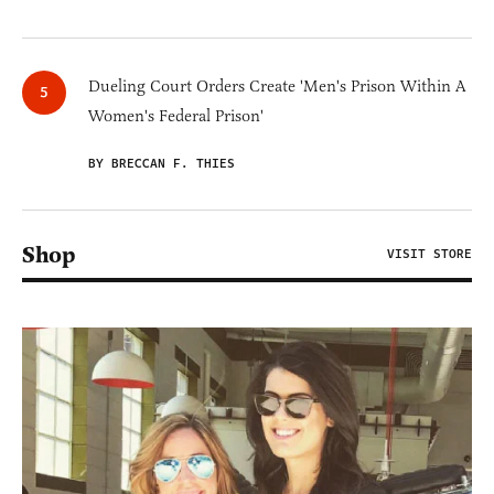
Dueling Court Orders Create 'Men's Prison Within A
Women's Federal Prison'
BY BRECCAN F. THIES
Shop
VISIT STORE