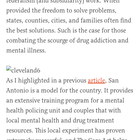
federalism (and subsidiarity) work: When
provided the freedom to solve problems,
states, counties, cities, and families often find
the best solutions. Such is the case for those
combating the scourge of drug addiction and
mental illness.
As I highlighted in a previous
article
, San
Antonio is a model for the country. It provides
an extensive training program for a mental
health policing unit and couples that with
local mental health and drug treatment
resources. This local experiment has proven