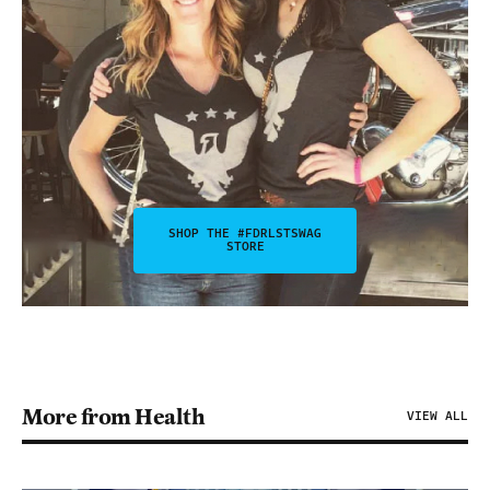
SHOP THE #FDRLSTSWAG
STORE
More from Health
VIEW ALL