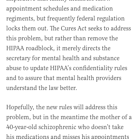
appointment schedules and medication
regiments, but frequently federal regulation
locks them out. The Cures Act seeks to address
this problem, but rather than remove the
HIPAA roadblock, it merely directs the
secretary for mental health and substance
abuse to update HIPAA’s confidentiality rules
and to assure that mental health providers
understand the law better.
Hopefully, the new rules will address this
problem, but in the meantime the mother of a
40-year-old schizophrenic who doesn’t take
his medications and misses his appointments