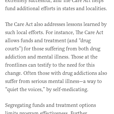
extremely successful, and The Care Act helps
fund additional efforts in states and localities.
The Care Act also addresses lessons learned by
such local efforts. For instance, The Care Act
allows funds and treatment (and “drug
courts”) for those suffering from both drug
addiction and mental illness. Those at the
frontlines can testify to the need for this
change. Often those with drug addictions also
suffer from serious mental illness—a way to
“quiet the voices,” by self-medicating.
Segregating funds and treatment options
limits program effectiveness. Further