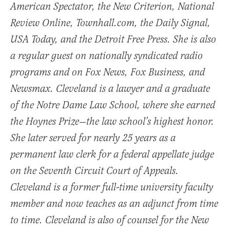
American Spectator, the New Criterion, National
Review Online, Townhall.com, the Daily Signal,
USA Today, and the Detroit Free Press. She is also
a regular guest on nationally syndicated radio
programs and on Fox News, Fox Business, and
Newsmax. Cleveland is a lawyer and a graduate
of the Notre Dame Law School, where she earned
the Hoynes Prize—the law school’s highest honor.
She later served for nearly 25 years as a
permanent law clerk for a federal appellate judge
on the Seventh Circuit Court of Appeals.
Cleveland is a former full-time university faculty
member and now teaches as an adjunct from time
to time. Cleveland is also of counsel for the New