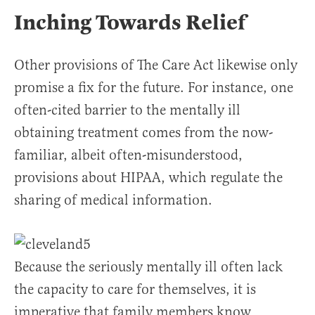
Inching Towards Relief
Other provisions of The Care Act likewise only
promise a fix for the future. For instance, one
often-cited barrier to the mentally ill
obtaining treatment comes from the now-
familiar, albeit often-misunderstood,
provisions about HIPAA, which regulate the
sharing of medical information.
Because the seriously mentally ill often lack
the capacity to care for themselves, it is
imperative that family members know