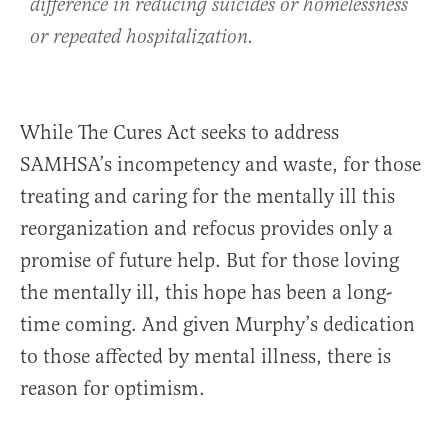
difference in reducing suicides or homelessness
or repeated hospitalization.
While The Cures Act seeks to address
SAMHSA’s incompetency and waste, for those
treating and caring for the mentally ill this
reorganization and refocus provides only a
promise of future help. But for those loving
the mentally ill, this hope has been a long-
time coming. And given Murphy’s dedication
to those affected by mental illness, there is
reason for optimism.