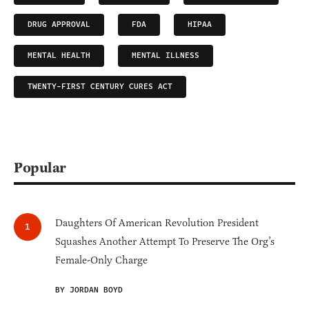
DRUG APPROVAL
FDA
HIPAA
MENTAL HEALTH
MENTAL ILLNESS
TWENTY-FIRST CENTURY CURES ACT
Popular
Daughters Of American Revolution President
Squashes Another Attempt To Preserve The Org’s
Female-Only Charge
BY JORDAN BOYD