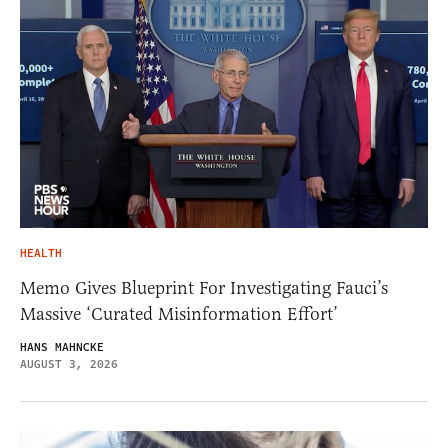
HEALTH
Memo Gives Blueprint For Investigating Fauci’s
Massive ‘Curated Misinformation Effort’
HANS MAHNCKE
AUGUST 3, 2026