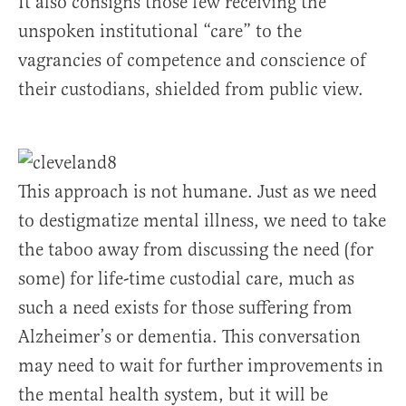
It also consigns those few receiving the
unspoken institutional “care” to the
vagrancies of competence and conscience of
their custodians, shielded from public view.
This approach is not humane. Just as we need
to destigmatize mental illness, we need to take
the taboo away from discussing the need (for
some) for life-time custodial care, much as
such a need exists for those suffering from
Alzheimer’s or dementia. This conversation
may need to wait for further improvements in
the mental health system, but it will be