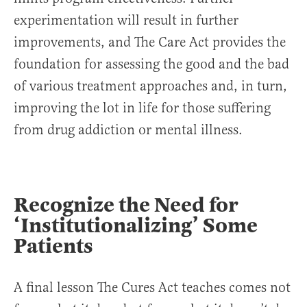
experimentation will result in further
improvements, and The Care Act provides the
foundation for assessing the good and the bad
of various treatment approaches and, in turn,
improving the lot in life for those suffering
from drug addiction or mental illness.
Recognize the Need for
‘Institutionalizing’ Some
Patients
A final lesson The Cures Act teaches comes not