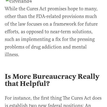
While the Cures Act promises hope to many,
other than the FDA-related provisions much
of the law focuses on a framework for future
efforts, as opposed to near-term solutions,
such as implementing a fix for the pressing
problems of drug addiction and mental
illness.
Is More Bureaucracy Really
that Helpful?
For instance, the first thing The Cures Act does
is establish two new federal positions: An