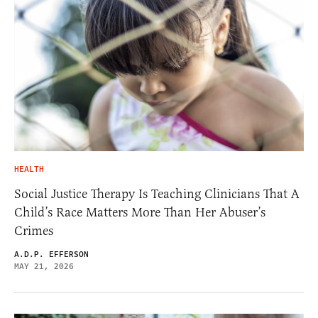
HEALTH
Social Justice Therapy Is Teaching Clinicians That A
Child’s Race Matters More Than Her Abuser’s
Crimes
A.D.P. EFFERSON
MAY 21, 2026