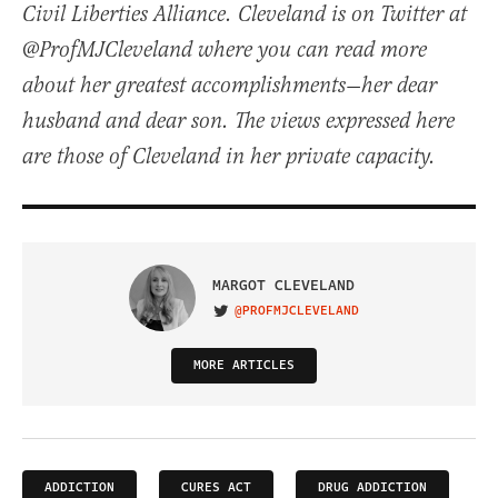
Civil Liberties Alliance. Cleveland is on Twitter at
@ProfMJCleveland where you can read more
about her greatest accomplishments—her dear
husband and dear son. The views expressed here
are those of Cleveland in her private capacity.
MARGOT CLEVELAND
@PROFMJCLEVELAND
VISIT ON TWITTER
MORE ARTICLES
ADDICTION
CURES ACT
DRUG ADDICTION