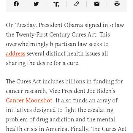
Share Article on Facebook
Share Article on Twitter
Share Article on Truth Social
Copy Article Link
Share Article 
On Tuesday, President Obama signed into law
the Twenty-First Century Cures Act. This
overwhelmingly bipartisan law seeks to
address
several distinct health issues all
sharing the desire for a cure.
The Cures Act includes billions in funding for
cancer research, Vice President Joe Biden’s
Cancer Moonshot
. It also funds an array of
initiatives designed to fight the escalating
problem of drug addiction and the mental
health crisis in America. Finally, The Cures Act