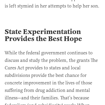
is left stymied in her attempts to help her son.
State Experimentation
Provides the Best Hope
While the federal government continues to
discuss and study the problem, the grants The
Cures Act provides to states and local
subdivisions provide the best chance for
concrete improvement in the lives of those
suffering from drug addiction and mental
illness—and their families. That’s because