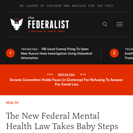
Skip to content
BE LOVERS OF FREEDOM AND ANXIOUS FOR THE FRAY
Exapnd F
Search the s
FBI Used Comey Firing To Open
TRENDING:
TRE
1
2
New Russia Hoax Investigation Using Debunked
Anoth
Information
Trum
***
BREAKING
***
Senate Committee Holds Fauci In Contempt For Refusing To Answer
Breaking News Alert
For Covid Lies
HEALTH
The New Federal Mental
Health Law Takes Baby Steps