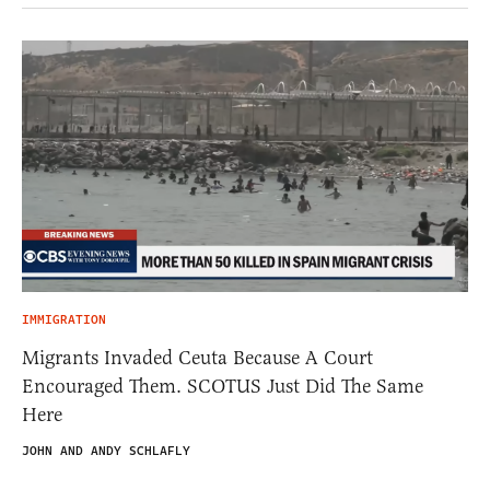
IMMIGRATION
Migrants Invaded Ceuta Because A Court
Encouraged Them. SCOTUS Just Did The Same
Here
JOHN AND ANDY SCHLAFLY