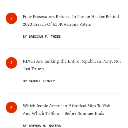
Four Prosecutors Refused To Pursue Hacker Behind
2020 Breach Of 633K Arizona Voters
BY BRECCAN F. THIES
RINOs Are Tanking The Entire Republican Party, Not
Just Trump
BY SAMUEL KIMZEY
Which Iconic American Historical Sites To Visit —
And Which To Skip — Before Summer Ends
BY BRENDA M. HAFERA