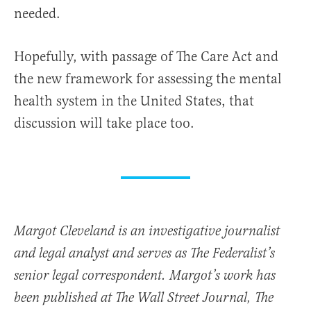
needed.
Hopefully, with passage of The Care Act and
the new framework for assessing the mental
health system in the United States, that
discussion will take place too.
Margot Cleveland is an investigative journalist
and legal analyst and serves as The Federalist’s
senior legal correspondent. Margot’s work has
been published at The Wall Street Journal, The