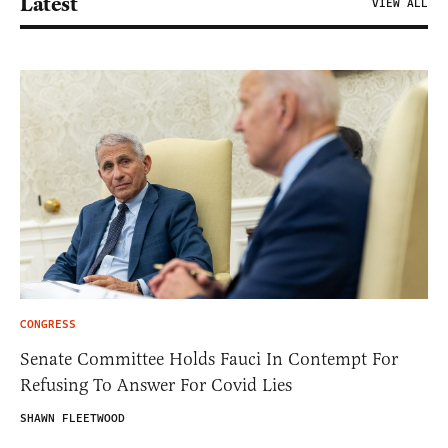
Latest
VIEW ALL
CONGRESS
Senate Committee Holds Fauci In Contempt For
Refusing To Answer For Covid Lies
SHAWN FLEETWOOD