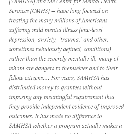
(SAMHSA) and the Center for Mental Health
Services (CMHS) — have long focused on
treating the many millions of Americans
suffering mild mental illness (low-level
depression, anxiety, ‘trauma,’ and other,
sometimes nebulously defined, conditions)
rather than the severely mentally ill, many of
whom are dangers to themselves and to their
fellow citizens…. For years, SAMHSA has
distributed money to grantees without
imposing any meaningful requirement that
they provide independent evidence of improved
outcomes. It has made no difference to
SAMHSA whether a program actually makes a