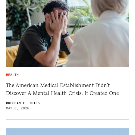
HEALTH
The American Medical Establishment Didn’t
Discover A Mental Health Crisis, It Created One
BRECCAN F. THIES
MAY 6, 2026