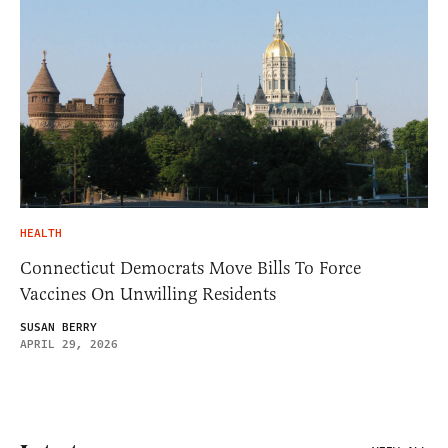
HEALTH
Connecticut Democrats Move Bills To Force
Vaccines On Unwilling Residents
SUSAN BERRY
APRIL 29, 2026