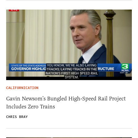
CALIFORNICATION
Gavin Newsom’s Bungled High-Speed Rail Project
Includes Zero Trains
CHRIS BRAY