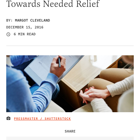
Towards Needed Relief
BY:
MARGOT CLEVELAND
DECEMBER 15, 2016
6 MIN READ
PRESSMASTER / SHUTTERSTOCK
IMAGE CREDIT
SHARE