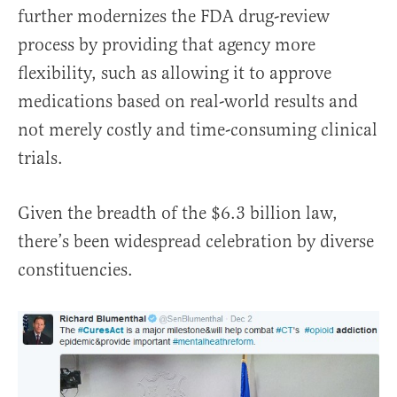
further modernizes the FDA drug-review
process by providing that agency more
flexibility, such as allowing it to approve
medications based on real-world results and
not merely costly and time-consuming clinical
trials.
Given the breadth of the $6.3 billion law,
there’s been widespread celebration by diverse
constituencies.