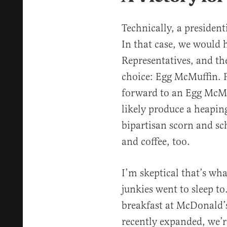
Technically, a presidenti
In that case, we would 
Representatives, and t
choice: Egg McMuffin. P
forward to an Egg McMu
likely produce a heapin
bipartisan scorn and 
and coffee, too.
I’m skeptical that’s wh
junkies went to sleep to.
breakfast at McDonald’s
recently expanded, we’re