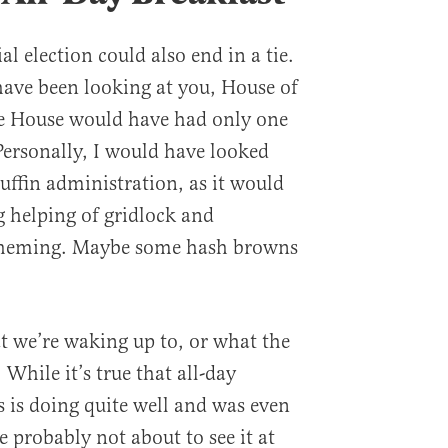
al election could also end in a tie.
have been looking at you, House of
he House would have had only one
ersonally, I would have looked
ffin administration, as it would
g helping of gridlock and
scheming. Maybe some hash browns
at we’re waking up to, or what the
 While it’s true that all-day
 is doing quite well and was even
 probably not about to see it at