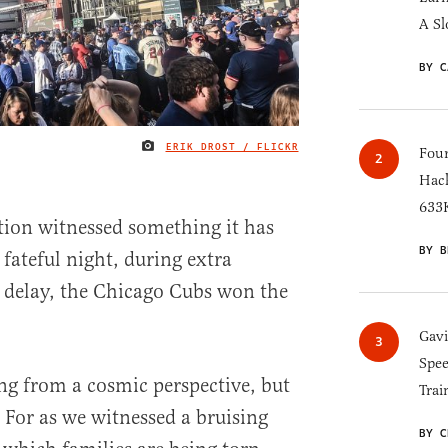
A Sl
BY C
ERIK DROST / FLICKR
IMAGE CREDIT
Four
Hack
633K
ion witnessed something it has
BY B
fateful night, during extra
n delay, the Chicago Cubs won the
Gav
Spee
ng from a cosmic perspective, but
Trai
. For as we witnessed a bruising
BY C