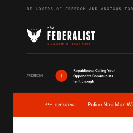
Skip to content
BE LOVERS OF FREEDOM AND ANXIOUS FO
Republicans: Calling Your
1
TRENDING
Opponents Communists
Isn’t Enough
Police Nab Man Wit
***
BREAKING