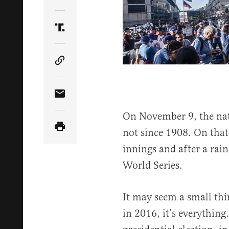
Share Article on Twitter
Share Article on Truth Social
Copy Article Link
Share Article via Email
On November 9, the nat
not since 1908. On that 
innings and after a rai
World Series.
It may seem a small thi
in 2016, it’s everything