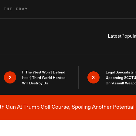
R THE FRAY
Latest
Popula
If The West Won’t Defend
Legal Specialists
2
3
Itself, Third World Hordes
Upcoming SCOTU
Will Destroy Us
On ‘Assault Weap
h Gun At Trump Golf Course, Spoiling Another Potential 
Breaking News Alert