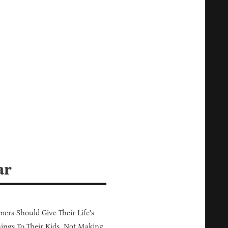
ar
ers Should Give Their Life's
ings To Their Kids, Not Making