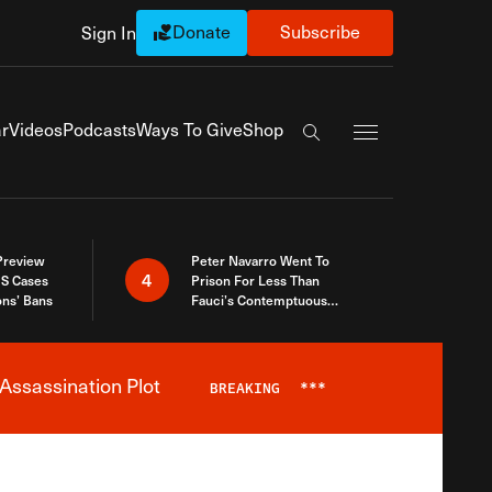
Donate
Subscribe
Sign In
Exapnd Full Navi
r
Videos
Podcasts
Ways To Give
Shop
Search the site
 Preview
Peter Navarro Went To
4
S Cases
Prison For Less Than
ons’ Bans
Fauci’s Contemptuous
Refusal To Talk To Congress
Assassination Plot
BREAKING
***