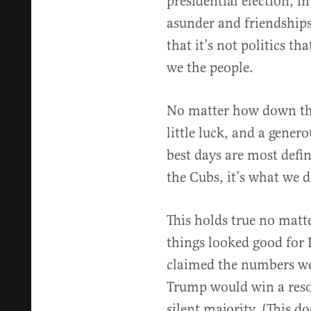
presidential election, i
asunder and friendships
that it’s not politics t
we the people.
No matter how down thin
little luck, and a gene
best days are most defin
the Cubs, it’s what we d
This holds true no matt
things looked good for 
claimed the numbers we
Trump would win a reso
silent majority. (This do