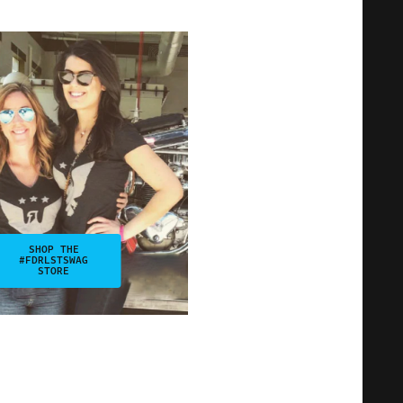
SHOP THE
#FDRLSTSWAG
STORE