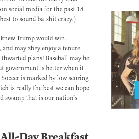
on social media for the past 18
best to sound batshit crazy.)
s knew Trump would win.
, and may zhey enjoy a tenure
 thwarted plans! Baseball may be
ut government is better when it
 Soccer is marked by low scoring
ich is really the best we can hope
d swamp that is our nation’s
 All-Day Breakfast