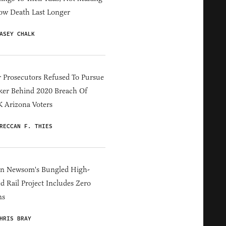
ow Death Last Longer
ASEY CHALK
 Prosecutors Refused To Pursue
er Behind 2020 Breach Of
 Arizona Voters
RECCAN F. THIES
in Newsom's Bungled High-
d Rail Project Includes Zero
ns
HRIS BRAY