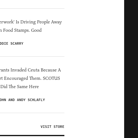
erwork' Is Driving People Away
m Food Stamps. Good
DDIE SCARRY
ants Invaded Ceuta Because A
rt Encouraged Them. SCOTUS
 Did The Same Here
OHN AND ANDY SCHLAFLY
VISIT STORE