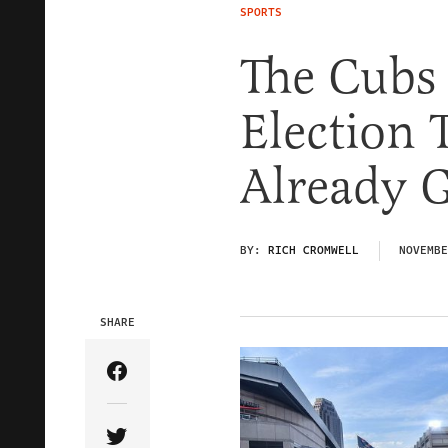
SPORTS
The Cubs
Election 
Already G
BY:
RICH CROMWELL
NOVEMBE
SHARE
Share Article on Facebook