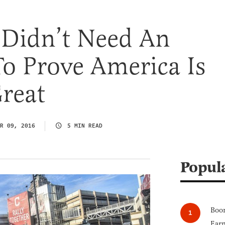
 Didn’t Need An
To Prove America Is
reat
R 09, 2016
5 MIN READ
Popul
Boom
Earn