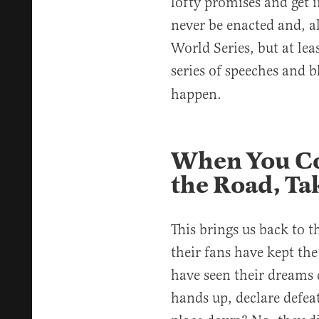
lofty promises and get i
never be enacted and, al
World Series, but at leas
series of speeches and b
happen.
When You Co
the Road, Tak
This brings us back to 
their fans have kept the
have seen their dreams 
hands up, declare defea