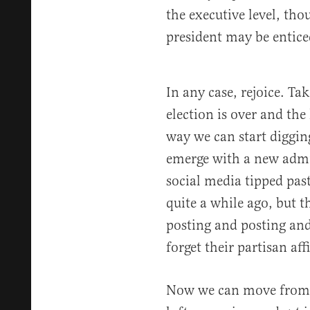
the executive level, tho
president may be entice
In any case, rejoice. Ta
election is over and the
way we can start diggin
emerge with a new admi
social media tipped past
quite a while ago, but 
posting and posting and
forget their partisan affi
Now we can move from b