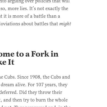
nto arguing over policies that will
so, more lies. It’s not exactly the
t it is more of a battle than a
loviations about battles that
might
me to a Fork in
e It
the Cubs. Since 1908, the Cubs and
 dream alive. For 107 years, they
deferred. Did they throw their
t, and then try to burn the whole