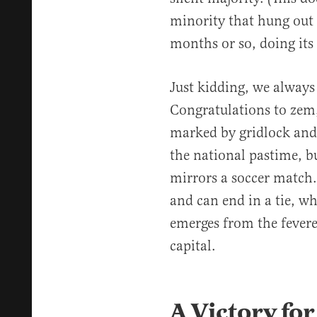
minority that hung out 
months or so, doing its 
Just kidding, we alway
Congratulations to zem
marked by gridlock and
the national pastime, b
mirrors a soccer match.
and can end in a tie, wh
emerges from the fevere
capital.
A Victory for