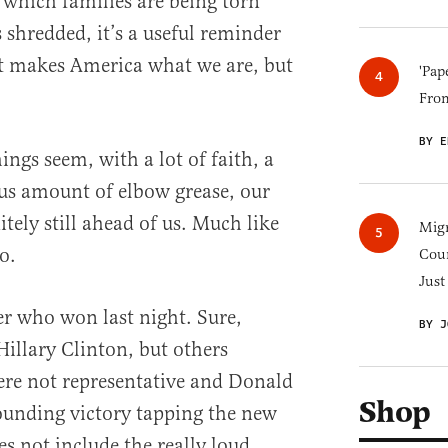
n which families are being torn
 shredded, it’s a useful reminder
hat makes America what we are, but
'Pap
Fro
BY E
gs seem, with a lot of faith, a
rous amount of elbow grease, our
itely still ahead of us. Much like
Migr
o.
Cou
Just
er who won last night. Sure,
BY J
Hillary Clinton, but others
re not representative and Donald
Shop
unding victory tapping the new
es not include the really loud