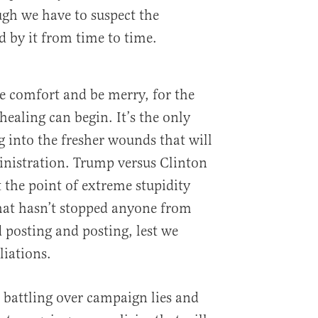
ugh we have to suspect the
d by it from time to time.
ke comfort and be merry, for the
 healing can begin. It’s the only
g into the fresher wounds that will
nistration. Trump versus Clinton
 the point of extreme stupidity
that hasn’t stopped anyone from
 posting and posting, lest we
liations.
attling over campaign lies and