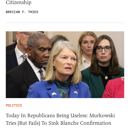
Citizenship
BRECCAN F. THIES
POLITICS
Today In Republicans Being Useless: Murkowski
Tries (But Fails) To Sink Blanche Confirmation