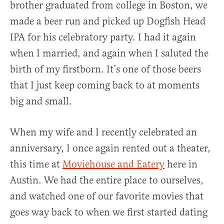
brother graduated from college in Boston, we
made a beer run and picked up Dogfish Head
IPA for his celebratory party. I had it again
when I married, and again when I saluted the
birth of my firstborn. It’s one of those beers
that I just keep coming back to at moments
big and small.
When my wife and I recently celebrated an
anniversary, I once again rented out a theater,
this time at
Moviehouse and Eatery
here in
Austin. We had the entire place to ourselves,
and watched one of our favorite movies that
goes way back to when we first started dating