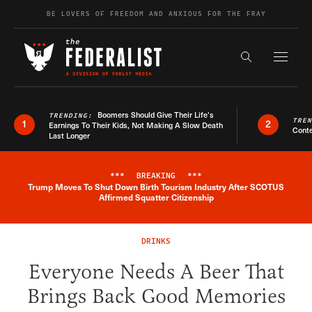
Skip to content
BE LOVERS OF FREEDOM AND ANXIOUS FOR THE FRAY
Exapnd F
Search the s
Boomers Should Give Their Life’s
TRENDING:
TRE
1
2
Earnings To Their Kids, Not Making A Slow Death
Conte
Last Longer
***
BREAKING
***
Trump Moves To Shut Down Birth Tourism Industry After SCOTUS
Breaking News Alert
Affirmed Squatter Citizenship
DRINKS
Everyone Needs A Beer That
Brings Back Good Memories