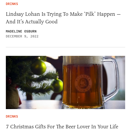
DRINKS
Lindsay Lohan Is Trying To Make ‘Pilk’ Happen —
And It’s Actually Good
MADELINE OSBURN
DECEMBER 9, 2022
DRINKS
7 Christmas Gifts For The Beer Lover In Your Life