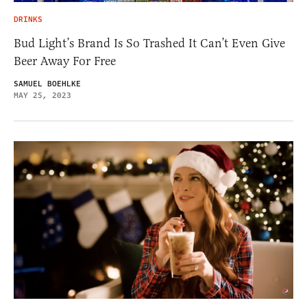
DRINKS
Bud Light’s Brand Is So Trashed It Can’t Even Give
Beer Away For Free
SAMUEL BOEHLKE
MAY 25, 2023