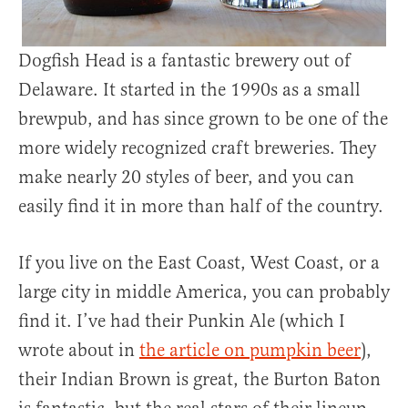
Dogfish Head is a fantastic brewery out of
Delaware. It started in the 1990s as a small
brewpub, and has since grown to be one of the
more widely recognized craft breweries. They
make nearly 20 styles of beer, and you can
easily find it in more than half of the country.
If you live on the East Coast, West Coast, or a
large city in middle America, you can probably
find it. I’ve had their Punkin Ale (which I
wrote about in
the article on pumpkin beer
),
their Indian Brown is great, the Burton Baton