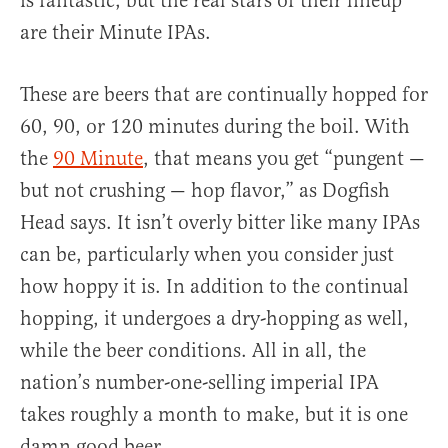
is fantastic, but the real stars of their lineup
are their Minute IPAs.
These are beers that are continually hopped for
60, 90, or 120 minutes during the boil. With
the
90 Minute
, that means you get “pungent —
but not crushing — hop flavor,” as Dogfish
Head says. It isn’t overly bitter like many IPAs
can be, particularly when you consider just
how hoppy it is. In addition to the continual
hopping, it undergoes a dry-hopping as well,
while the beer conditions. All in all, the
nation’s number-one-selling imperial IPA
takes roughly a month to make, but it is one
damn good beer.