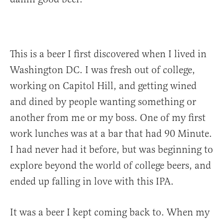
This is a beer I first discovered when I lived in
Washington DC. I was fresh out of college,
working on Capitol Hill, and getting wined
and dined by people wanting something or
another from me or my boss. One of my first
work lunches was at a bar that had 90 Minute.
I had never had it before, but was beginning to
explore beyond the world of college beers, and
ended up falling in love with this IPA.
It was a beer I kept coming back to. When my