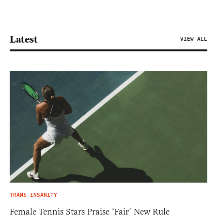
Latest
VIEW ALL
TRANS INSANITY
Female Tennis Stars Praise ‘Fair’ New Rule