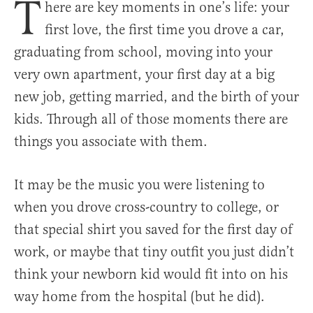
T
here are key moments in one’s life: your
first love, the first time you drove a car,
graduating from school, moving into your
very own apartment, your first day at a big
new job, getting married, and the birth of your
kids. Through all of those moments there are
things you associate with them.
It may be the music you were listening to
when you drove cross-country to college, or
that special shirt you saved for the first day of
work, or maybe that tiny outfit you just didn’t
think your newborn kid would fit into on his
way home from the hospital (but he did).