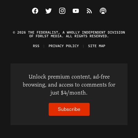
Visit The Federalist on Facebook
Visit The Federalist on Twitter
Visit The Federalist on Instagram
Watch The Federalist on Y
View The Federalist R
Listen to The Fe
© 2026 THE FEDERALIST, A WHOLLY INDEPENDENT DIVISION
OF FDRLST MEDIA. ALL RIGHTS RESERVED.
RSS
PRIVACY POLICY
SITE MAP
Unlock premium content, ad-free
browsing, and access to comments for
just $4/month.
Subscribe