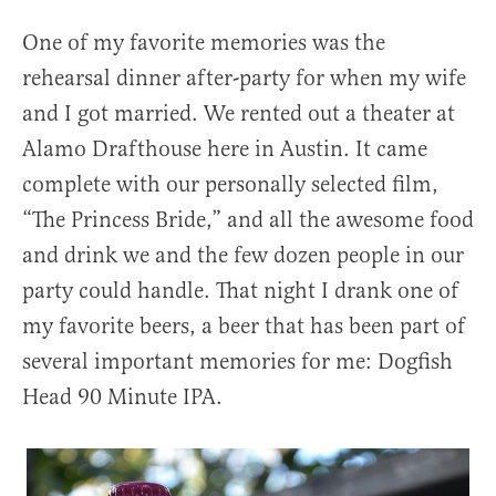
One of my favorite memories was the
rehearsal dinner after-party for when my wife
and I got married. We rented out a theater at
Alamo Drafthouse here in Austin. It came
complete with our personally selected film,
“The Princess Bride,” and all the awesome food
and drink we and the few dozen people in our
party could handle. That night I drank one of
my favorite beers, a beer that has been part of
several important memories for me: Dogfish
Head 90 Minute IPA.