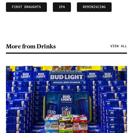
FIRST DRAUGHTS
IPA
REMINISCING
More from Drinks
VIEW ALL