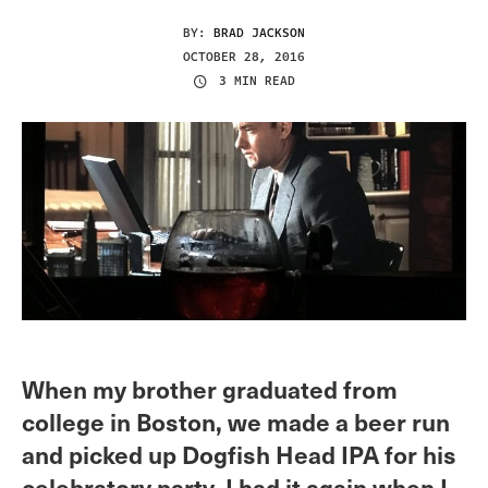
BY:
BRAD JACKSON
OCTOBER 28, 2016
3 MIN READ
When my brother graduated from
college in Boston, we made a beer run
and picked up Dogfish Head IPA for his
celebratory party. I had it again when I