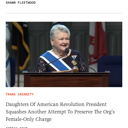
SHAWN FLEETWOOD
TRANS INSANITY
Daughters Of American Revolution President
Squashes Another Attempt To Preserve The Org’s
Female-Only Charge