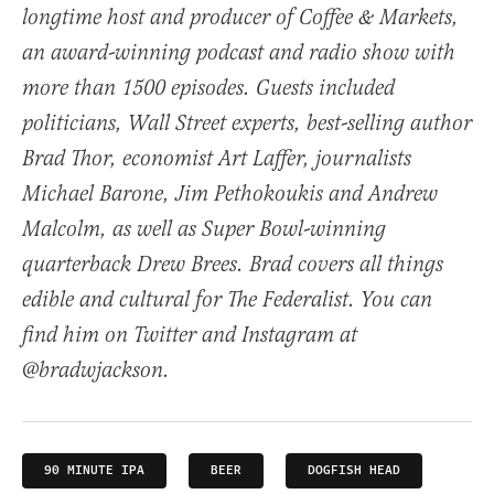
longtime host and producer of Coffee & Markets,
an award-winning podcast and radio show with
more than 1500 episodes. Guests included
politicians, Wall Street experts, best-selling author
Brad Thor, economist Art Laffer, journalists
Michael Barone, Jim Pethokoukis and Andrew
Malcolm, as well as Super Bowl-winning
quarterback Drew Brees. Brad covers all things
edible and cultural for The Federalist. You can
find him on Twitter and Instagram at
@bradwjackson.
90 MINUTE IPA
BEER
DOGFISH HEAD