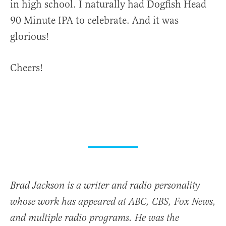
in high school. I naturally had Dogfish Head
90 Minute IPA to celebrate. And it was
glorious!
Cheers!
Brad Jackson is a writer and radio personality
whose work has appeared at ABC, CBS, Fox News,
and multiple radio programs. He was the