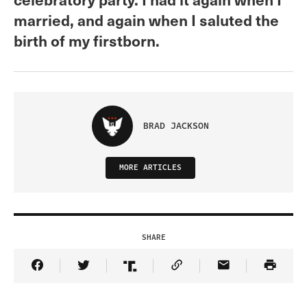
married, and again when I saluted the
birth of my firstborn.
BRAD JACKSON
MORE ARTICLES
SHARE
Share Article on Facebook
Share Article on Twitter
Share Article on Truth Social
Copy Article Link
Share Article 