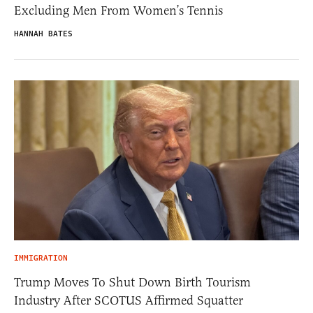
Excluding Men From Women’s Tennis
HANNAH BATES
IMMIGRATION
Trump Moves To Shut Down Birth Tourism
Industry After SCOTUS Affirmed Squatter