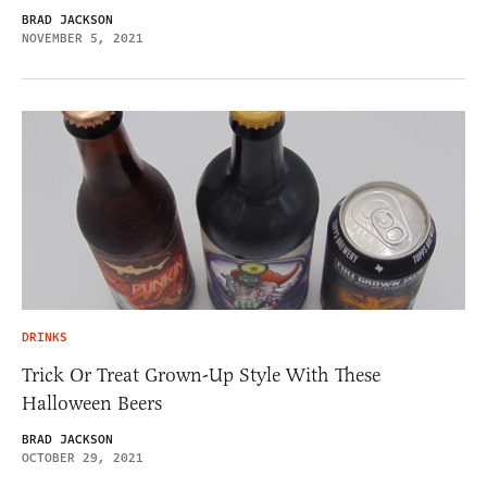
BRAD JACKSON
NOVEMBER 5, 2021
DRINKS
Trick Or Treat Grown-Up Style With These
Halloween Beers
BRAD JACKSON
OCTOBER 29, 2021