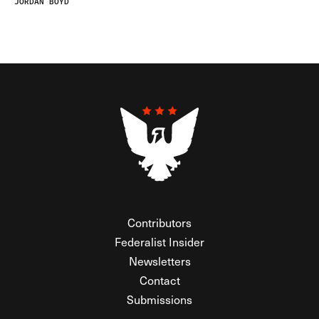
JORDAN BOYD
Contributors
Federalist Insider
Newsletters
Contact
Submissions