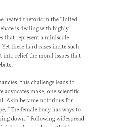
e heated rhetoric in the United
ebate is dealing with highly
 that represent a miniscule
 Yet these hard cases incite such
 into relief the moral issues that
ebate.
nancies, this challenge leads to
fe advocates make, one scientific
al. Akin became notorious for
ape, “The female body has ways to
thing down.” Following widespread