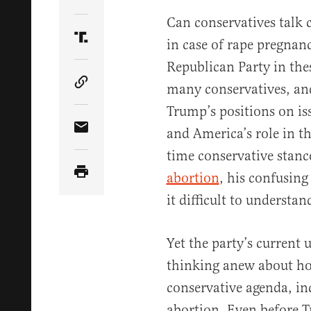
Share Article on Twitter
Can conservatives talk 
in case of rape pregnan
Share Article on Truth Social
Republican Party in thes
many conservatives, an
Copy Article Link
Trump’s positions on iss
and America’s role in t
Share Article via Email
time conservative stance
abortion
, his confusin
it difficult to understa
Yet the party’s current 
thinking anew about ho
conservative agenda, inc
abortion. Even before T