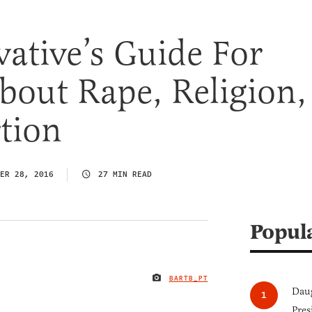
ative’s Guide For
bout Rape, Religion,
tion
ER 28, 2016
27 MIN READ
Popul
BARTB_PT
IMAGE CREDIT
Daug
Pres