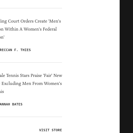
ing Court Orders Create 'Men's
on Within A Women's Federal
on'
RECCAN F. THIES
le Tennis Stars Praise 'Fair' New
e Excluding Men From Women's
is
ANNAH BATES
VISIT STORE