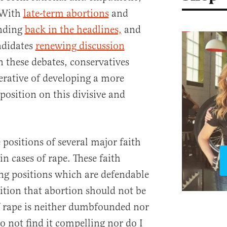
. With
late-term abortions
and
nding
back in the headlines,
and
ndidates
renewing discussion
in these debates, conservatives
rative of developing a more
position on this divisive and
e positions of several major faith
in cases of rape. These faith
ing positions which are defendable
ition that abortion should not be
f rape is neither dumbfounded nor
do not find it compelling nor do I