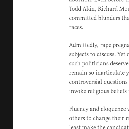
Todd Akin, Richard Mo
committed blunders th
races.
Admittedly, rape pregna
subjects to discuss. Ye
such politicians deserve
remain so inarticulate 
controversial questions
invoke religious beliefs 
Fluency and eloquence w
others to change their m
least make the candidat