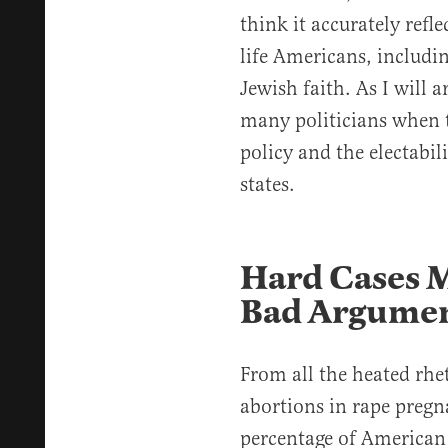
think it accurately refl
life Americans, includ
Jewish faith. As I will a
many politicians when 
policy and the electabil
states.
Hard Cases 
Bad Argume
From all the heated rhe
abortions in rape pregna
percentage of American 