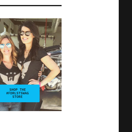
SHOP THE
#FDRLSTSWAG
STORE