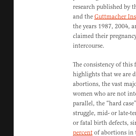
research published by 
and the
Guttmacher Ins
the years 1987, 2004, a
claimed their pregnancy
intercourse.
The consistency of this 
highlights that we are d
abortions, the vast maj
women who are not inter
parallel, the “hard case
struggle, mid- or late-t
or fatal birth defects, 
percent
of abortions in 