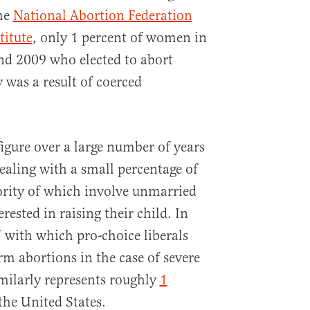
the
National Abortion Federation
titute
, only 1 percent of women in
nd 2009 who elected to abort
 was a result of coerced
figure over a large number of years
ealing with a small percentage of
ority of which involve unmarried
ested in raising their child. In
” with which pro-choice liberals
erm abortions in the case of severe
similarly represents roughly
1
the United States.