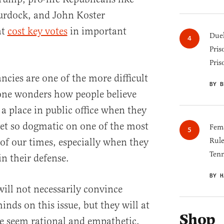
urdock, and John Koster
at
cost key votes
in important
Duel
Pris
Pris
ncies are one of the more difficult
BY B
t one wonders how people believe
 a place in public office when they
yet so dogmatic on one of the most
Fema
 of our times, especially when they
Rul
Tenn
in their defense.
BY H
ill not necessarily convince
inds on this issue, but they will at
Shop
e seem rational and empathetic,