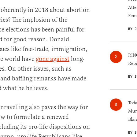
Atte
coherently in 2018 about abortion
Fem
cies? The implosion of the
e elections has been painful for
BY J
d for good reason. Donald
ues like free-trade, immigration,
RINO
he world have
gone against
long-
Repu
s. On other issues, such as
BY S
g and baffling remarks have made
nd what he believes.
Toda
unravelling also paves the way for
Murk
w to formulate a renewed
Blan
luding its pro-life dispositions on
BY S
rump, pro-life Republicans like