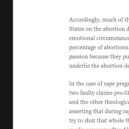
Accordingly, much of th
States on the abortion d
emotional circumstances
percentage of abortions.
passion because they put
underlie the abortion d
In the case of rape preg
two faulty claims pro-li
and the other theologic
asserting that during r
try to shut that whole 