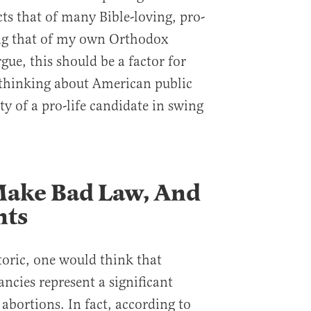
ects that of many Bible-loving, pro-
ing that of my own Orthodox
rgue, this should be a factor for
thinking about American public
ity of a pro-life candidate in swing
Make Bad Law, And
nts
toric, one would think that
ncies represent a significant
abortions. In fact, according to