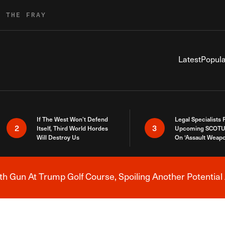
R THE FRAY
Latest
Popula
If The West Won’t Defend
Legal Specialists
2
3
Itself, Third World Hordes
Upcoming SCOTU
Will Destroy Us
On ‘Assault Weap
h Gun At Trump Golf Course, Spoiling Another Potential 
Breaking News Alert