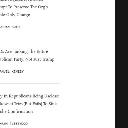
mpt To Preserve The Org’s
ale-Only Charge
ORDAN BOYD
s Are Tanking The Entire
blican Party, Not Just Trump
AMUEL KIMZEY
y In Republicans Being Useless:
owski Tries (But Fails) To Sink
che Confirmation
HAWN FLEETWOOD