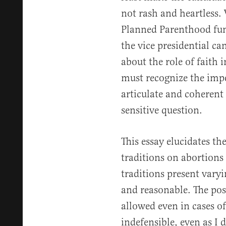
not rash and heartless
Planned Parenthood fu
the vice presidential ca
about the role of faith 
must recognize the impe
articulate and coherent 
sensitive question.
This essay elucidates th
traditions on abortions 
traditions present vary
and reasonable. The pos
allowed even in cases o
indefensible, even as I 