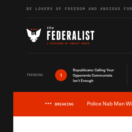
Skip to content
BE LOVERS OF FREEDOM AND ANXIOUS FO
Republicans: Calling Your
1
TRENDING
Opponents Communists
Isn’t Enough
Police Nab Man Wit
***
BREAKING