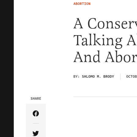
ABORTION
A Conserv
Talking A
And Abor
BY:
SHLOMO M. BRODY
OCTOB
SHARE
Share Article on Facebook