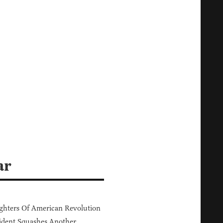
ar
hters Of American Revolution
ident Squashes Another