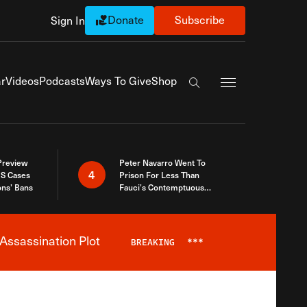
Donate
Subscribe
Sign In
Exapnd Full Navi
r
Videos
Podcasts
Ways To Give
Shop
Search the site
 Preview
Peter Navarro Went To
4
S Cases
Prison For Less Than
ons’ Bans
Fauci’s Contemptuous
Refusal To Talk To Congress
Assassination Plot
BREAKING
***