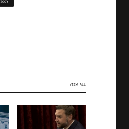
PIGGY
VIEW ALL