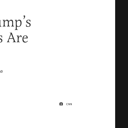
ump’s
 Are
AD
CNN
IMAGE CREDIT