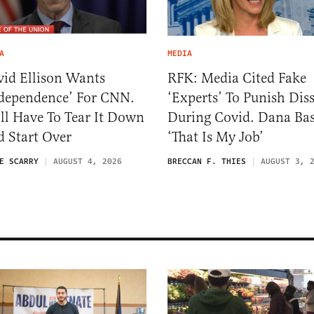
A
MEDIA
id Ellison Wants
RFK: Media Cited Fake
dependence’ For CNN.
‘Experts’ To Punish Dis
ll Have To Tear It Down
During Covid. Dana Ba
 Start Over
‘That Is My Job’
E SCARRY
AUGUST 4, 2026
BRECCAN F. THIES
AUGUST 3, 