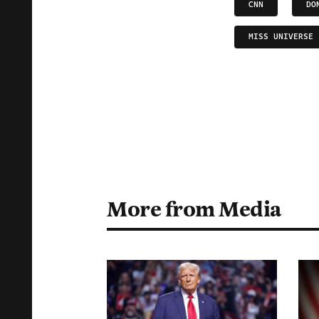
CNN
DO
MISS UNIVERSE
More from Media