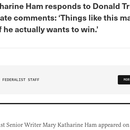
harine Ham responds to Donald T
ate comments: ‘Things like this m
 he actually wants to win.’
 FEDERALIST STAFF
MOR
ist Senior Writer Mary Katharine Ham appeared o