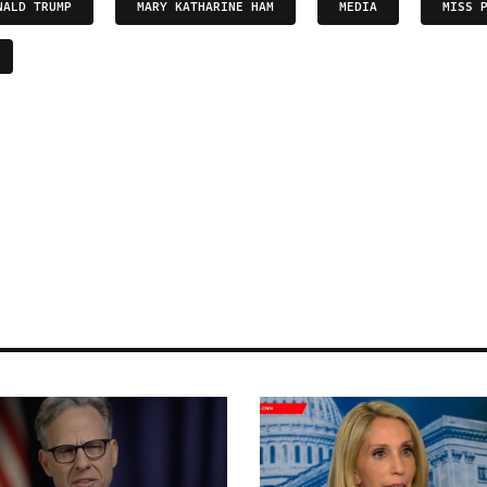
NALD TRUMP
MARY KATHARINE HAM
MEDIA
MISS 