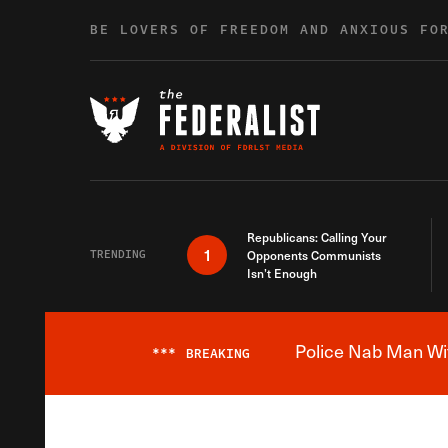
Skip to content
BE LOVERS OF FREEDOM AND ANXIOUS FO
Republicans: Calling Your
1
TRENDING
Opponents Communists
Isn’t Enough
Police Nab Man Wit
***
BREAKING