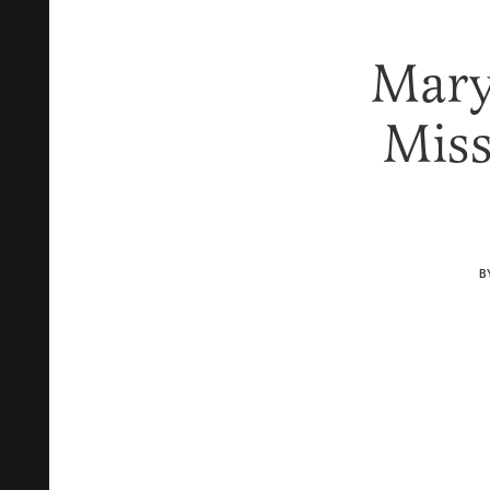
Mary
Mis
B