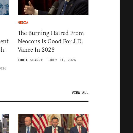
MEDIA
The Burning Hatred From
sent
Neocons Is Good For J.D.
sh:
Vance In 2028
EDDIE SCARRY
JULY 31, 2026
2026
VIEW ALL