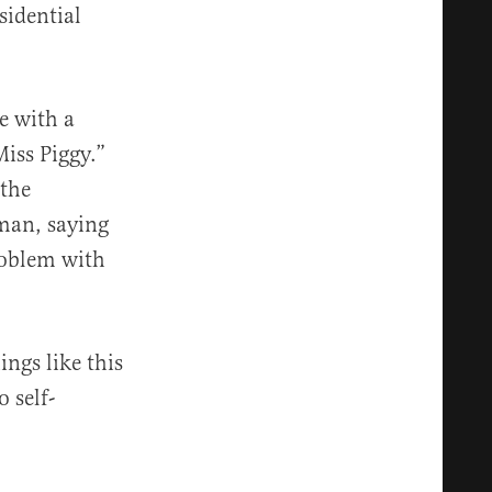
idential
e with a
iss Piggy.”
the
man, saying
roblem with
ngs like this
 self-