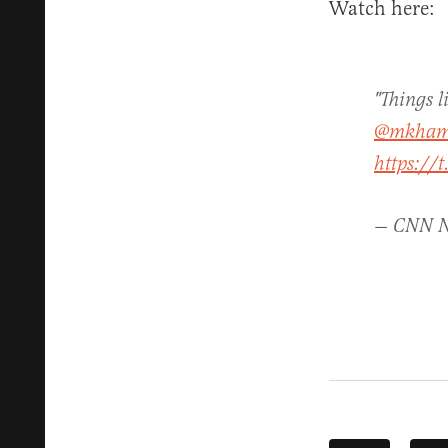
Watch here:
"Things l
@mkham
https://
— CNN 