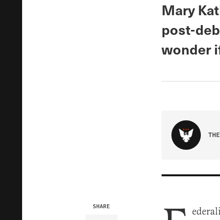
Mary Kat
post-deb
wonder if
THE
SHARE
ederal