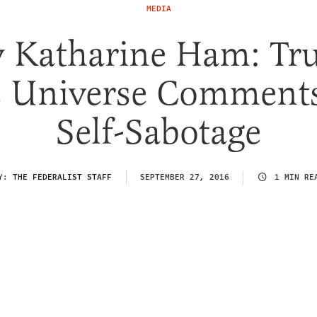
MEDIA
 Katharine Ham: Tr
s Universe Comments
Self-Sabotage
Y:
THE FEDERALIST STAFF
SEPTEMBER 27, 2016
1 MIN RE