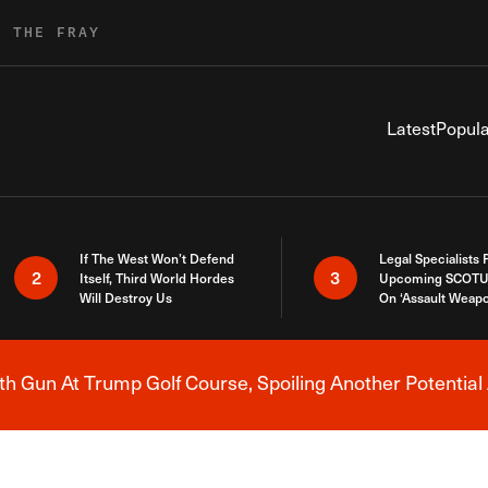
R THE FRAY
Latest
Popula
If The West Won’t Defend
Legal Specialists
2
3
Itself, Third World Hordes
Upcoming SCOTU
Will Destroy Us
On ‘Assault Weap
h Gun At Trump Golf Course, Spoiling Another Potential 
Breaking News Alert