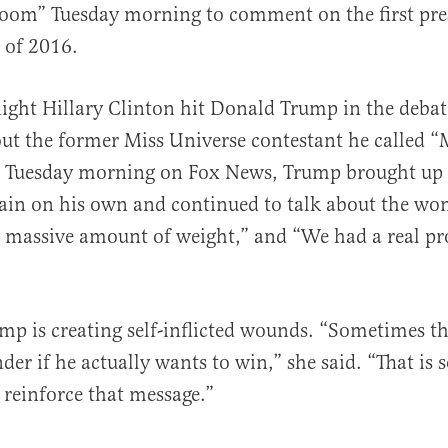
om” Tuesday morning to comment on the first pres
 of 2016.
ght Hillary Clinton hit Donald Trump in the debat
 the former Miss Universe contestant he called “M
al
g Tuesday morning on Fox News, Trump brought up 
in on his own and continued to talk about the wo
a massive amount of weight,” and “We had a real p
p is creating self-inflicted wounds. “Sometimes thi
r if he actually wants to win,” she said. “That is so
 reinforce that message.”