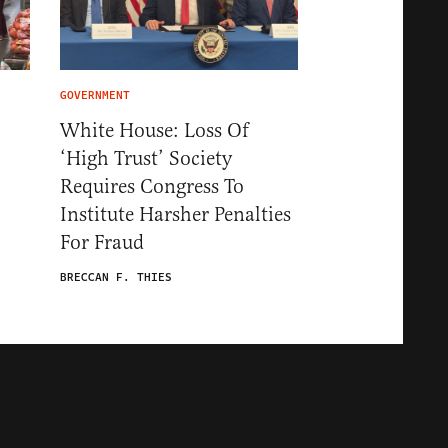
GOVERNMENT
White House: Loss Of
‘High Trust’ Society
Requires Congress To
Institute Harsher Penalties
For Fraud
BRECCAN F. THIES