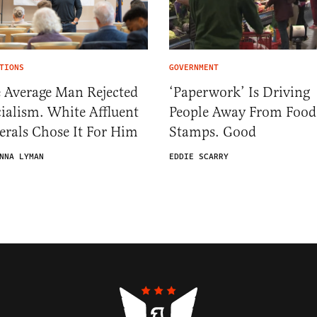
TIONS
GOVERNMENT
 Average Man Rejected
‘Paperwork’ Is Driving
ialism. White Affluent
People Away From Food
erals Chose It For Him
Stamps. Good
NNA LYMAN
EDDIE SCARRY