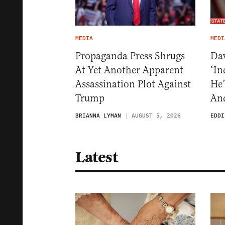
MEDIA
MEDI
Propaganda Press Shrugs
Dav
At Yet Another Apparent
‘In
Assassination Plot Against
He’
Trump
And
BRIANNA LYMAN
AUGUST 5, 2026
EDDI
Latest