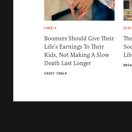
FAMILY
ELEC
Boomers Should Give Their
The
Life’s Earnings To Their
Soc
Kids, Not Making A Slow
Lib
Death Last Longer
BRIA
CASEY CHALK