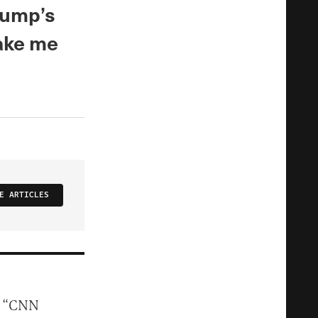
rump’s
ake me
E ARTICLES
n “CNN