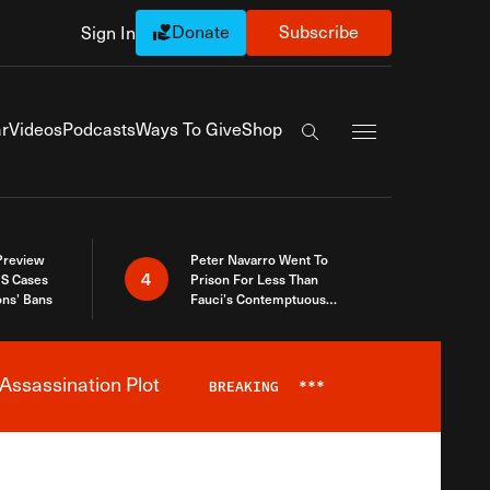
Donate
Subscribe
Sign In
Exapnd Full Navi
r
Videos
Podcasts
Ways To Give
Shop
Search the site
 Preview
Peter Navarro Went To
4
S Cases
Prison For Less Than
ons’ Bans
Fauci’s Contemptuous
Refusal To Talk To Congress
Assassination Plot
BREAKING
***