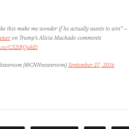
ike this make me wonder if he actually wants to win" —
mer
on Trump's Alicia Machado comments
t.co/C52tRQukEt
Newsroom (@CNNnewsroom)
September 27, 2016