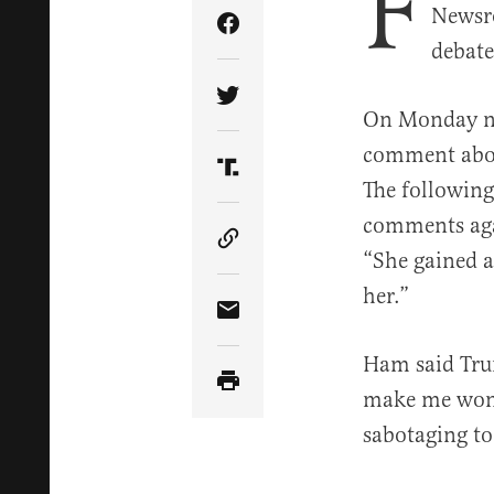
F
Newsro
Share Article on Facebook
debate
Share Article on Twitter
On Monday ni
comment about
Share Article on Truth Soci
The followin
comments aga
Copy Article Link
“She gained 
her.”
Share Article via Email
Ham said Trum
make me wonde
sabotaging to