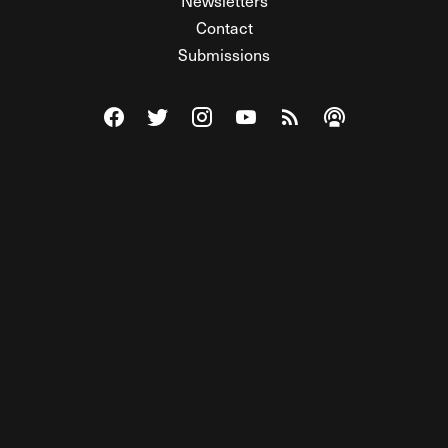
Newsletters
Contact
Submissions
Visit The Federalist on Facebook
Visit The Federalist on Twitter
Visit The Federalist on Instagram
Watch The Federalist on Y
View The Federalist R
Listen to The Fe
© 2026 THE FEDERALIST, A WHOLLY INDEPENDENT DIVISION
OF FDRLST MEDIA. ALL RIGHTS RESERVED.
RSS
PRIVACY POLICY
SITE MAP
Unlock premium content, ad-free
browsing, and access to comments for
just $4/month.
Subscribe