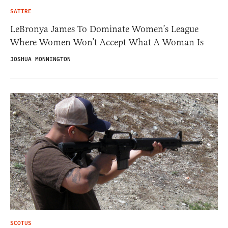
SATIRE
LeBronya James To Dominate Women’s League
Where Women Won’t Accept What A Woman Is
JOSHUA MONNINGTON
SCOTUS