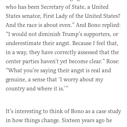
who has been Secretary of State, a United
States senator, First Lady of the United States?
And the race is about even.” And Bono replied:
“I would not diminish Trump’s supporters, or
underestimate their angst. Because I feel that,
in a way, they have correctly assessed that the
center parties haven’t yet become clear.” Rose:
“What you’re saying their angst is real and
genuine, a sense that ‘I worry about my
country and where it is.’”
It’s interesting to think of Bono as a case study
in how things change. Sixteen years ago he