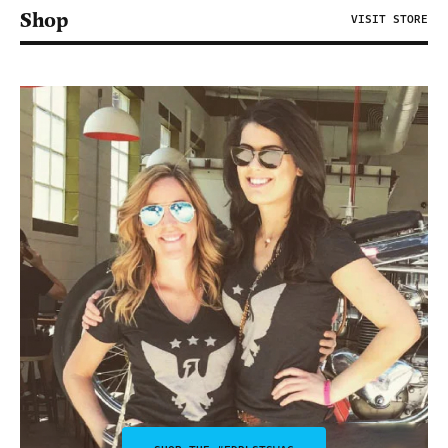
Shop
VISIT STORE