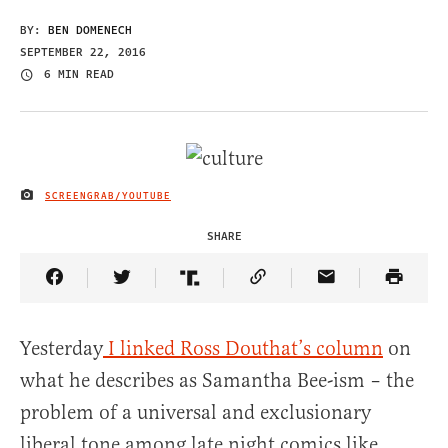
BY:
BEN DOMENECH
SEPTEMBER 22, 2016
6 MIN READ
SCREENGRAB/YOUTUBE
IMAGE CREDIT
SHARE
Share Article on Facebook
Share Article on Twitter
Share Article on Truth Social
Copy Article Link
Share Article 
Yesterday
I linked Ross Douthat’s column
on
what he describes as Samantha Bee-ism – the
problem of a universal and exclusionary
liberal tone among late night comics like