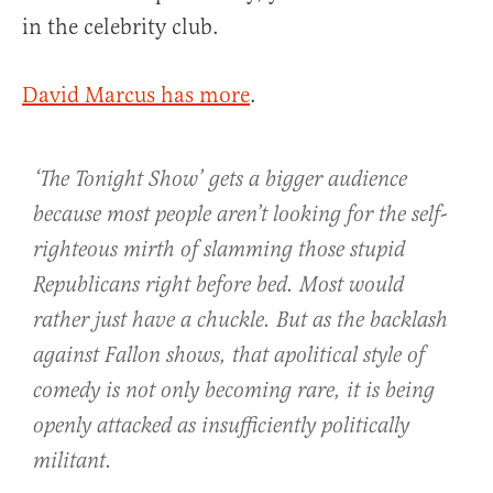
in the celebrity club.
David Marcus has more
.
‘The Tonight Show’ gets a bigger audience
because most people aren’t looking for the self-
righteous mirth of slamming those stupid
Republicans right before bed. Most would
rather just have a chuckle. But as the backlash
against Fallon shows, that apolitical style of
comedy is not only becoming rare, it is being
openly attacked as insufficiently politically
militant.