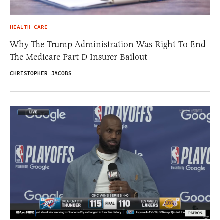
HEALTH CARE
Why The Trump Administration Was Right To End
The Medicare Part D Insurer Bailout
CHRISTOPHER JACOBS