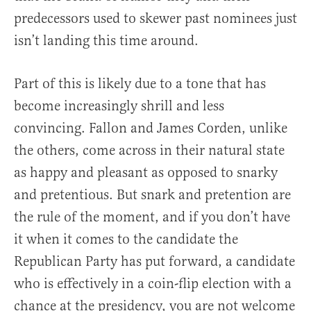
predecessors used to skewer past nominees just
isn’t landing this time around.
Part of this is likely due to a tone that has
become increasingly shrill and less
convincing. Fallon and James Corden, unlike
the others, come across in their natural state
as happy and pleasant as opposed to snarky
and pretentious. But snark and pretention are
the rule of the moment, and if you don’t have
it when it comes to the candidate the
Republican Party has put forward, a candidate
who is effectively in a coin-flip election with a
chance at the presidency, you are not welcome