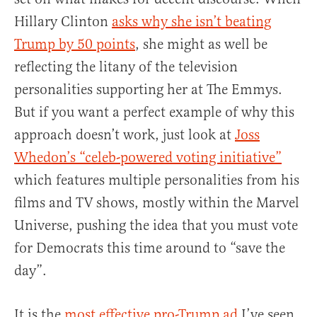
Hillary Clinton
asks why she isn’t beating
Trump by 50 points
, she might as well be
reflecting the litany of the television
personalities supporting her at The Emmys.
But if you want a perfect example of why this
approach doesn’t work, just look at
Joss
Whedon’s “celeb-powered voting initiative”
which features multiple personalities from his
films and TV shows, mostly within the Marvel
Universe, pushing the idea that you must vote
for Democrats this time around to “save the
day”.
It is the
most effective pro-Trump ad
I’ve seen