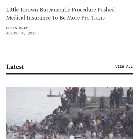
Little-Known Bureaucratic Procedure Pushed
Medical Insurance To Be More Pro-Trans
CHRIS BRAY
AUGUST 4, 2026
Latest
VIEW ALL