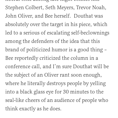
Stephen Colbert, Seth Meyers, Trevor Noah,
John Oliver, and Bee herself. Douthat was
absolutely over the target in his piece, which
led to a serious of escalating self-beclownings
among the defenders of the idea that this
brand of politicized humor is a good thing –
Bee reportedly criticized the column in a
conference call, and I’m sure Douthat will be
the subject of an Oliver rant soon enough,
where he literally destroys people by yelling
into a black glass eye for 30 minutes to the
seal-like cheers of an audience of people who
think exactly as he does.