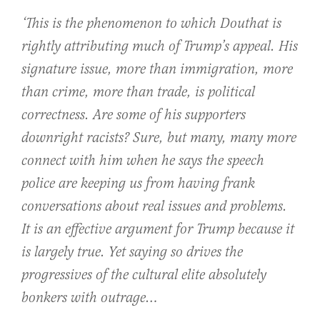
‘This is the phenomenon to which Douthat is
rightly attributing much of Trump’s appeal. His
signature issue, more than immigration, more
than crime, more than trade, is political
correctness. Are some of his supporters
downright racists? Sure, but many, many more
connect with him when he says the speech
police are keeping us from having frank
conversations about real issues and problems.
It is an effective argument for Trump because it
is largely true. Yet saying so drives the
progressives of the cultural elite absolutely
bonkers with outrage…