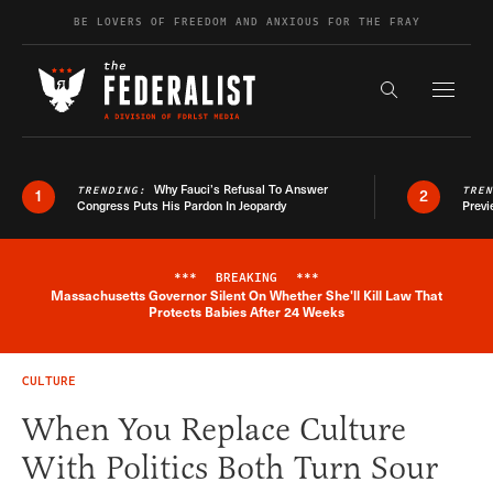
Skip to content
BE LOVERS OF FREEDOM AND ANXIOUS FOR THE FRAY
Exapnd F
Search the s
Why Fauci’s Refusal To Answer
TRENDING:
TRE
1
2
Congress Puts His Pardon In Jeopardy
Previ
***
BREAKING
***
Massachusetts Governor Silent On Whether She'll Kill Law That
Breaking News Alert
Protects Babies After 24 Weeks
CULTURE
When You Replace Culture
With Politics Both Turn Sour