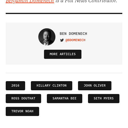
Benjamin Domenech
is a Fox News Contributor.
BEN DOMENECH
@BDOMENECH
VISIT ON TWITTER
MORE ARTICLES
2016
HILLARY CLINTON
JOHN OLIVER
ROSS DOUTHAT
SAMANTHA BEE
SETH MYERS
TREVOR NOAH