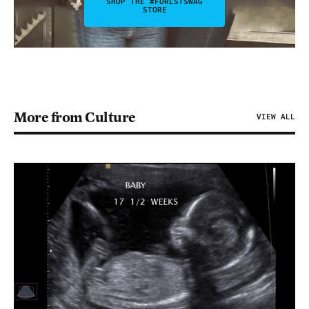
SHOP THE #FDRLSTSWAG
STORE
More from Culture
VIEW ALL