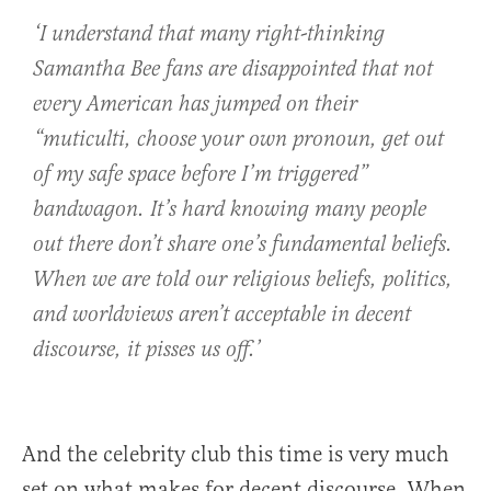
‘I understand that many right-thinking
Samantha Bee fans are disappointed that not
every American has jumped on their
“muticulti, choose your own pronoun, get out
of my safe space before I’m triggered”
bandwagon. It’s hard knowing many people
out there don’t share one’s fundamental beliefs.
When we are told our religious beliefs, politics,
and worldviews aren’t acceptable in decent
discourse, it pisses us off.’
And the celebrity club this time is very much
set on what makes for decent discourse. When