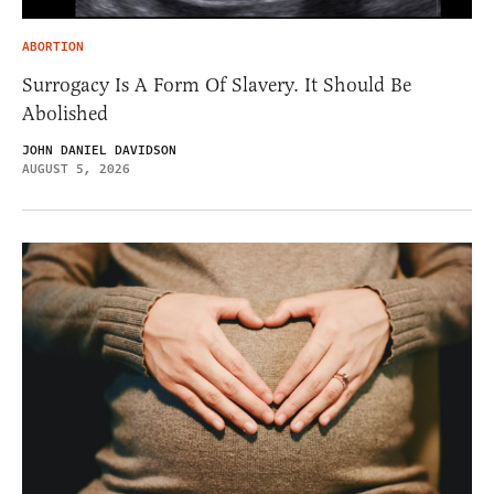
ABORTION
Surrogacy Is A Form Of Slavery. It Should Be
Abolished
JOHN DANIEL DAVIDSON
AUGUST 5, 2026