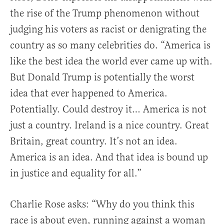
the rise of the Trump phenomenon without
judging his voters as racist or denigrating the
country as so many celebrities do. “America is
like the best idea the world ever came up with.
But Donald Trump is potentially the worst
idea that ever happened to America.
Potentially. Could destroy it… America is not
just a country. Ireland is a nice country. Great
Britain, great country. It’s not an idea.
America is an idea. And that idea is bound up
in justice and equality for all.”
Charlie Rose asks: “Why do you think this
race is about even, running against a woman