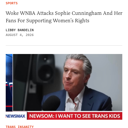
SPORTS
Woke WNBA Attacks Sophie Cunningham And Her
Fans For Supporting Women’s Rights
LIBBY BANDELIN
AUGUST 4, 2026
TRANS INSANITY