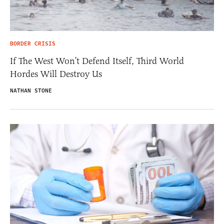
BORDER CRISIS
If The West Won’t Defend Itself, Third World
Hordes Will Destroy Us
NATHAN STONE