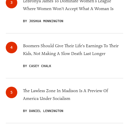
LeBronya James To Dominate Women’s League
Where Women Won't Accept What A Woman Is
BY JOSHUA MONNINGTON
Boomers Should Give Their Life's Earnings To Their
Kids, Not Making A Slow Death Last Longer
BY CASEY CHALK
The Lawless Zone In Madison Is A Preview Of
America Under Socialism
BY DANIEL LENNINGTON