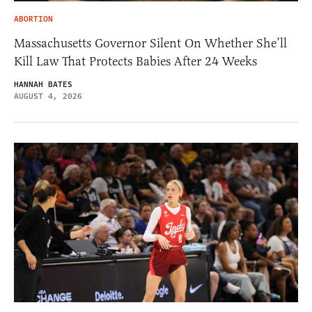
ABORTION
Massachusetts Governor Silent On Whether She’ll
Kill Law That Protects Babies After 24 Weeks
HANNAH BATES
AUGUST 4, 2026