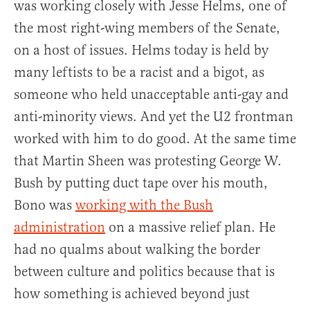
was working closely with Jesse Helms, one of
the most right-wing members of the Senate,
on a host of issues. Helms today is held by
many leftists to be a racist and a bigot, as
someone who held unacceptable anti-gay and
anti-minority views. And yet the U2 frontman
worked with him to do good. At the same time
that Martin Sheen was protesting George W.
Bush by putting duct tape over his mouth,
Bono was
working with the Bush
administration
on a massive relief plan. He
had no qualms about walking the border
between culture and politics because that is
how something is achieved beyond just