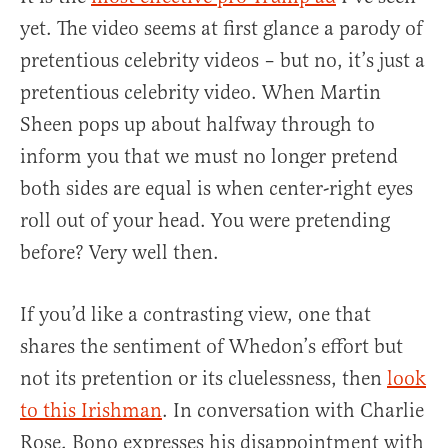
yet. The video seems at first glance a parody of
pretentious celebrity videos – but no, it’s just a
pretentious celebrity video. When Martin
Sheen pops up about halfway through to
inform you that we must no longer pretend
both sides are equal is when center-right eyes
roll out of your head. You were pretending
before? Very well then.
If you’d like a contrasting view, one that
shares the sentiment of Whedon’s effort but
not its pretention or its cluelessness, then
look
to this Irishman
. In conversation with Charlie
Rose, Bono expresses his disappointment with