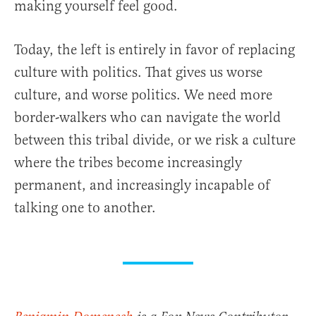
making yourself feel good.
Today, the left is entirely in favor of replacing
culture with politics. That gives us worse
culture, and worse politics. We need more
border-walkers who can navigate the world
between this tribal divide, or we risk a culture
where the tribes become increasingly
permanent, and increasingly incapable of
talking one to another.