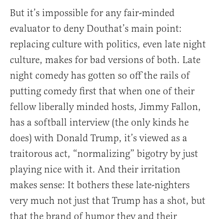
But it’s impossible for any fair-minded
evaluator to deny Douthat’s main point:
replacing culture with politics, even late night
culture, makes for bad versions of both. Late
night comedy has gotten so off the rails of
putting comedy first that when one of their
fellow liberally minded hosts, Jimmy Fallon,
has a softball interview (the only kinds he
does) with Donald Trump, it’s viewed as a
traitorous act, “normalizing” bigotry by just
playing nice with it. And their irritation
makes sense: It bothers these late-nighters
very much not just that Trump has a shot, but
that the brand of humor they and their