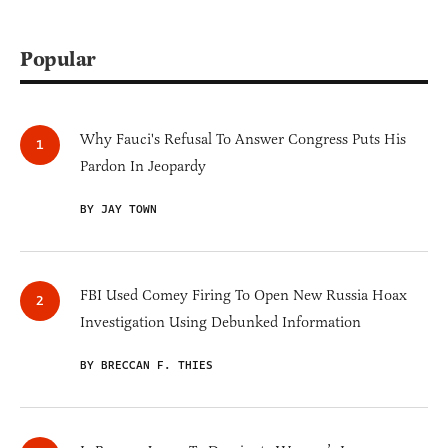
Popular
Why Fauci's Refusal To Answer Congress Puts His
Pardon In Jeopardy
BY JAY TOWN
FBI Used Comey Firing To Open New Russia Hoax
Investigation Using Debunked Information
BY BRECCAN F. THIES