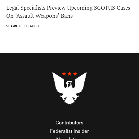
Legal Specialists Preview Upcoming SCOTUS Cases
On ‘Assault Weapons’ Bans
SHAWN FLEETWOOD
Contributors
Federalist Insider