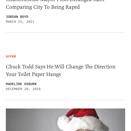
Comparing City To Being Raped
JORDAN BOYD
MARCH 25, 2021
AYFKM
Chuck Todd Says He Will Change The Direction
Your Toilet Paper Hangs
MADELINE OSBURN
DECEMBER 20, 2018