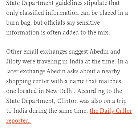
State Department guidelines stipulate that
only classified information can be placed in a
burn bag, but officials say sensitive
information is often added to the mix.
Other email exchanges suggest Abedin and
Jiloty were traveling in India at the time. In a
later exchange Abedin asks about a nearby
shopping center with a name that matches
one located in New Delhi. According to the
State Department, Clinton was also on a trip
to India during the same time,
the Daily Caller
reported.