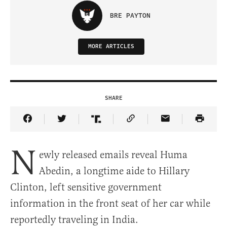
BRE PAYTON
MORE ARTICLES
SHARE
Share Article on Facebook
Share Article on Twitter
Share Article on Truth Social
Copy Article Link
Share Article 
N
ewly released emails reveal Huma
Abedin, a longtime aide to Hillary
Clinton, left sensitive government
information in the front seat of her car while
reportedly traveling in India.