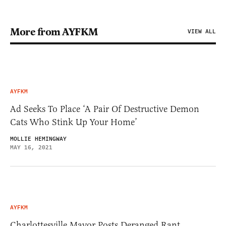
More from AYFKM
VIEW ALL
AYFKM
Ad Seeks To Place ‘A Pair Of Destructive Demon
Cats Who Stink Up Your Home’
MOLLIE HEMINGWAY
MAY 16, 2021
AYFKM
Charlottesville Mayor Posts Deranged Rant