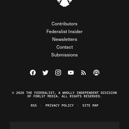
Contributors
Federalist Insider
Newsletters
Contact
Submissions
Visit The Federalist on Facebook
Visit The Federalist on Twitter
Visit The Federalist on Instagram
Watch The Federalist on Y
View The Federalist R
Listen to The Fe
© 2026 THE FEDERALIST, A WHOLLY INDEPENDENT DIVISION
OF FDRLST MEDIA. ALL RIGHTS RESERVED.
RSS
PRIVACY POLICY
SITE MAP