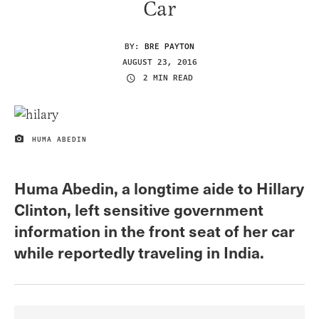
Car
BY:
BRE PAYTON
AUGUST 23, 2016
2 MIN READ
HUMA ABEDIN
IMAGE CREDIT
Huma Abedin, a longtime aide to Hillary
Clinton, left sensitive government
information in the front seat of her car
while reportedly traveling in India.