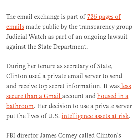
The email exchange is part of
725 pages of
emails
made public by the transparency group
Judicial Watch as part of an ongoing lawsuit
against the State Department.
During her tenure as secretary of State,
Clinton used a private email server to send
and receive top secret information. It was
less
secure than a Gmail
account and
housed in a
bathroom
. Her decision to use a private server
put the lives of U.S.
intelligence assets at risk
.
FBI director James Comey called Clinton’s