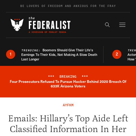
Skip to content
BE LOVERS OF FREEDOM AND ANXIOUS FOR THE FRAY
Exapnd F
Search the s
Boomers Should Give Their Life’s
TRENDING:
TRE
1
2
Earnings To Their Kids, Not Making A Slow Death
Actor
Last Longer
How 
***
BREAKING
***
Four Prosecutors Refused To Pursue Hacker Behind 2020 Breach Of
Breaking News Alert
633K Arizona Voters
AYFKM
Emails: Hillary’s Top Aide Left
Classified Information In Her