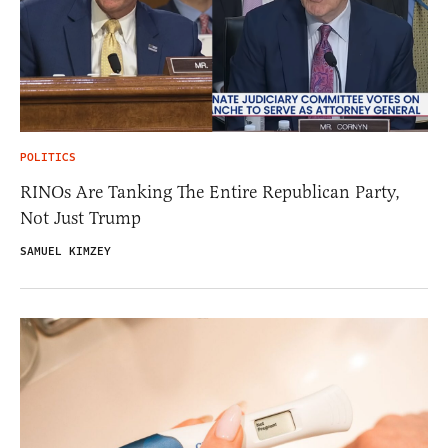
POLITICS
RINOs Are Tanking The Entire Republican Party,
Not Just Trump
SAMUEL KIMZEY