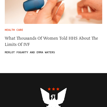
HEALTH CARE
What Thousands Of Women Told HHS About The
Limits Of IVF
MERLOT FOGARTY AND EMMA WATERS