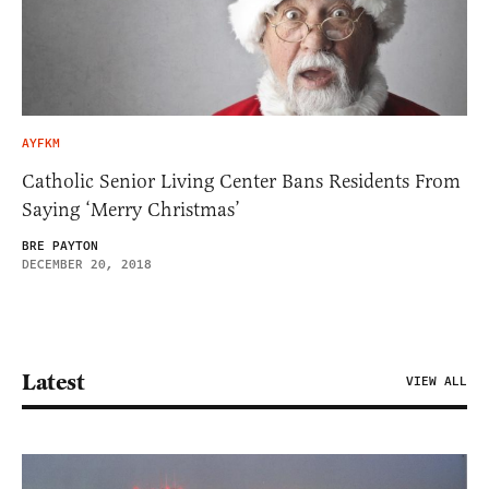
AYFKM
Catholic Senior Living Center Bans Residents From
Saying ‘Merry Christmas’
BRE PAYTON
DECEMBER 20, 2018
Latest
VIEW ALL