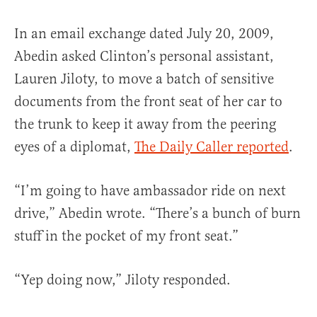
In an email exchange dated July 20, 2009,
Abedin asked Clinton’s personal assistant,
Lauren Jiloty, to move a batch of sensitive
documents from the front seat of her car to
the trunk to keep it away from the peering
eyes of a diplomat,
The Daily Caller reported
.
“I’m going to have ambassador ride on next
drive,” Abedin wrote. “There’s a bunch of burn
stuff in the pocket of my front seat.”
“Yep doing now,” Jiloty responded.