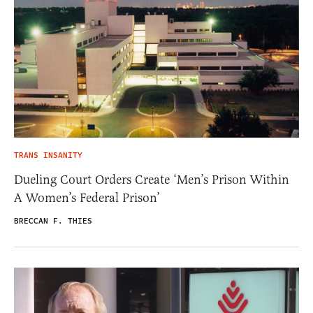
TRANS INSANITY
Dueling Court Orders Create ‘Men’s Prison Within
A Women’s Federal Prison’
BRECCAN F. THIES