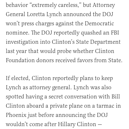
behavior “extremely careless,” but Attorney
General Loretta Lynch announced the DOJ
won’t press charges against the Democratic
nominee. The DOJ reportedly quashed an FBI
investigation into Clinton’s State Department
last year that would probe whether Clinton
Foundation donors received favors from State.
If elected, Clinton reportedly plans to keep
Lynch as attorney general. Lynch was also
spotted having a secret conversation with Bill
Clinton aboard a private plane on a tarmac in
Phoenix just before announcing the DOJ
wouldn’t come after Hillary Clinton —