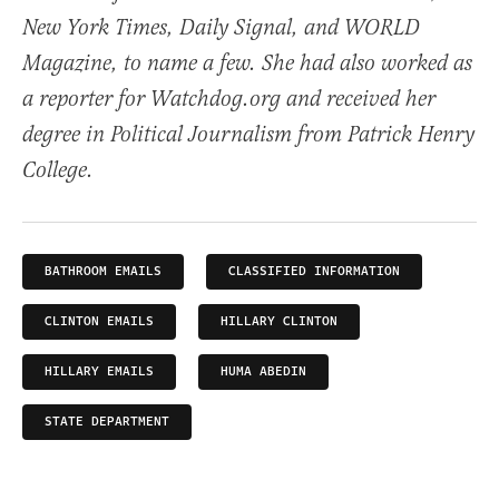
New York Times, Daily Signal, and WORLD
Magazine, to name a few. She had also worked as
a reporter for Watchdog.org and received her
degree in Political Journalism from Patrick Henry
College.
BATHROOM EMAILS
CLASSIFIED INFORMATION
CLINTON EMAILS
HILLARY CLINTON
HILLARY EMAILS
HUMA ABEDIN
STATE DEPARTMENT