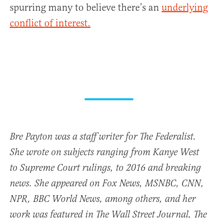
spurring many to believe there’s an
underlying
conflict of interest.
Bre Payton was a staff writer for The Federalist.
She wrote on subjects ranging from Kanye West
to Supreme Court rulings, to 2016 and breaking
news. She appeared on Fox News, MSNBC, CNN,
NPR, BBC World News, among others, and her
work was featured in The Wall Street Journal, The