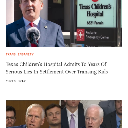
TRANS INSANITY
Texas Children’s Hospital Admits To Years Of
Serious Lies In Settlement Over Transing Kids
CHRIS BRAY