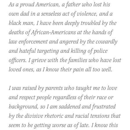
As a proud American, a father who lost his
own dad in a senseless act of violence, and a
black man, I have been deeply troubled by the
deaths of African-Americans at the hands of
law enforcement and angered by the cowardly
and hateful targeting and killing of police
officers. I grieve with the families who have lost
loved ones, as I know their pain all too well.
I was raised by parents who taught me to love
and respect people regardless of their race or
background, so I am saddened and frustrated
by the divisive rhetoric and racial tensions that
seem to be getting worse as of late. I know this