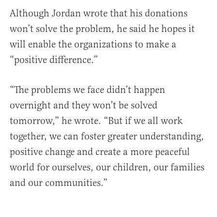
Although Jordan wrote that his donations
won’t solve the problem, he said he hopes it
will enable the organizations to make a
“positive difference.”
“The problems we face didn’t happen
overnight and they won’t be solved
tomorrow,” he wrote. “But if we all work
together, we can foster greater understanding,
positive change and create a more peaceful
world for ourselves, our children, our families
and our communities.”