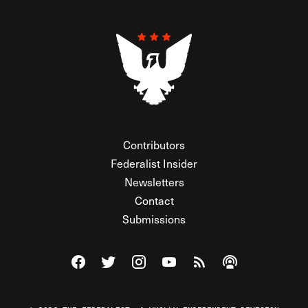
Contributors
Federalist Insider
Newsletters
Contact
Submissions
Visit The Federalist on Facebook
Visit The Federalist on Twitter
Visit The Federalist on Instagram
Watch The Federalist on Y
View The Federalist R
Listen to The Fe