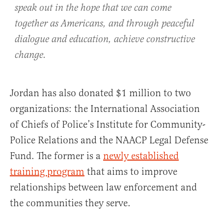
speak out in the hope that we can come
together as Americans, and through peaceful
dialogue and education, achieve constructive
change.
Jordan has also donated $1 million to two
organizations: the International Association
of Chiefs of Police’s Institute for Community-
Police Relations and the NAACP Legal Defense
Fund. The former is a
newly established
training program
that aims to improve
relationships between law enforcement and
the communities they serve.