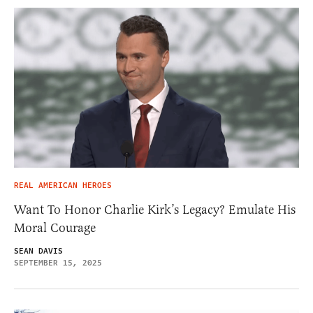
REAL AMERICAN HEROES
Want To Honor Charlie Kirk’s Legacy? Emulate His
Moral Courage
SEAN DAVIS
SEPTEMBER 15, 2025