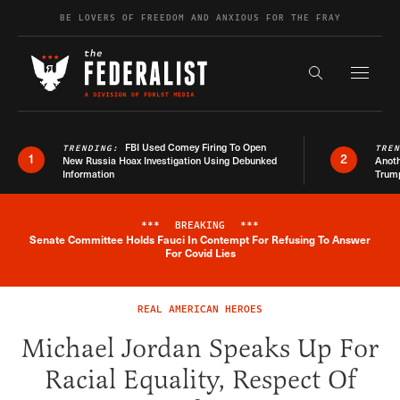
Skip to content
BE LOVERS OF FREEDOM AND ANXIOUS FOR THE FRAY
Exapnd F
Search the s
FBI Used Comey Firing To Open
TRENDING:
TRE
1
2
New Russia Hoax Investigation Using Debunked
Anoth
Information
Trum
***
BREAKING
***
Senate Committee Holds Fauci In Contempt For Refusing To Answer
Breaking News Alert
For Covid Lies
REAL AMERICAN HEROES
Michael Jordan Speaks Up For
Racial Equality, Respect Of