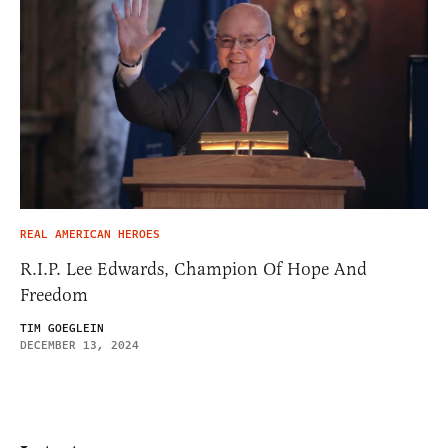
REAL AMERICAN HEROES
R.I.P. Lee Edwards, Champion Of Hope And
Freedom
TIM GOEGLEIN
DECEMBER 13, 2024