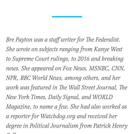
Bre Payton was a staff writer for The Federalist.
She wrote on subjects ranging from Kanye West
to Supreme Court rulings, to 2016 and breaking
news. She appeared on Fox News, MSNBC, CNN,
NPR, BBC World News, among others, and her
work was featured in The Wall Street Journal, The
New York Times, Daily Signal, and WORLD
Magazine, to name a few. She had also worked as
a reporter for Watchdog.org and received her
degree in Political Journalism from Patrick Henry