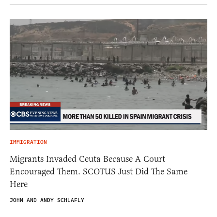
IMMIGRATION
Migrants Invaded Ceuta Because A Court
Encouraged Them. SCOTUS Just Did The Same
Here
JOHN AND ANDY SCHLAFLY