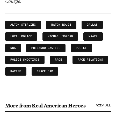
College.
ALTON STERLING
BATON ROUGE
DALLAS
LOCAL POLICE
MICHAEL JORDAN
NAACP
NBA
PHILANDO CASTILE
POLICE
POLICE SHOOTINGS
RACE
RACE RELATIONS
RACISM
SPACE JAM
More from Real American Heroes
VIEW ALL