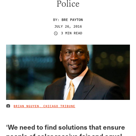
Police
BY:
BRE PAYTON
JULY 26, 2016
3 MIN READ
BRIAN NGUYEN, CHICAGO TRIBUNE
IMAGE CREDIT
‘We need to find solutions that ensure
people of color receive fair and equal