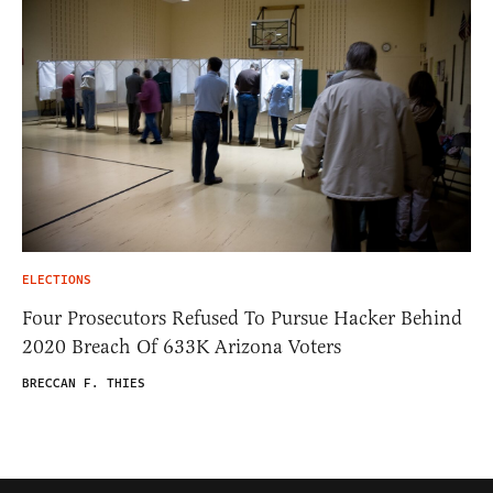
ELECTIONS
Four Prosecutors Refused To Pursue Hacker Behind
2020 Breach Of 633K Arizona Voters
BRECCAN F. THIES