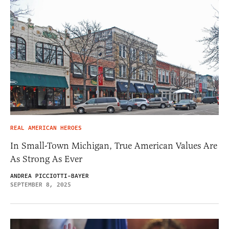
REAL AMERICAN HEROES
In Small-Town Michigan, True American Values Are
As Strong As Ever
ANDREA PICCIOTTI-BAYER
SEPTEMBER 8, 2025