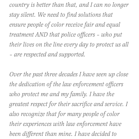
country is better than that, and I can no longer
stay silent. We need to find solutions that
ensure people of color receive fair and equal
treatment AND that police officers – who put
their lives on the line every day to protect us all
– are respected and supported.
Over the past three decades I have seen up close
the dedication of the law enforcement officers
who protect me and my family. I have the
greatest respect for their sacrifice and service. I
also recognize that for many people of color
their experiences with law enforcement have
been different than mine. I have decided to