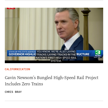
CALIFORNICATION
Gavin Newsom’s Bungled High-Speed Rail Project
Includes Zero Trains
CHRIS BRAY