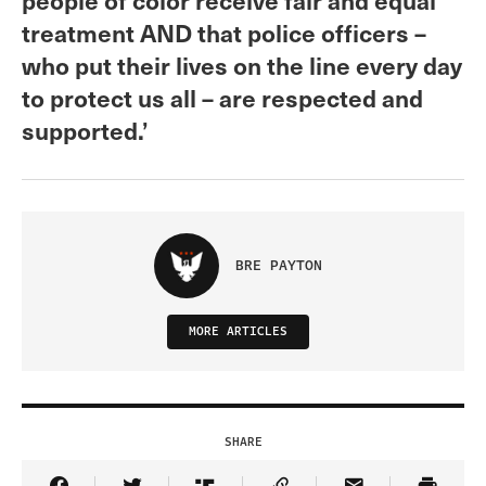
treatment AND that police officers –
who put their lives on the line every day
to protect us all – are respected and
supported.’
BRE PAYTON
MORE ARTICLES
SHARE