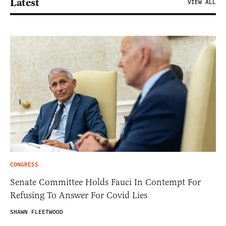
Latest
VIEW ALL
CONGRESS
Senate Committee Holds Fauci In Contempt For
Refusing To Answer For Covid Lies
SHAWN FLEETWOOD