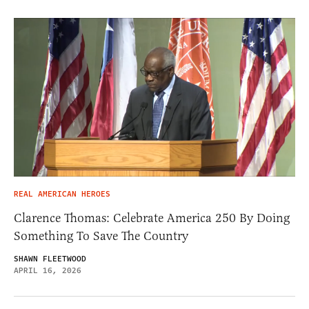
REAL AMERICAN HEROES
Clarence Thomas: Celebrate America 250 By Doing
Something To Save The Country
SHAWN FLEETWOOD
APRIL 16, 2026