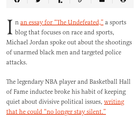
Share Article on Facebook
Share Article on Twitter
Share Article on Truth Social
Copy Article Link
Share Article 
I
n
an essay for “The Undefeated,”
a sports
blog that focuses on race and sports,
Michael Jordan spoke out about the shootings
of unarmed black men and targeted police
attacks.
The legendary NBA player and Basketball Hall
of Fame inductee broke his habit of keeping
quiet about divisive political issues,
writing
that he could “no longer stay silent.”