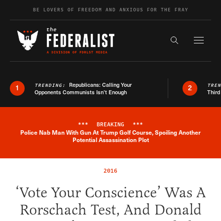
Skip to content
BE LOVERS OF FREEDOM AND ANXIOUS FOR THE FRAY
Exapnd F
Search the s
Republicans: Calling Your
TRENDING:
TRE
1
2
Opponents Communists Isn’t Enough
Third
***
BREAKING
***
Police Nab Man With Gun At Trump Golf Course, Spoiling Another
Breaking News Alert
Potential Assassination Plot
2016
‘Vote Your Conscience’ Was A
Rorschach Test, And Donald