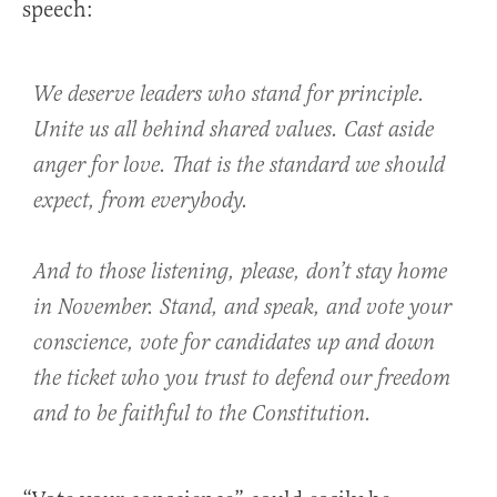
speech:
We deserve leaders who stand for principle.
Unite us all behind shared values. Cast aside
anger for love. That is the standard we should
expect, from everybody.
And to those listening, please, don’t stay home
in November. Stand, and speak, and vote your
conscience, vote for candidates up and down
the ticket who you trust to defend our freedom
and to be faithful to the Constitution.