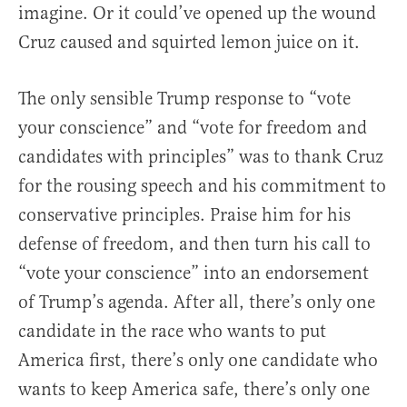
imagine. Or it could’ve opened up the wound
Cruz caused and squirted lemon juice on it.
The only sensible Trump response to “vote
your conscience” and “vote for freedom and
candidates with principles” was to thank Cruz
for the rousing speech and his commitment to
conservative principles. Praise him for his
defense of freedom, and then turn his call to
“vote your conscience” into an endorsement
of Trump’s agenda. After all, there’s only one
candidate in the race who wants to put
America first, there’s only one candidate who
wants to keep America safe, there’s only one