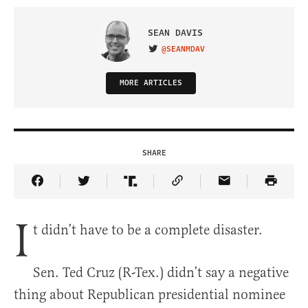
SEAN DAVIS
@SEANMDAV
VISIT ON TWITTER
MORE ARTICLES
SHARE
Share Article on Facebook
Share Article on Twitter
Share Article on Truth Social
Copy Article Link
Share Article 
I
t didn’t have to be a complete disaster.
Sen. Ted Cruz (R-Tex.) didn’t say a negative
thing about Republican presidential nominee