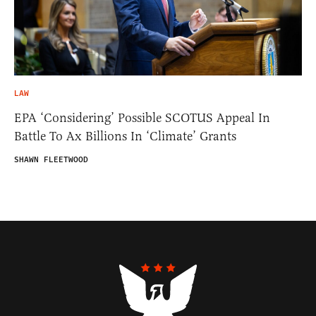
LAW
EPA ‘Considering’ Possible SCOTUS Appeal In
Battle To Ax Billions In ‘Climate’ Grants
SHAWN FLEETWOOD