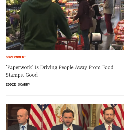
GOVERNMENT
‘Paperwork’ Is Driving People Away From Food
Stamps. Good
EDDIE SCARRY