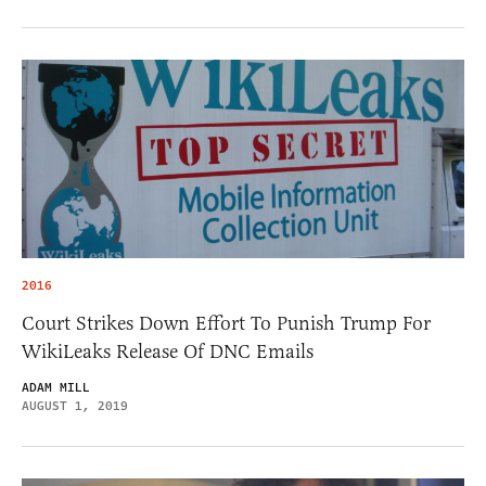
2016
Court Strikes Down Effort To Punish Trump For
WikiLeaks Release Of DNC Emails
ADAM MILL
AUGUST 1, 2019