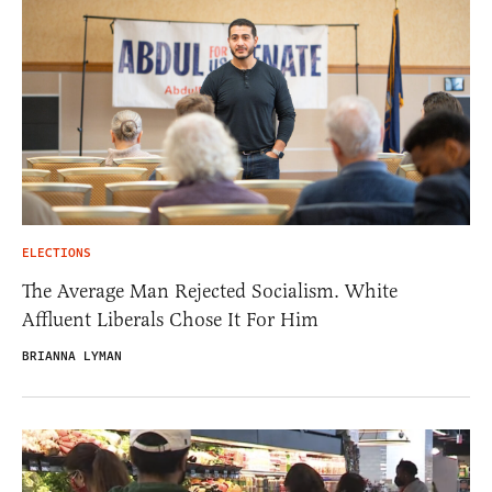
ELECTIONS
The Average Man Rejected Socialism. White
Affluent Liberals Chose It For Him
BRIANNA LYMAN