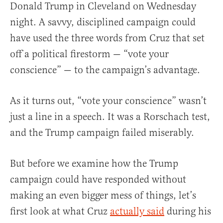
Donald Trump in Cleveland on Wednesday
night. A savvy, disciplined campaign could
have used the three words from Cruz that set
off a political firestorm — “vote your
conscience” — to the campaign’s advantage.
As it turns out, “vote your conscience” wasn’t
just a line in a speech. It was a Rorschach test,
and the Trump campaign failed miserably.
But before we examine how the Trump
campaign could have responded without
making an even bigger mess of things, let’s
first look at what Cruz
actually said
during his