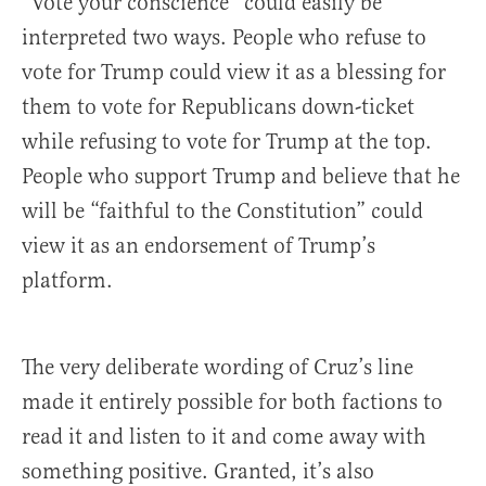
“Vote your conscience” could easily be
interpreted two ways. People who refuse to
vote for Trump could view it as a blessing for
them to vote for Republicans down-ticket
while refusing to vote for Trump at the top.
People who support Trump and believe that he
will be “faithful to the Constitution” could
view it as an endorsement of Trump’s
platform.
The very deliberate wording of Cruz’s line
made it entirely possible for both factions to
read it and listen to it and come away with
something positive. Granted, it’s also