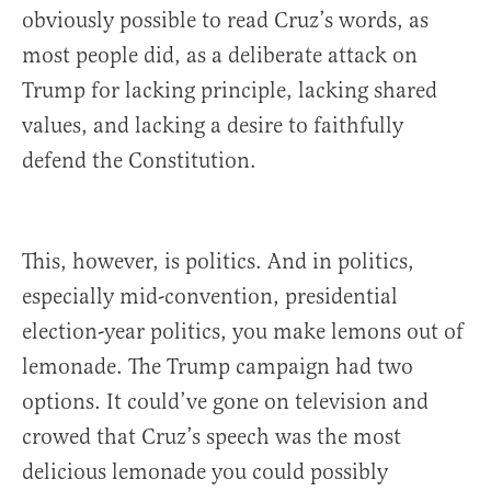
obviously possible to read Cruz’s words, as
most people did, as a deliberate attack on
Trump for lacking principle, lacking shared
values, and lacking a desire to faithfully
defend the Constitution.
This, however, is politics. And in politics,
especially mid-convention, presidential
election-year politics, you make lemons out of
lemonade. The Trump campaign had two
options. It could’ve gone on television and
crowed that Cruz’s speech was the most
delicious lemonade you could possibly