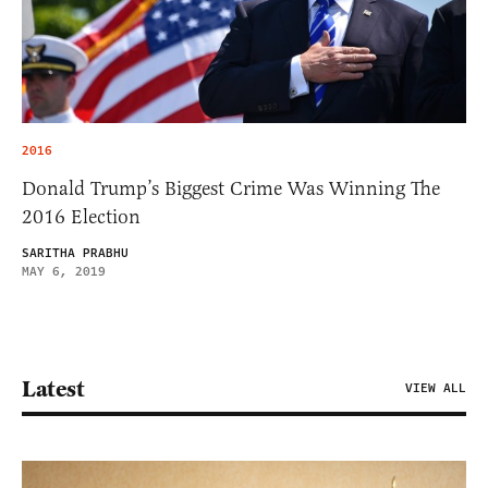
2016
Donald Trump’s Biggest Crime Was Winning The
2016 Election
SARITHA PRABHU
MAY 6, 2019
Latest
VIEW ALL