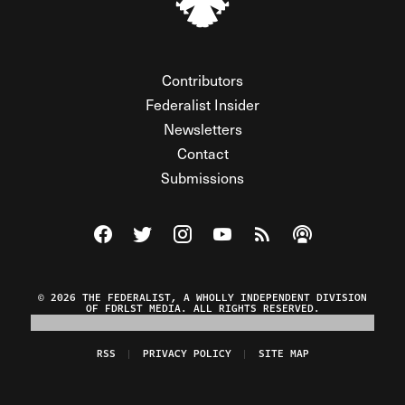
Contributors
Federalist Insider
Newsletters
Contact
Submissions
Visit The Federalist on Facebook
Visit The Federalist on Twitter
Visit The Federalist on Instagram
Watch The Federalist on Y
View The Federalist R
Listen to The Fe
© 2026 THE FEDERALIST, A WHOLLY INDEPENDENT DIVISION
OF FDRLST MEDIA. ALL RIGHTS RESERVED.
RSS
PRIVACY POLICY
SITE MAP