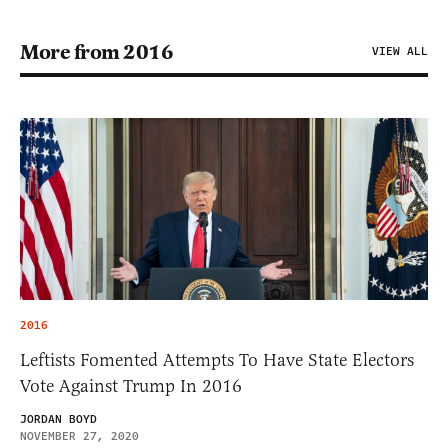
More from 2016
VIEW ALL
2016
Leftists Fomented Attempts To Have State Electors
Vote Against Trump In 2016
JORDAN BOYD
NOVEMBER 27, 2020