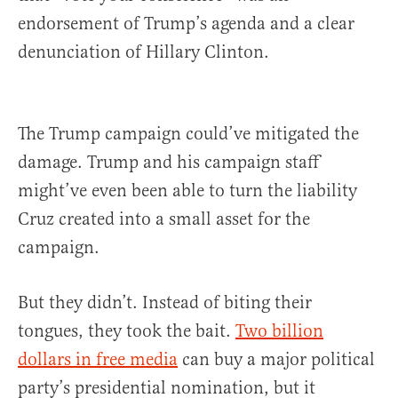
endorsement of Trump’s agenda and a clear
denunciation of Hillary Clinton.
The Trump campaign could’ve mitigated the
damage. Trump and his campaign staff
might’ve even been able to turn the liability
Cruz created into a small asset for the
campaign.
But they didn’t. Instead of biting their
tongues, they took the bait.
Two billion
dollars in free media
can buy a major political
party’s presidential nomination, but it