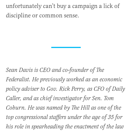
unfortunately can’t buy a campaign a lick of
discipline or common sense.
Sean Davis is CEO and co-founder of The
Federalist. He previously worked as an economic
policy adviser to Gov. Rick Perry, as CFO of Daily
Caller, and as chief investigator for Sen. Tom
Coburn. He was named by The Hill as one of the
top congressional staffers under the age of 35 for
his role in spearheading the enactment of the law