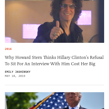
2016
Why Howard Stern Thinks Hillary Clinton’s Refusal
To Sit For An Interview With Him Cost Her Big
EMILY JASHINSKY
MAY 18, 2019