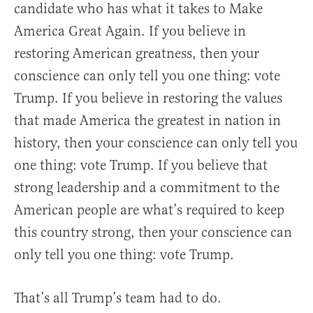
candidate who has what it takes to Make
America Great Again. If you believe in
restoring American greatness, then your
conscience can only tell you one thing: vote
Trump. If you believe in restoring the values
that made America the greatest in nation in
history, then your conscience can only tell you
one thing: vote Trump. If you believe that
strong leadership and a commitment to the
American people are what’s required to keep
this country strong, then your conscience can
only tell you one thing: vote Trump.
That’s all Trump’s team had to do.