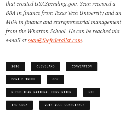
that created USASpending.gov. Sean received a
BBA in finance from Texas Tech University and an
MBA in finance and entrepreneurial management
from the Wharton School. He can be reached via
e-mail at
sean@thefederalist.com
.
2016
CLEVELAND
CONVENTION
DONALD TRUMP
GOP
REPUBLICAN NATIONAL CONVENTION
RNC
TED CRUZ
VOTE YOUR CONSCIENCE