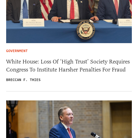
GOVERNMENT
White House: Loss Of ‘High Trust’ Society Requires
Congress To Institute Harsher Penalties For Fraud
BRECCAN F. THIES