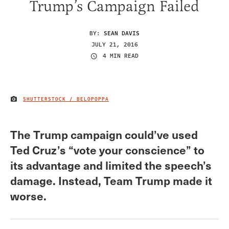
Trump’s Campaign Failed
BY:
SEAN DAVIS
JULY 21, 2016
4 MIN READ
SHUTTERSTOCK / BELOPOPPA
IMAGE CREDIT
The Trump campaign could’ve used
Ted Cruz’s “vote your conscience” to
its advantage and limited the speech’s
damage. Instead, Team Trump made it
worse.