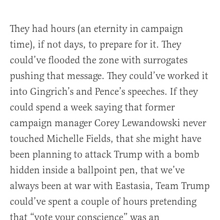
They had hours (an eternity in campaign
time), if not days, to prepare for it. They
could’ve flooded the zone with surrogates
pushing that message. They could’ve worked it
into Gingrich’s and Pence’s speeches. If they
could spend a week saying that former
campaign manager Corey Lewandowski never
touched Michelle Fields, that she might have
been planning to attack Trump with a bomb
hidden inside a ballpoint pen, that we’ve
always been at war with Eastasia, Team Trump
could’ve spent a couple of hours pretending
that “vote your conscience” was an