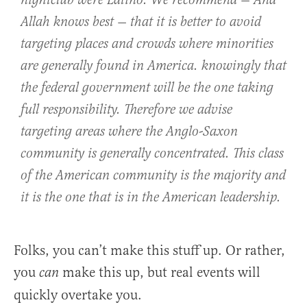
nightclub were Latino. We recommend — And
Allah knows best — that it is better to avoid
targeting places and crowds where minorities
are generally found in America. knowingly that
the federal government will be the one taking
full responsibility. Therefore we advise
targeting areas where the Anglo-Saxon
community is generally concentrated. This class
of the American community is the majority and
it is the one that is in the American leadership.
Folks, you can’t make this stuff up. Or rather,
you
make this up, but real events will
can
quickly overtake you.