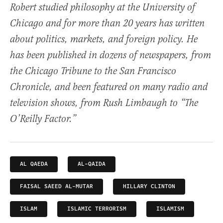
Robert studied philosophy at the University of
Chicago and for more than 20 years has written
about politics, markets, and foreign policy. He
has been published in dozens of newspapers, from
the Chicago Tribune to the San Francisco
Chronicle, and been featured on many radio and
television shows, from Rush Limbaugh to “The
O’Reilly Factor.”
AL QAEDA
AL-QAIDA
FAISAL SAEED AL-MUTAR
HILLARY CLINTON
ISLAM
ISLAMIC TERRORISM
ISLAMISM