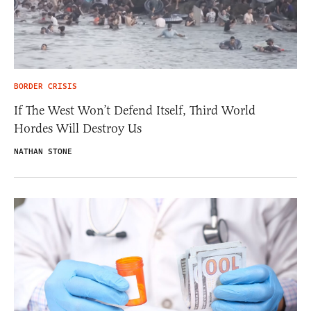
BORDER CRISIS
If The West Won’t Defend Itself, Third World
Hordes Will Destroy Us
NATHAN STONE