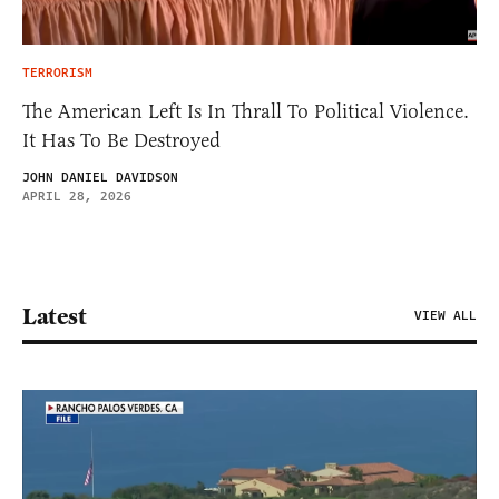
TERRORISM
The American Left Is In Thrall To Political Violence.
It Has To Be Destroyed
JOHN DANIEL DAVIDSON
APRIL 28, 2026
Latest
VIEW ALL