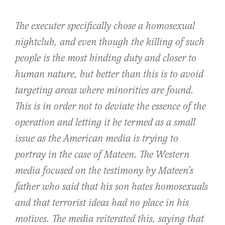
The executer specifically chose a homosexual
nightclub, and even though the killing of such
people is the most binding duty and closer to
human nature, but better than this is to avoid
targeting areas where minorities are found.
This is in order not to deviate the essence of the
operation and letting it be termed as a small
issue as the American media is trying to
portray in the case of Mateen. The Western
media focused on the testimony by Mateen’s
father who said that his son hates homosexuals
and that terrorist ideas had no place in his
motives. The media reiterated this, saying that