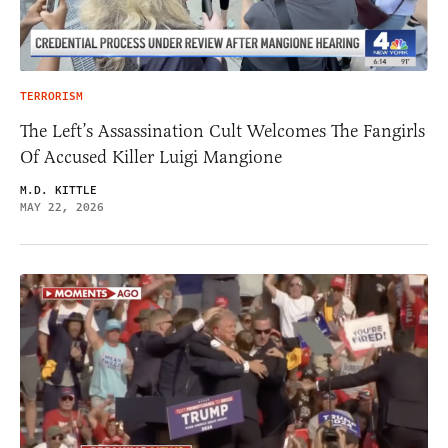
TERRORISM
The Left’s Assassination Cult Welcomes The Fangirls
Of Accused Killer Luigi Mangione
M.D. KITTLE
MAY 22, 2026