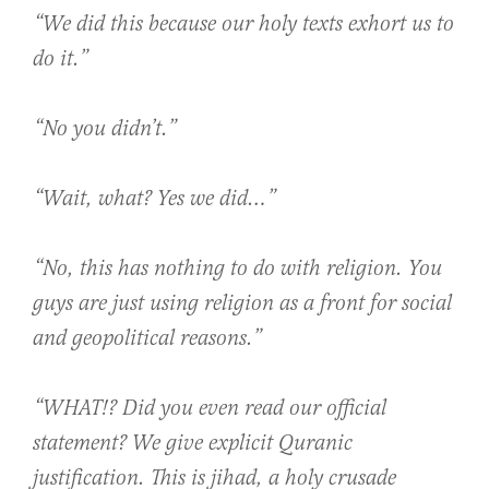
“We did this because our holy texts exhort us to
do it.”
“No you didn’t.”
“Wait, what? Yes we did…”
“No, this has nothing to do with religion. You
guys are just using religion as a front for social
and geopolitical reasons.”
“WHAT!? Did you even read our official
statement? We give explicit Quranic
justification. This is jihad, a holy crusade