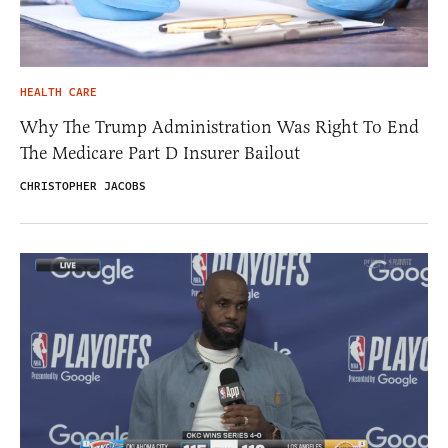
HEALTH CARE
Why The Trump Administration Was Right To End
The Medicare Part D Insurer Bailout
CHRISTOPHER JACOBS