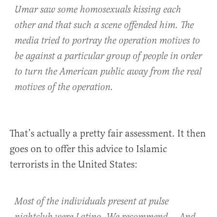
Umar saw some homosexuals kissing each
other and that such a scene offended him. The
media tried to portray the operation motives to
be against a particular group of people in order
to turn the American public away from the real
motives of the operation.
That’s actually a pretty fair assessment. It then
goes on to offer this advice to Islamic
terrorists in the United States:
Most of the individuals present at pulse