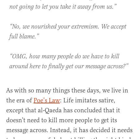
not going to let you take it away from us.”
“No, we nourished your extremism. We accept
full blame.”
“OMG, how many people do we have to kill
around here to finally get our message across?”
As with so many things these days, we live in
the era of
Poe’s Law
: Life imitates satire,
except that al-Qaeda has concluded that it
doesn’t need to kill more people to get its
message across. Instead, it has decided it needs