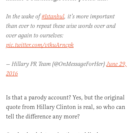
In the wake of
#Istanbul
, it’s more important
than ever to repeat these wise words over and
over again to ourselves:
pic.twitter.com/vtkuArncpk
— Hillary PR Team (@OnMessageForHer)
June 29,
2016
Is that a parody account? Yes, but the original
quote from Hillary Clinton is real, so who can
tell the difference any more?