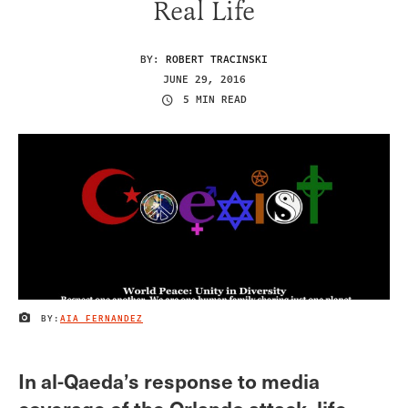
Real Life
BY:
ROBERT TRACINSKI
JUNE 29, 2016
5 MIN READ
BY:
AIA FERNANDEZ
IMAGE CREDIT
In al-Qaeda’s response to media
coverage of the Orlando attack, life