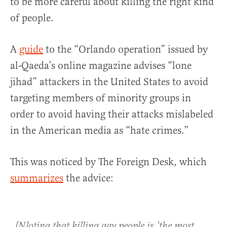
to be more careful about killing the right kind
of people.
A
guide
to the “Orlando operation” issued by
al-Qaeda’s online magazine advises “lone
jihad” attackers in the United States to avoid
targeting members of minority groups in
order to avoid having their attacks mislabeled
in the American media as “hate crimes.”
This was noticed by The Foreign Desk, which
summarizes
the advice:
[N]oting that killing gay people is ‘the most