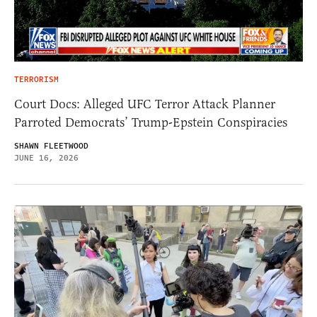
TERRORISM
Court Docs: Alleged UFC Terror Attack Planner
Parroted Democrats’ Trump-Epstein Conspiracies
SHAWN FLEETWOOD
JUNE 16, 2026