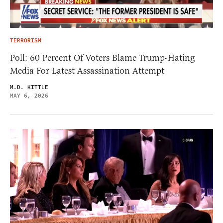
TERRORISM
Poll: 60 Percent Of Voters Blame Trump-Hating
Media For Latest Assassination Attempt
M.D. KITTLE
MAY 6, 2026