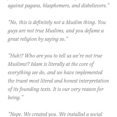
against pagans, blasphemers, and disbelievers.”
“No, this is definitely not a Muslim thing. You
guys are not true Muslims, and you defame a
great religion by saying so.”
“Huh!? Who are you to tell us we’re not true
Muslims!? Islam is literally at the core of
everything we do, and we have implemented
the truest most literal and honest interpretation
of its founding texts. It is our very reason for
being.”
“Nope. We created you. We installed a social