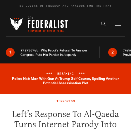
Skip to content
BE LOVERS OF FREEDOM AND ANXIOUS FOR THE FRAY
Exapnd F
Search the s
Why Fauci’s Refusal To Answer
TRENDING:
TRE
1
2
Congress Puts His Pardon In Jeopardy
Previ
***
BREAKING
***
Police Nab Man With Gun At Trump Golf Course, Spoiling Another
Breaking News Alert
Potential Assassination Plot
TERRORISM
Left’s Response To Al-Qaeda
Turns Internet Parody Into