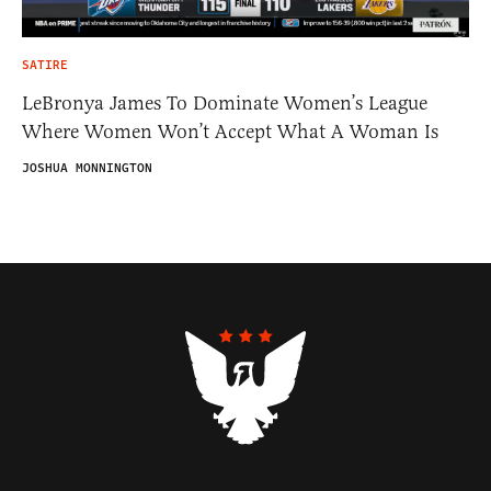
SATIRE
LeBronya James To Dominate Women’s League
Where Women Won’t Accept What A Woman Is
JOSHUA MONNINGTON