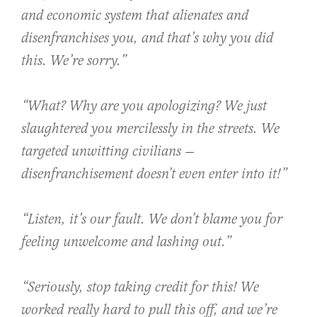
and economic system that alienates and
disenfranchises you, and that’s why you did
this. We’re sorry.”
“What? Why are you apologizing? We just
slaughtered you mercilessly in the streets. We
targeted unwitting civilians —
disenfranchisement doesn’t even enter into it!”
“Listen, it’s our fault. We don’t blame you for
feeling unwelcome and lashing out.”
“Seriously, stop taking credit for this! We
worked really hard to pull this off, and we’re