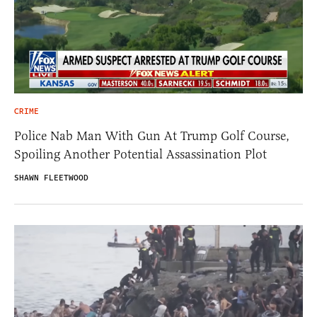
CRIME
Police Nab Man With Gun At Trump Golf Course,
Spoiling Another Potential Assassination Plot
SHAWN FLEETWOOD