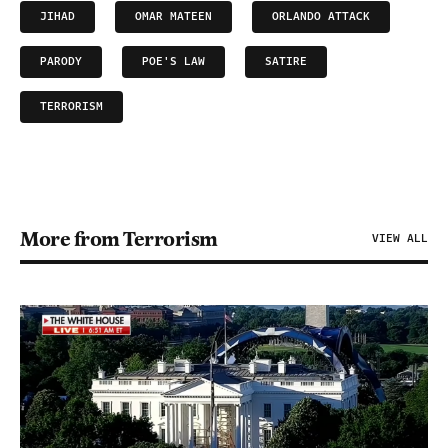
JIHAD
OMAR MATEEN
ORLANDO ATTACK
PARODY
POE'S LAW
SATIRE
TERRORISM
More from Terrorism
VIEW ALL