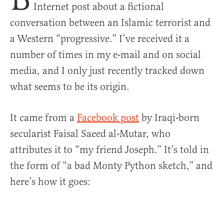
Internet post about a fictional
conversation between an Islamic terrorist and
a Western “progressive.” I’ve received it a
number of times in my e-mail and on social
media, and I only just recently tracked down
what seems to be its origin.
It came from a
Facebook post
by Iraqi-born
secularist Faisal Saeed al-Mutar, who
attributes it to “my friend Joseph.” It’s told in
the form of “a bad Monty Python sketch,” and
here’s how it goes: