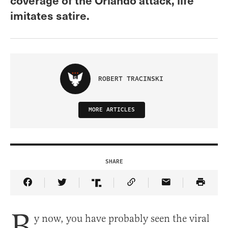
imitates satire.
ROBERT TRACINSKI
MORE ARTICLES
SHARE
Share Article on Facebook
Share Article on Twitter
Share Article on Truth Social
Copy Article Link
Share Article 
B
y now, you have probably seen the viral