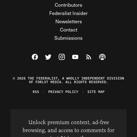
Contributors
Federalist Insider
Newsletters
Contact
Submissions
Visit The Federalist on Facebook
Visit The Federalist on Twitter
Visit The Federalist on Instagram
Watch The Federalist on Y
View The Federalist R
Listen to The Fe
© 2026 THE FEDERALIST, A WHOLLY INDEPENDENT DIVISION
OF FDRLST MEDIA. ALL RIGHTS RESERVED.
RSS
PRIVACY POLICY
SITE MAP
Unlock premium content, ad-free
browsing, and access to comments for