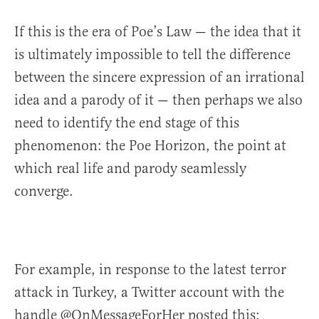
If this is the era of Poe’s Law — the idea that it
is ultimately impossible to tell the difference
between the sincere expression of an irrational
idea and a parody of it — then perhaps we also
need to identify the end stage of this
phenomenon: the Poe Horizon, the point at
which real life and parody seamlessly
converge.
For example, in response to the latest terror
attack in Turkey, a Twitter account with the
handle @OnMessageForHer posted this: