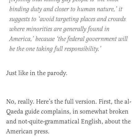
binding duty and closer to human nature,’ it
suggests to ‘avoid targeting places and crowds
where minorities are generally found in
America,’ because ‘the federal government will
be the one taking full responsibility.’
Just like in the parody.
No, really. Here’s the full version. First, the al-
Qaeda guide complains, in somewhat broken
and not-quite-grammatical English, about the
American press.