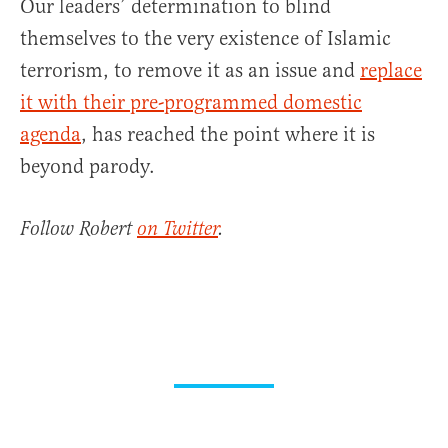
Our leaders’ determination to blind
themselves to the very existence of Islamic
terrorism, to remove it as an issue and
replace
it with their pre-programmed domestic
agenda
, has reached the point where it is
beyond parody.
Follow Robert
on Twitter
.