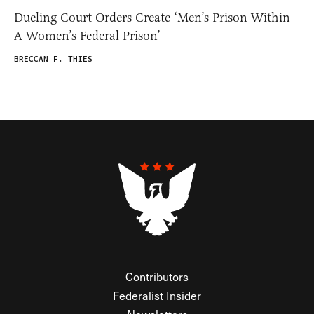
Dueling Court Orders Create ‘Men’s Prison Within
A Women’s Federal Prison’
BRECCAN F. THIES
Contributors
Federalist Insider