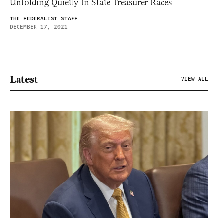
Unfolding Quietly In State Treasurer Races
THE FEDERALIST STAFF
DECEMBER 17, 2021
Latest
VIEW ALL