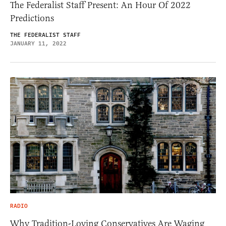
The Federalist Staff Present: An Hour Of 2022
Predictions
THE FEDERALIST STAFF
JANUARY 11, 2022
RADIO
Why Tradition-Loving Conservatives Are Waging