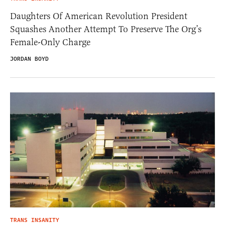
Daughters Of American Revolution President
Squashes Another Attempt To Preserve The Org’s
Female-Only Charge
JORDAN BOYD
TRANS INSANITY