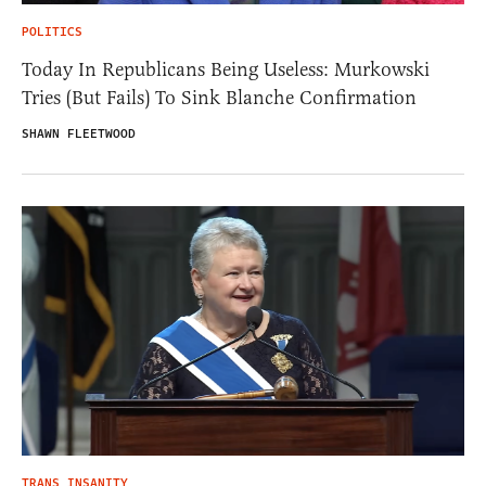
POLITICS
Today In Republicans Being Useless: Murkowski
Tries (But Fails) To Sink Blanche Confirmation
SHAWN FLEETWOOD
TRANS INSANITY