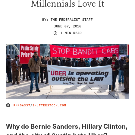
Millennials Love It
BY:
THE FEDERALIST STAFF
JUNE 07, 2016
1 MIN READ
RMNOA357
/
SHUTTERSTOCK.COM
IMAGE CREDIT
Why do Bernie Sanders, Hillary Clinton,
and the city of Austin hate Uber?