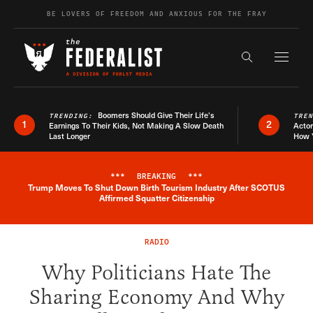
Skip to content
BE LOVERS OF FREEDOM AND ANXIOUS FOR THE FRAY
Exapnd F
Search the s
Boomers Should Give Their Life’s
TRENDING:
TRE
1
2
Earnings To Their Kids, Not Making A Slow Death
Actor
Last Longer
How 
***
BREAKING
***
Trump Moves To Shut Down Birth Tourism Industry After SCOTUS
Breaking News Alert
Affirmed Squatter Citizenship
RADIO
Why Politicians Hate The
Sharing Economy And Why