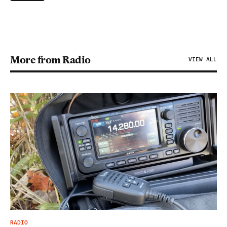
More from Radio
VIEW ALL
RADIO