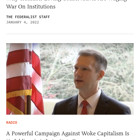
War On Institutions
THE FEDERALIST STAFF
JANUARY 4, 2022
RADIO
A Powerful Campaign Against Woke Capitalism Is