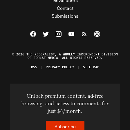
Newsletters
Contact
Submissions
Visit The Federalist on Facebook
Visit The Federalist on Twitter
Visit The Federalist on Instagram
Watch The Federalist on Y
View The Federalist R
Listen to The Fe
© 2026 THE FEDERALIST, A WHOLLY INDEPENDENT DIVISION
OF FDRLST MEDIA. ALL RIGHTS RESERVED.
RSS
PRIVACY POLICY
SITE MAP
Unlock premium content, ad-free
browsing, and access to comments for
just $4/month.
Subscribe