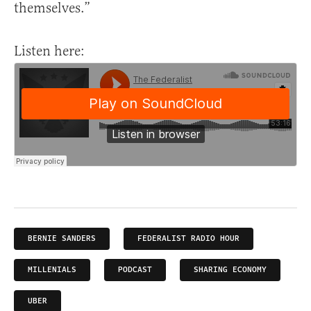
themselves.”
Listen here:
BERNIE SANDERS
FEDERALIST RADIO HOUR
MILLENIALS
PODCAST
SHARING ECONOMY
UBER