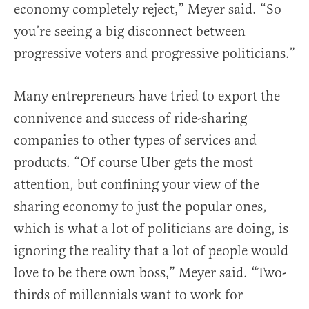
economy completely reject,” Meyer said. “So
you’re seeing a big disconnect between
progressive voters and progressive politicians.”
Many entrepreneurs have tried to export the
connivence and success of ride-sharing
companies to other types of services and
products. “Of course Uber gets the most
attention, but confining your view of the
sharing economy to just the popular ones,
which is what a lot of politicians are doing, is
ignoring the reality that a lot of people would
love to be there own boss,” Meyer said. “Two-
thirds of millennials want to work for