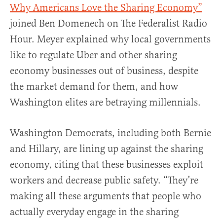
Why Americans Love the Sharing Economy”
joined Ben Domenech on The Federalist Radio
Hour. Meyer explained why local governments
like to regulate Uber and other sharing
economy businesses out of business, despite
the market demand for them, and how
Washington elites are betraying millennials.
Washington Democrats, including both Bernie
and Hillary, are lining up against the sharing
economy, citing that these businesses exploit
workers and decrease public safety. “They’re
making all these arguments that people who
actually everyday engage in the sharing