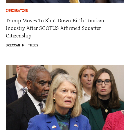
IMMIGRATION
Trump Moves To Shut Down Birth Tourism
Industry After SCOTUS Affirmed Squatter
Citizenship
BRECCAN F. THIES