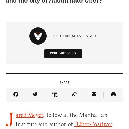
THE FEDERALIST STAFF
MORE ARTICLES
SHARE
Share Article on Facebook
Share Article on Twitter
Share Article on Truth Social
Copy Article Link
Share Article 
J
ared Meyer
, fellow at the Manhattan
Institute and author of
“Uber-Positive: