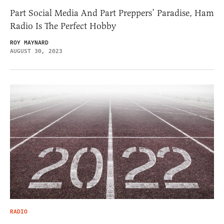
Part Social Media And Part Preppers’ Paradise, Ham
Radio Is The Perfect Hobby
ROY MAYNARD
AUGUST 30, 2023
RADIO