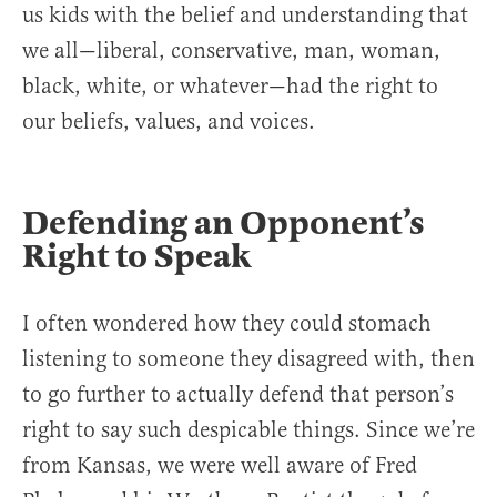
us kids with the belief and understanding that
we all—liberal, conservative, man, woman,
black, white, or whatever—had the right to
our beliefs, values, and voices.
Defending an Opponent’s
Right to Speak
I often wondered how they could stomach
listening to someone they disagreed with, then
to go further to actually defend that person’s
right to say such despicable things. Since we’re
from Kansas, we were well aware of Fred