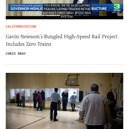
CALIFORNICATION
Gavin Newsom’s Bungled High-Speed Rail Project
Includes Zero Trains
CHRIS BRAY