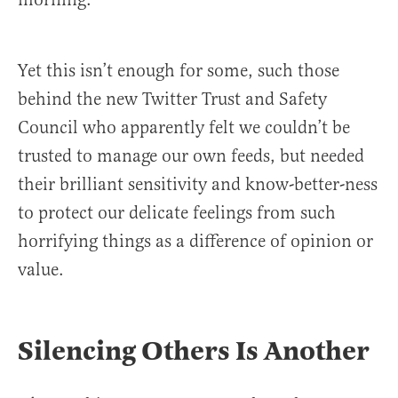
Yet this isn’t enough for some, such those
behind the new Twitter Trust and Safety
Council who apparently felt we couldn’t be
trusted to manage our own feeds, but needed
their brilliant sensitivity and know-better-ness
to protect our delicate feelings from such
horrifying things as a difference of opinion or
value.
Silencing Others Is Another