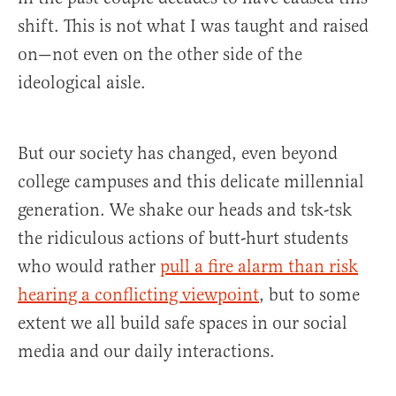
shift. This is not what I was taught and raised
on—not even on the other side of the
ideological aisle.
But our society has changed, even beyond
college campuses and this delicate millennial
generation. We shake our heads and tsk-tsk
the ridiculous actions of butt-hurt students
who would rather
pull a fire alarm than risk
hearing a conflicting viewpoint
, but to some
extent we all build safe spaces in our social
media and our daily interactions.