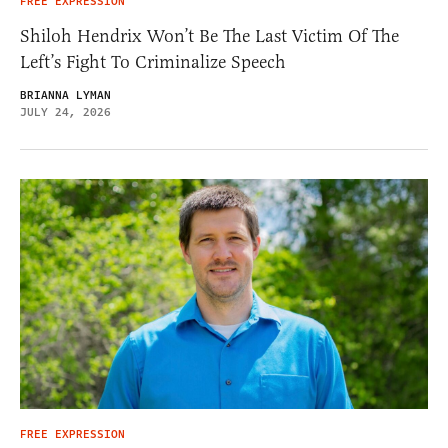
FREE EXPRESSION
Shiloh Hendrix Won’t Be The Last Victim Of The
Left’s Fight To Criminalize Speech
BRIANNA LYMAN
JULY 24, 2026
FREE EXPRESSION