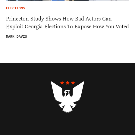
ELECTIONS
Princeton Study Shows How Bad Actors Can
Exploit Georgia Elections To Expose How You Voted
MARK DAVIS
Contributors