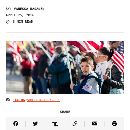
BY:
VANESSA RASANEN
APRIL 25, 2016
8 MIN READ
TXKING
/
SHUTTERSTOCK.COM
IMAGE CREDIT
SHARE
Share Article on Facebook
Share Article on Twitter
Share Article on Truth Social
Copy Article Link
Share Article 