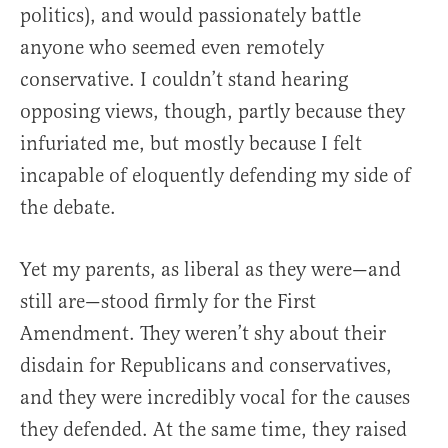
politics), and would passionately battle
anyone who seemed even remotely
conservative. I couldn’t stand hearing
opposing views, though, partly because they
infuriated me, but mostly because I felt
incapable of eloquently defending my side of
the debate.
Yet my parents, as liberal as they were—and
still are—stood firmly for the First
Amendment. They weren’t shy about their
disdain for Republicans and conservatives,
and they were incredibly vocal for the causes
they defended. At the same time, they raised