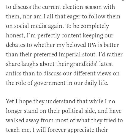
to discuss the current election season with
them, nor am I all that eager to follow them
on social media again. To be completely
honest, I’m perfectly content keeping our
debates to whether my beloved IPA is better
than their preferred imperial stout. I’d rather
share laughs about their grandkids’ latest
antics than to discuss our different views on
the role of government in our daily life.
Yet I hope they understand that while I no
longer stand on their political side, and have
walked away from most of what they tried to
teach me, I will forever appreciate their