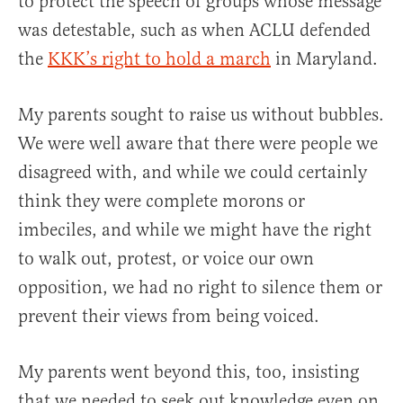
to protect the speech of groups whose message
was detestable, such as when ACLU defended
the
KKK’s right to hold a march
in Maryland.
My parents sought to raise us without bubbles.
We were well aware that there were people we
disagreed with, and while we could certainly
think they were complete morons or
imbeciles, and while we might have the right
to walk out, protest, or voice our own
opposition, we had no right to silence them or
prevent their views from being voiced.
My parents went beyond this, too, insisting
that we needed to seek out knowledge even on