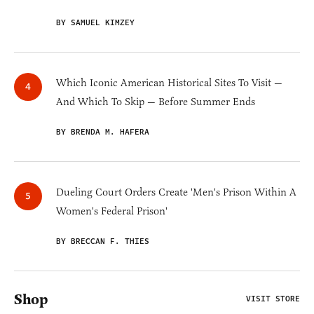
BY SAMUEL KIMZEY
Which Iconic American Historical Sites To Visit —
And Which To Skip — Before Summer Ends
BY BRENDA M. HAFERA
Dueling Court Orders Create 'Men's Prison Within A
Women's Federal Prison'
BY BRECCAN F. THIES
Shop
VISIT STORE