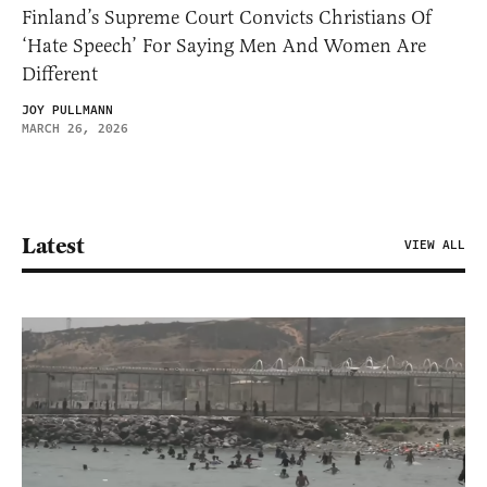
Finland’s Supreme Court Convicts Christians Of
‘Hate Speech’ For Saying Men And Women Are
Different
JOY PULLMANN
MARCH 26, 2026
Latest
VIEW ALL