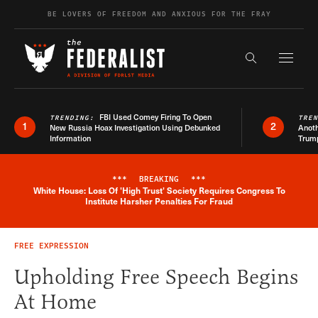
Skip to content
BE LOVERS OF FREEDOM AND ANXIOUS FOR THE FRAY
Exapnd F
Search the s
FBI Used Comey Firing To Open
TRENDING:
TRE
1
2
New Russia Hoax Investigation Using Debunked
Anoth
Information
Trum
***
BREAKING
***
White House: Loss Of 'High Trust' Society Requires Congress To
Breaking News Alert
Institute Harsher Penalties For Fraud
FREE EXPRESSION
Upholding Free Speech Begins
At Home