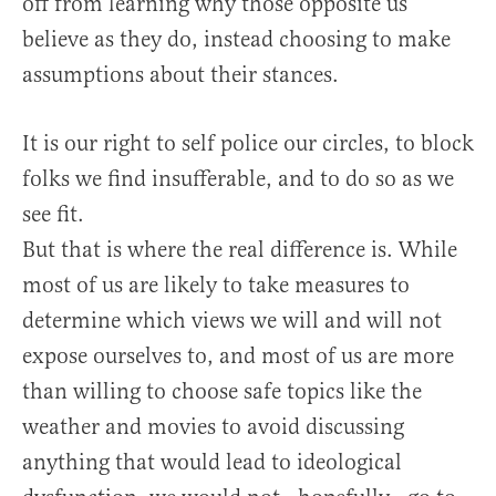
off from learning why those opposite us
believe as they do, instead choosing to make
assumptions about their stances.
It is our right to self police our circles, to block
folks we find insufferable, and to do so as we
see fit.
But that is where the real difference is. While
most of us are likely to take measures to
determine which views we will and will not
expose ourselves to, and most of us are more
than willing to choose safe topics like the
weather and movies to avoid discussing
anything that would lead to ideological