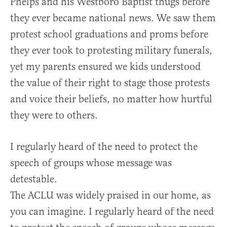
Phelps and his Westboro Baptist thugs before
they ever became national news. We saw them
protest school graduations and proms before
they ever took to protesting military funerals,
yet my parents ensured we kids understood
the value of their right to stage those protests
and voice their beliefs, no matter how hurtful
they were to others.
I regularly heard of the need to protect the
speech of groups whose message was
detestable.
The ACLU was widely praised in our home, as
you can imagine. I regularly heard of the need