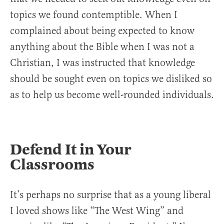
topics we found contemptible. When I
complained about being expected to know
anything about the Bible when I was not a
Christian, I was instructed that knowledge
should be sought even on topics we disliked so
as to help us become well-rounded individuals.
Defend It in Your
Classrooms
It’s perhaps no surprise that as a young liberal
I loved shows like “The West Wing” and