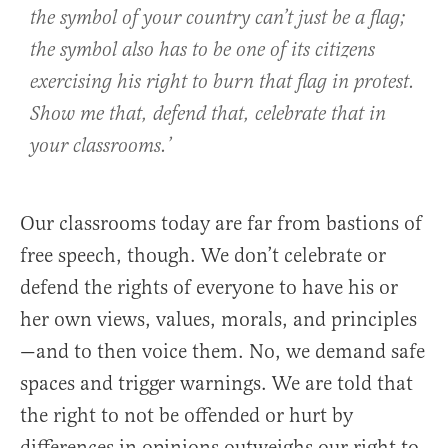
the symbol of your country can’t just be a flag;
the symbol also has to be one of its citizens
exercising his right to burn that flag in protest.
Show me that, defend that, celebrate that in
your classrooms.’
Our classrooms today are far from bastions of
free speech, though. We don’t celebrate or
defend the rights of everyone to have his or
her own views, values, morals, and principles
—and to then voice them. No, we demand safe
spaces and trigger warnings. We are told that
the right to not be offended or hurt by
differences in opinions outweighs our right to