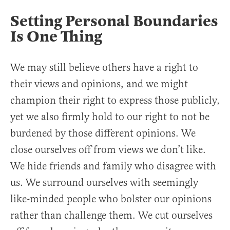
Setting Personal Boundaries
Is One Thing
We may still believe others have a right to
their views and opinions, and we might
champion their right to express those publicly,
yet we also firmly hold to our right to not be
burdened by those different opinions. We
close ourselves off from views we don’t like.
We hide friends and family who disagree with
us. We surround ourselves with seemingly
like-minded people who bolster our opinions
rather than challenge them. We cut ourselves