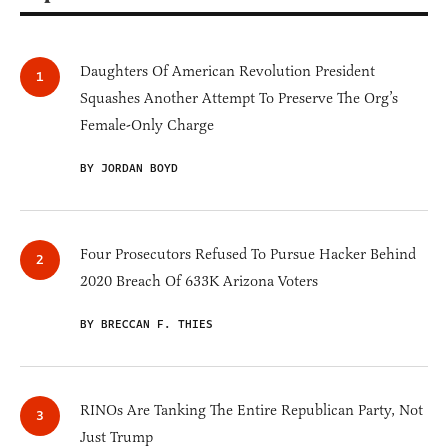
Daughters Of American Revolution President
Squashes Another Attempt To Preserve The Org’s
Female-Only Charge
BY JORDAN BOYD
Four Prosecutors Refused To Pursue Hacker Behind
2020 Breach Of 633K Arizona Voters
BY BRECCAN F. THIES
RINOs Are Tanking The Entire Republican Party, Not
Just Trump