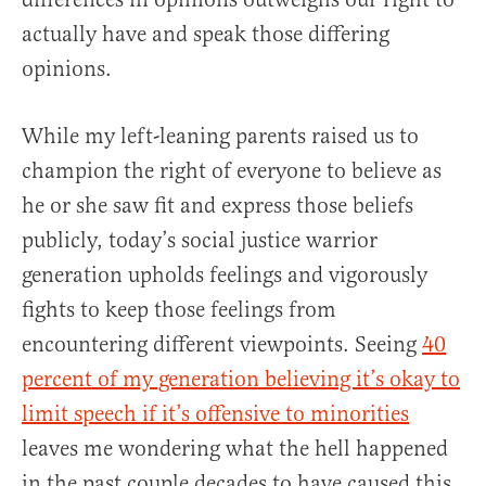
actually have and speak those differing
opinions.
While my left-leaning parents raised us to
champion the right of everyone to believe as
he or she saw fit and express those beliefs
publicly, today’s social justice warrior
generation upholds feelings and vigorously
fights to keep those feelings from
encountering different viewpoints. Seeing
40
percent of my generation believing it’s okay to
limit speech if it’s offensive to minorities
leaves me wondering what the hell happened
in the past couple decades to have caused this