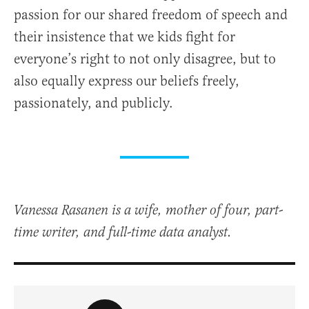
passion for our shared freedom of speech and
their insistence that we kids fight for
everyone’s right to not only disagree, but to
also equally express our beliefs freely,
passionately, and publicly.
Vanessa Rasanen is a wife, mother of four, part-
time writer, and full-time data analyst.