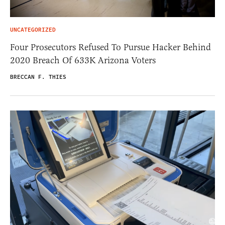
UNCATEGORIZED
Four Prosecutors Refused To Pursue Hacker Behind
2020 Breach Of 633K Arizona Voters
BRECCAN F. THIES