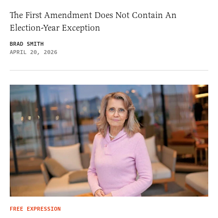
The First Amendment Does Not Contain An
Election-Year Exception
BRAD SMITH
APRIL 20, 2026
FREE EXPRESSION