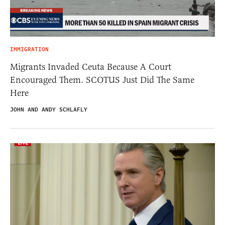
IMMIGRATION
Migrants Invaded Ceuta Because A Court
Encouraged Them. SCOTUS Just Did The Same
Here
JOHN AND ANDY SCHLAFLY