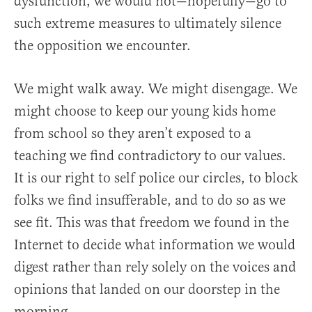
dysfunction, we would not—hopefully—go to
such extreme measures to ultimately silence
the opposition we encounter.
We might walk away. We might disengage. We
might choose to keep our young kids home
from school so they aren’t exposed to a
teaching we find contradictory to our values.
It is our right to self police our circles, to block
folks we find insufferable, and to do so as we
see fit. This was that freedom we found in the
Internet to decide what information we would
digest rather than rely solely on the voices and
opinions that landed on our doorstep in the
morning.