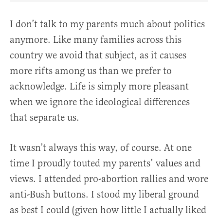
I don’t talk to my parents much about politics
anymore. Like many families across this
country we avoid that subject, as it causes
more rifts among us than we prefer to
acknowledge. Life is simply more pleasant
when we ignore the ideological differences
that separate us.
It wasn’t always this way, of course. At one
time I proudly touted my parents’ values and
views. I attended pro-abortion rallies and wore
anti-Bush buttons. I stood my liberal ground
as best I could (given how little I actually liked