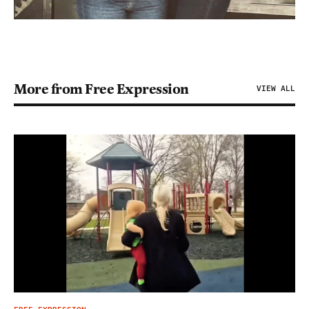
More from Free Expression
VIEW ALL