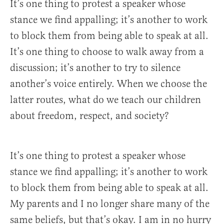
It’s one thing to protest a speaker whose
stance we find appalling; it’s another to work
to block them from being able to speak at all.
It’s one thing to choose to walk away from a
discussion; it’s another to try to silence
another’s voice entirely. When we choose the
latter routes, what do we teach our children
about freedom, respect, and society?
It’s one thing to protest a speaker whose
stance we find appalling; it’s another to work
to block them from being able to speak at all.
My parents and I no longer share many of the
same beliefs, but that’s okay. I am in no hurry