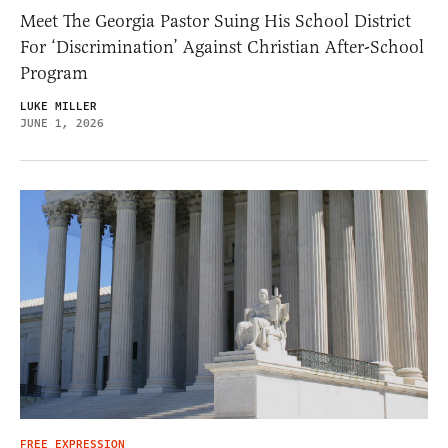
Meet The Georgia Pastor Suing His School District
For ‘Discrimination’ Against Christian After-School
Program
LUKE MILLER
JUNE 1, 2026
FREE EXPRESSION