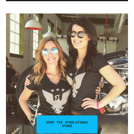
SHOP THE #FDRLSTSWAG
STORE