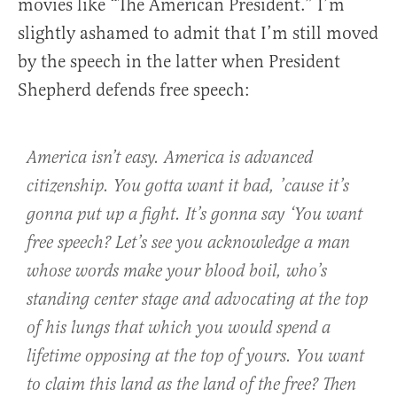
movies like “The American President.” I’m
slightly ashamed to admit that I’m still moved
by the speech in the latter when President
Shepherd defends free speech:
America isn’t easy. America is advanced
citizenship. You gotta want it bad, ’cause it’s
gonna put up a fight. It’s gonna say ‘You want
free speech? Let’s see you acknowledge a man
whose words make your blood boil, who’s
standing center stage and advocating at the top
of his lungs that which you would spend a
lifetime opposing at the top of yours. You want
to claim this land as the land of the free? Then