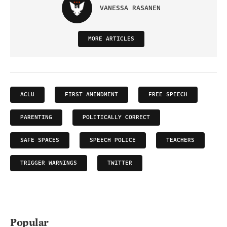
VANESSA RASANEN
MORE ARTICLES
ACLU
FIRST AMENDMENT
FREE SPEECH
PARENTING
POLITICALLY CORRECT
SAFE SPACES
SPEECH POLICE
TEACHERS
TRIGGER WARNINGS
TWITTER
Popular