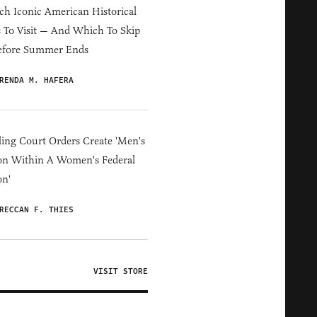
h Iconic American Historical
s To Visit — And Which To Skip
efore Summer Ends
RENDA M. HAFERA
ing Court Orders Create 'Men's
on Within A Women's Federal
on'
RECCAN F. THIES
VISIT STORE