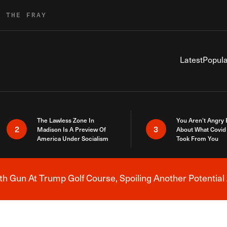
R THE FRAY
Latest
Popula
The Lawless Zone In
You Aren’t Angry
2
3
Madison Is A Preview Of
About What Covid 
America Under Socialism
Took From You
h Gun At Trump Golf Course, Spoiling Another Potential 
Breaking News Alert