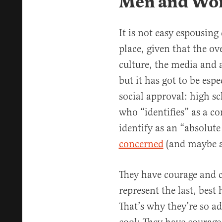
Men and Wom
It is not easy espousing
place, given that the o
culture, the media and 
but it has got to be espe
social approval: high s
who “identifies” as a co
identify as an “absolut
concerned
(and maybe a 
They have courage and c
represent the last, bes
That’s why they’re so ad