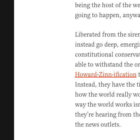
being the host of the w
going to happen, anywa
Liberated from the siren
instead go deep, emergin
constitutional conserva
able to withstand the 
Howard-Zinn-ification
t
Instead, they have the t
how the world really w
way the world works isn’
they’re hearing from th
the news outlets.