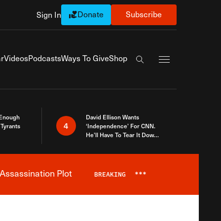
Donate
Subscribe
Sign In
Exapnd Full Navi
r
Videos
Podcasts
Ways To Give
Shop
Search the site
 Enough
David Ellison Wants
4
Tyrants
‘Independence’ For CNN.
He’ll Have To Tear It Down
And Start Over
Assassination Plot
BREAKING
***