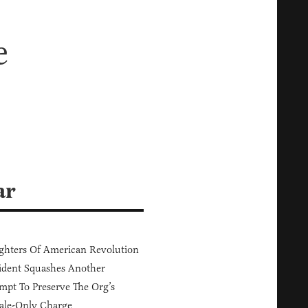
e
ar
hters Of American Revolution
ident Squashes Another
mpt To Preserve The Org’s
ale-Only Charge