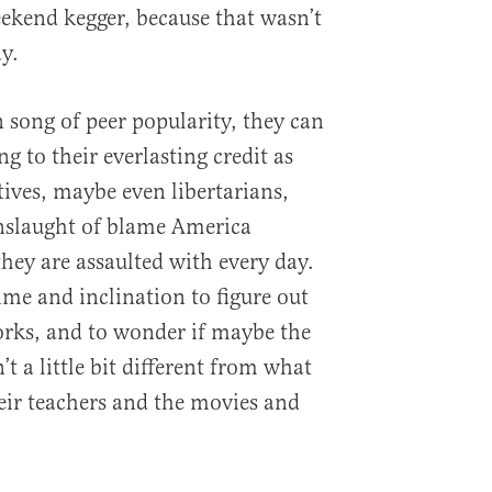
eekend kegger, because that wasn’t
y.
 song of peer popularity, they can
g to their everlasting credit as
tives, maybe even libertarians,
onslaught of blame America
hey are assaulted with every day.
ime and inclination to figure out
orks, and to wonder if maybe the
t a little bit different from what
eir teachers and the movies and