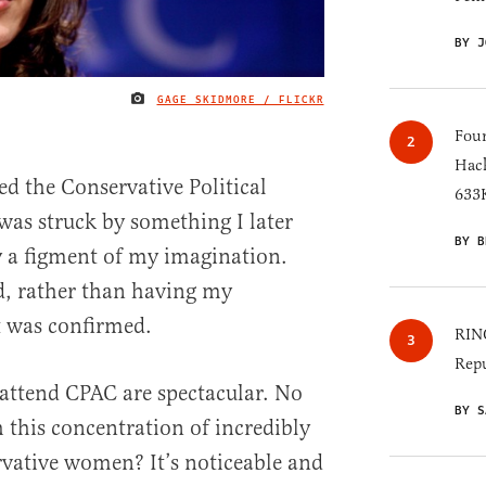
BY J
GAGE SKIDMORE / FLICKR
IMAGE CREDIT
Four
Hack
ed the Conservative Political
633K
as struck by something I later
BY B
 a figment of my imagination.
nd, rather than having my
it was confirmed.
RINO
Repu
ttend CPAC are spectacular. No
BY S
 this concentration of incredibly
rvative women? It’s noticeable and