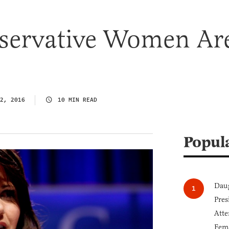
ervative Women Ar
2, 2016
10 MIN READ
Popul
Daug
Pres
Atte
Fem