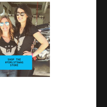
SHOP THE
#FDRLSTSWAG
STORE