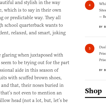
autiful and stylish in the way
Whic
 which is to say in their own
Site
— B
g or predictable way. They all
igh school quarterback wants to
BY B
dent, relaxed, and smart, joking
Duel
Pris
 glaring when juxtaposed with
Pris
seem to be trying out for the part
sional aide in this season of
BY B
uits with scuffed brown shoes,
and that, their noses buried in
Shop
that’s not even to mention an
llow head (not a lot, but, let’s be