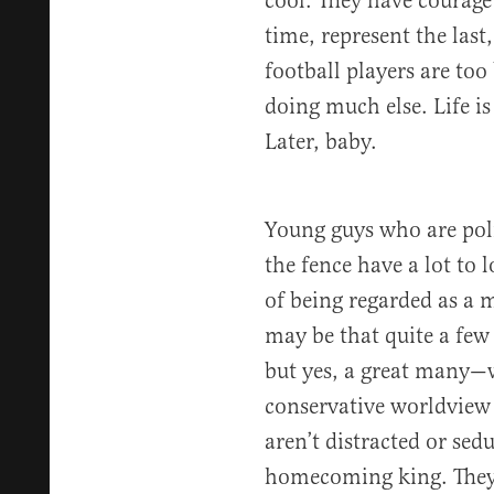
cool: They have courage
time, represent the las
football players are too
doing much else. Life is
Later, baby.
Young guys who are polit
the fence have a lot to l
of being regarded as a m
may be that quite a few
but yes, a great many—w
conservative worldview 
aren’t distracted or sed
homecoming king. They a