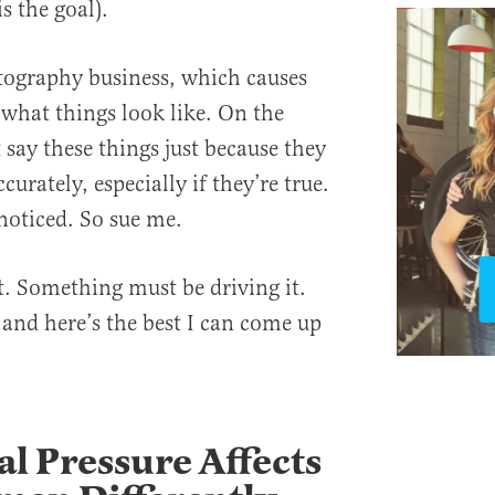
s the goal).
otography business, which causes
 what things look like. On the
 say these things just because they
urately, especially if they’re true.
noticed. So sue me.
t. Something must be driving it.
 and here’s the best I can come up
al Pressure Affects