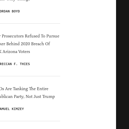
ORDAN BOYD
 Prosecutors Refused To Pursue
er Behind 2020 Breach Of
 Arizona Voters
RECCAN F. THIES
s Are Tanking The Entire
blican Party, Not Just Trump
AMUEL KIMZEY