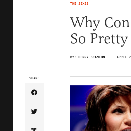
THE SEXES
Why Cons
So Pretty
BY:
HENRY SCANLON
APRIL 2
SHARE
Share Article on Facebook
Share Article on Twitter