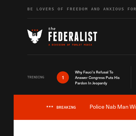
Skip to content
BE LOVERS OF FREEDOM AND ANXIOUS FO
Why Fauci’s Refusal To
1
TRENDING
Answer Congress Puts His
Pardon In Jeopardy
Police Nab Man Wit
***
BREAKING