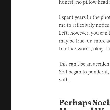
honest, no pillow head i
I spent years in the ph
me to reflexively notice
Left, however, you can’t
may be true, or, more acc
In other words, okay, I 
This can’t be an acciden
So I began to ponder it,
with.
Perhaps Soci