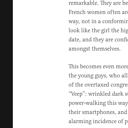
remarkable. They are be
French women often are,
way, not in a conformin
look like the girl the h
date, and they are confi
amongst themselves.
This becomes even more
the young guys, who all 
of the overtaxed congres
“Veep”: wrinkled dark s
power-walking this way 
their smartphones, and 
alarming incidence of pi