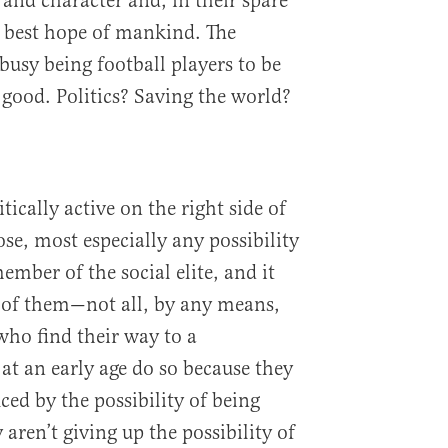
 and character and, in their spare
t, best hope of mankind. The
 busy being football players to be
 good. Politics? Saving the world?
ically active on the right side of
ose, most especially any possibility
ember of the social elite, and it
 of them—not all, by any means,
ho find their way to a
at an early age do so because they
uced by the possibility of being
ren’t giving up the possibility of