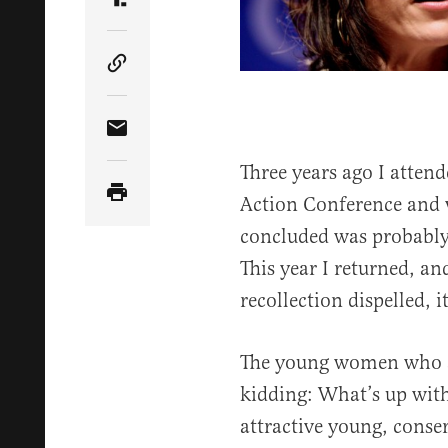
Share Article on Truth Social
Copy Article Link
Share Article via Email
Three years ago I attend
Action Conference and w
concluded was probably
This year I returned, a
recollection dispelled, 
The young women who a
kidding: What’s up with
attractive young, conse