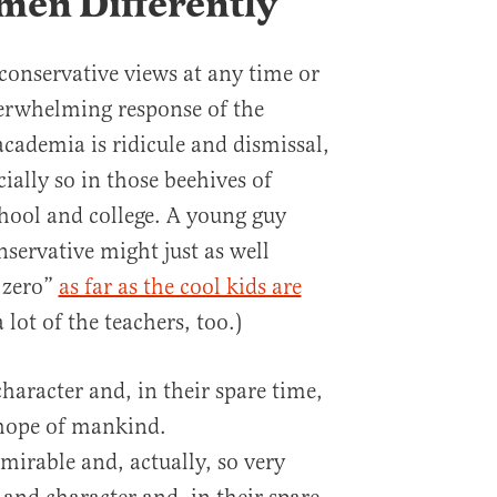
en Differently
 conservative views at any time or
verwhelming response of the
academia is ridicule and dismissal,
cially so in those beehives of
chool and college. A young guy
nservative might just as well
e zero”
as far as the cool kids are
lot of the teachers, too.)
haracter and, in their spare time,
t hope of mankind.
mirable and, actually, so very