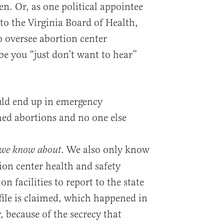
n. Or, as one political appointee
to the Virginia Board of Health,
 oversee abortion center
be you “just don’t want to hear”
uld end up in emergency
ed abortions and no one else
. We also only know
we know about
ion center health and safety
n facilities to report to the state
file is claimed, which happened in
, because of the secrecy that