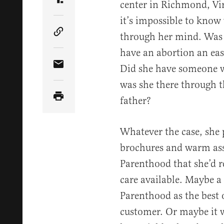
center in Richmond, Vir
Share Article on Truth Social
it’s impossible to know
through her mind. Was 
Copy Article Link
have an abortion an easy
Did she have someone wi
Share Article via Email
was she there through th
father?
Whatever the case, she p
brochures and warm as
Parenthood that she’d r
care available. Maybe a
Parenthood as the best 
customer. Or maybe it w