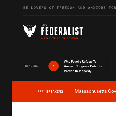
Skip to content
BE LOVERS OF FREEDOM AND ANXIOUS FO
Why Fauci’s Refusal To
1
TRENDING
Answer Congress Puts His
Pardon In Jeopardy
Massachusetts Gover
***
BREAKING