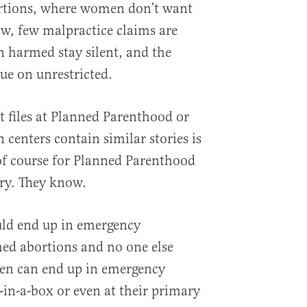
rtions, where women don’t want
ow, few malpractice claims are
n harmed stay silent, and the
ue on unrestricted.
 files at Planned Parenthood or
n centers contain similar stories is
of course for Planned Parenthood
ry. They know.
uld end up in emergency
ed abortions and no one else
n can end up in emergency
-in-a-box or even at their primary