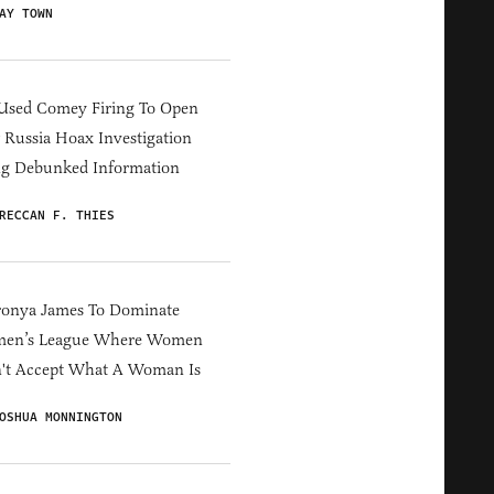
AY TOWN
Used Comey Firing To Open
Russia Hoax Investigation
ng Debunked Information
RECCAN F. THIES
ronya James To Dominate
en’s League Where Women
't Accept What A Woman Is
OSHUA MONNINGTON