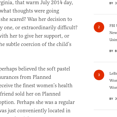
ginia, that warm July 2014 day,
BY J
 what thoughts were going
she scared? Was her decision to
FBI 
 one, or extraordinarily difficult?
New 
th her to give her support, or
Usi
e subtle coercion of the child’s
BY B
erhaps believed the soft pastel
LeB
surances from Planned
Wom
eceive the finest women’s health
Won
 friend sold her on Planned
BY J
option. Perhaps she was a regular
as just conveniently located in