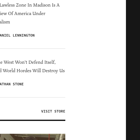
Lawless Zone In Madison Is A
iew Of America Under
alism
ANIEL LENNINGTON
he West Won't Defend Itself,
d World Hordes Will Destroy Us
ATHAN STONE
VISIT STORE