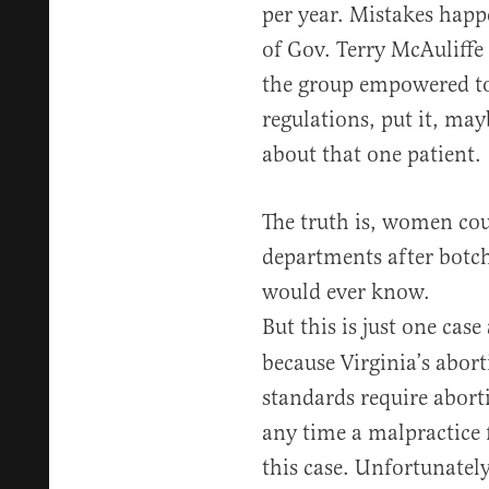
per year. Mistakes happe
of Gov. Terry McAuliffe 
the group empowered to
regulations, put it, may
about that one patient.
The truth is, women co
departments after botch
would ever know.
But this is just one case
because Virginia’s abort
standards require abortio
any time a malpractice 
this case. Unfortunately