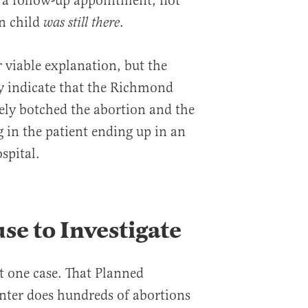
 a follow-up appointment, not
n child
.
was still there
 viable explanation, but the
y indicate that the Richmond
ely botched the abortion and the
g in the patient ending up in an
spital.
use to Investigate
st one case. That Planned
nter does hundreds of abortions