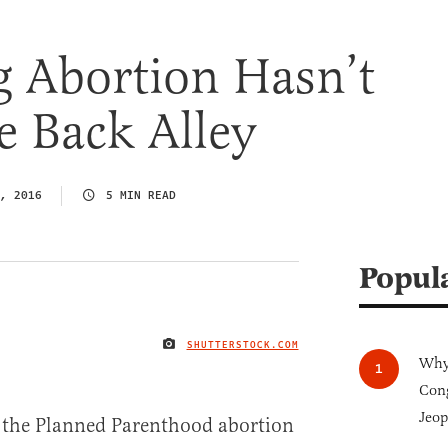
g Abortion Hasn’t
e Back Alley
, 2016
5 MIN READ
Popul
SHUTTERSTOCK.COM
IMAGE CREDIT
Why 
Cong
Jeop
the Planned Parenthood abortion