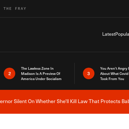
R THE FRAY
Latest
Popula
The Lawless Zone In
You Aren’t Angry
2
3
Madison Is A Preview Of
About What Covid 
America Under Socialism
Took From You
nor Silent On Whether She'll Kill Law That Protects Ba
Breaking News Alert