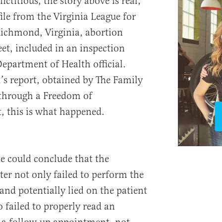
ctitious, the story above is real,
ile from the Virginia League for
ichmond, Virginia, abortion
et, included in an inspection
Department of Health official.
l’s report, obtained by The Family
 through a Freedom of
, this is what happened.
ne could conclude that the
r not only failed to perform the
 and potentially lied on the patient
 failed to properly read an