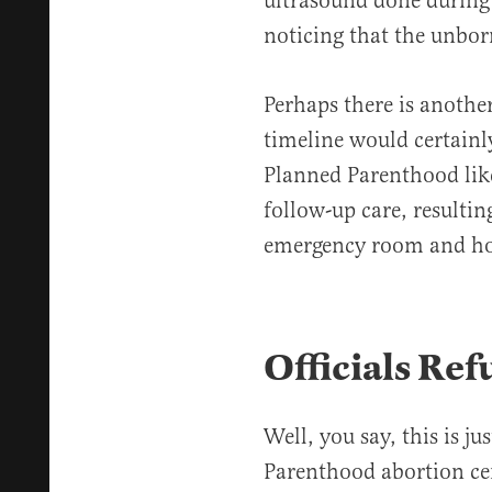
ultrasound done during
noticing that the unbor
Perhaps there is another
timeline would certainl
Planned Parenthood lik
follow-up care, resultin
emergency room and ho
Officials Ref
Well, you say, this is ju
Parenthood abortion ce