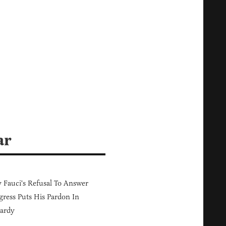
ar
Fauci's Refusal To Answer
ress Puts His Pardon In
ardy