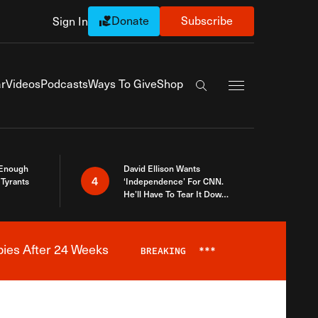
Donate
Subscribe
Sign In
Exapnd Full Navi
r
Videos
Podcasts
Ways To Give
Shop
Search the site
 Enough
David Ellison Wants
4
Tyrants
‘Independence’ For CNN.
He’ll Have To Tear It Down
And Start Over
bies After 24 Weeks
BREAKING
***