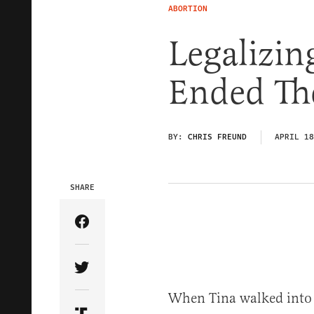
ABORTION
Legalizin
Ended Th
BY:
CHRIS FREUND
APRIL 18
SHARE
Share Article on Facebook
Share Article on Twitter
When Tina walked into 