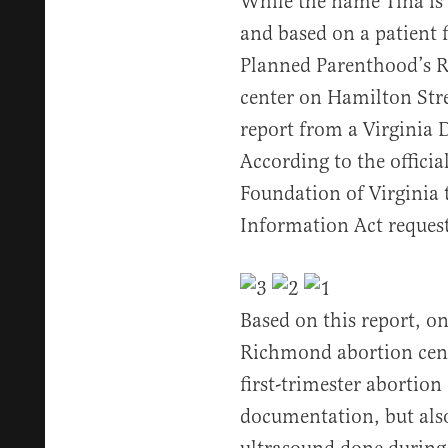
While the name Tina is fi
and based on a patient f
Planned Parenthood’s R
center on Hamilton Stre
report from a Virginia 
According to the officia
Foundation of Virginia
Information Act request
Based on this report, o
Richmond abortion cente
first-trimester abortion
documentation, but also