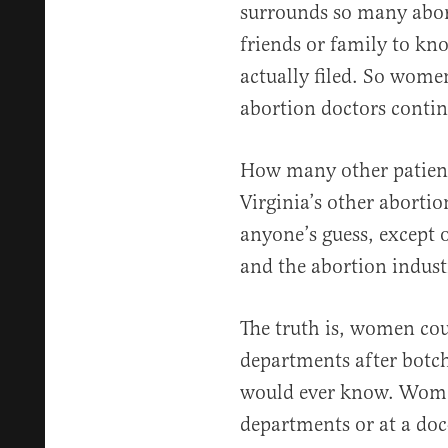
surrounds so many abo
friends or family to kn
actually filed. So wome
abortion doctors contin
How many other patient
Virginia’s other abortio
anyone’s guess, except 
and the abortion indust
The truth is, women co
departments after botch
would ever know. Wome
departments or at a doc