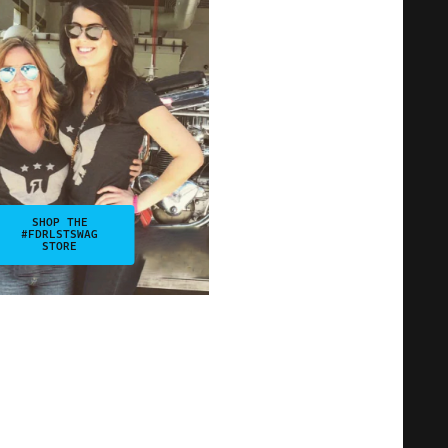
SHOP THE
#FDRLSTSWAG
STORE