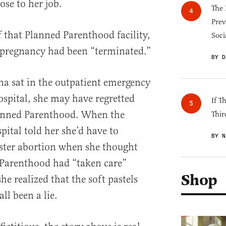
ose to her job.
The 
Prev
that Planned Parenthood facility,
Soci
 pregnancy had been “terminated.”
BY D
na sat in the outpatient emergency
ospital, she may have regretted
If T
Planned Parenthood. When the
Thir
spital told her she’d have to
BY N
ster abortion when she thought
Parenthood had “taken care”
Shop
he realized that the soft pastels
ll been a lie.