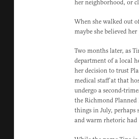
her neighborhood, or cl
When she walked out of 
maybe she believed her
Two months later, as Ti
department of a local h
her decision to trust 
medical staff at that ho
undergo a second-trime
the Richmond Planned 
things in July, perhaps s
and warm rhetoric had a