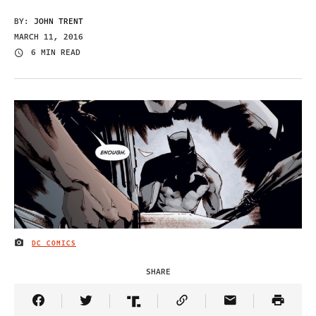
BY:
JOHN TRENT
MARCH 11, 2016
6 MIN READ
DC COMICS
IMAGE CREDIT
SHARE
Share Article on Facebook
Share Article on Twitter
Share Article on Truth Social
Copy Article Link
Share Article 