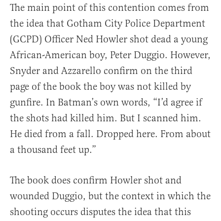
The main point of this contention comes from
the idea that Gotham City Police Department
(GCPD) Officer Ned Howler shot dead a young
African-American boy, Peter Duggio. However,
Snyder and Azzarello confirm on the third
page of the book the boy was not killed by
gunfire. In Batman’s own words, “I’d agree if
the shots had killed him. But I scanned him.
He died from a fall. Dropped here. From about
a thousand feet up.”
The book does confirm Howler shot and
wounded Duggio, but the context in which the
shooting occurs disputes the idea that this