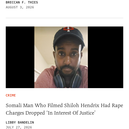
BRECCAN F. THIES
AUGUST 3, 2026
CRIME
Somali Man Who Filmed Shiloh Hendrix Had Rape
Charges Dropped ‘In Interest Of Justice’
LIBBY BANDELIN
JULY 27, 2026