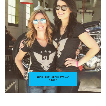
SHOP THE #FDRLSTSWAG
STORE