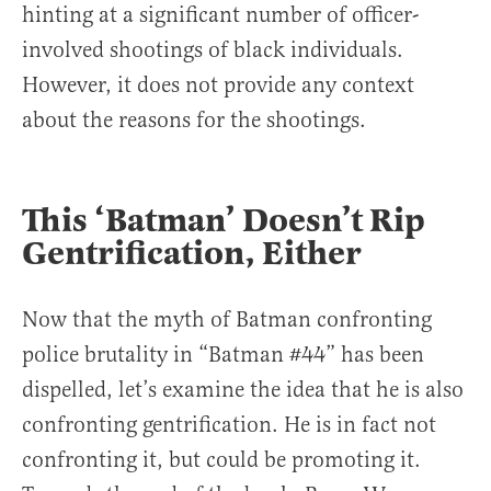
hinting at a significant number of officer-
involved shootings of black individuals.
However, it does not provide any context
about the reasons for the shootings.
This ‘Batman’ Doesn’t Rip
Gentrification, Either
Now that the myth of Batman confronting
police brutality in “Batman #44” has been
dispelled, let’s examine the idea that he is also
confronting gentrification. He is in fact not
confronting it, but could be promoting it.