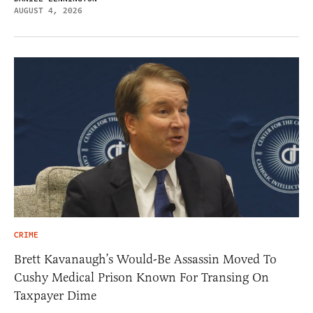
AUGUST 4, 2026
CRIME
Brett Kavanaugh’s Would-Be Assassin Moved To
Cushy Medical Prison Known For Transing On
Taxpayer Dime