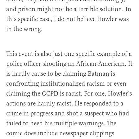
and prison might not be a terrible solution. In
this specific case, I do not believe Howler was
in the wrong.
This event is also just one specific example of a
police officer shooting an African-American. It
is hardly cause to be claiming Batman is
confronting institutionalized racism or even
claiming the GCPD is racist. For one, Howler’s
actions are hardly racist. He responded to a
crime in progress and shot a suspect who had
failed to heed his multiple warnings. The
comic does include newspaper clippings