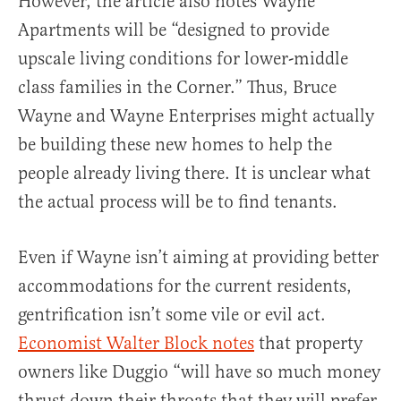
However, the article also notes Wayne
Apartments will be “designed to provide
upscale living conditions for lower-middle
class families in the Corner.” Thus, Bruce
Wayne and Wayne Enterprises might actually
be building these new homes to help the
people already living there. It is unclear what
the actual process will be to find tenants.
Even if Wayne isn’t aiming at providing better
accommodations for the current residents,
gentrification isn’t some vile or evil act.
Economist Walter Block notes
that property
owners like Duggio “will have so much money
thrust down their throats that they will prefer