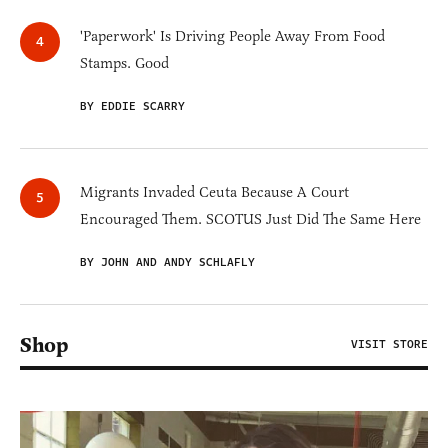
'Paperwork' Is Driving People Away From Food
Stamps. Good
BY EDDIE SCARRY
Migrants Invaded Ceuta Because A Court
Encouraged Them. SCOTUS Just Did The Same Here
BY JOHN AND ANDY SCHLAFLY
Shop
VISIT STORE