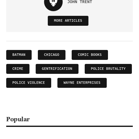
JOHN TRENT
MORE ARTICLES
BATMAN
CHICAGO
COMIC BOOKS
CRIME
GENTRIFICATION
POLICE BRUTALITY
POLICE VIOLENCE
WAYNE ENTERPRISES
Popular