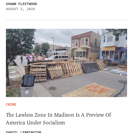
SHAWN FLEETWOOD
AUGUST 5, 2026
CRIME
The Lawless Zone In Madison Is A Preview Of
America Under Socialism
DANIEL LENNINGTON