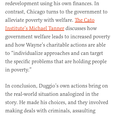
redevelopment using his own finances. In
contrast, Chicago turns to the government to
alleviate poverty with welfare.
The Cato
Institute’s Michael Tanner
discusses how
government welfare leads to increased poverty
and how Wayne’s charitable actions are able
to “individualize approaches and can target
the specific problems that are holding people
in poverty.”
In conclusion, Duggio’s own actions bring on
the real-world situation analogized in the
story. He made his choices, and they involved
making deals with criminals, assaulting