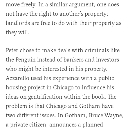
move freely. In a similar argument, one does
not have the right to another’s property;
landlords are free to do with their property as
they will.
Peter chose to make deals with criminals like
the Penguin instead of bankers and investors
who might be interested in his property.
Azzarello used his experience with a public
housing project in Chicago to influence his
ideas on gentrification within the book. The
problem is that Chicago and Gotham have
two different issues. In Gotham, Bruce Wayne,
a private citizen, announces a planned