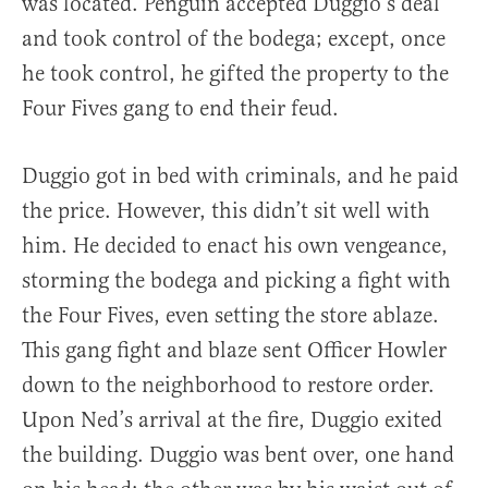
was located. Penguin accepted Duggio’s deal
and took control of the bodega; except, once
he took control, he gifted the property to the
Four Fives gang to end their feud.
Duggio got in bed with criminals, and he paid
the price. However, this didn’t sit well with
him. He decided to enact his own vengeance,
storming the bodega and picking a fight with
the Four Fives, even setting the store ablaze.
This gang fight and blaze sent Officer Howler
down to the neighborhood to restore order.
Upon Ned’s arrival at the fire, Duggio exited
the building. Duggio was bent over, one hand