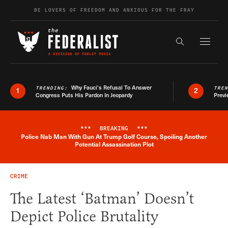
Skip to content
BE LOVERS OF FREEDOM AND ANXIOUS FOR THE FRAY
Exapnd F
Search the s
Why Fauci’s Refusal To Answer
TRENDING:
TRE
1
2
Congress Puts His Pardon In Jeopardy
Previ
***
BREAKING
***
Police Nab Man With Gun At Trump Golf Course, Spoiling Another
Breaking News Alert
Potential Assassination Plot
CRIME
The Latest ‘Batman’ Doesn’t
Depict Police Brutality