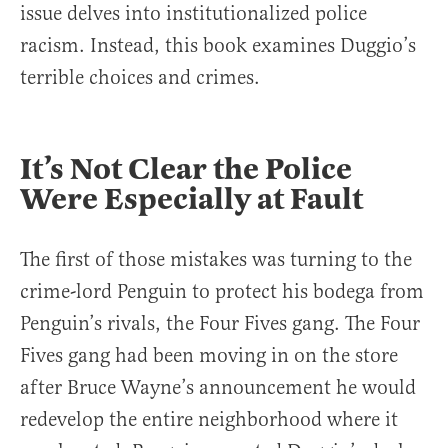
issue delves into institutionalized police
racism. Instead, this book examines Duggio’s
terrible choices and crimes.
It’s Not Clear the Police
Were Especially at Fault
The first of those mistakes was turning to the
crime-lord Penguin to protect his bodega from
Penguin’s rivals, the Four Fives gang. The Four
Fives gang had been moving in on the store
after Bruce Wayne’s announcement he would
redevelop the entire neighborhood where it