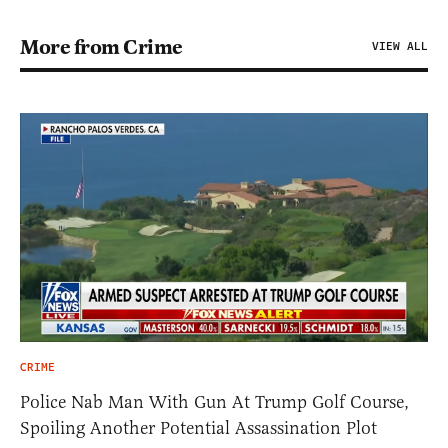
More from Crime
VIEW ALL
CRIME
Police Nab Man With Gun At Trump Golf Course,
Spoiling Another Potential Assassination Plot