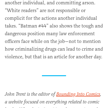
another individual, and committing arson.
“White readers” are not responsible or
complicit for the actions another individual
takes. “Batman #44” also shows the tough and
dangerous position many law enforcement
officers face while on the job—not to mention
how criminalizing drugs can lead to crime and
violence, but that is an article for another day.
John Trent is the editor of
Bounding Into Comics
,
a website focused on everything related to comic