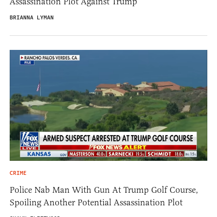
Assassination Plot Against Trump
BRIANNA LYMAN
CRIME
Police Nab Man With Gun At Trump Golf Course,
Spoiling Another Potential Assassination Plot