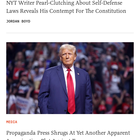
NYT Writer Pearl-Clutching About Self-Defense
Laws Reveals His Contempt For The Constitution
JORDAN BOYD
MEDIA
Propaganda Press Shrugs At Yet Another Apparent