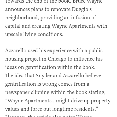
Towards the end of the book, Bruce Wayne
announces plans to renovate Duggio’s
neighborhood, providing an infusion of
capital and creating Wayne Apartments with
upscale living conditions.
Azzarello used his experience with a public
housing project in Chicago to influence his
ideas on gentrification within the book.
The idea that Snyder and Azzarello believe
gentrification is wrong comes from a
newspaper clipping within the book stating,
“Wayne Apartments…might drive up property
values and force out longtime residents.”