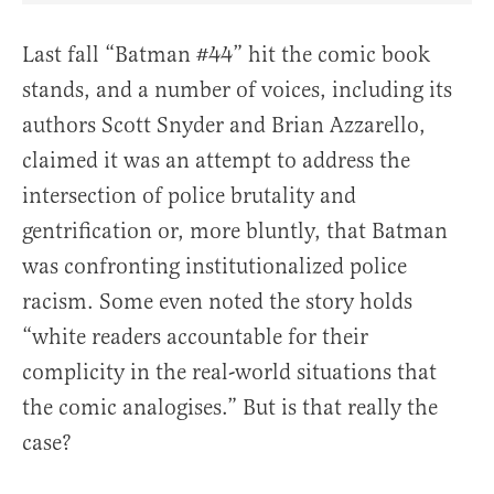
Last fall “Batman #44” hit the comic book
stands, and a number of voices, including its
authors Scott Snyder and Brian Azzarello,
claimed it was an attempt to address the
intersection of police brutality and
gentrification or, more bluntly, that Batman
was confronting institutionalized police
racism. Some even noted the story holds
“white readers accountable for their
complicity in the real-world situations that
the comic analogises.” But is that really the
case?