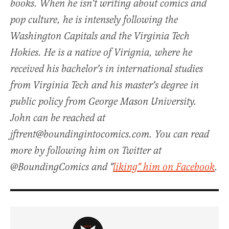
books. When he isn't writing about comics and
pop culture, he is intensely following the
Washington Capitals and the Virginia Tech
Hokies. He is a native of Virignia, where he
received his bachelor's in international studies
from Virginia Tech and his master's degree in
public policy from George Mason University.
John can be reached at
jftrent@boundingintocomics.com. You can read
more by following him on Twitter at
@BoundingComics and "
liking" him on Facebook
.