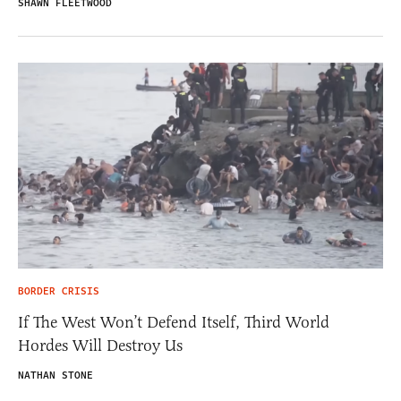
SHAWN FLEETWOOD
BORDER CRISIS
If The West Won’t Defend Itself, Third World
Hordes Will Destroy Us
NATHAN STONE