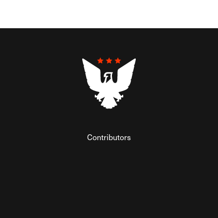
Contributors
Federalist Insider
Newsletters
Contact
Submissions
Visit The Federalist on Facebook
Visit The Federalist on Twitter
Visit The Federalist on Instagram
Watch The Federalist on Y
View The Federalist R
Listen to The Fe