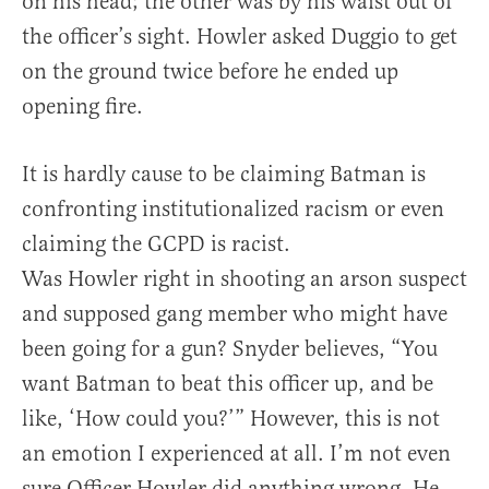
on his head; the other was by his waist out of
the officer’s sight. Howler asked Duggio to get
on the ground twice before he ended up
opening fire.
It is hardly cause to be claiming Batman is
confronting institutionalized racism or even
claiming the GCPD is racist.
Was Howler right in shooting an arson suspect
and supposed gang member who might have
been going for a gun? Snyder believes, “You
want Batman to beat this officer up, and be
like, ‘How could you?’” However, this is not
an emotion I experienced at all. I’m not even
sure Officer Howler did anything wrong. He