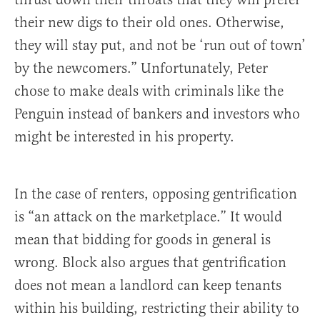
their new digs to their old ones. Otherwise,
they will stay put, and not be ‘run out of town’
by the newcomers.” Unfortunately, Peter
chose to make deals with criminals like the
Penguin instead of bankers and investors who
might be interested in his property.
In the case of renters, opposing gentrification
is “an attack on the marketplace.” It would
mean that bidding for goods in general is
wrong. Block also argues that gentrification
does not mean a landlord can keep tenants
within his building, restricting their ability to