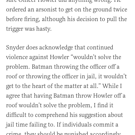
ordered an arsonist to get on the ground twice
before firing, although his decision to pull the
trigger was hasty.
Snyder does acknowledge that continued
violence against Howler “wouldn’t solve the
problem. Batman throwing the officer off a
roof or throwing the officer in jail, it wouldn’t
get to the heart of the matter at all.” While I
agree that having Batman throw Howler off a
roof wouldn’t solve the problem, I find it
difficult to comprehend his suggestion about
jail time failing to. If individuals commit a
crime, they should be punished accordingly,