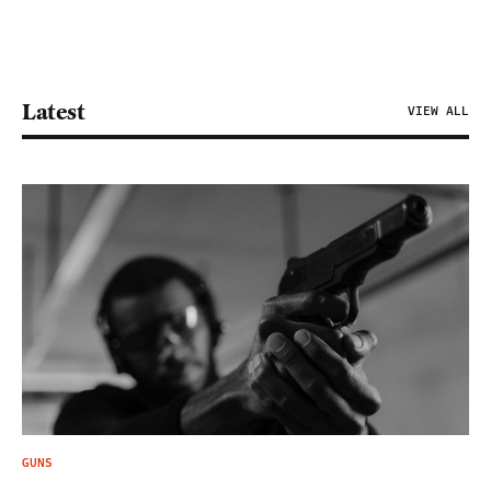
Latest
VIEW ALL
GUNS