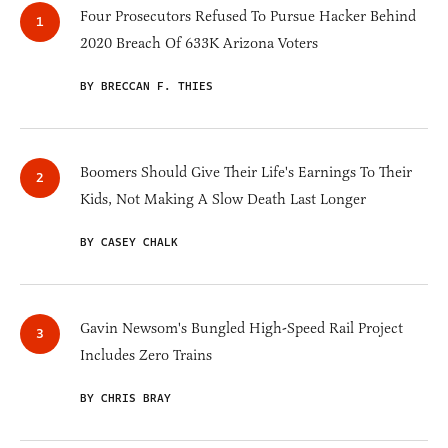
Four Prosecutors Refused To Pursue Hacker Behind
2020 Breach Of 633K Arizona Voters
BY BRECCAN F. THIES
Boomers Should Give Their Life's Earnings To Their
Kids, Not Making A Slow Death Last Longer
BY CASEY CHALK
Gavin Newsom's Bungled High-Speed Rail Project
Includes Zero Trains
BY CHRIS BRAY