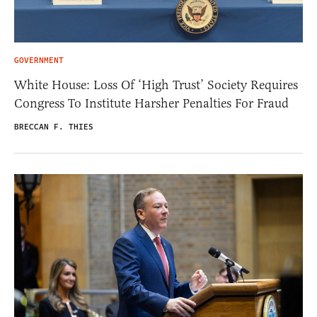
GOVERNMENT
White House: Loss Of ‘High Trust’ Society Requires
Congress To Institute Harsher Penalties For Fraud
BRECCAN F. THIES