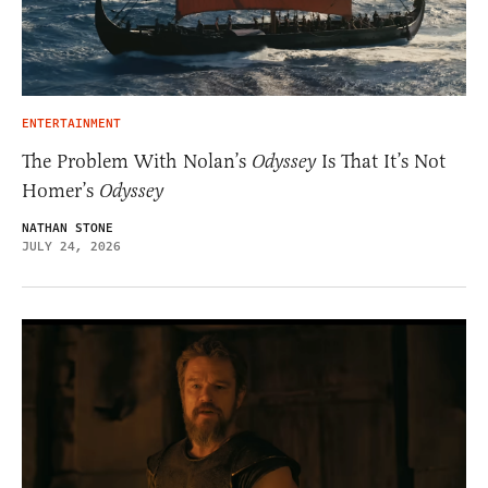
ENTERTAINMENT
The Problem With Nolan’s
Odyssey
Is That It’s Not
Homer’s
Odyssey
NATHAN STONE
JULY 24, 2026