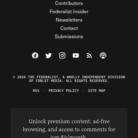
Contributors
Federalist Insider
Newsletters
Contact
Submissions
Visit The Federalist on Facebook
Visit The Federalist on Twitter
Visit The Federalist on Instagram
Watch The Federalist on Y
View The Federalist R
Listen to The Fe
© 2026 THE FEDERALIST, A WHOLLY INDEPENDENT DIVISION
OF FDRLST MEDIA. ALL RIGHTS RESERVED.
RSS
PRIVACY POLICY
SITE MAP
Unlock premium content, ad-free
browsing, and access to comments for
just $4/month.