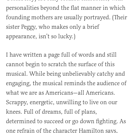
personalities beyond the flat manner in which
founding mothers are usually portrayed. (Their
sister Peggy, who makes only a brief
appearance, isn’t so lucky.)
I have written a page full of words and still
cannot begin to scratch the surface of this
musical. While being unbelievably catchy and
engaging, the musical reminds the audience of
what we are as Americans—all Americans.
Scrappy, energetic, unwilling to live on our
knees. Full of dreams, full of plans,
determined to succeed or go down fighting. As
one refrain of the character Hamilton says,