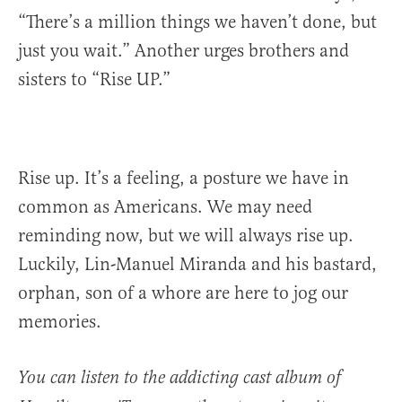
“There’s a million things we haven’t done, but
just you wait.” Another urges brothers and
sisters to “Rise UP.”
Rise up. It’s a feeling, a posture we have in
common as Americans. We may need
reminding now, but we will always rise up.
Luckily, Lin-Manuel Miranda and his bastard,
orphan, son of a whore are here to jog our
memories.
You can listen to the addicting cast album of