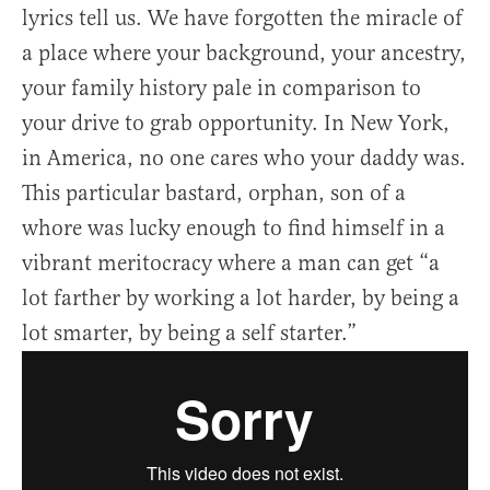
lyrics tell us. We have forgotten the miracle of
a place where your background, your ancestry,
your family history pale in comparison to
your drive to grab opportunity. In New York,
in America, no one cares who your daddy was.
This particular bastard, orphan, son of a
whore was lucky enough to find himself in a
vibrant meritocracy where a man can get “a
lot farther by working a lot harder, by being a
lot smarter, by being a self starter.”