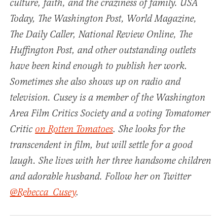
culture, faith, and the craziness of family.
USA
Today
,
The Washington Post
,
World Magazine
,
The Daily Caller, National Review Online, The
Huffington Post, and other outstanding outlets
have been kind enough to publish her work.
Sometimes she also shows up on radio and
television. Cusey is a member of the Washington
Area Film Critics Society and a voting Tomatomer
Critic
on Rotten Tomatoes
. She looks for the
transcendent in film, but will settle for a good
laugh. She lives with her three handsome children
and adorable husband. Follow her on Twitter
@Rebecca_Cusey
.