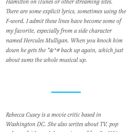
Hamilton on iTunes or other streaming sites.
There are some explicit lyrics, sometimes using the
F-word. I admit these lines have become some of
my favorite, especially from a side character
named Hercules Mulligan. When you knock him
down he gets the *&^# back up again, which just
about sums the whole musical up.
Rebecca Cusey is a movie critic based in
Washington DC. She also writes about TV, pop