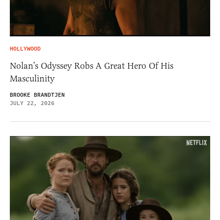
HOLLYWOOD
Nolan’s Odyssey Robs A Great Hero Of His
Masculinity
BROOKE BRANDTJEN
JULY 22, 2026