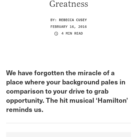
Greatness
BY:
REBECCA CUSEY
FEBRUARY 16, 2016
4 MIN READ
We have forgotten the miracle of a
place where your background pales in
comparison to your drive to grab
opportunity. The hit musical ‘Hamilton’
reminds us.