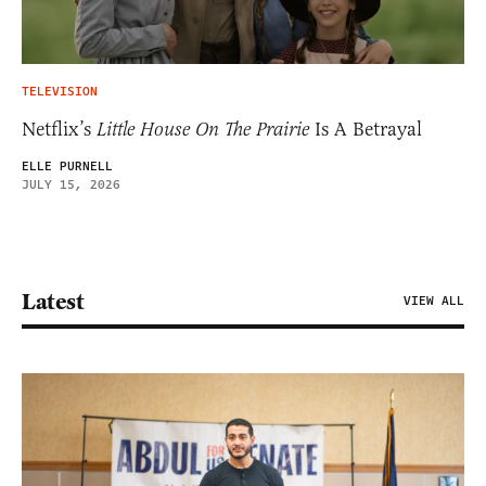
TELEVISION
Netflix’s
Little House On The Prairie
Is A Betrayal
ELLE PURNELL
JULY 15, 2026
Latest
VIEW ALL