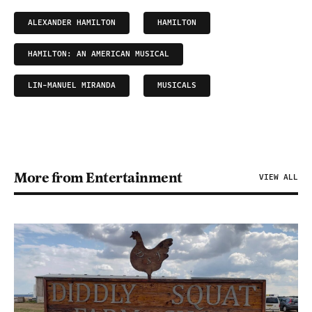
ALEXANDER HAMILTON
HAMILTON
HAMILTON: AN AMERICAN MUSICAL
LIN-MANUEL MIRANDA
MUSICALS
More from Entertainment
VIEW ALL