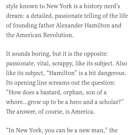
style known to New York is a history nerd’s
dream: a detailed, passionate telling of the life
of founding father Alexander Hamilton and
the American Revolution.
It sounds boring, but it is the opposite:
passionate, vital, scrappy, like its subject. Also
like its subject, “Hamilton” is a bit dangerous.
Its opening line screams out the question:
“How does a bastard, orphan, son of a
whore…grow up to be a hero and a scholar?”
The answer, of course, is America.
“In New York, you can be a new man,” the