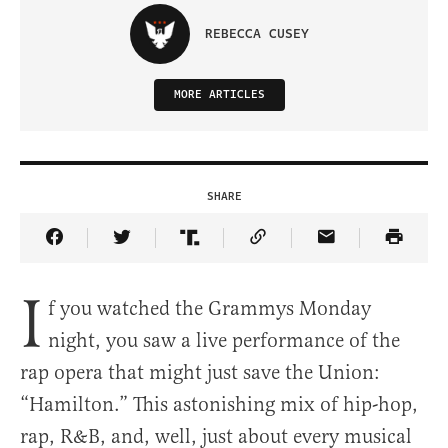
REBECCA CUSEY
MORE ARTICLES
SHARE
Share Article on Facebook
Share Article on Twitter
Share Article on Truth Social
Copy Article Link
Share Article 
I
f you watched the Grammys Monday
night, you saw a live performance of the
rap opera that might just save the Union:
“Hamilton.” This astonishing mix of hip-hop,
rap, R&B, and, well, just about every musical