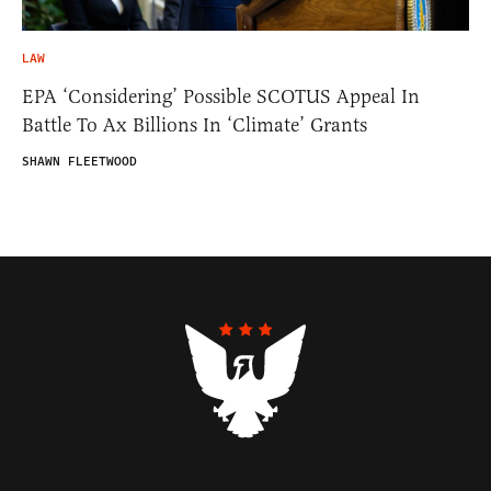
LAW
EPA ‘Considering’ Possible SCOTUS Appeal In
Battle To Ax Billions In ‘Climate’ Grants
SHAWN FLEETWOOD