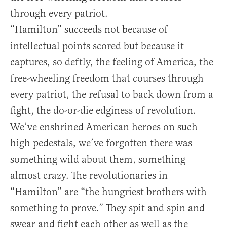
through every patriot.
“Hamilton” succeeds not because of
intellectual points scored but because it
captures, so deftly, the feeling of America, the
free-wheeling freedom that courses through
every patriot, the refusal to back down from a
fight, the do-or-die edginess of revolution.
We’ve enshrined American heroes on such
high pedestals, we’ve forgotten there was
something wild about them, something
almost crazy. The revolutionaries in
“Hamilton” are “the hungriest brothers with
something to prove.” They spit and spin and
swear and fight each other as well as the