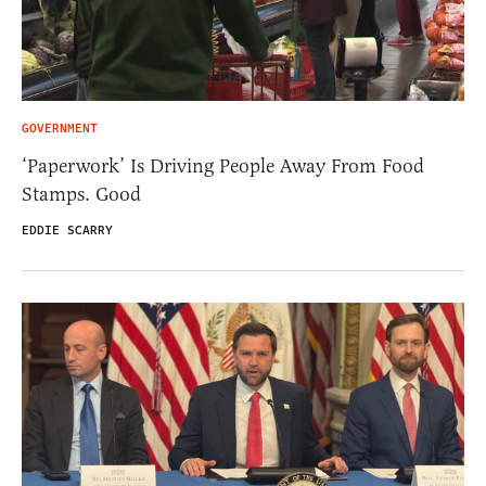
GOVERNMENT
‘Paperwork’ Is Driving People Away From Food
Stamps. Good
EDDIE SCARRY