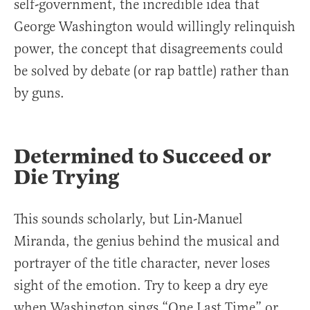
self-government, the incredible idea that
George Washington would willingly relinquish
power, the concept that disagreements could
be solved by debate (or rap battle) rather than
by guns.
Determined to Succeed or
Die Trying
This sounds scholarly, but Lin-Manuel
Miranda, the genius behind the musical and
portrayer of the title character, never loses
sight of the emotion. Try to keep a dry eye
when Washington sings “One Last Time” or