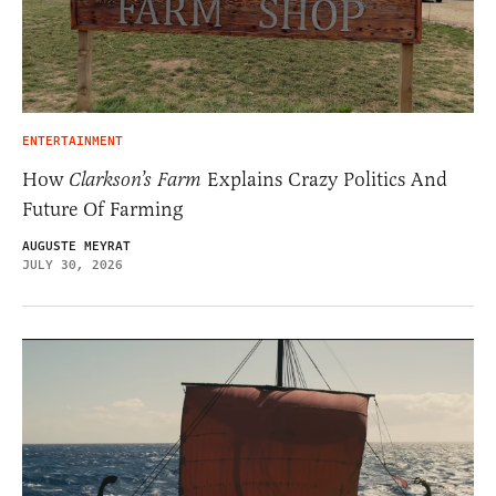
ENTERTAINMENT
How
Clarkson’s Farm
Explains Crazy Politics And
Future Of Farming
AUGUSTE MEYRAT
JULY 30, 2026