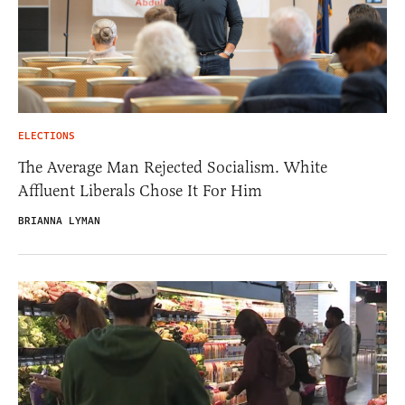
ELECTIONS
The Average Man Rejected Socialism. White
Affluent Liberals Chose It For Him
BRIANNA LYMAN