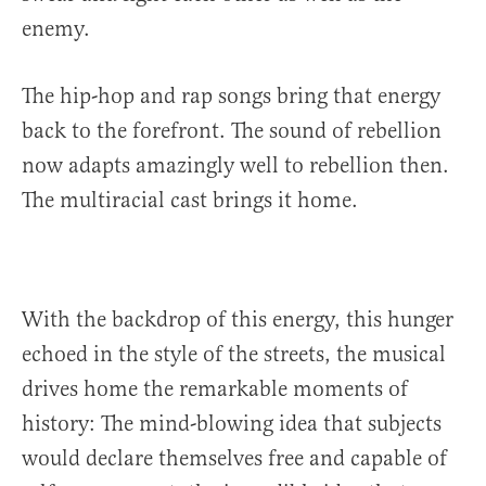
enemy.
The hip-hop and rap songs bring that energy
back to the forefront. The sound of rebellion
now adapts amazingly well to rebellion then.
The multiracial cast brings it home.
With the backdrop of this energy, this hunger
echoed in the style of the streets, the musical
drives home the remarkable moments of
history: The mind-blowing idea that subjects
would declare themselves free and capable of