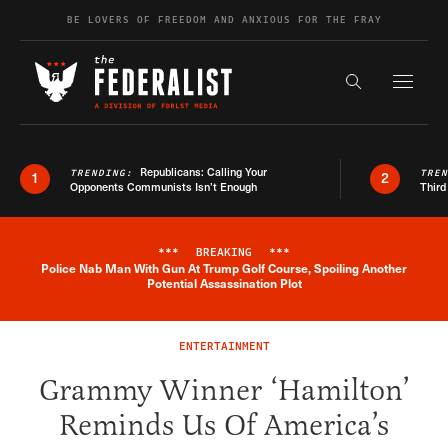
Skip to content
BE LOVERS OF FREEDOM AND ANXIOUS FOR THE FRAY
Exapnd F
Search the s
Republicans: Calling Your
TRENDING:
TRE
1
2
Opponents Communists Isn’t Enough
Third
***
BREAKING
***
Police Nab Man With Gun At Trump Golf Course, Spoiling Another
Breaking News Alert
Potential Assassination Plot
ENTERTAINMENT
Grammy Winner ‘Hamilton’
Reminds Us Of America’s