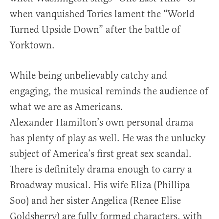
when vanquished Tories lament the “World
Turned Upside Down” after the battle of
Yorktown.
While being unbelievably catchy and
engaging, the musical reminds the audience of
what we are as Americans.
Alexander Hamilton’s own personal drama
has plenty of play as well. He was the unlucky
subject of America’s first great sex scandal.
There is definitely drama enough to carry a
Broadway musical. His wife Eliza (Phillipa
Soo) and her sister Angelica (Renee Elise
Goldsberry) are fully formed characters, with