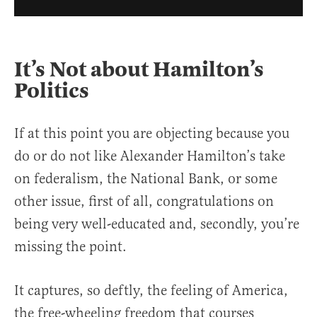
It’s Not about Hamilton’s
Politics
If at this point you are objecting because you
do or do not like Alexander Hamilton’s take
on federalism, the National Bank, or some
other issue, first of all, congratulations on
being very well-educated and, secondly, you’re
missing the point.
It captures, so deftly, the feeling of America,
the free-wheeling freedom that courses