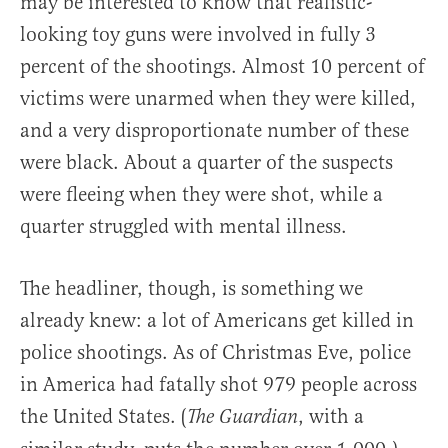
may be interested to know that realistic-
looking toy guns were involved in fully 3
percent of the shootings. Almost 10 percent of
victims were unarmed when they were killed,
and a very disproportionate number of these
were black. About a quarter of the suspects
were fleeing when they were shot, while a
quarter struggled with mental illness.
The headliner, though, is something we
already knew: a lot of Americans get killed in
police shootings. As of Christmas Eve, police
in America had fatally shot 979 people across
the United States. (
, with a
The Guardian