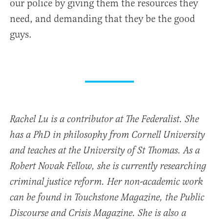
our police by giving them the resources they
need, and demanding that they be the good
guys.
Rachel Lu is a contributor at The Federalist. She
has a PhD in philosophy from Cornell University
and teaches at the University of St Thomas. As a
Robert Novak Fellow, she is currently researching
criminal justice reform. Her non-academic work
can be found in Touchstone Magazine, the Public
Discourse and Crisis Magazine. She is also a