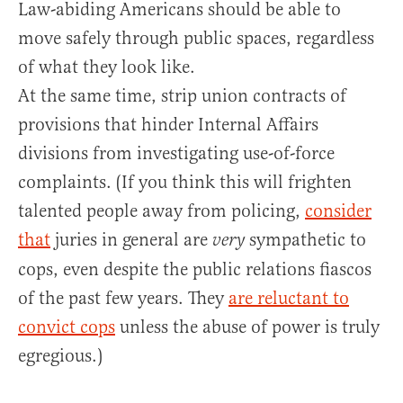
Law-abiding Americans should be able to
move safely through public spaces, regardless
of what they look like.
At the same time, strip union contracts of
provisions that hinder Internal Affairs
divisions from investigating use-of-force
complaints. (If you think this will frighten
talented people away from policing,
consider
that
juries in general are
sympathetic to
very
cops, even despite the public relations fiascos
of the past few years. They
are reluctant to
convict cops
unless the abuse of power is truly
egregious.)