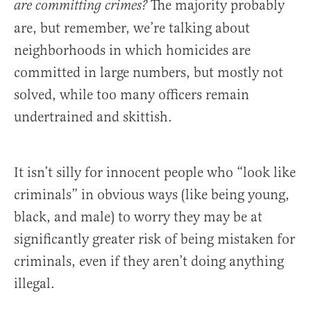
The majority probably
are committing crimes?
are, but remember, we’re talking about
neighborhoods in which homicides are
committed in large numbers, but mostly not
solved, while too many officers remain
undertrained and skittish.
It isn’t silly for innocent people who “look like
criminals” in obvious ways (like being young,
black, and male) to worry they may be at
significantly greater risk of being mistaken for
criminals, even if they aren’t doing anything
illegal.