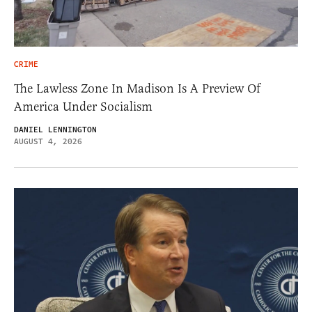
CRIME
The Lawless Zone In Madison Is A Preview Of
America Under Socialism
DANIEL LENNINGTON
AUGUST 4, 2026