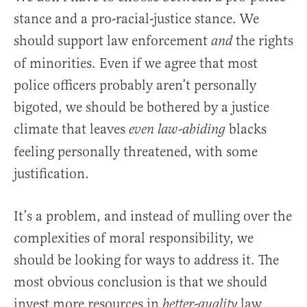
stance and a pro-racial-justice stance. We
should support law enforcement
the rights
and
of minorities. Even if we agree that most
police officers probably aren’t personally
bigoted, we should be bothered by a justice
climate that leaves
blacks
even law-abiding
feeling personally threatened, with some
justification.
It’s a problem, and instead of mulling over the
complexities of moral responsibility, we
should be looking for ways to address it. The
most obvious conclusion is that we should
invest more resources in
law
better-quality