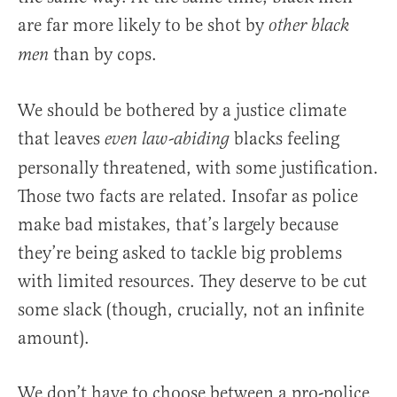
are far more likely to be shot by
other black
than by cops.
men
We should be bothered by a justice climate
that leaves
blacks feeling
even law-abiding
personally threatened, with some justification.
Those two facts are related. Insofar as police
make bad mistakes, that’s largely because
they’re being asked to tackle big problems
with limited resources. They deserve to be cut
some slack (though, crucially, not an infinite
amount).
We don’t have to choose between a pro-police