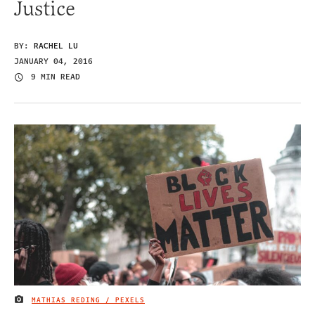
Justice
BY:
RACHEL LU
JANUARY 04, 2016
9 MIN READ
MATHIAS REDING / PEXELS
IMAGE CREDIT