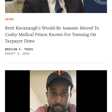
CRIME
Brett Kavanaugh’s Would-Be Assassin Moved To
Cushy Medical Prison Known For Transing On
Taxpayer Dime
BRECCAN F. THIES
AUGUST 3, 2026