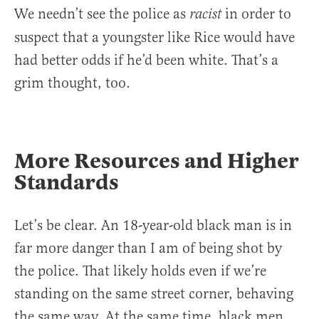
We needn’t see the police as
in order to
racist
suspect that a youngster like Rice would have
had better odds if he’d been white. That’s a
grim thought, too.
More Resources and Higher
Standards
Let’s be clear. An 18-year-old black man is in
far more danger than I am of being shot by
the police. That likely holds even if we’re
standing on the same street corner, behaving
the same way. At the same time, black men