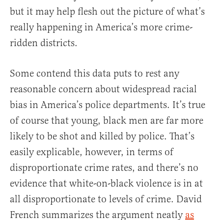
but it may help flesh out the picture of what’s
really happening in America’s more crime-
ridden districts.
Some contend this data puts to rest any
reasonable concern about widespread racial
bias in America’s police departments. It’s true
of course that young, black men are far more
likely to be shot and killed by police. That’s
easily explicable, however, in terms of
disproportionate crime rates, and there’s no
evidence that white-on-black violence is in at
all disproportionate to levels of crime. David
French summarizes the argument neatly
as