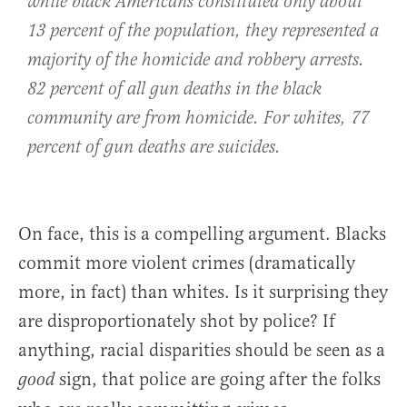
while black Americans constituted only about
13 percent of the population, they represented a
majority of the homicide and robbery arrests.
82 percent of all gun deaths in the black
community are from homicide. For whites, 77
percent of gun deaths are suicides.
On face, this is a compelling argument. Blacks
commit more violent crimes (dramatically
more, in fact) than whites. Is it surprising they
are disproportionately shot by police? If
anything, racial disparities should be seen as a
sign, that police are going after the folks
good