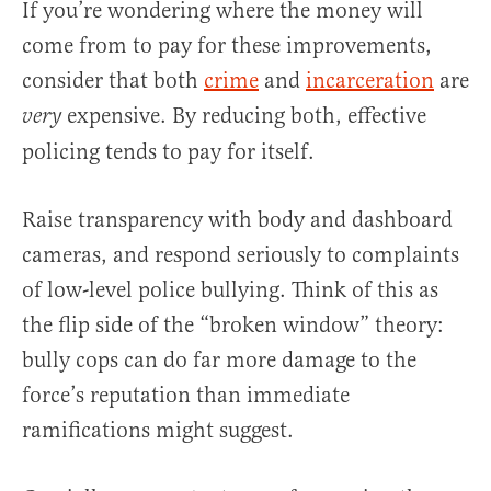
If you’re wondering where the money will
come from to pay for these improvements,
consider that both
crime
and
incarceration
are
expensive. By reducing both, effective
very
policing tends to pay for itself.
Raise transparency with body and dashboard
cameras, and respond seriously to complaints
of low-level police bullying. Think of this as
the flip side of the “broken window” theory:
bully cops can do far more damage to the
force’s reputation than immediate
ramifications might suggest.