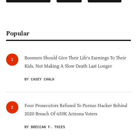
Popular
Boomers Should Give Their Life's Earnings To Their
Kids, Not Making A Slow Death Last Longer
BY CASEY CHALK
Four Prosecutors Refused To Pursue Hacker Behind
2020 Breach Of 633K Arizona Voters
BY BRECCAN F. THIES