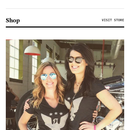
Shop
VISIT STORE