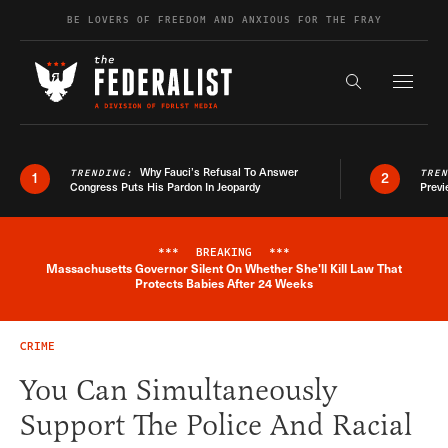
Skip to content
BE LOVERS OF FREEDOM AND ANXIOUS FOR THE FRAY
Exapnd F
Search the s
Why Fauci’s Refusal To Answer
TRENDING:
TRE
1
2
Congress Puts His Pardon In Jeopardy
Previ
***
BREAKING
***
Massachusetts Governor Silent On Whether She'll Kill Law That
Breaking News Alert
Protects Babies After 24 Weeks
CRIME
You Can Simultaneously
Support The Police And Racial