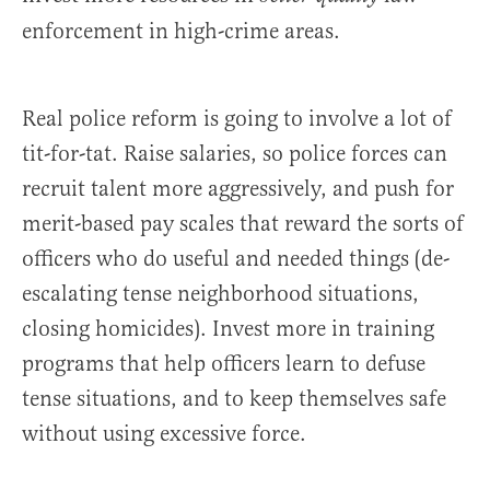
enforcement in high-crime areas.
Real police reform is going to involve a lot of
tit-for-tat. Raise salaries, so police forces can
recruit talent more aggressively, and push for
merit-based pay scales that reward the sorts of
officers who do useful and needed things (de-
escalating tense neighborhood situations,
closing homicides). Invest more in training
programs that help officers learn to defuse
tense situations, and to keep themselves safe
without using excessive force.