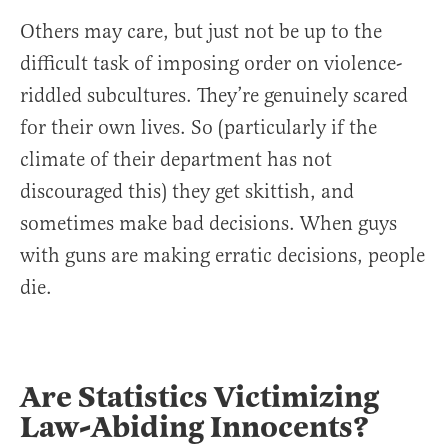
Others may care, but just not be up to the
difficult task of imposing order on violence-
riddled subcultures. They’re genuinely scared
for their own lives. So (particularly if the
climate of their department has not
discouraged this) they get skittish, and
sometimes make bad decisions. When guys
with guns are making erratic decisions, people
die.
Are Statistics Victimizing
Law-Abiding Innocents?