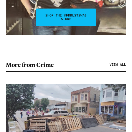
SHOP THE #FDRLSTSWAG
STORE
More from Crime
VIEW ALL