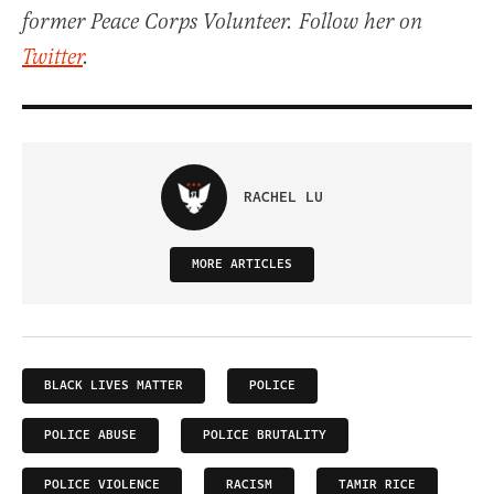
former Peace Corps Volunteer. Follow her on
Twitter
.
RACHEL LU
MORE ARTICLES
BLACK LIVES MATTER
POLICE
POLICE ABUSE
POLICE BRUTALITY
POLICE VIOLENCE
RACISM
TAMIR RICE