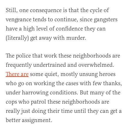
Still, one consequence is that the cycle of
vengeance tends to continue, since gangsters
have a high level of confidence they can
(literally) get away with murder.
The police that work these neighborhoods are
frequently undertrained and overwhelmed.
There are
some quiet, mostly unsung heroes
who go on working the cases with few thanks,
under harrowing conditions. But many of the
cops who patrol these neighborhoods are
really just doing their time until they can get a
better assignment.