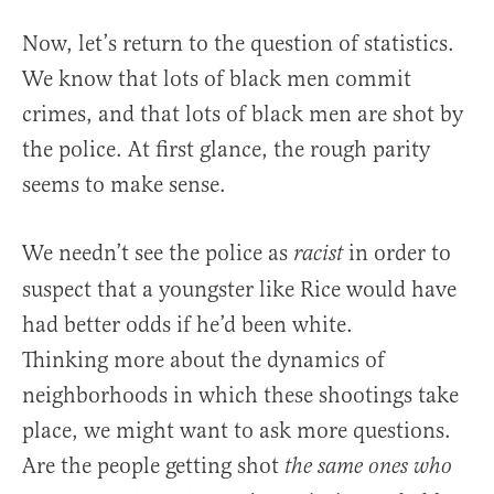
Now, let’s return to the question of statistics.
We know that lots of black men commit
crimes, and that lots of black men are shot by
the police. At first glance, the rough parity
seems to make sense.
We needn’t see the police as
in order to
racist
suspect that a youngster like Rice would have
had better odds if he’d been white.
Thinking more about the dynamics of
neighborhoods in which these shootings take
place, we might want to ask more questions.
Are the people getting shot
the same ones who