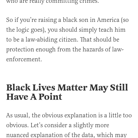
who are really committing crimes.
So if you’re raising a black son in America (so
the logic goes), you should simply teach him
to be a law-abiding citizen. That should be
protection enough from the hazards of law-
enforcement.
Black Lives Matter May Still
Have A Point
As usual, the obvious explanation is a little too
obvious. Let’s consider a slightly more
nuanced explanation of the data, which may