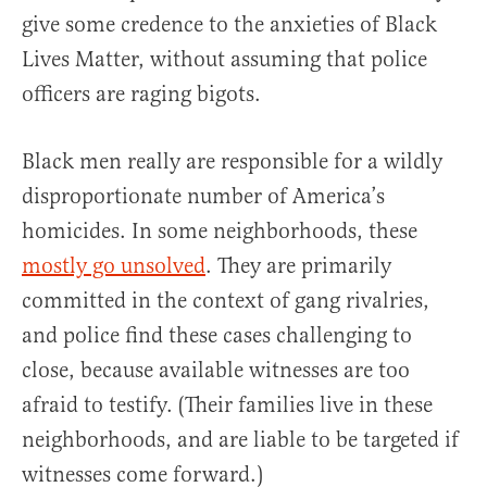
give some credence to the anxieties of Black
Lives Matter, without assuming that police
officers are raging bigots.
Black men really are responsible for a wildly
disproportionate number of America’s
homicides. In some neighborhoods, these
mostly go unsolved
. They are primarily
committed in the context of gang rivalries,
and police find these cases challenging to
close, because available witnesses are too
afraid to testify. (Their families live in these
neighborhoods, and are liable to be targeted if
witnesses come forward.)