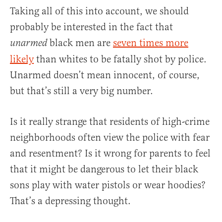
Taking all of this into account, we should
probably be interested in the fact that
black men are
seven times more
unarmed
likely
than whites to be fatally shot by police.
Unarmed doesn’t mean innocent, of course,
but that’s still a very big number.
Is it really strange that residents of high-crime
neighborhoods often view the police with fear
and resentment? Is it wrong for parents to feel
that it might be dangerous to let their black
sons play with water pistols or wear hoodies?
That’s a depressing thought.