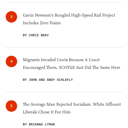
Gavin Newsom's Bungled High-Speed Rail Project
Includes Zero Trains
BY CHRIS BRAY
Migrants Invaded Ceuta Because A Court
Encouraged Them. SCOTUS Just Did The Same Here
BY JOHN AND ANDY SCHLAFLY
The Average Man Rejected Socialism. White Affluent
Liberals Chose It For Him
BY BRIANNA LYMAN