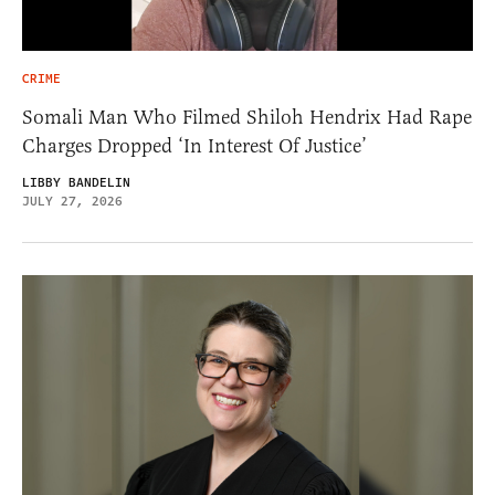
CRIME
Somali Man Who Filmed Shiloh Hendrix Had Rape
Charges Dropped ‘In Interest Of Justice’
LIBBY BANDELIN
JULY 27, 2026