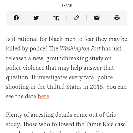
SHARE
Share Article on Facebook
Share Article on Twitter
Share Article on Truth Social
Copy Article Link
Share Article 
Is it rational for black men to fear they may be
killed by police? The
has just
Washington Post
released a new, groundbreaking study on
police violence that may help answer that
question. It investigates every fatal police
shooting in the United States in 2015. You can
see the data
here
.
Plenty of arresting details come out of this
study. Those who followed the Tamir Rice case