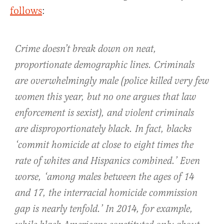
follows
:
Crime doesn’t break down on neat,
proportionate demographic lines. Criminals
are overwhelmingly male (police killed very few
women this year, but no one argues that law
enforcement is sexist), and violent criminals
are disproportionately black. In fact, blacks
‘commit homicide at close to eight times the
rate of whites and Hispanics combined.’ Even
worse, ‘among males between the ages of 14
and 17, the interracial homicide commission
gap is nearly tenfold.’ In 2014, for example,