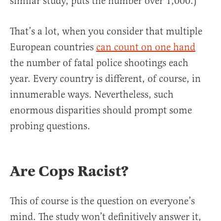
similar study, puts the number over 1,000.)
That’s a lot, when you consider that multiple
European countries
can count on one hand
the number of fatal police shootings each
year. Every country is different, of course, in
innumerable ways. Nevertheless, such
enormous disparities should prompt some
probing questions.
Are Cops Racist?
This of course is the question on everyone’s
mind. The study won’t definitively answer it,