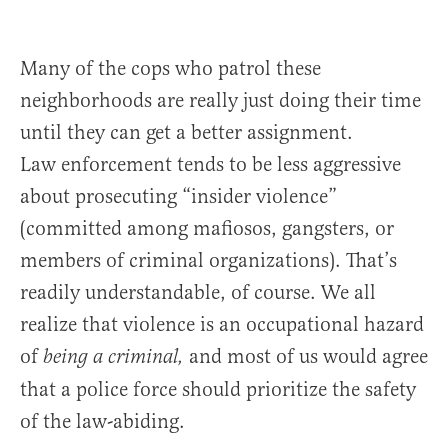
Many of the cops who patrol these
neighborhoods are really just doing their time
until they can get a better assignment.
Law enforcement tends to be less aggressive
about prosecuting “insider violence”
(committed among mafiosos, gangsters, or
members of criminal organizations). That’s
readily understandable, of course. We all
realize that violence is an occupational hazard
of
and most of us would agree
being a criminal,
that a police force should prioritize the safety
of the law-abiding.