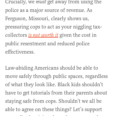
Crucially, we
get away from using the
must
police as a major source of revenue. As
Ferguson, Missouri, clearly shows us,
pressuring cops to act as your niggling tax-
collectors
given the cost in
is not worth it
public resentment and reduced police
effectiveness.
Law-abiding Americans should be able to
move safely through public spaces, regardless
of what they look like. Black kids shouldn’t
have to get tutorials from their parents about
staying safe from cops. Shouldn’t we all be
able to agree on these things? Let’s support