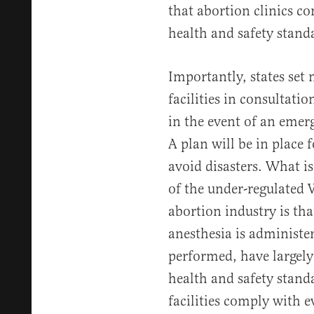
that abortion clinics c
health and safety stand
Importantly, states set 
facilities in consultati
in the event of an emerg
A plan will be in place
avoid disasters. What i
of the under-regulated
abortion industry is tha
anesthesia is administer
performed, have largel
health and safety stand
facilities comply with e