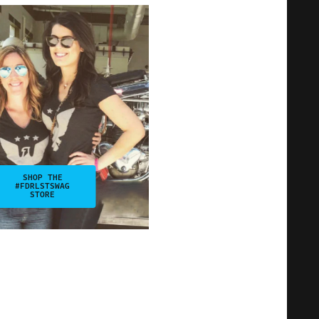
SHOP THE
#FDRLSTSWAG
STORE