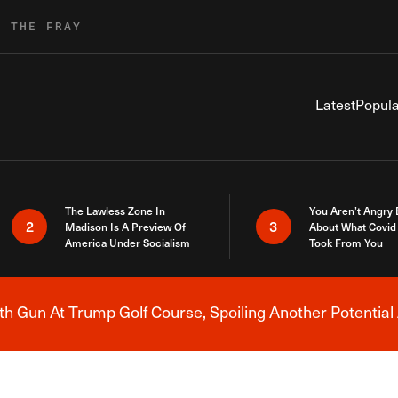
R THE FRAY
Latest
Popula
The Lawless Zone In
You Aren’t Angry
2
3
Madison Is A Preview Of
About What Covid 
America Under Socialism
Took From You
h Gun At Trump Golf Course, Spoiling Another Potential 
Breaking News Alert