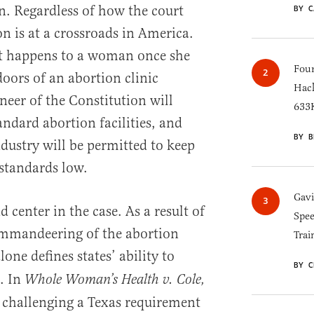
on. Regardless of how the court
BY C
on is at a crossroads in America.
at happens to a woman once she
Four
oors of an abortion clinic
Hack
neer of the Constitution will
633K
ndard abortion facilities, and
BY B
dustry will be permitted to keep
 standards low.
Gav
center in the case. As a result of
Spee
mmandeering of the abortion
Trai
 alone defines states’ ability to
BY C
. In
Whole Woman’s Health v. Cole,
s challenging a Texas requirement