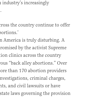
 industry’s increasingly
.
cross the country continue to offer
bortions.’
in America is truly disturbing. A
romised by the activist Supreme
tion clinics across the country
rous “back alley abortions.” Over
 more than 170 abortion providers
investigations, criminal charges,
ts, and civil lawsuits or have
 state laws governing the provision