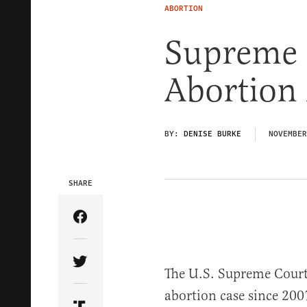
ABORTION
Supreme 
Abortion 
BY:
DENISE BURKE
NOVEMBER
SHARE
Share Article on Facebook
Share Article on Twitter
The U.S. Supreme Court h
abortion case since 200