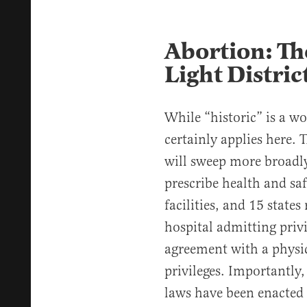
Abortion: Th
Light Distric
While “historic” is a wo
certainly applies here. 
will sweep more broadly
prescribe health and sa
facilities, and 15 state
hospital admitting privi
agreement with a physi
privileges. Importantly
laws have been enacted o