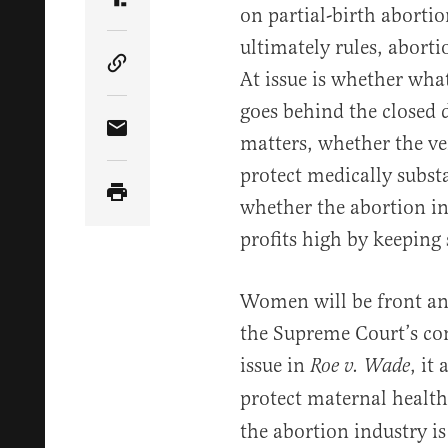
Share Article on Truth Social
on partial-birth aborti
ultimately rules, aborti
Copy Article Link
At issue is whether wh
goes behind the closed d
Share Article via Email
matters, whether the ve
protect medically substa
whether the abortion in
profits high by keeping
Women will be front and 
the Supreme Court’s co
issue in
, it
Roe v. Wade
protect maternal health
the abortion industry i