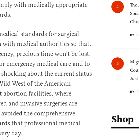
omply with medically appropriate
The 
Soci
ards.
Chos
medical standards for surgical
BY B
on with medical authorities so that,
ency, precious time won’t be lost.
Migr
 for emergency medical care and to
Cou
s shocking about the current status
Just
 Wild West of the American
BY J
t abortion facilities, where
ed and invasive surgeries are
y avoided the comprehensive
Shop
ards that professional medical
very day.