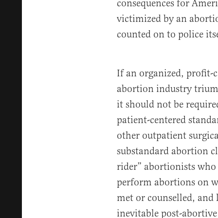
consequences for Amer
victimized by an aborti
counted on to police itse
If an organized, profit-
abortion industry trium
it should not be requir
patient-centered standa
other outpatient surgica
substandard abortion cli
rider” abortionists who 
perform abortions on w
met or counselled, and l
inevitable post-abortive