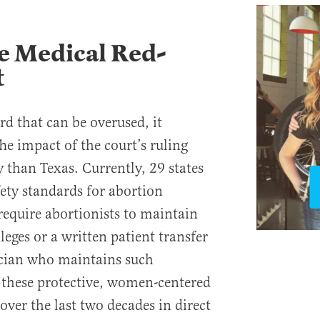
e Medical Red-
t
rd that can be overused, it
The impact of the court’s ruling
 than Texas. Currently, 29 states
fety standards for abortion
s require abortionists to maintain
leges or a written patient transfer
cian who maintains such
, these protective, women-centered
ver the last two decades in direct