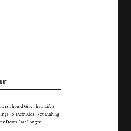
ar
ers Should Give Their Life's
ings To Their Kids, Not Making
ow Death Last Longer