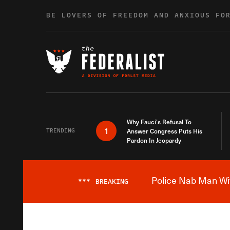
Skip to content
BE LOVERS OF FREEDOM AND ANXIOUS FO
Why Fauci’s Refusal To
1
TRENDING
Answer Congress Puts His
Pardon In Jeopardy
Police Nab Man Wit
***
BREAKING