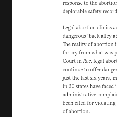
response to the abortion
deplorable safety record
Legal abortion clinics a
dangerous ‘back alley a
The reality of abortion 
far cry from what was p
Court in
, legal abor
Roe
continue to offer dange
just the last six years,
in 30 states have faced 
administrative complain
been cited for violating
of abortion.