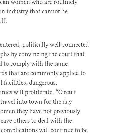
ican women who are routinely
on industry that cannot be
lf.
centered, politically well-connected
phs by convincing the court that
ed to comply with the same
rds that are commonly applied to
l facilities, dangerous,
nics will proliferate. “Circuit
travel into town for the day
omen they have not previously
eave others to deal with the
 complications will continue to be