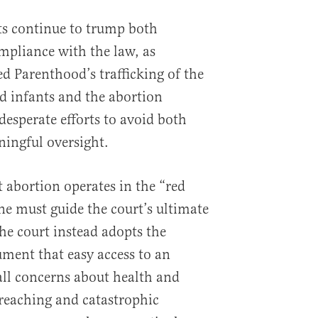
ts continue to trump both
mpliance with the law, as
 Parenthood’s trafficking of the
d infants and the abortion
desperate efforts to avoid both
ingful oversight.
t abortion operates in the “red
ine must guide the court’s ultimate
the court instead adopts the
ument that easy access to an
all concerns about health and
r-reaching and catastrophic