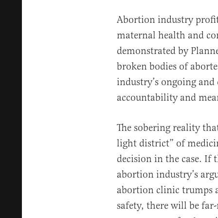
Abortion industry profi
maternal health and co
demonstrated by Planned
broken bodies of aborte
industry’s ongoing and 
accountability and mean
The sobering reality tha
light district” of medic
decision in the case. If 
abortion industry’s arg
abortion clinic trumps 
safety, there will be fa