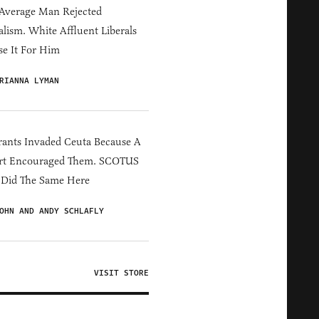
Average Man Rejected
alism. White Affluent Liberals
e It For Him
RIANNA LYMAN
ants Invaded Ceuta Because A
rt Encouraged Them. SCOTUS
 Did The Same Here
OHN AND ANDY SCHLAFLY
VISIT STORE