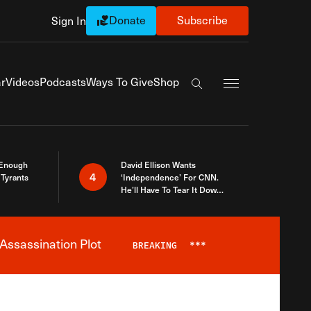
Donate
Subscribe
Sign In
Exapnd Full Navi
r
Videos
Podcasts
Ways To Give
Shop
Search the site
 Enough
David Ellison Wants
4
Tyrants
‘Independence’ For CNN.
He’ll Have To Tear It Down
And Start Over
Assassination Plot
BREAKING
***