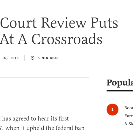
Court Review Puts
At A Crossroads
 16, 2015
5 MIN READ
Popul
Boom
Earn
as agreed to hear its first
A Sl
7, when it upheld the federal ban