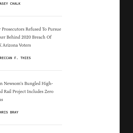
ASEY CHALK
 Prosecutors Refused To Pursue
er Behind 2020 Breach Of
 Arizona Voters
RECCAN F. THIES
in Newsom's Bungled High-
d Rail Project Includes Zero
ns
HRIS BRAY