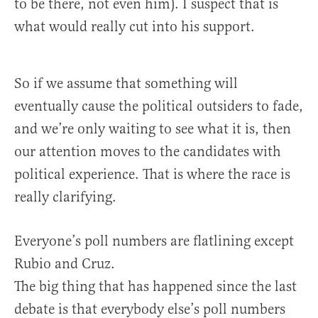
to be there, not even him). I suspect that is
what would really cut into his support.
So if we assume that something will
eventually cause the political outsiders to fade,
and we’re only waiting to see what it is, then
our attention moves to the candidates with
political experience. That is where the race is
really clarifying.
Everyone’s poll numbers are flatlining except
Rubio and Cruz.
The big thing that has happened since the last
debate is that everybody else’s poll numbers