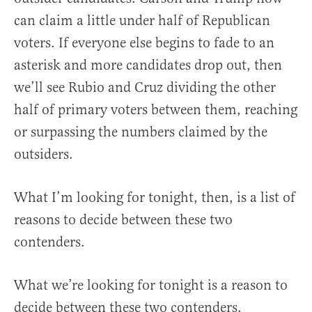
can claim a little under half of Republican
voters. If everyone else begins to fade to an
asterisk and more candidates drop out, then
we’ll see Rubio and Cruz dividing the other
half of primary voters between them, reaching
or surpassing the numbers claimed by the
outsiders.
What I’m looking for tonight, then, is a list of
reasons to decide between these two
contenders.
What we’re looking for tonight is a reason to
decide between these two contenders.