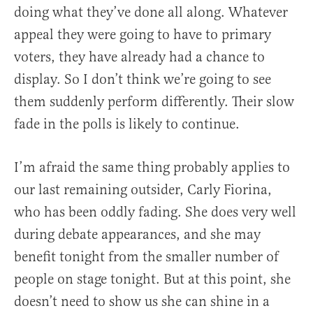
doing what they’ve done all along. Whatever
appeal they were going to have to primary
voters, they have already had a chance to
display. So I don’t think we’re going to see
them suddenly perform differently. Their slow
fade in the polls is likely to continue.
I’m afraid the same thing probably applies to
our last remaining outsider, Carly Fiorina,
who has been oddly fading. She does very well
during debate appearances, and she may
benefit tonight from the smaller number of
people on stage tonight. But at this point, she
doesn’t need to show us she can shine in a