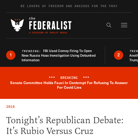
Skip to content
BE LOVERS OF FREEDOM AND ANXIOUS FOR THE FRAY
Exapnd F
Search the s
FBI Used Comey Firing To Open
TRENDING:
TRE
1
2
New Russia Hoax Investigation Using Debunked
Anoth
Information
Trum
***
BREAKING
***
Senate Committee Holds Fauci In Contempt For Refusing To Answer
Breaking News Alert
For Covid Lies
2016
Tonight’s Republican Debate:
It’s Rubio Versus Cruz