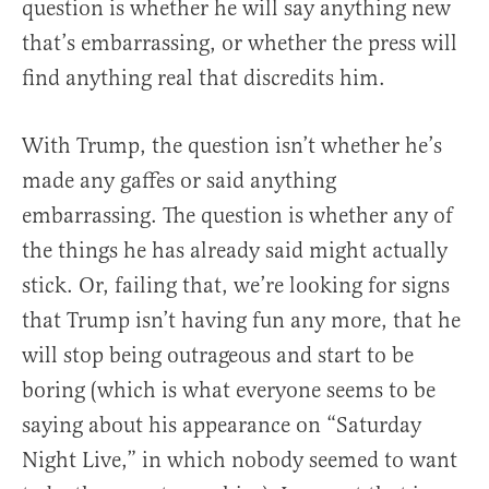
question is whether he will say anything new
that’s embarrassing, or whether the press will
find anything real that discredits him.
With Trump, the question isn’t whether he’s
made any gaffes or said anything
embarrassing. The question is whether any of
the things he has already said might actually
stick. Or, failing that, we’re looking for signs
that Trump isn’t having fun any more, that he
will stop being outrageous and start to be
boring (which is what everyone seems to be
saying about his appearance on “Saturday
Night Live,” in which nobody seemed to want