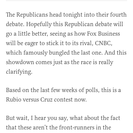
The Republicans head tonight into their fourth
debate. Hopefully this Republican debate will
go a little better, seeing as how Fox Business
will be eager to stick it to its rival, CNBC,
which famously bungled the last one. And this
showdown comes just as the race is really
clarifying.
Based on the last few weeks of polls, this is a
Rubio versus Cruz contest now.
But wait, I hear you say, what about the fact
that these aren’t the front-runners in the