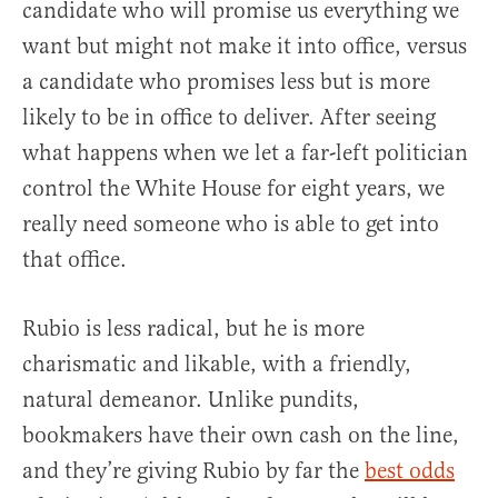
candidate who will promise us everything we
want but might not make it into office, versus
a candidate who promises less but is more
likely to be in office to deliver. After seeing
what happens when we let a far-left politician
control the White House for eight years, we
really need someone who is able to get into
that office.
Rubio is less radical, but he is more
charismatic and likable, with a friendly,
natural demeanor. Unlike pundits,
bookmakers have their own cash on the line,
and they’re giving Rubio by far the
best odds