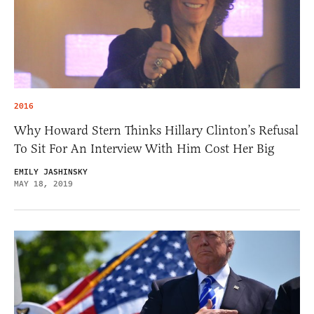
2016
Why Howard Stern Thinks Hillary Clinton’s Refusal
To Sit For An Interview With Him Cost Her Big
EMILY JASHINSKY
MAY 18, 2019