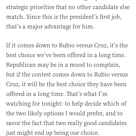
strategic priorities that no other candidate else
match. Since this is the president’s first job,
that’s a major advantage for him.
If it comes down to Rubio versus Cruz, it’s the
best choice we’ve been offered in a long time.
Republican may be in a mood to complain,
but if the contest comes down to Rubio versus
Cruz, it will be the best choice they have been
offered in a long time. That’s what I’m
watching for tonight: to help decide which of
the two likely options I would prefer, and to
savor the fact that two really good candidates
just might end up being our choice.