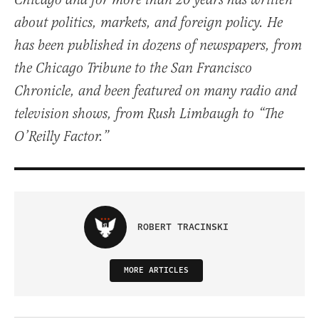
Chicago and for more than 20 years has written
about politics, markets, and foreign policy. He
has been published in dozens of newspapers, from
the Chicago Tribune to the San Francisco
Chronicle, and been featured on many radio and
television shows, from Rush Limbaugh to “The
O’Reilly Factor.”
ROBERT TRACINSKI
MORE ARTICLES