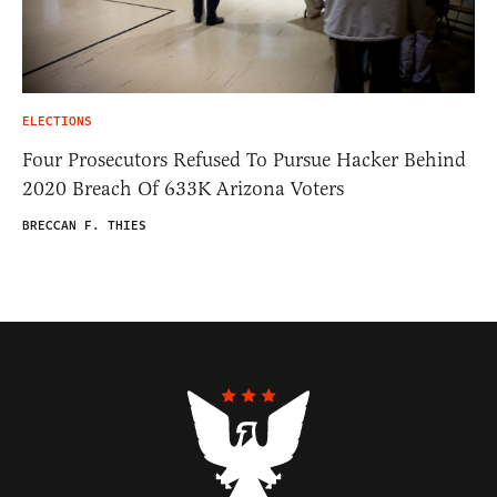
ELECTIONS
Four Prosecutors Refused To Pursue Hacker Behind
2020 Breach Of 633K Arizona Voters
BRECCAN F. THIES