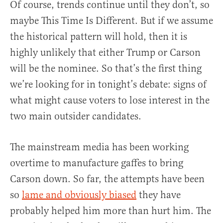
Of course, trends continue until they don’t, so
maybe This Time Is Different. But if we assume
the historical pattern will hold, then it is
highly unlikely that either Trump or Carson
will be the nominee. So that’s the first thing
we’re looking for in tonight’s debate: signs of
what might cause voters to lose interest in the
two main outsider candidates.
The mainstream media has been working
overtime to manufacture gaffes to bring
Carson down. So far, the attempts have been
so
lame and obviously biased
they have
probably helped him more than hurt him. The