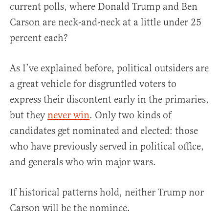
current polls, where Donald Trump and Ben
Carson are neck-and-neck at a little under 25
percent each?
As I’ve explained before, political outsiders are
a great vehicle for disgruntled voters to
express their discontent early in the primaries,
but they
never win
. Only two kinds of
candidates get nominated and elected: those
who have previously served in political office,
and generals who win major wars.
If historical patterns hold, neither Trump nor
Carson will be the nominee.