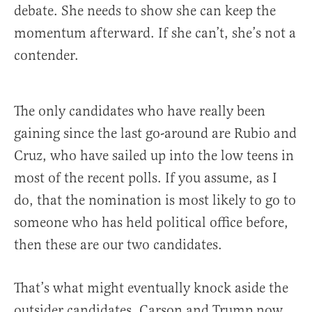
debate. She needs to show she can keep the
momentum afterward. If she can’t, she’s not a
contender.
The only candidates who have really been
gaining since the last go-around are Rubio and
Cruz, who have sailed up into the low teens in
most of the recent polls. If you assume, as I
do, that the nomination is most likely to go to
someone who has held political office before,
then these are our two candidates.
That’s what might eventually knock aside the
outsider candidates. Carson and Trump now