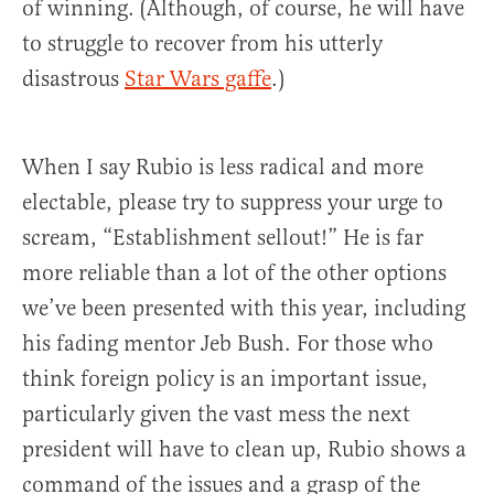
of winning. (Although, of course, he will have
to struggle to recover from his utterly
disastrous
Star Wars gaffe
.)
When I say Rubio is less radical and more
electable, please try to suppress your urge to
scream, “Establishment sellout!” He is far
more reliable than a lot of the other options
we’ve been presented with this year, including
his fading mentor Jeb Bush. For those who
think foreign policy is an important issue,
particularly given the vast mess the next
president will have to clean up, Rubio shows a
command of the issues and a grasp of the