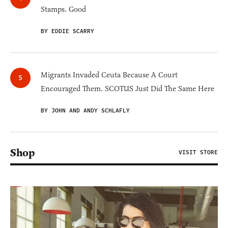
Stamps. Good
BY EDDIE SCARRY
Migrants Invaded Ceuta Because A Court
Encouraged Them. SCOTUS Just Did The Same Here
BY JOHN AND ANDY SCHLAFLY
Shop
VISIT STORE