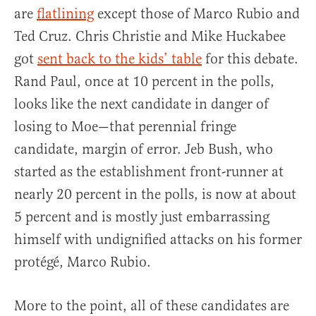
are
flatlining
except those of Marco Rubio and
Ted Cruz. Chris Christie and Mike Huckabee
got
sent back to the kids’ table
for this debate.
Rand Paul, once at 10 percent in the polls,
looks like the next candidate in danger of
losing to Moe—that perennial fringe
candidate, margin of error. Jeb Bush, who
started as the establishment front-runner at
nearly 20 percent in the polls, is now at about
5 percent and is mostly just embarrassing
himself with undignified attacks on his former
protégé, Marco Rubio.
More to the point, all of these candidates are