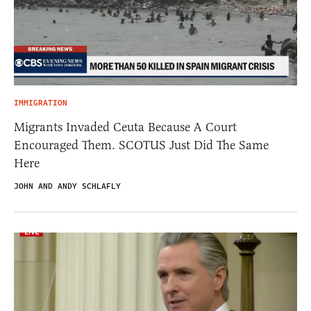
IMMIGRATION
Migrants Invaded Ceuta Because A Court
Encouraged Them. SCOTUS Just Did The Same
Here
JOHN AND ANDY SCHLAFLY