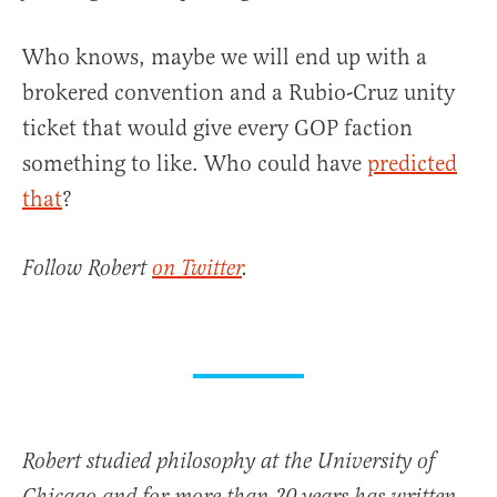
Who knows, maybe we will end up with a
brokered convention and a Rubio-Cruz unity
ticket that would give every GOP faction
something to like. Who could have
predicted
that
?
Follow Robert
on Twitter
.
Robert studied philosophy at the University of