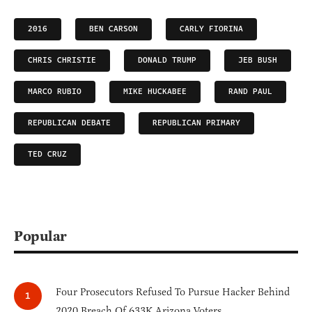
2016
BEN CARSON
CARLY FIORINA
CHRIS CHRISTIE
DONALD TRUMP
JEB BUSH
MARCO RUBIO
MIKE HUCKABEE
RAND PAUL
REPUBLICAN DEBATE
REPUBLICAN PRIMARY
TED CRUZ
Popular
Four Prosecutors Refused To Pursue Hacker Behind
2020 Breach Of 633K Arizona Voters