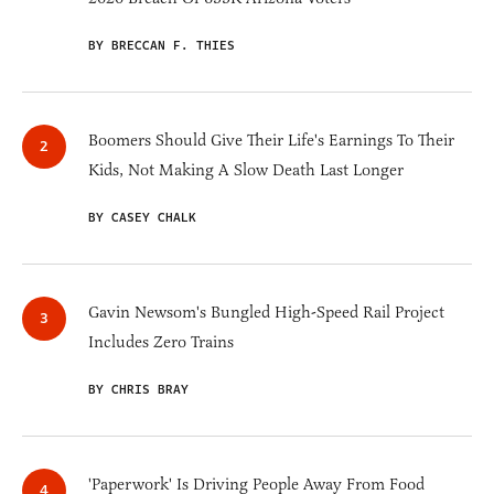
BY BRECCAN F. THIES
Boomers Should Give Their Life's Earnings To Their
Kids, Not Making A Slow Death Last Longer
BY CASEY CHALK
Gavin Newsom's Bungled High-Speed Rail Project
Includes Zero Trains
BY CHRIS BRAY
'Paperwork' Is Driving People Away From Food