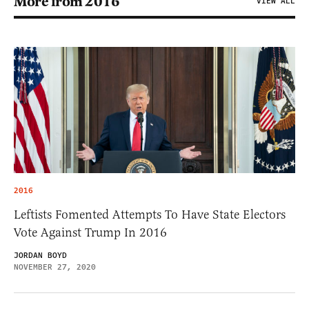
More from 2016
VIEW ALL
2016
Leftists Fomented Attempts To Have State Electors
Vote Against Trump In 2016
JORDAN BOYD
NOVEMBER 27, 2020