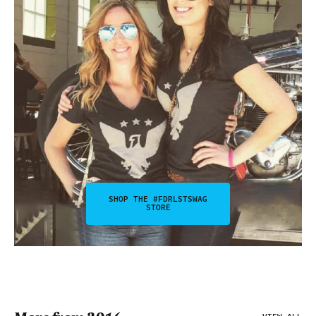
SHOP THE #FDRLSTSWAG
STORE