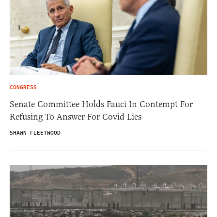
CONGRESS
Senate Committee Holds Fauci In Contempt For
Refusing To Answer For Covid Lies
SHAWN FLEETWOOD