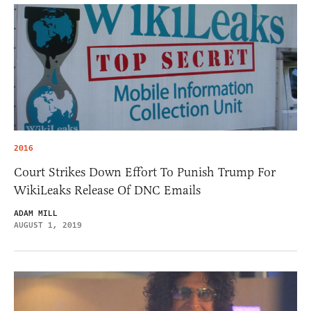
2016
Court Strikes Down Effort To Punish Trump For
WikiLeaks Release Of DNC Emails
ADAM MILL
AUGUST 1, 2019