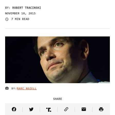
BY:
ROBERT TRACINSKI
NOVEMBER 10, 2015
7 MIN READ
BY:
MARC NOZELL
IMAGE CREDIT
SHARE
Share Article on Facebook
Share Article on Twitter
Share Article on Truth Social
Copy Article Link
Share Article 