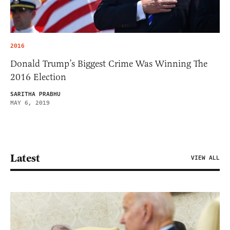
2016
Donald Trump’s Biggest Crime Was Winning The
2016 Election
SARITHA PRABHU
MAY 6, 2019
Latest
VIEW ALL