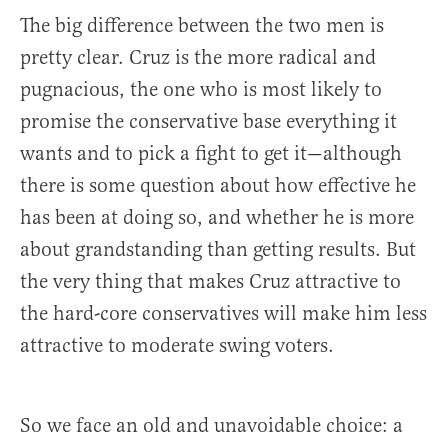
The big difference between the two men is
pretty clear. Cruz is the more radical and
pugnacious, the one who is most likely to
promise the conservative base everything it
wants and to pick a fight to get it—although
there is some question about how effective he
has been at doing so, and whether he is more
about grandstanding than getting results. But
the very thing that makes Cruz attractive to
the hard-core conservatives will make him less
attractive to moderate swing voters.
So we face an old and unavoidable choice: a