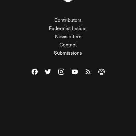
Contributors
Federalist Insider
Newsletters
Contact
Submissions
Visit The Federalist on Facebook
Visit The Federalist on Twitter
Visit The Federalist on Instagram
Watch The Federalist on Y
View The Federalist R
Listen to The Fe
© 2026 THE FEDERALIST, A WHOLLY INDEPENDENT DIVISION
OF FDRLST MEDIA. ALL RIGHTS RESERVED.
RSS
PRIVACY POLICY
SITE MAP