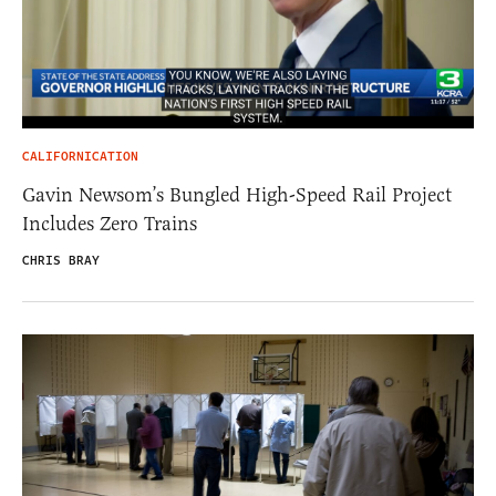
CALIFORNICATION
Gavin Newsom’s Bungled High-Speed Rail Project
Includes Zero Trains
CHRIS BRAY